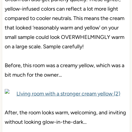
yellow-infused colors can reflect a lot more light
compared to cooler neutrals. This means the cream
that looked ‘reasonably warm and yellow’ on your
small sample could look OVERWHELMINGLY warm
on a large scale. Sample carefully!
Before, this room was a creamy yellow, which was a
bit much for the owner…
After, the room looks warm, welcoming, and inviting
without looking glow-in-the-dark…