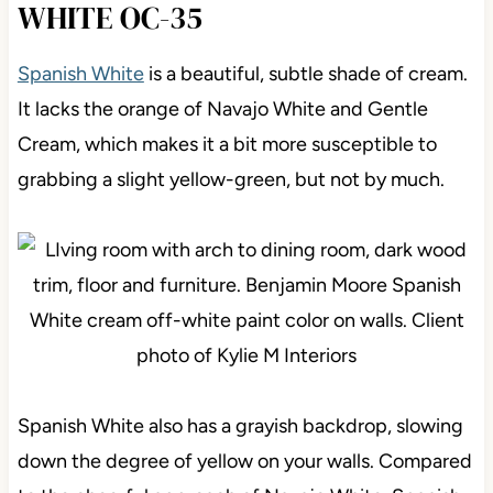
WHITE OC-35
Spanish White
is a beautiful, subtle shade of cream.
It lacks the orange of Navajo White and Gentle
Cream, which makes it a bit more susceptible to
grabbing a slight yellow-green, but not by much.
Spanish White also has a grayish backdrop, slowing
down the degree of yellow on your walls. Compared