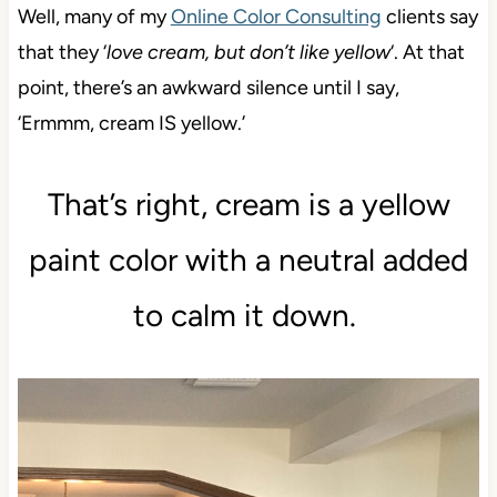
Well, many of my
Online Color Consulting
clients say
that they ‘
love cream, but don’t like yellow
‘. At that
point, there’s an awkward silence until I say,
‘Ermmm, cream IS yellow.’
That’s right, cream is a yellow
paint color with a neutral added
to calm it down.