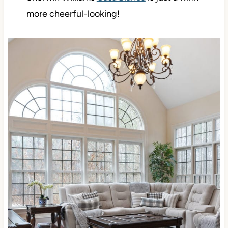
more cheerful-looking!