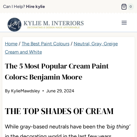
Skip
Can I Help?
Hire kylie
0
to
content
Home
/
The Best Paint Colours
/
Neutral, Gray, Greige
Cream and White
The 5 Most Popular Cream Paint
Colors: Benjamin Moore
By
KylieMawdsley
June 29, 2024
THE TOP SHADES OF CREAM
While gray-based neutrals have been the
‘big thing’
in the decorating world in the last few years