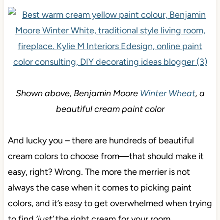
Shown above, Benjamin Moore
Winter Wheat
, a
beautiful cream paint color
And lucky you – there are hundreds of beautiful
cream colors to choose from—that should make it
easy, right? Wrong. The more the merrier is not
always the case when it comes to picking paint
colors, and it’s easy to get overwhelmed when trying
to find
‘just’
the right cream for your room.