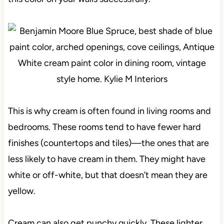
This is why cream is often found in living rooms and
bedrooms. These rooms tend to have fewer hard
finishes (countertops and tiles)—the ones that are
less likely to have cream in them. They might have
white or off-white, but that doesn’t mean they are
yellow.
Cream can also get punchy quickly. These lighter,