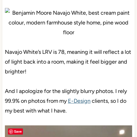
Navajo White’s LRV is 78, meaning it will reflect a lot
of light back into a room, making it feel bigger and
brighter!
And I apologize for the slightly blurry photos. I rely
99.9% on photos from my
E-Design
clients, so I do
my best with what I have.
Save