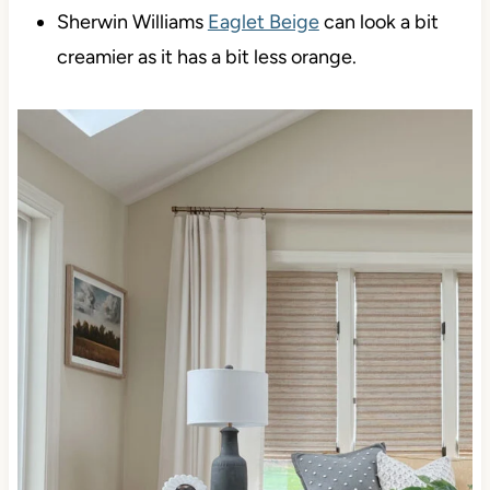
Sherwin Williams
Eaglet Beige
can look a bit
creamier as it has a bit less orange.