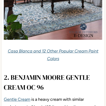
Casa Blanca and 12 Other Popular Cream Paint
Colors
2. BENJAMIN MOORE GENTLE
CREAM OC 96
Gentle Cream
is a heavy cream with similar