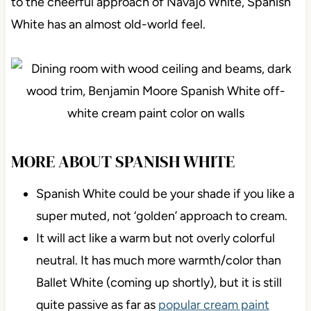
to the cheerful approach of Navajo White, Spanish
White has an almost old-world feel.
MORE ABOUT SPANISH WHITE
Spanish White could be your shade if you like a
super muted, not ‘golden’ approach to cream.
It will act like a warm but not overly colorful
neutral. It has much more warmth/color than
Ballet White (coming up shortly), but it is still
quite passive as far as
popular cream paint