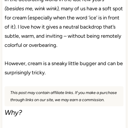
(besides me, wink wink),
many of us have a soft spot
for cream (especially when the word ‘ice’ is in front
of it). I love how it gives a neutral backdrop that’s
subtle, warm, and inviting – without being remotely
colorful or overbearing.
However, cream is a sneaky little bugger and can be
surprisingly tricky.
This post may contain affiliate links. If you make a purchase
through links on our site, we may earn a commission.
Why?