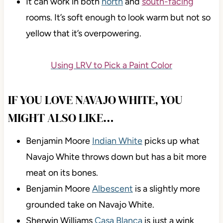
It can work in both
north
and
south-facing
rooms. It’s soft enough to look warm but not so
yellow that it’s overpowering.
Using LRV to Pick a Paint Color
IF YOU LOVE NAVAJO WHITE, YOU
MIGHT ALSO LIKE…
Benjamin Moore
Indian White
picks up what
Navajo White throws down but has a bit more
meat on its bones.
Benjamin Moore
Albescent
is a slightly more
grounded take on Navajo White.
Sherwin Williams
Casa Blanca
is just a wink