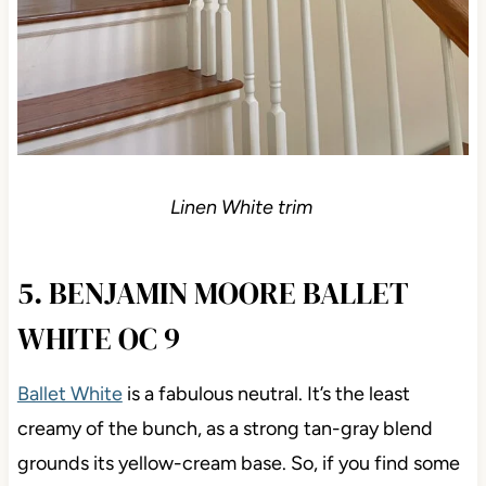
Linen White trim
5. BENJAMIN MOORE BALLET
WHITE OC 9
Ballet White
is a fabulous neutral. It’s the least
creamy of the bunch, as a strong tan-gray blend
grounds its yellow-cream base. So, if you find some