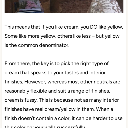
This means that if you like cream, you DO like yellow.
Some like more yellow, others like less – but yellow
is the common denominator.
From there, the key is to pick the right type of
cream that speaks to your tastes and interior
finishes. However, whereas most other neutrals are
reasonably flexible and suit a range of finishes,
cream is fussy. This is because not as many interior
finishes have real cream/yellow in them. When a
finish doesn’t contain a color, it can be harder to use
this color on your walls successfully.