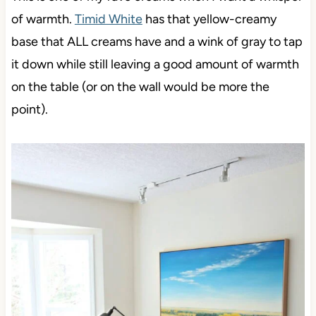
of warmth.
Timid White
has that yellow-creamy
base that ALL creams have and a wink of gray to tap
it down while still leaving a good amount of warmth
on the table (or on the wall would be more the
point).