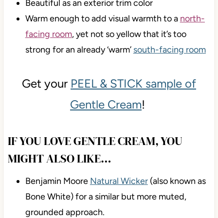
Beautiful as an exterior trim color
Warm enough to add visual warmth to a
north-
facing room
, yet not so yellow that it’s too
strong for an already ‘warm’
south-facing room
Get your
PEEL & STICK sample of
Gentle Cream
!
IF YOU LOVE GENTLE CREAM, YOU
MIGHT ALSO LIKE…
Benjamin Moore
Natural Wicker
(also known as
Bone White) for a similar but more muted,
grounded approach.