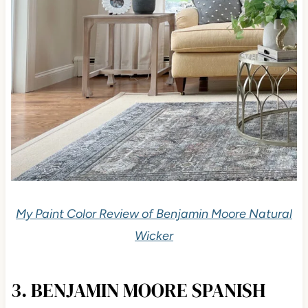
My Paint Color Review of Benjamin Moore Natural
Wicker
3. BENJAMIN MOORE SPANISH