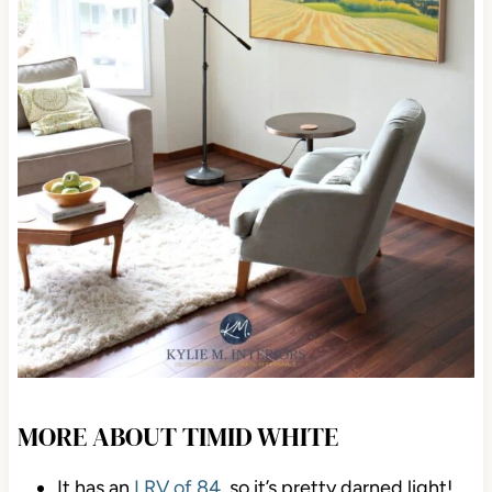
MORE ABOUT TIMID WHITE
It has an
LRV of 84
, so it’s pretty darned light!