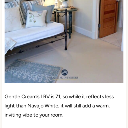
Gentle Cream’s LRV is 71, so while it reflects less
light than Navajo White, it will still add a warm,
inviting vibe to your room.