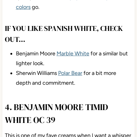
colors
go.
IF YOU LIKE SPANISH WHITE, CHECK
OUT…
Benjamin Moore
Marble White
for a similar but
lighter look.
Sherwin Williams
Polar Bear
for a bit more
depth and commitment.
4. BENJAMIN MOORE TIMID
WHITE OC 39
This is one of my fave creams when I want a whisper