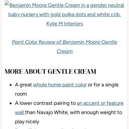
Paint Color Review of Benjamin Moore Gentle
Cream
MORE ABOUT GENTLE CREAM
A great
whole home paint color
or for a single
room
A lower contrast pairing to
an accent
or
feature
wall
than Navajo White, with enough weight to
play nicely