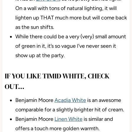
On a wall with tons of natural lighting, it will
lighten up THAT much more but will come back
as the sun shifts.
While there could be a very (very) small amount
of green in it, it’s so vague I’ve never seen it
show up at the party.
IF YOU LIKE TIMID WHITE, CHECK
OUT…
Benjamin Moore
Acadia White
is an awesome
comparable for a slightly brighter hit of cream.
Benjamin Moore
Linen White
is similar and
offers a touch more golden warmth.