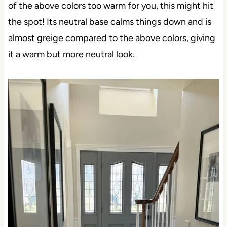
of the above colors too warm for you, this might hit
the spot! Its neutral base calms things down and is
almost greige compared to the above colors, giving
it a warm but more neutral look.