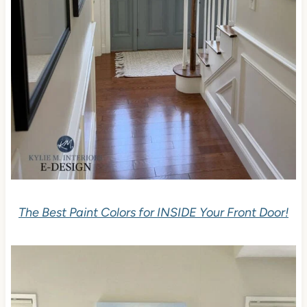
The Best Paint Colors for INSIDE Your Front Door!