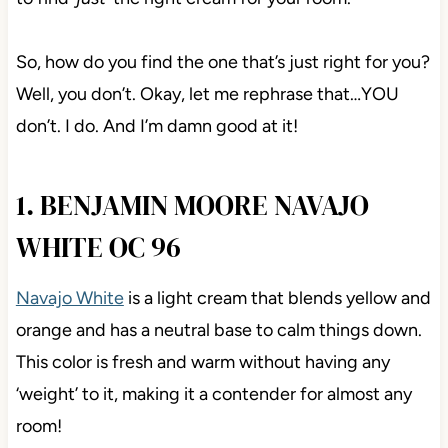
So, how do you find the one that’s just right for you?
Well, you don’t. Okay, let me rephrase that…YOU
don’t. I do. And I’m damn good at it!
1. BENJAMIN MOORE NAVAJO
WHITE OC 96
Navajo White
is a light cream that blends yellow and
orange and has a neutral base to calm things down.
This color is fresh and warm without having any
‘weight’ to it, making it a contender for almost any
room!