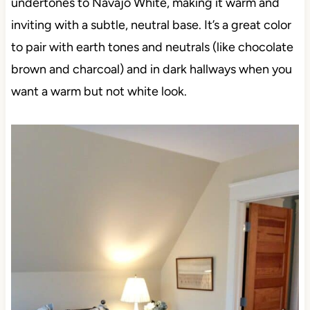
undertones to Navajo White, making it warm and
inviting with a subtle, neutral base. It’s a great color
to pair with earth tones and neutrals (like chocolate
brown and charcoal) and in dark hallways when you
want a warm but not white look.