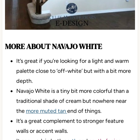
MORE ABOUT NAVAJO WHITE
It’s great if you’re looking for a light and warm
palette close to ‘off-white’ but with a bit more
depth.
Navajo White is a tiny bit more colorful than a
traditional shade of cream but nowhere near
the
more muted tan
end of things.
It’s a great complement to stronger feature
walls or accent walls.