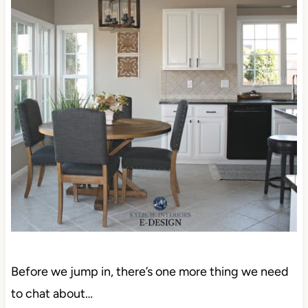
Before we jump in, there’s one more thing we need
to chat about…