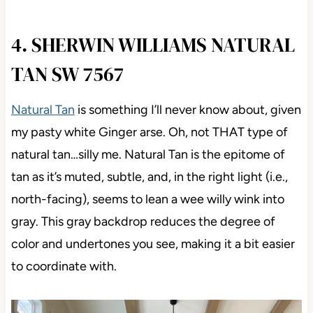
4. SHERWIN WILLIAMS NATURAL
TAN SW 7567
Natural Tan
is something I’ll never know about, given
my pasty white Ginger arse. Oh, not THAT type of
natural tan…silly me. Natural Tan is the epitome of
tan as it’s muted, subtle, and, in the right light (i.e.,
north-facing), seems to lean a wee willy wink into
gray. This gray backdrop reduces the degree of
color and undertones you see, making it a bit easier
to coordinate with.