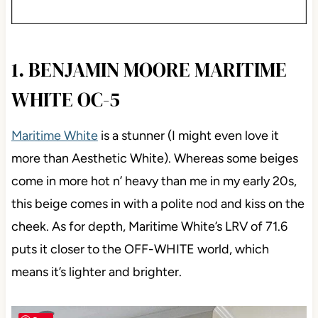
1. BENJAMIN MOORE MARITIME
WHITE OC-5
Maritime White
is a stunner (I might even love it
more than Aesthetic White). Whereas some beiges
come in more hot n’ heavy than me in my early 20s,
this beige comes in with a polite nod and kiss on the
cheek. As for depth, Maritime White’s LRV of 71.6
puts it closer to the OFF-WHITE world, which
means it’s lighter and brighter.