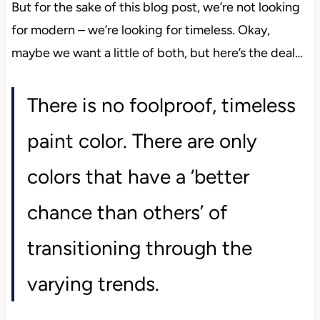
But for the sake of this blog post, we’re not looking
for modern – we’re looking for timeless. Okay,
maybe we want a little of both, but here’s the deal…
There is no foolproof, timeless
paint color. There are only
colors that have a ‘better
chance than others’ of
transitioning through the
varying trends.