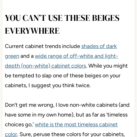
YOU CAN’T USE THESE BEIGES
EVERYWHERE
Current cabinet trends include
shades of dark
green
and a
wide range of off-white and light-
depth (non-white) cabinet colors
. While you might
be tempted to slap one of these beiges on your
cabinets, I suggest you think twice.
Don’t get me wrong, I love non-white cabinets (and
have some in my own home), but as far as ‘timeless
choices go,’
white is the most timeless cabinet
color
. Sure, peruse these colors for your cabinets,