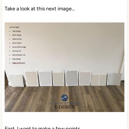
Take a look at this next image…
First, I want to make a few points…