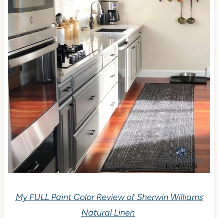
My FULL Paint Color Review of Sherwin Williams
Natural Linen