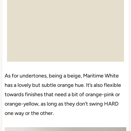
As for undertones, being a beige, Maritime White
has a lovely but subtle orange hue. It’s also flexible
towards finishes that need a bit of orange-pink or
orange-yellow, as long as they don’t swing HARD
one way or the other.