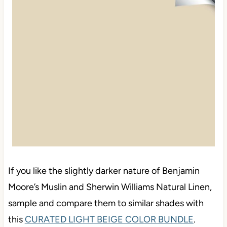
If you like the slightly darker nature of Benjamin
Moore’s Muslin and Sherwin Williams Natural Linen,
sample and compare them to similar shades with
this
CURATED LIGHT BEIGE COLOR BUNDLE
.