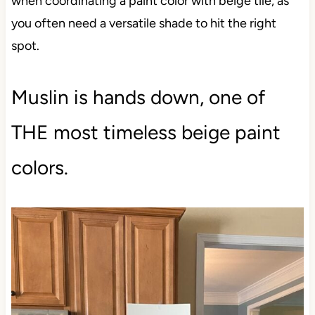
when coordinating a paint color with beige tile, as
you often need a versatile shade to hit the right
spot.
Muslin is hands down, one of
THE most timeless beige paint
colors.