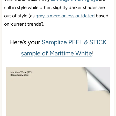
still in style while other, slightly darker shades are
out of style (as
gray is more or less outdated
based
on ‘current trends’).
Here’s your
Samplize PEEL & STICK
sample of Maritime White
!