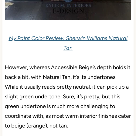
My Paint Color Review: Sherwin Williams Natural
Tan
However, whereas Accessible Beige’s depth holds it
back a bit, with Natural Tan, it’s its undertones.
While it usually reads pretty neutral, it can pick up a
slight green undertone. Sure, it’s pretty, but this
green undertone is much more challenging to
coordinate with, as most warm interior finishes cater
to beige (orange), not tan.