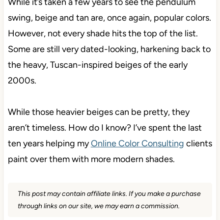
While it’s taken a few years to see the pendulum
swing, beige and tan are, once again, popular colors.
However, not every shade hits the top of the list.
Some are still very dated-looking, harkening back to
the heavy, Tuscan-inspired beiges of the early
2000s.
While those heavier beiges can be pretty, they
aren’t timeless. How do I know? I’ve spent the last
ten years helping my
Online Color Consulting
clients
paint over them with more modern shades.
This post may contain affiliate links. If you make a purchase
through links on our site, we may earn a commission.