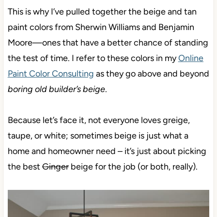
This is why I’ve pulled together the beige and tan
paint colors from Sherwin Williams and Benjamin
Moore—ones that have a better chance of standing
the test of time. I refer to these colors in my
Online
Paint Color Consulting
as they go above and beyond
boring old builder’s beige
.
Because let’s face it, not everyone loves greige,
taupe, or white; sometimes beige is just what a
home and homeowner need – it’s just about picking
the best
Ginger
beige for the job (or both, really).