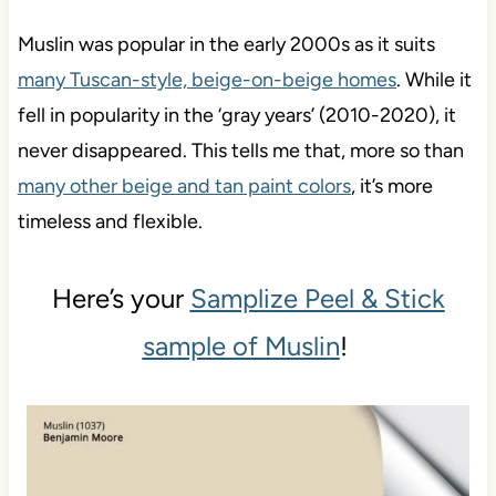
Muslin was popular in the early 2000s as it suits
many Tuscan-style, beige-on-beige homes
. While it
fell in popularity in the ‘gray years’ (2010-2020), it
never disappeared. This tells me that, more so than
many other beige and tan paint colors
, it’s more
timeless and flexible.
Here’s your
Samplize Peel & Stick
sample of Muslin
!