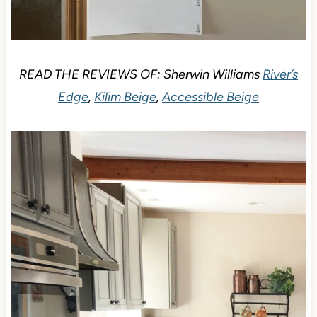
READ THE REVIEWS OF: Sherwin Williams
River’s
Edge
,
Kilim Beige
,
Accessible Beige