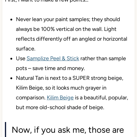
Never lean your paint samples; they should
always be 100% vertical on the wall. Light
reflects differently off an angled or horizontal
surface.
Use
Samplize Peel & Stick
rather than sample
pots – save time and money.
Natural Tan is next to a SUPER strong beige,
Kilim Beige, so it looks much grayer in
comparison.
Kilim Beige
is a beautiful, popular,
but more old-school shade of beige.
Now, if you ask me, those are