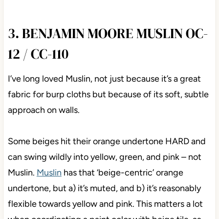
3. BENJAMIN MOORE MUSLIN OC-
12 / CC-110
I’ve long loved Muslin, not just because it’s a great
fabric for burp cloths but because of its soft, subtle
approach on walls.
Some beiges hit their orange undertone HARD and
can swing wildly into yellow, green, and pink – not
Muslin.
Muslin
has that ‘beige-centric’ orange
undertone, but a) it’s muted, and b) it’s reasonably
flexible towards yellow and pink. This matters a lot