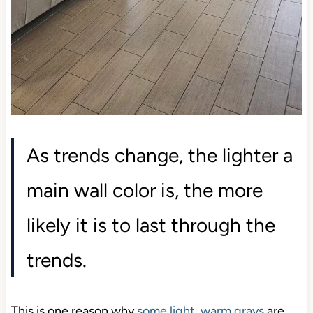
As trends change, the lighter a
main wall color is, the more
likely it is to last through the
trends.
This is one reason why
some light, warm grays
are