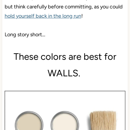
but think carefully before committing, as you could
hold yourself back in the long run
!
Long story short…
These colors are best for
WALLS.