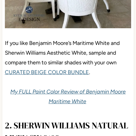
If you like Benjamin Moore’s Maritime White and
Sherwin Williams Aesthetic White, sample and
compare them to similar shades with your own
CURATED BEIGE COLOR BUNDLE
.
My FULL Paint Color Review of Benjamin Moore
Maritime White
2. SHERWIN WILLIAMS NATURAL