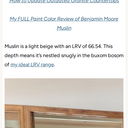
How to Update Outdated Granite Countertops
My FULL Paint Color Review of Benjamin Moore
Muslin
Muslin is a light beige with an LRV of 66.54. This
depth means it’s nestled snugly in the buxom bosom
of
my ideal LRV range
.