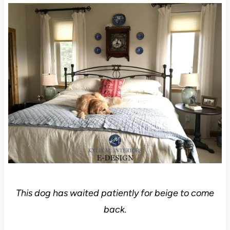
This dog has waited patiently for beige to come
back.