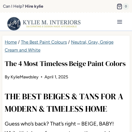
Skip
Can I Help?
Hire kylie
0
to
content
Home
/
The Best Paint Colours
/
Neutral, Gray, Greige
Cream and White
The 4 Most Timeless Beige Paint Colors
By
KylieMawdsley
April 1, 2025
THE BEST BEIGES & TANS FOR A
MODERN & TIMELESS HOME
Guess who’s back? That’s right – BEIGE, BABY!