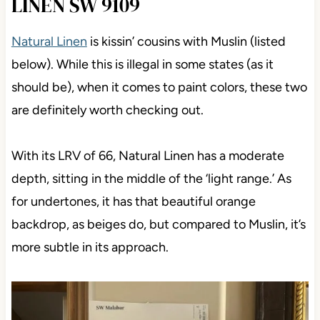
LINEN SW 9109
Natural Linen
is kissin’ cousins with Muslin (listed
below). While this is illegal in some states (as it
should be), when it comes to paint colors, these two
are definitely worth checking out.
With its LRV of 66, Natural Linen has a moderate
depth, sitting in the middle of the ‘light range.’ As
for undertones, it has that beautiful orange
backdrop, as beiges do, but compared to Muslin, it’s
more subtle in its approach.