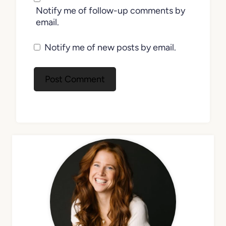
Notify me of follow-up comments by
email.
Notify me of new posts by email.