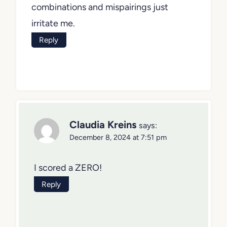
combinations and mispairings just
irritate me.
Reply
Claudia Kreins
says:
December 8, 2024 at 7:51 pm
I scored a ZERO!
Reply