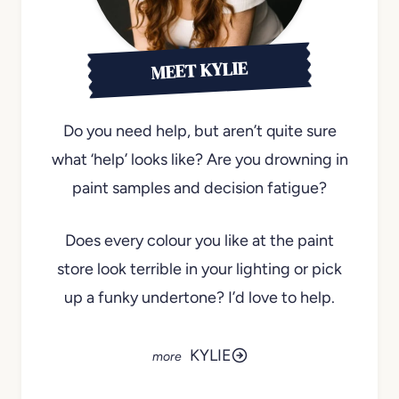
MEET KYLIE
Do you need help, but aren’t quite sure
what ‘help’ looks like? Are you drowning in
paint samples and decision fatigue?
Does every colour you like at the paint
store look terrible in your lighting or pick
up a funky undertone? I’d love to help.
KYLIE