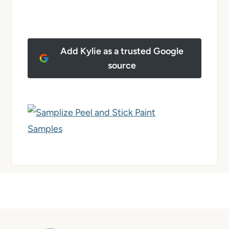
Add Kylie as a trusted Google
source