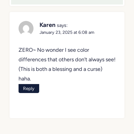
Karen
says:
January 23, 2025 at 6:08 am
ZERO~ No wonder I see color
differences that others don’t always see!
(This is both a blessing and a curse)
haha.
Reply