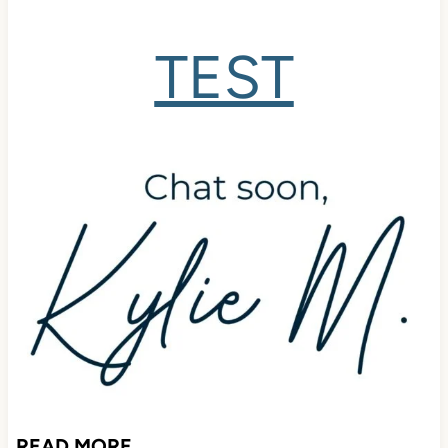
TEST
READ MORE