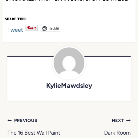
SHARE THIS!
Reddit
Tweet
KylieMawdsley
Post
PREVIOUS
NEXT
navigation
The 16 Best Wall Paint
Dark Room