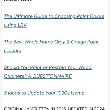
The Ultimate Guide to Choosing Paint Colors
Using LRV
The Best Whole Home Gray & Greige Paint
Colours
Should You Paint or Restain Your Wood
Cabinets? A QUESTIONNAIRE
5 Ideas to Update Your 1990s Home
ORIGINALLY WRITTEN IN 2016, UPDATED IN 2024