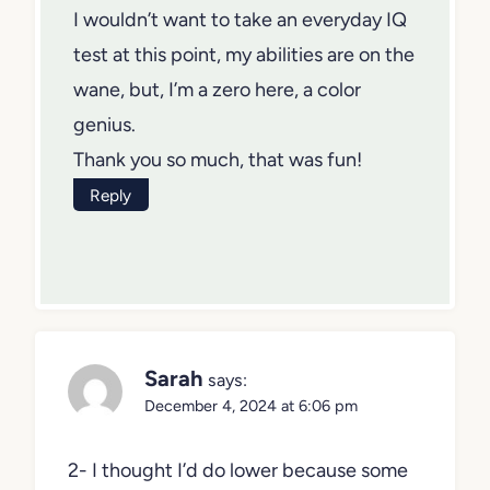
I wouldn’t want to take an everyday IQ
test at this point, my abilities are on the
wane, but, I’m a zero here, a color
genius.
Thank you so much, that was fun!
Reply
Sarah
says:
December 4, 2024 at 6:06 pm
2- I thought I’d do lower because some