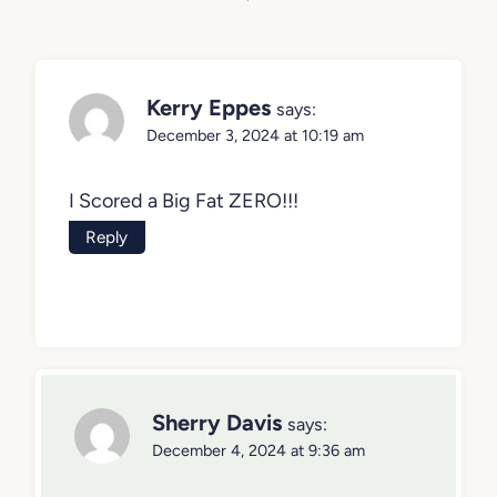
navigation
Kerry Eppes
says:
December 3, 2024 at 10:19 am
I Scored a Big Fat ZERO!!!
Reply
Sherry Davis
says:
December 4, 2024 at 9:36 am