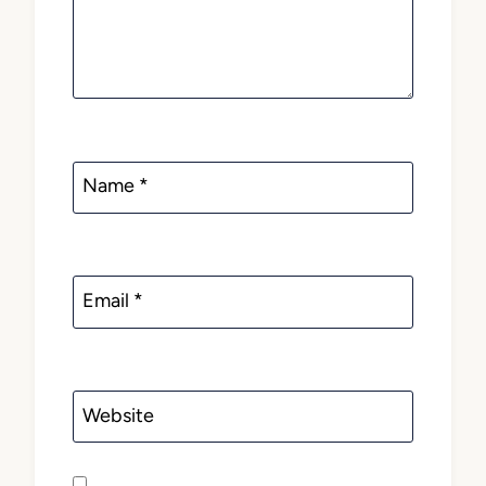
Name
*
Email
*
Website