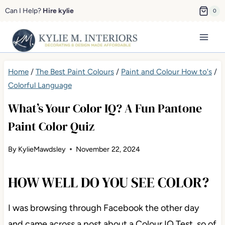
Skip
Can I Help?
Hire kylie
0
to
content
Home
/
The Best Paint Colours
/
Paint and Colour How to's
/
Colorful Language
What’s Your Color IQ? A Fun Pantone
Paint Color Quiz
By
KylieMawdsley
November 22, 2024
HOW WELL DO YOU SEE COLOR?
I was browsing through Facebook the other day
and
came across a post about a Colour IQ Test, so of