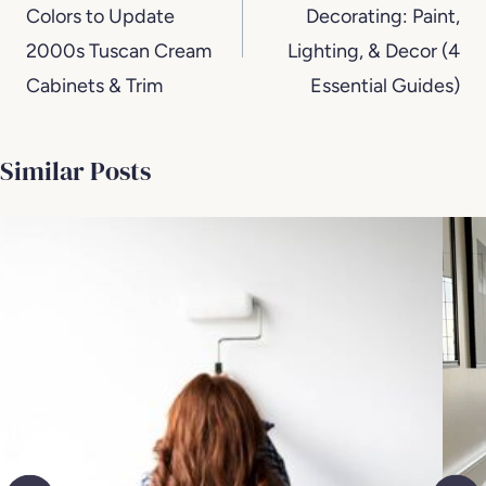
Colors to Update
Decorating: Paint,
2000s Tuscan Cream
Lighting, & Decor (4
Cabinets & Trim
Essential Guides)
Similar Posts