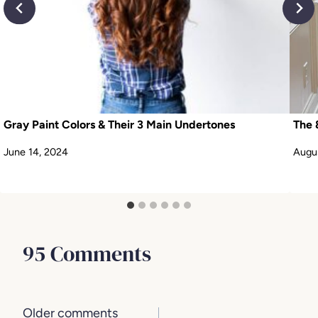
Gray Paint Colors & Their 3 Main Undertones
The 
June 14, 2024
Augus
95 Comments
Comments
Older comments