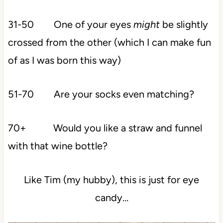
31-50 One of your eyes
might
be slightly
crossed from the other (which I can make fun
of as I was born this way)
51-70 Are your socks even matching?
70+ Would you like a straw and funnel
with that wine bottle?
Like Tim (my hubby), this is just for eye
candy…