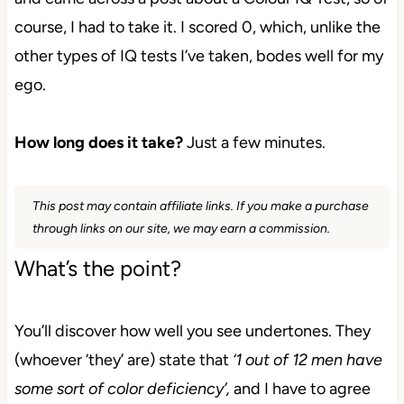
course, I had to take it. I scored 0, which, unlike the
other types
of IQ tests I’ve taken, bodes well for my
ego.
How long does it take?
Just a few minutes.
This post may contain affiliate links. If you make a purchase
through links on our site, we may earn a commission.
What’s the point?
You’ll discover how well you see undertones.
They
(whoever ‘they’ are)
state that
‘1 out of 12 men have
some sort of color deficiency’,
and I have to agree