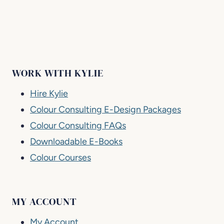
WORK WITH KYLIE
Hire Kylie
Colour Consulting E-Design Packages
Colour Consulting FAQs
Downloadable E-Books
Colour Courses
MY ACCOUNT
My Account