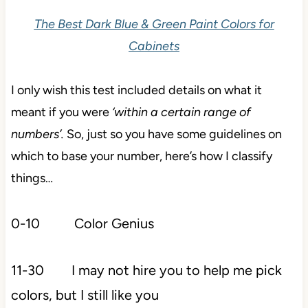
The Best Dark Blue & Green Paint Colors for
Cabinets
I only wish this test included details on what it
meant if you were
‘within a certain range of
numbers’.
So, just so you have some guidelines on
which to base your number, here’s how I classify
things…
0-10 Color Genius
11-30 I may not hire you to help me pick
colors, but I still like you