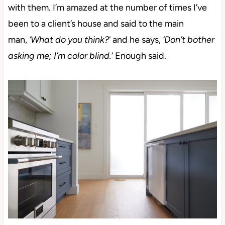
with them.
I’m amazed at the number of times I’ve
been to a client’s house and said to the main
man,
‘What do you think?
‘ and he says,
‘Don’t bother
asking me; I’m color blind.
‘
Enough said.