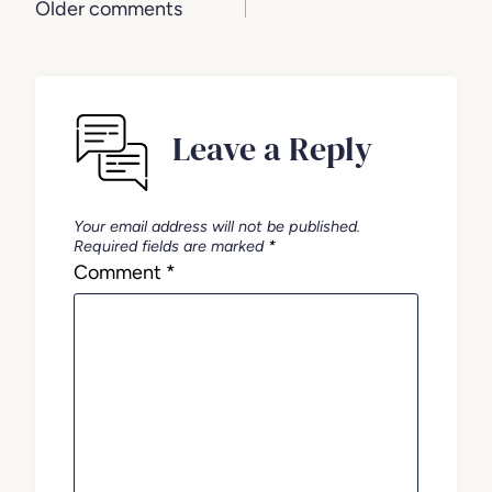
Comments
Older comments
navigation
Leave a Reply
Your email address will not be published.
Required fields are marked
*
Comment
*