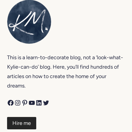
This is a learn-to-decorate blog, not a ‘look-what-
Kylie-can-do’ blog. Here, you’ll find hundreds of
articles on how to create the home of your
dreams.
Facebook
Instagram
Pinterest
YouTube
LinkedIn
Twitter
Hire me