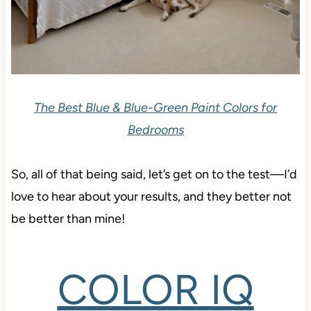
The Best Blue & Blue-Green Paint Colors for
Bedrooms
So, all of that being said, let’s get on to the test—I’d
love to hear about your results, and they better not
be better than mine!
COLOR IQ