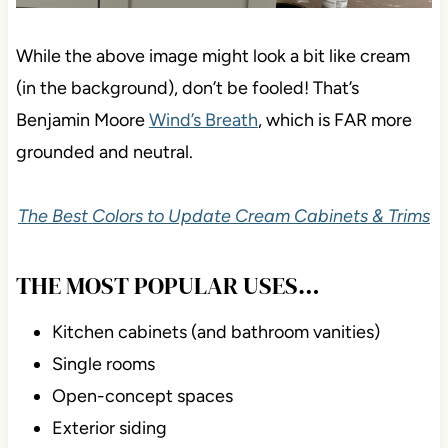
While the above image might look a bit like cream
(in the background), don’t be fooled! That’s
Benjamin Moore
Wind’s Breath
, which is FAR more
grounded and neutral.
The Best Colors to Update Cream Cabinets & Trims
THE MOST POPULAR USES…
Kitchen cabinets (and bathroom vanities)
Single rooms
Open-concept spaces
Exterior siding