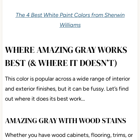
The 4 Best White Paint Colors from Sherwin
Williams
WHERE AMAZING GRAY WORKS
BEST (& WHERE IT DOESN’T)
This color is popular across a wide range of interior
and exterior finishes, but it can be fussy. Let’s find
out where it does its best work…
AMAZING GRAY WITH WOOD STAINS
Whether you have wood cabinets, flooring, trims, or