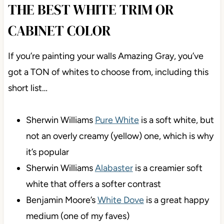
THE BEST WHITE TRIM OR
CABINET COLOR
If you’re painting your walls Amazing Gray, you’ve
got a TON of whites to choose from, including this
short list…
Sherwin Williams
Pure White
is a soft white, but
not an overly creamy (yellow) one, which is why
it’s popular
Sherwin Williams
Alabaster
is a creamier soft
white that offers a softer contrast
Benjamin Moore’s
White Dove
is a great happy
medium (one of my faves)