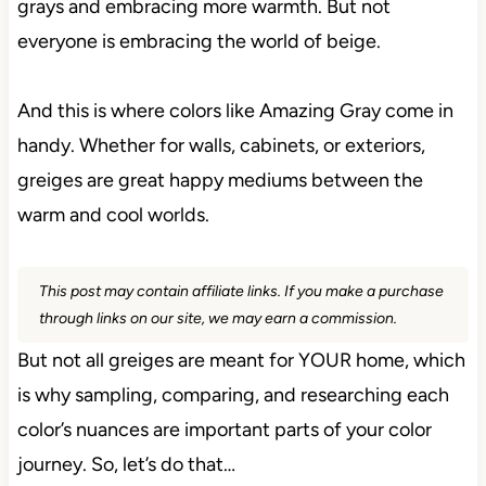
grays and embracing more warmth. But not
everyone is embracing the world of beige.
And this is where colors like Amazing Gray come in
handy. Whether for walls, cabinets, or exteriors,
greiges are great happy mediums between the
warm and cool worlds.
This post may contain affiliate links. If you make a purchase
through links on our site, we may earn a commission.
But not all greiges are meant for YOUR home, which
is why sampling, comparing, and researching each
color’s nuances are important parts of your color
journey. So, let’s do that…