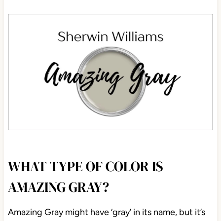
WHAT TYPE OF COLOR IS
AMAZING GRAY?
Amazing Gray might have ‘gray’ in its name, but it’s