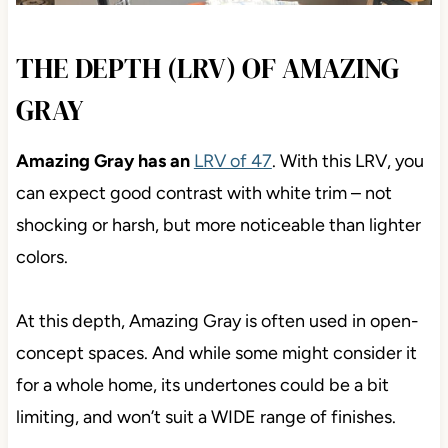
THE DEPTH (LRV) OF AMAZING
GRAY
Amazing Gray has an
LRV of 47
. With this LRV, you
can expect good contrast with white trim – not
shocking or harsh, but more noticeable than lighter
colors.
At this depth, Amazing Gray is often used in open-
concept spaces. And while some might consider it
for a whole home, its undertones could be a bit
limiting, and won’t suit a WIDE range of finishes.