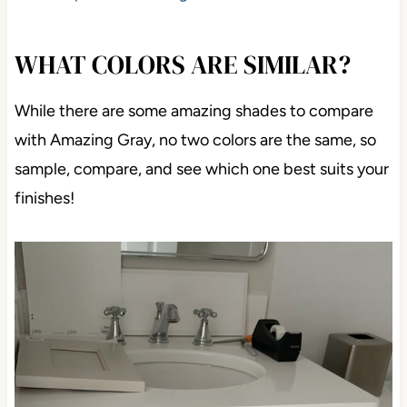
WHAT COLORS ARE SIMILAR?
While there are some amazing shades to compare
with Amazing Gray, no two colors are the same, so
sample, compare, and see which one best suits your
finishes!