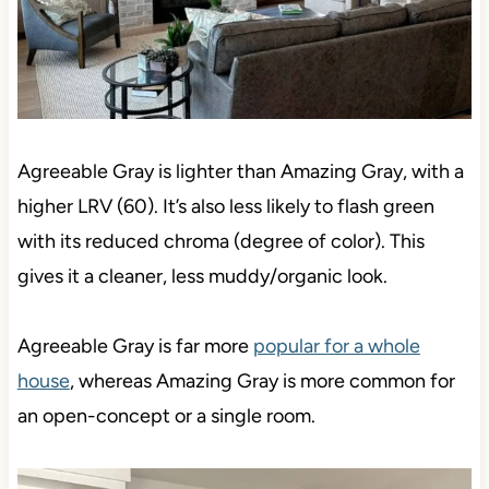
Agreeable Gray is lighter than Amazing Gray, with a
higher LRV (60). It’s also less likely to flash green
with its reduced chroma (degree of color). This
gives it a cleaner, less muddy/organic look.
Agreeable Gray is far more
popular for a whole
house
, whereas Amazing Gray is more common for
an open-concept or a single room.