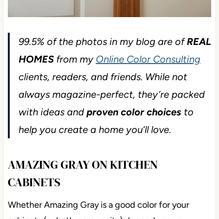
99.5% of the photos in my blog are of
REAL
HOMES
from my
Online Color Consulting
clients, readers, and friends. While not
always magazine-perfect, they’re packed
with ideas and
proven color choices
to
help you create a home you’ll love.
AMAZING GRAY ON KITCHEN
CABINETS
Whether Amazing Gray is a good color for your