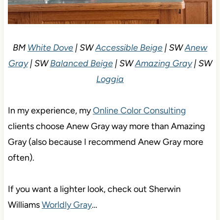
BM
White Dove
| SW
Accessible Beige
| SW
Anew
Gray
| SW
Balanced Beige
| SW
Amazing Gray
| SW
Loggia
In my experience, my
Online Color Consulting
clients choose Anew Gray way more than Amazing
Gray (also because I recommend Anew Gray more
often).
If you want a lighter look, check out Sherwin
Williams
Worldly Gray
…