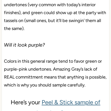
undertones (very common with today’s interior
finishes), and green could show up at the party with
tassels on (small ones, but it’ll be swingin’ them all
the same).
Will it look purple?
Colors in this general range tend to favor green or
purple-pink undertones. Amazing Gray’s lack of
REAL committment means that anything is possible,
which is why you should sample carefully.
Here’s your
Peel & Stick sample of