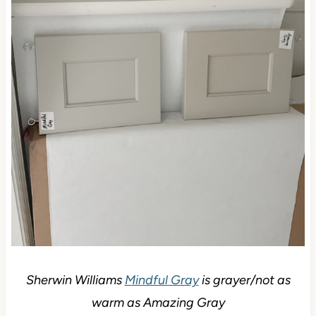
Sherwin Williams
Mindful Gray
is grayer/not as
warm as Amazing Gray