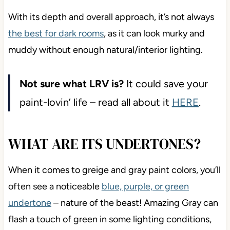
With its depth and overall approach, it’s not always
the best for dark rooms
, as it can look murky and
muddy without enough natural/interior lighting.
Not sure what LRV is?
It could save your
paint-lovin’ life – read all about it
HERE
.
WHAT ARE ITS UNDERTONES?
When it comes to greige and gray paint colors, you’ll
often see a noticeable
blue, purple, or green
undertone
– nature of the beast! Amazing Gray can
flash a touch of green in some lighting conditions,