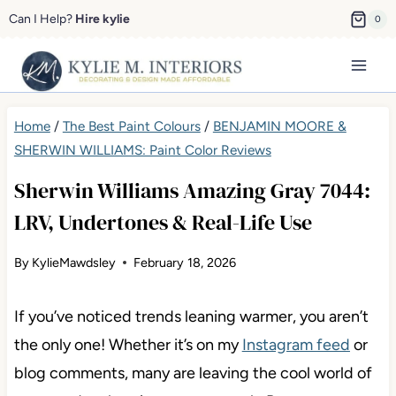
Skip
Can I Help?
Hire kylie
0
to
content
Home
/
The Best Paint Colours
/
BENJAMIN MOORE &
SHERWIN WILLIAMS: Paint Color Reviews
Sherwin Williams Amazing Gray 7044:
LRV, Undertones & Real-Life Use
By
KylieMawdsley
February 18, 2026
If you’ve noticed trends leaning warmer, you aren’t
the only one! Whether it’s on my
Instagram feed
or
blog comments, many are leaving the cool world of