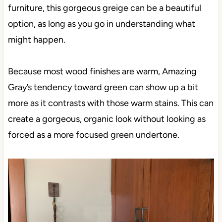
furniture, this gorgeous greige can be a beautiful
option, as long as you go in understanding what
might happen.
Because most wood finishes are warm, Amazing
Gray’s tendency toward green can show up a bit
more as it contrasts with those warm stains. This can
create a gorgeous, organic look without looking as
forced as a more focused green undertone.