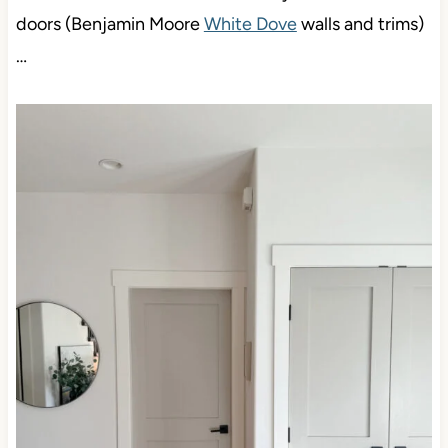
doors (Benjamin Moore
White Dove
walls and trims)
…