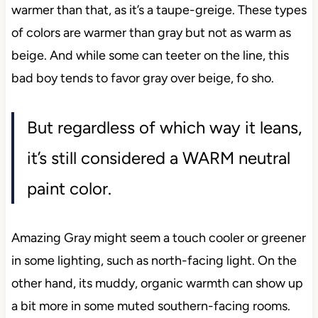
warmer than that, as it’s a taupe-greige. These types
of colors are warmer than gray but not as warm as
beige. And while some can teeter on the line, this
bad boy tends to favor gray over beige, fo sho.
But regardless of which way it leans,
it’s still considered a WARM neutral
paint color.
Amazing Gray might seem a touch cooler or greener
in some lighting, such as north-facing light. On the
other hand, its muddy, organic warmth can show up
a bit more in some muted southern-facing rooms.