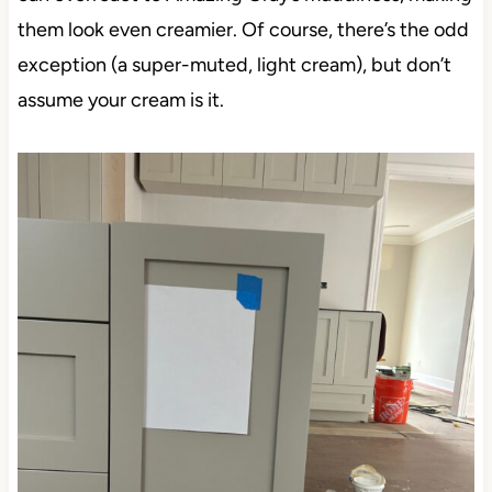
them look even creamier. Of course, there’s the odd
exception (a super-muted, light cream), but don’t
assume your cream is it.