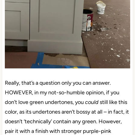
Really, that’s a question only you can answer.
HOWEVER, in my not-so-humble opinion, if you
don’t love green undertones, you
could
still like this
color, as its undertones aren’t bossy at all – in fact, it
doesn’t ‘technically’ contain any green. However,
pair it with a finish with stronger purple-pink