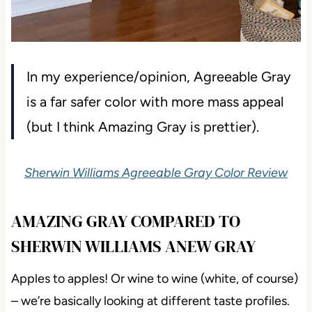
In my experience/opinion, Agreeable Gray
is a far safer color with more mass appeal
(but I think Amazing Gray is prettier).
Sherwin Williams Agreeable Gray Color Review
AMAZING GRAY COMPARED TO
SHERWIN WILLIAMS ANEW GRAY
Apples to apples! Or wine to wine (white, of course)
– we’re basically looking at different taste profiles.