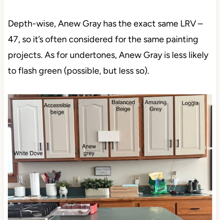
Depth-wise, Anew Gray has the exact same LRV –
47, so it’s often considered for the same painting
projects. As for undertones, Anew Gray is less likely
to flash green (possible, but less so).