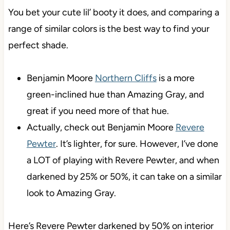
You bet your cute lil’ booty it does, and comparing a
range of similar colors is the best way to find your
perfect shade.
Benjamin Moore
Northern Cliffs
is a more
green-inclined hue than Amazing Gray, and
great if you need more of that hue.
Actually, check out Benjamin Moore
Revere
Pewter
. It’s lighter, for sure. However, I’ve done
a LOT of playing with Revere Pewter, and when
darkened by 25% or 50%, it can take on a similar
look to Amazing Gray.
Here’s Revere Pewter darkened by 50% on interior