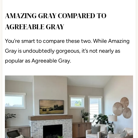
AMAZING GRAY COMPARED TO
AGREEABLE GRAY
You’re smart to compare these two. While Amazing
Gray is undoubtedly gorgeous, it’s not nearly as
popular as Agreeable Gray.