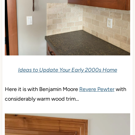
Ideas to Update Your Early 2000s Home
Here it is with Benjamin Moore
Revere Pewter
with
considerably warm wood trim…