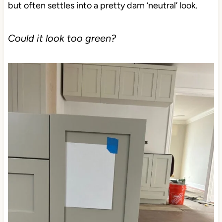
but often settles into a pretty darn ‘neutral’ look.
Could it look too green?