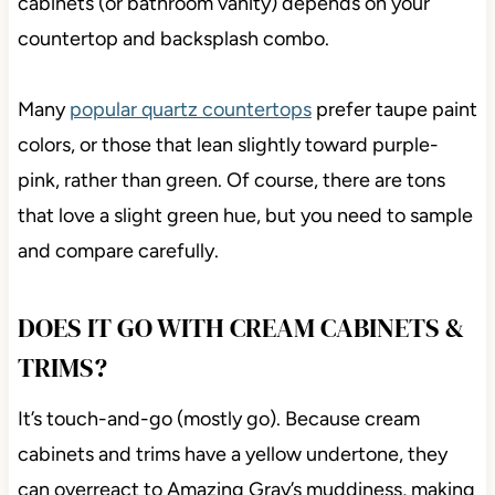
cabinets (or bathroom vanity) depends on your
countertop and backsplash combo.
Many
popular quartz countertops
prefer taupe paint
colors, or those that lean slightly toward purple-
pink, rather than green. Of course, there are tons
that love a slight green hue, but you need to sample
and compare carefully.
DOES IT GO WITH CREAM CABINETS &
TRIMS?
It’s touch-and-go (mostly go). Because cream
cabinets and trims have a yellow undertone, they
can overreact to Amazing Gray’s muddiness, making