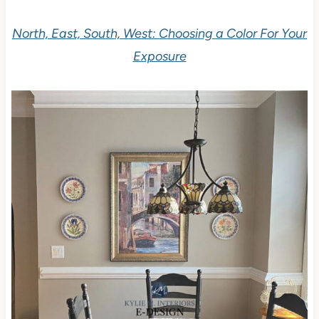
North, East, South, West: Choosing a Color For Your
Exposure