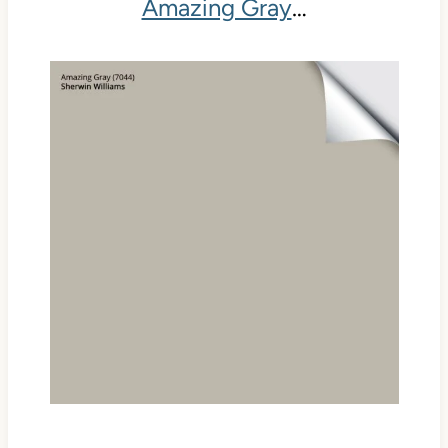
Amazing Gray
…