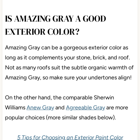
IS AMAZING GRAY A GOOD
EXTERIOR COLOR?
Amazing Gray can be a gorgeous exterior color as
long as it complements your stone, brick, and roof.
Not as many roofs suit the subtle organic warmth of
Amazing Gray, so make sure your undertones align!
On the other hand, the comparable Sherwin
Williams
Anew Gray
and
Agreeable Gray
are more
popular choices (more similar shades below).
5 Tips for Choosing an Exterior Paint Color