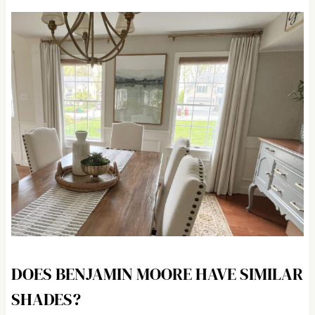
DOES BENJAMIN MOORE HAVE SIMILAR
SHADES?