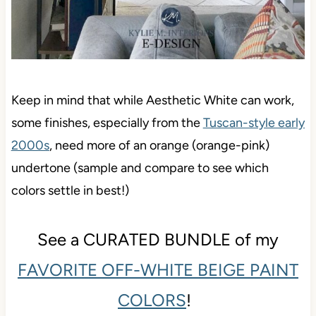
Keep in mind that while Aesthetic White can work,
some finishes, especially from the
Tuscan-style early
2000s
, need more of an orange (orange-pink)
undertone (sample and compare to see which
colors settle in best!)
See a CURATED BUNDLE of my
FAVORITE OFF-WHITE BEIGE PAINT
COLORS
!