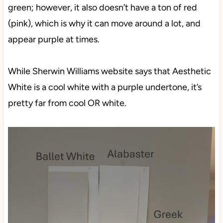
green; however, it also doesn’t have a ton of red
(pink), which is why it can move around a lot, and
appear purple at times.
While Sherwin Williams website says that Aesthetic
White is a cool white with a purple undertone, it’s
pretty far from cool OR white.