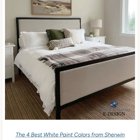
The 4 Best White Paint Colors from Sherwin