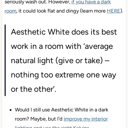
seriously wash out. However,
if you have a dark
room
, it could look flat and dingy (learn more
HERE
).
Aesthetic White does its best
work in a room with ‘average
natural light (give or take) –
nothing too extreme one way
or the other’.
Would I still use Aesthetic White in a dark
room? Maybe, but I’d
improve my interior