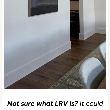
Not sure what LRV is?
It could