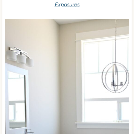
Exposures