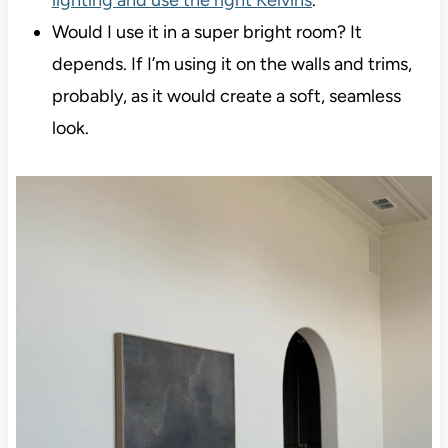
lighting and use the right Kelvins
.
Would I use it in a super bright room? It
depends. If I’m using it on the walls and trims,
probably, as it would create a soft, seamless
look.