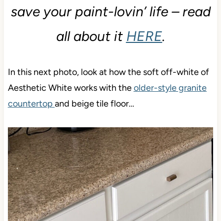
save your paint-lovin’ life – read
all about it
HERE
.
In this next photo, look at how the soft off-white of
Aesthetic White works with the
older-style granite
countertop
and beige tile floor…