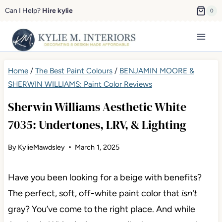
Skip
Can I Help?
Hire kylie
0
to
content
Home
/
The Best Paint Colours
/
BENJAMIN MOORE &
SHERWIN WILLIAMS: Paint Color Reviews
Sherwin Williams Aesthetic White
7035: Undertones, LRV, & Lighting
By
KylieMawdsley
March 1, 2025
Have you been looking for a beige with benefits?
The perfect, soft, off-white paint color that
isn’t
gray? You’ve come to the right place. And while