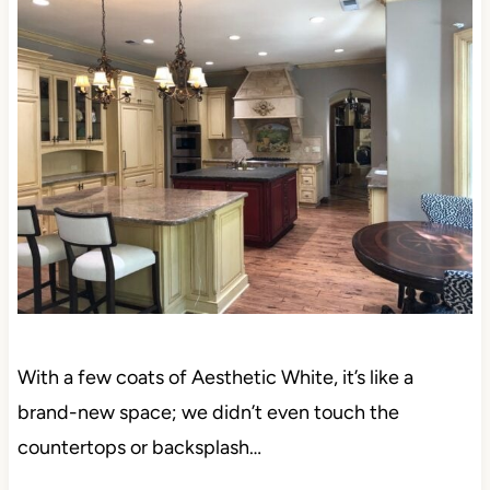
With a few coats of Aesthetic White, it’s like a
brand-new space; we didn’t even touch the
countertops or backsplash…