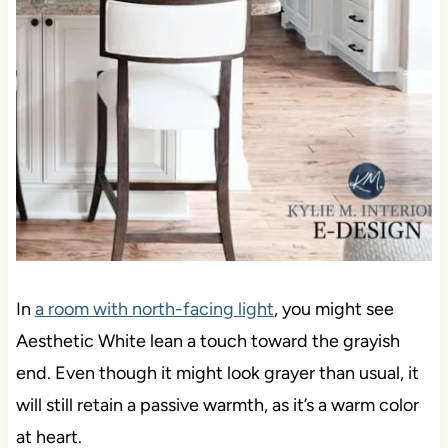
In
a room with
north-facing light
, you might see
Aesthetic White lean a touch toward the grayish
end. Even though it might look grayer than usual, it
will still retain a passive warmth, as it’s a warm color
at heart.