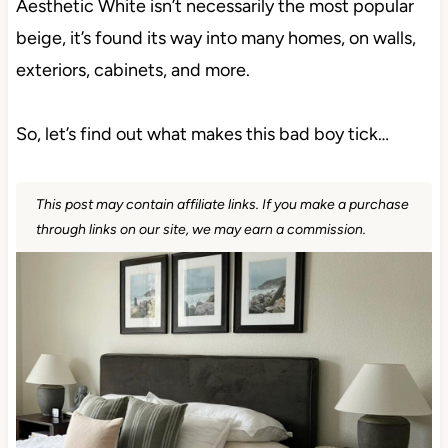
Aesthetic White isn’t necessarily the most popular
beige, it’s found its way into many homes, on walls,
exteriors, cabinets, and more.
So, let’s find out what makes this bad boy tick…
This post may contain affiliate links. If you make a purchase
through links on our site, we may earn a commission.