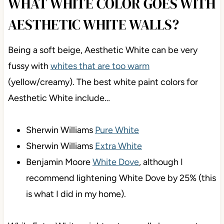
WHAT WHITE COLOR GOES WITH
AESTHETIC WHITE WALLS?
Being a soft beige, Aesthetic White can be very
fussy with
whites that are too warm
(yellow/creamy). The best white paint colors for
Aesthetic White include…
Sherwin Williams
Pure White
Sherwin Williams
Extra White
Benjamin Moore
White Dove
, although I
recommend lightening White Dove by 25% (this
is what I did in my home).