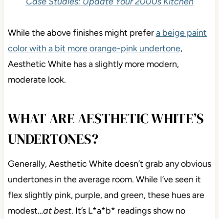
Case Studies: Update Your 2000s Kitchen
While the above finishes might prefer
a beige paint
color with a bit more orange-pink undertone
,
Aesthetic White has a slightly more modern,
moderate look.
WHAT ARE AESTHETIC WHITE’S
UNDERTONES?
Generally, Aesthetic White doesn’t grab any obvious
undertones in the average room. While I’ve seen it
flex slightly pink, purple, and green, these hues are
modest…
at best
. It’s L*a*b* readings show no