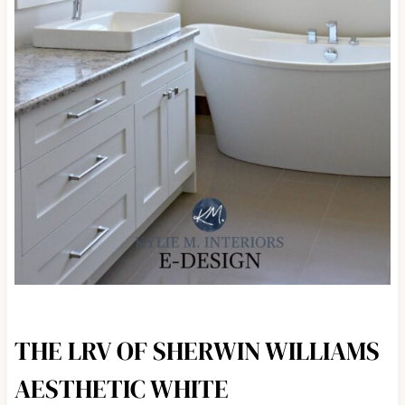
THE LRV OF SHERWIN WILLIAMS
AESTHETIC WHITE