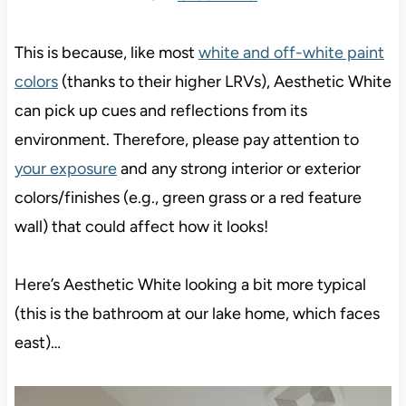
This is because, like most
white and off-white paint
colors
(thanks to their higher LRVs), Aesthetic White
can pick up cues and reflections from its
environment. Therefore, please pay attention to
your exposure
and any strong interior or exterior
colors/finishes (e.g., green grass or a red feature
wall) that could affect how it looks!
Here’s Aesthetic White looking a bit more typical
(this is the bathroom at our lake home, which faces
east)…