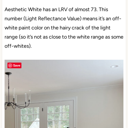
Aesthetic White has an LRV of almost 73. This
number (Light Reflectance Value) means it’s an off-
white paint color on the hairy crack of the light
range (so it’s not as close to the white range as some
off-whites).
Save