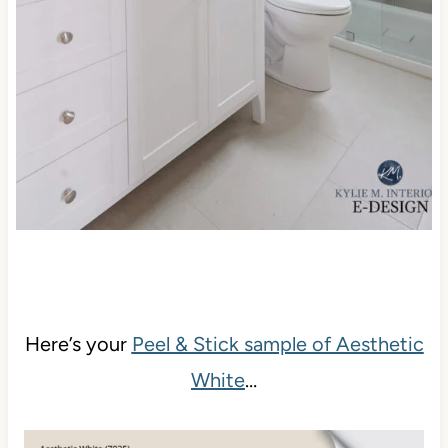
Here’s your
Peel & Stick sample of Aesthetic
White
…