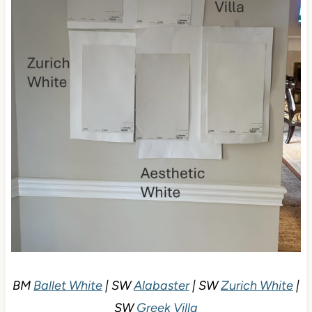
BM
Ballet White
| SW
Alabaster
| SW
Zurich White
|
SW
Greek Villa