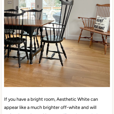
If you have a bright room, Aesthetic White can
appear like a much brighter off-white and will