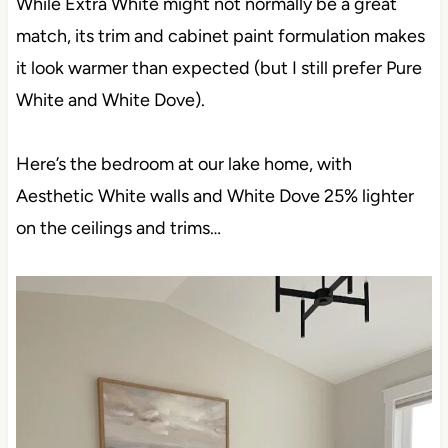
While Extra White might not normally be a great
match, its trim and cabinet paint formulation makes
it look warmer than expected (but I still prefer Pure
White and White Dove).
Here’s the bedroom at our lake home, with
Aesthetic White walls and White Dove 25% lighter
on the ceilings and trims…