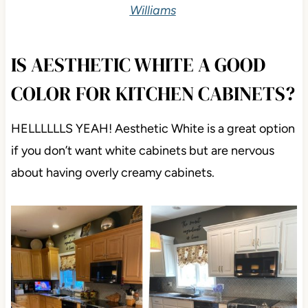
Williams
IS AESTHETIC WHITE A GOOD
COLOR FOR KITCHEN CABINETS?
HELLLLLLS YEAH! Aesthetic White is a great option
if you don’t want white cabinets but are nervous
about having overly creamy cabinets.