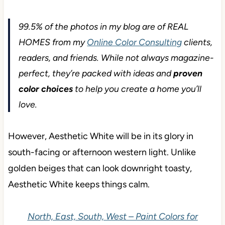
99.5% of the photos in my blog are of REAL
HOMES from my
Online Color Consulting
clients,
readers, and friends. While not always magazine-
perfect, they’re packed with ideas and
proven
color choices
to help you create a home you’ll
love.
However, Aesthetic White will be in its glory in
south-facing or afternoon western light. Unlike
golden beiges that can look downright toasty,
Aesthetic White keeps things calm.
North, East, South, West – Paint Colors for