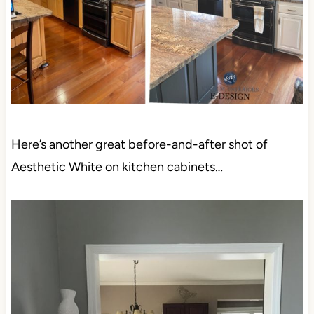
Here’s another great before-and-after shot of
Aesthetic White on kitchen cabinets…