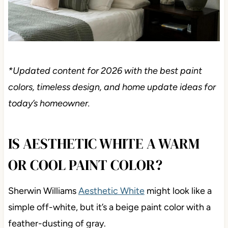
*Updated content for 2026 with the best paint
colors, timeless design, and home update ideas for
today’s homeowner.
IS AESTHETIC WHITE A WARM
OR COOL PAINT COLOR?
Sherwin Williams
Aesthetic White
might look like a
simple off-white, but it’s a beige paint color with a
feather-dusting of gray.