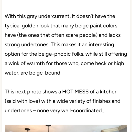
With this gray undercurrent, it doesn’t have the
typical golden look that many beige paint colors
have (the ones that often scare people) and lacks
strong undertones. This makes it an interesting
option for the beige-phobic folks, while still offering
a wink of warmth for those who, come heck or high
water, are beige-bound.
This next photo shows a HOT MESS of a kitchen
(said with love) with a wide variety of finishes and
undertones – none very well-coordinated…