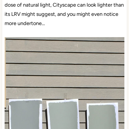
dose of natural light, Cityscape can look lighter than
its LRV might suggest, and you might even notice
more undertone…