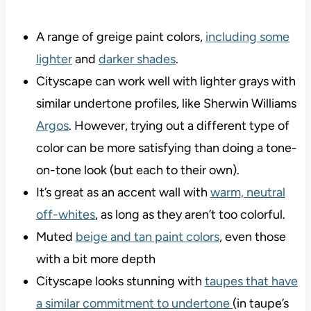
A range of greige paint colors,
including some
lighter
and
darker shades
.
Cityscape can work well with lighter grays with
similar undertone profiles, like Sherwin Williams
Argos
. However, trying out a different type of
color can be more satisfying than doing a tone-
on-tone look (but each to their own).
It’s great as an accent wall with
warm, neutral
off-whites
, as long as they aren’t too colorful.
Muted
beige and tan paint colors
, even those
with a bit more depth
Cityscape looks stunning with
taupes that have
a similar commitment to undertone
(in taupe’s