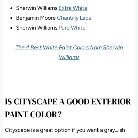
Sherwin Williams
Extra White
Benjamin Moore
Chantilly Lace
Sherwin Williams
Pure White
The 4 Best White Paint Colors from Sherwin
Williams
IS CITYSCAPE A GOOD EXTERIOR
PAINT COLOR?
Cityscape is a great option if you want a gray…ish