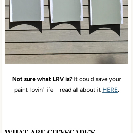
Not sure what LRV is?
It could save your
paint-lovin’ life – read all about it
HERE
.
WHAT ARE CITYSCAPE’S