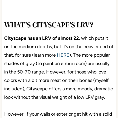
WHAT’S CITYSCAPE’S LRV?
Cityscape has an LRV of almost 22,
which puts it
on the medium depths, but it’s on the heavier end of
that, for sure (learn more
HERE
). The more popular
shades of gray (to paint an entire room) are usually
in the 50-70 range. However, for those who love
colors with a bit more meat on their bones (myself
included), Cityscape offers a more moody, dramatic
look without the visual weight of a low LRV gray.
However, if your walls or exterior get hit with a solid