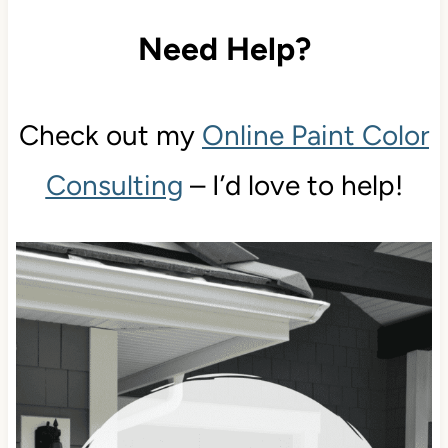
Need Help?
Check out my
Online Paint Color
Consulting
– I’d love to help!