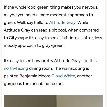
If the whole ‘cool green’ thing makes you nervous,
maybe you need a more moderate approach to
green. Well, say hello to
Attitude Gray
. While
Attitude Gray can read a bit cool, when compared
to Cityscape it’s easy to see a shift into a softer, less
moody approach to gray-green.
It’s easy to see how pretty Attitude Gray is in this
north-facing
dining room. The wainscoting is
painted Benjamin Moore
Cloud White
, another
gorgeous trim or cabinet color…