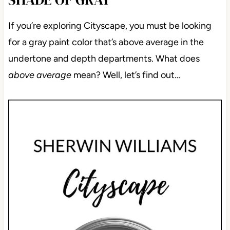
If you’re exploring Cityscape, you must be looking
for a gray paint color that’s above average in the
undertone and depth departments. What does
above average
mean? Well, let’s find out…