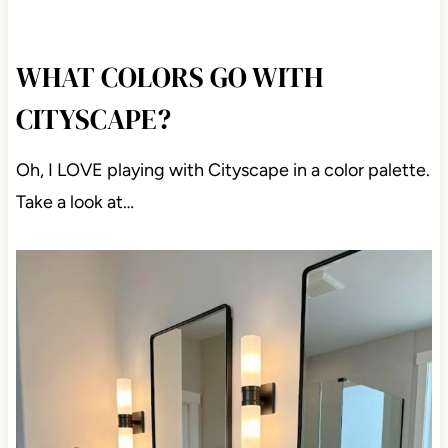
WHAT COLORS GO WITH
CITYSCAPE?
Oh, I LOVE playing with Cityscape in a color palette.
Take a look at…