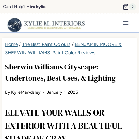
Skip
Can I Help?
Hire kylie
0
to
content
Home
/
The Best Paint Colours
/
BENJAMIN MOORE &
SHERWIN WILLIAMS: Paint Color Reviews
Sherwin Williams Cityscape:
Undertones, Best Uses, & Lighting
By
KylieMawdsley
January 1, 2025
ELEVATE YOUR WALLS OR
EXTERIOR WITH A BEAUTIFUL
SHADE OF GRAY