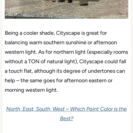
Being a cooler shade, Cityscape is great for
balancing warm southern sunshine or afternoon
western light. As for northern light (especially rooms
without a TON of natural light), Cityscape could fall
a touch flat, although its degree of undertones can
help – the same goes for afternoon eastern or
morning western light.
North, East, South, West – Which Paint Color is the
Best?