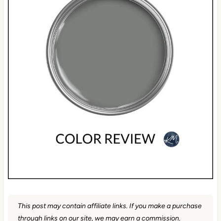
This post may contain affiliate links. If you make a purchase
through links on our site, we may earn a commission.