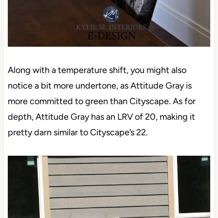
Along with a temperature shift, you might also
notice a bit more undertone, as Attitude Gray is
more committed to green than Cityscape. As for
depth, Attitude Gray has an LRV of 20, making it
pretty darn similar to Cityscape’s 22.