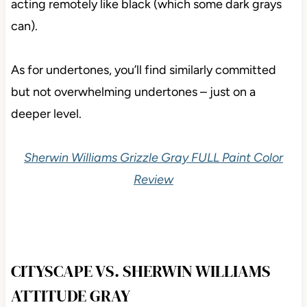
acting remotely like black (which some dark grays
can).
As for undertones, you’ll find similarly committed
but not overwhelming undertones – just on a
deeper level.
Sherwin Williams Grizzle Gray FULL Paint Color
Review
CITYSCAPE VS. SHERWIN WILLIAMS
ATTITUDE GRAY