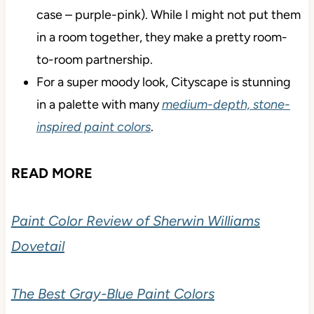
case – purple-pink). While I might not put them
in a room together, they make a pretty room-
to-room partnership.
For a super moody look, Cityscape is stunning
in a palette with many
medium-depth, stone-
inspired paint colors
.
READ MORE
Paint Color Review of Sherwin Williams
Dovetail
The Best Gray-Blue Paint Colors