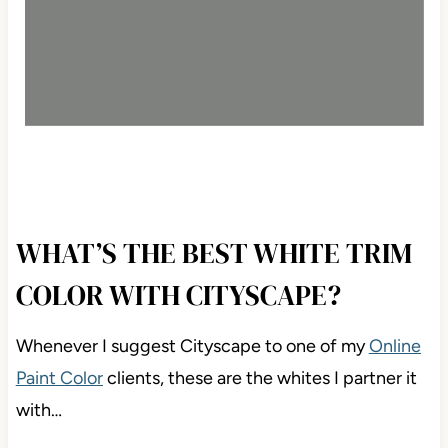
WHAT’S THE BEST WHITE TRIM
COLOR WITH CITYSCAPE?
Whenever I suggest Cityscape to one of my
Online
Paint Color
clients, these are the whites I partner it
with…