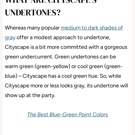
UNDERTONES?
Whereas many popular
medium to dark shades of
gray
offer a modest approach to undertone,
Cityscape is a bit more committed with a gorgeous
green undercurrent. Green undertones can be
warm green (green-yellow) or cool green (green-
blue) – Cityscape has a cool green hue. So, while
Cityscape more or less looks gray, its undertone will
show up at the party.
The Best Blue-Green Paint Colors