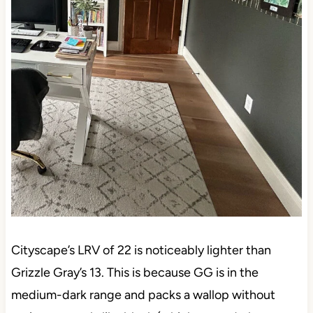
Cityscape’s LRV of 22 is noticeably lighter than
Grizzle Gray’s 13. This is because GG is in the
medium-dark range and packs a wallop without