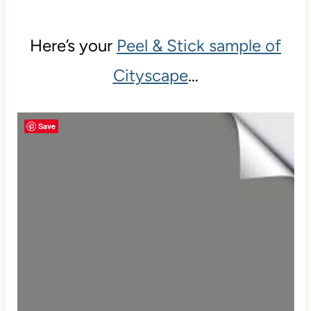
Here’s your
Peel & Stick sample of
Cityscape
…
Save