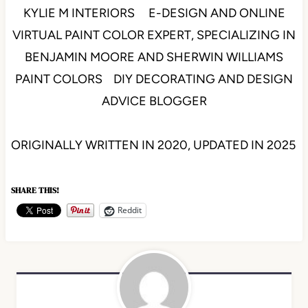
KYLIE M INTERIORS E-DESIGN AND ONLINE
VIRTUAL PAINT COLOR EXPERT, SPECIALIZING IN
BENJAMIN MOORE AND SHERWIN WILLIAMS
PAINT COLORS DIY DECORATING AND DESIGN
ADVICE BLOGGER
ORIGINALLY WRITTEN IN 2020, UPDATED IN 2025
SHARE THIS!
Reddit