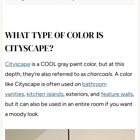
WHAT TYPE OF COLOR IS
CITYSCAPE?
Cityscape
is a COOL gray paint color, but at this
depth, they’re also referred to as
charcoals.
A color
like Cityscape is often used on
bathroom
vanities
,
kitchen islands
, exteriors, and
feature walls
,
but it can also be used in an entire room if you want
a moody look.