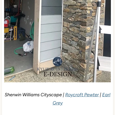
Sherwin Williams Cityscape |
Roycroft Pewter
|
Earl
Grey