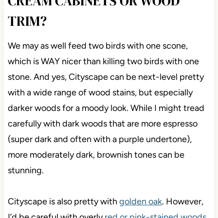
CREAM CABINETS OR WOOD
TRIM?
We may as well feed two birds with one scone,
which is WAY nicer than killing two birds with one
stone. And yes, Cityscape can be next-level pretty
with a wide range of wood stains, but especially
darker woods for a moody look. While I might tread
carefully with dark woods that are more espresso
(super dark and often with a purple undertone),
more moderately dark, brownish tones can be
stunning.
Cityscape is also pretty with
golden oak
. However,
I’d be careful with overly
red or pink-stained woods