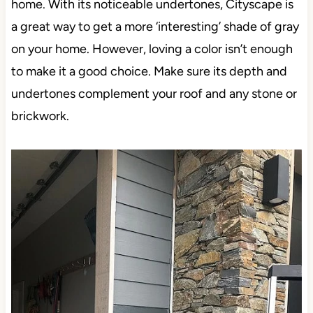
home. With its noticeable undertones, Cityscape is
a great way to get a more ‘interesting’ shade of gray
on your home. However, loving a color isn’t enough
to make it a good choice. Make sure its depth and
undertones complement your roof and any stone or
brickwork.