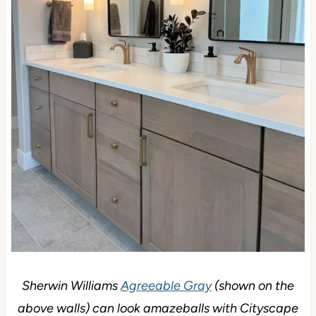
Sherwin Williams
Agreeable Gray
(shown on the
above walls) can look amazeballs with Cityscape