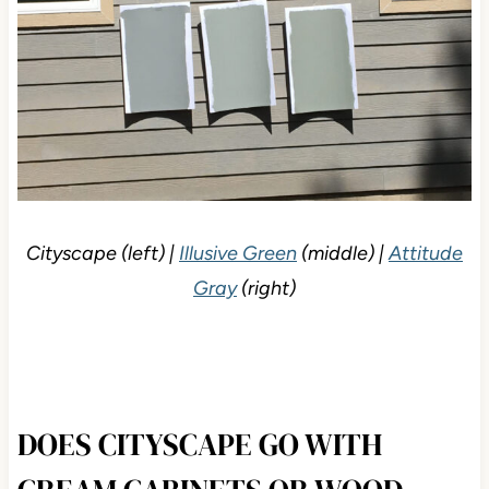
Cityscape (left) |
Illusive Green
(middle) |
Attitude
Gray
(right)
DOES CITYSCAPE GO WITH