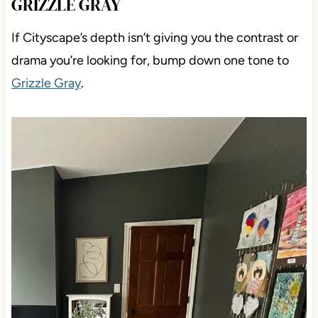
GRIZZLE GRAY
If Cityscape’s depth isn’t giving you the contrast or
drama you’re looking for, bump down one tone to
Grizzle Gray
.