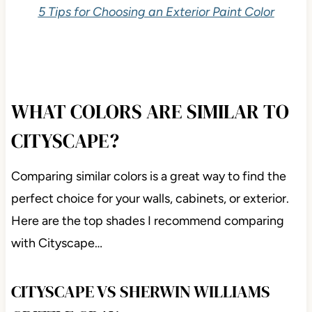
5 Tips for Choosing an Exterior Paint Color
WHAT COLORS ARE SIMILAR TO
CITYSCAPE?
Comparing similar colors is a great way to find the
perfect choice for your walls, cabinets, or exterior.
Here are the top shades I recommend comparing
with Cityscape…
CITYSCAPE VS SHERWIN WILLIAMS