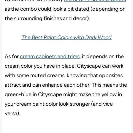
as the combo could look a bit dated (depending on
the surrounding finishes and decor).
The Best Paint Colors with Dark Wood
As for
cream cabinets and trims
, it depends on the
cream color you have in place. Cityscape can work
with some muted creams, knowing that opposites
attract and can enhance each other. This means the
green-blue in Cityscape might make the yellow in
your cream paint color look stronger (and vice
versa).