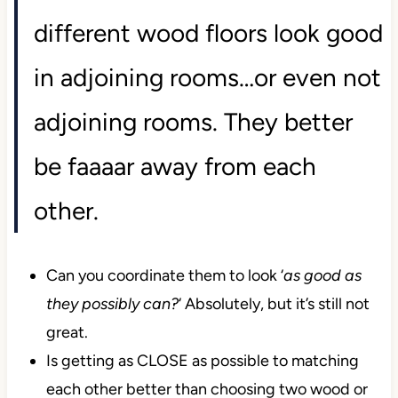
different wood floors look good
in adjoining rooms…or even not
adjoining rooms. They better
be faaaar away from each
other.
Can you coordinate them to look ‘
as good as
they possibly can?
‘ Absolutely, but it’s still not
great.
Is getting as CLOSE as possible to matching
each other better than choosing two wood or