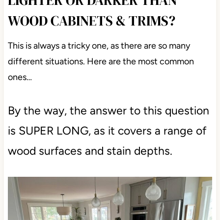
LIGHTER OR DARKER THAN
WOOD CABINETS & TRIMS?
This is always a tricky one, as there are so many
different situations. Here are the most common
ones…
By the way, the answer to this question
is SUPER LONG, as it covers a range of
wood surfaces and stain depths.