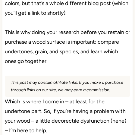
colors, but that’s a whole different blog post (which
you’ll get a link to shortly).
This is why doing your research before you restain or
purchase a wood surface is important: compare
undertones, grain, and species, and learn which
ones go together.
This post may contain affiliate links. If you make a purchase
through links on our site, we may earn a commission.
Which is where I come in – at least for the
undertone part. So, if you’re having a problem with
your wood – a little decorectile dysfunction (hehe)
– I’m here to help.