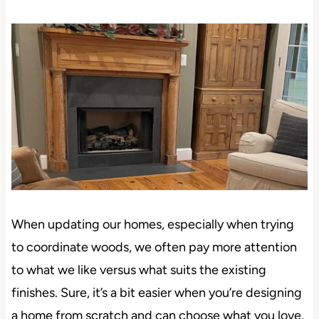
When updating our homes, especially when trying
to coordinate woods, we often pay more attention
to what we like versus what suits the existing
finishes. Sure, it’s a bit easier when you’re designing
a home from scratch and can choose what you love,