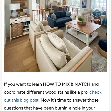
If you want to learn HOW TO MIX & MATCH and
coordinate different wood stains like a pro,
check
out this blog post
. Now it’s time to answer those
questions that have been burnin’ a hole in your