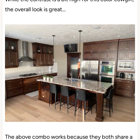
the overall look is great…
The above combo works because they both share a