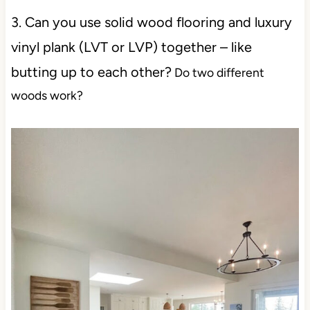
3. Can you use solid wood flooring and luxury
vinyl plank (LVT or LVP) together – like
butting up to each other?
Do two different
woods work?