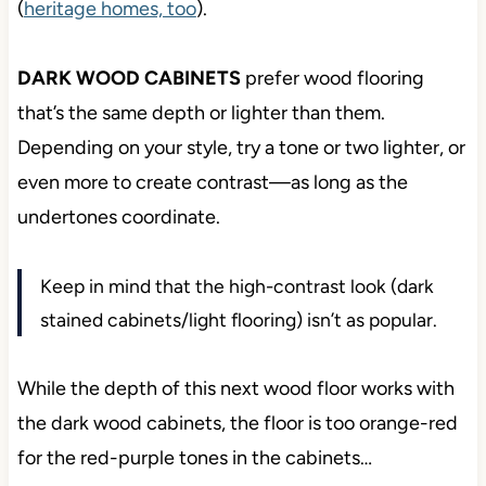
(
heritage homes, too
).
DARK WOOD CABINETS
prefer wood flooring
that’s the same depth or lighter than them.
Depending on your style, try a tone or two lighter, or
even more to create contrast—as long as the
undertones coordinate.
Keep in mind that the high-contrast look (dark
stained cabinets/light flooring) isn’t as popular.
While the depth of this next wood floor works with
the dark wood cabinets, the floor is too orange-red
for the red-purple tones in the cabinets…