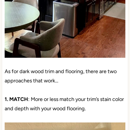
As for dark wood trim and flooring, there are two
approaches that work…
1. MATCH
: More or less match your trim’s stain color
and depth with your wood flooring.