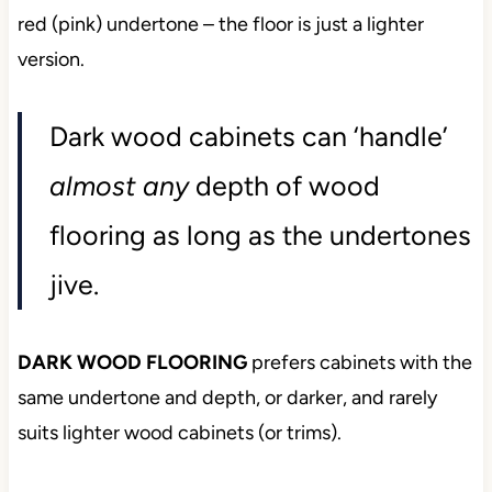
red (pink) undertone – the floor is just a lighter
version.
Dark wood cabinets can ‘handle’
almost any
depth of wood
flooring as long as the undertones
jive.
DARK WOOD FLOORING
prefers cabinets with the
same undertone and depth, or darker, and rarely
suits lighter wood cabinets (or trims).