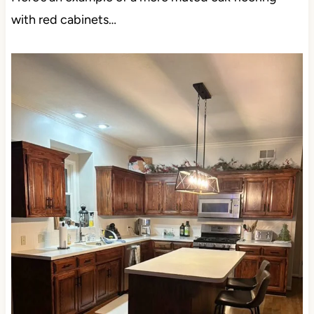
with red cabinets…