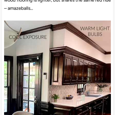
wood flooring is lighter, but shares the same red hue
– amazeballs…