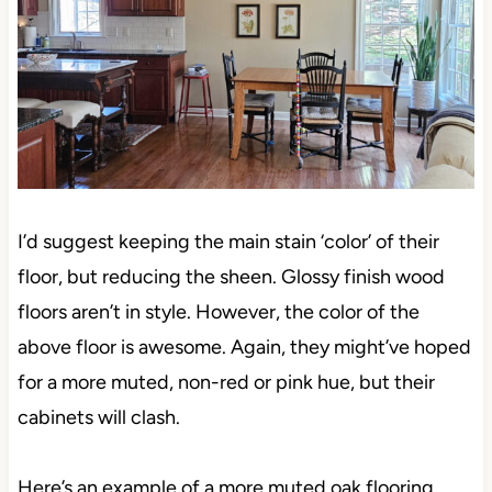
I’d suggest keeping the main stain ‘color’ of their
floor, but reducing the sheen. Glossy finish wood
floors aren’t in style. However, the color of the
above floor is awesome. Again, they might’ve hoped
for a more muted, non-red or pink hue, but their
cabinets will clash.
Here’s an example of a more muted oak flooring