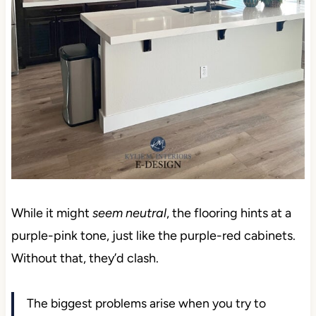
While it might
seem neutral
, the flooring hints at a
purple-pink tone, just like the purple-red cabinets.
Without that, they’d clash.
The biggest problems arise when you try to