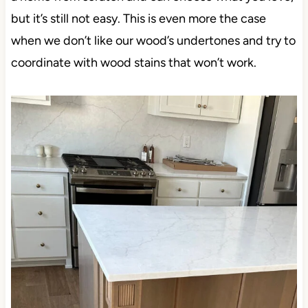
but it’s still not easy. This is even more the case
when we don’t like our wood’s undertones and try to
coordinate with wood stains that won’t work.