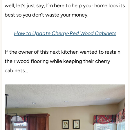
well, let’s just say, I’m here to help your home look its
best so you don’t waste your money.
How to Update Cherry-Red Wood Cabinets
If the owner of this next kitchen wanted to restain
their wood flooring while keeping their cherry
cabinets…