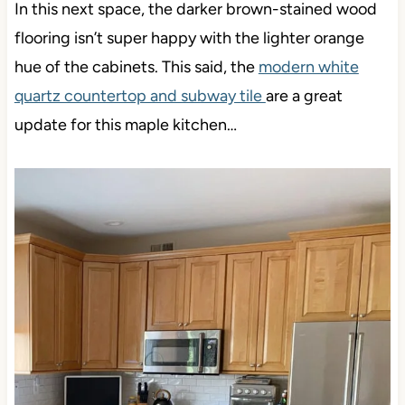
In this next space, the darker brown-stained wood
flooring isn’t super happy with the lighter orange
hue of the cabinets. This said, the
modern white
quartz countertop and subway tile
are a great
update for this maple kitchen…