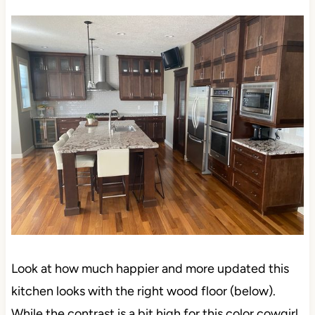
Look at how much happier and more updated this
kitchen looks with the right wood floor (below).
While the contrast is a bit high for this color cowgirl,