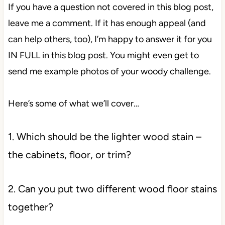
If you have a question not covered in this blog post,
leave me a comment. If it has enough appeal (and
can help others, too), I’m happy to answer it for you
IN FULL in this blog post. You might even get to
send me example photos of your woody challenge.
Here’s some of what we’ll cover…
1. Which should be the lighter wood stain –
the cabinets, floor, or trim?
2. Can you put two different wood floor stains
together?