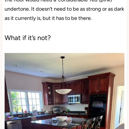
undertone. It doesn’t need to be as strong or as dark
as it currently is, but it has to be there.
What if it’s not?