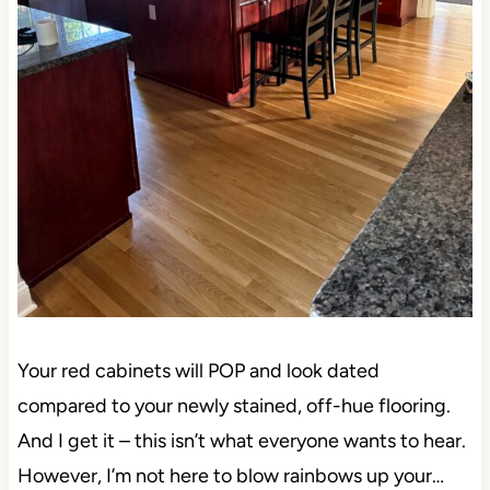
Your red cabinets will POP and look dated
compared to your newly stained, off-hue flooring.
And I get it – this isn’t what everyone wants to hear.
However, I’m not here to blow rainbows up your…