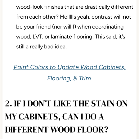
wood-look finishes that are drastically different
from each other? Hellllls yeah, contrast will not
be your friend (nor will I) when coordinating
wood, LVT, or laminate flooring. This said, it’s
still a really bad idea.
Paint Colors to Update Wood Cabinets,
Flooring, & Trim
2. IF I DON’T LIKE THE STAIN ON
MY CABINETS, CAN I DO A
DIFFERENT WOOD FLOOR?