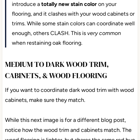
introduce a
totally new stain color
on your
flooring, and it clashes with your wood cabinets or
trims. While some stain colors can coordinate well
enough, others CLASH. This is
very common
when restaining oak flooring.
MEDIUM TO DARK WOOD TRIM,
CABINETS, & WOOD FLOORING
If you want to coordinate dark wood trim with wood
cabinets, make sure they match.
While this next image is for a different blog post,
notice how the wood trim and cabinets match. The