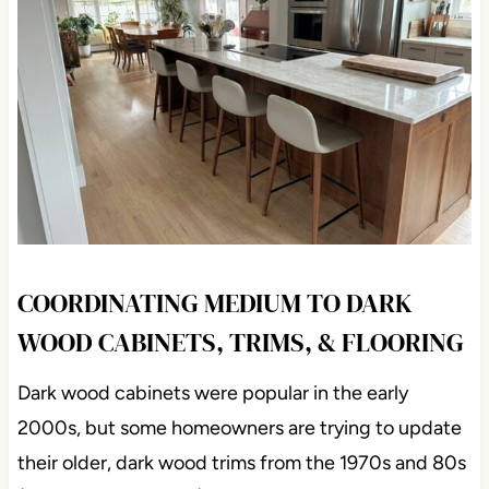
COORDINATING MEDIUM TO DARK
WOOD CABINETS, TRIMS, & FLOORING
Dark wood cabinets were popular in the early
2000s, but some homeowners are trying to update
their older, dark wood trims from the 1970s and 80s