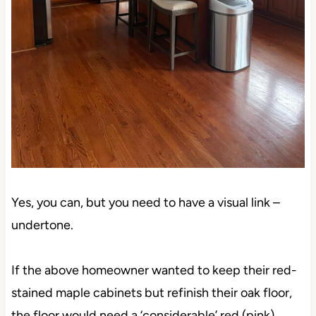
Yes, you can, but you need to have a visual link –
undertone.
If the above homeowner wanted to keep their red-
stained maple cabinets but refinish their oak floor,
the floor would need a ‘considerable’ red (pink)