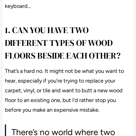
keyboard…
1. CAN YOU HAVE TWO
DIFFERENT TYPES OF WOOD
FLOORS BESIDE EACH OTHER?
That’s a hard no. It might not be what you want to
hear, especially if you’re trying to replace your
carpet, vinyl, or tile and want to butt a new wood
floor to an existing one, but I’d rather stop you
before you make an expensive mistake.
There’s no world where two