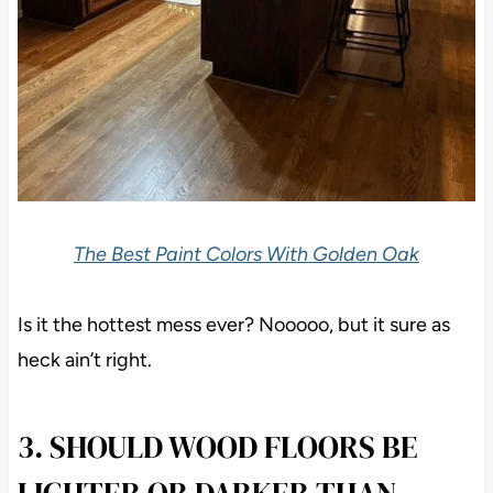
The Best Paint Colors With Golden Oak
Is it the hottest mess ever? Nooooo, but it sure as
heck ain’t right.
3. SHOULD WOOD FLOORS BE