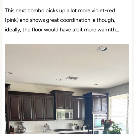
This next combo picks up a lot more violet-red
(pink) and shows great coordination, although,
ideally, the floor would have a bit more warmth…