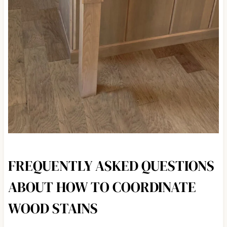
FREQUENTLY ASKED QUESTIONS
ABOUT HOW TO COORDINATE
WOOD STAINS