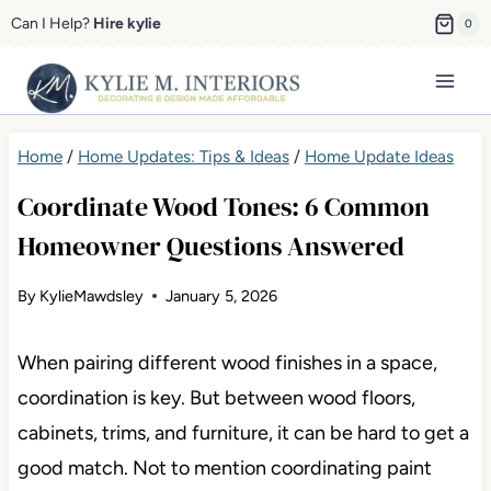
Skip
Can I Help?
Hire kylie
0
to
content
Home
/
Home Updates: Tips & Ideas
/
Home Update Ideas
Coordinate Wood Tones: 6 Common
Homeowner Questions Answered
By
KylieMawdsley
January 5, 2026
When pairing different wood finishes in a space,
coordination is key. But between wood floors,
cabinets, trims, and furniture, it can be hard to get a
good match. Not to mention coordinating paint