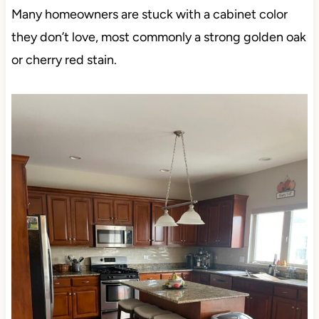
Many homeowners are stuck with a cabinet color
they don’t love, most commonly a strong golden oak
or cherry red stain.