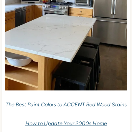
The Best Paint Colors to ACCENT Red Wood Stains
How to Update Your 2000s Home