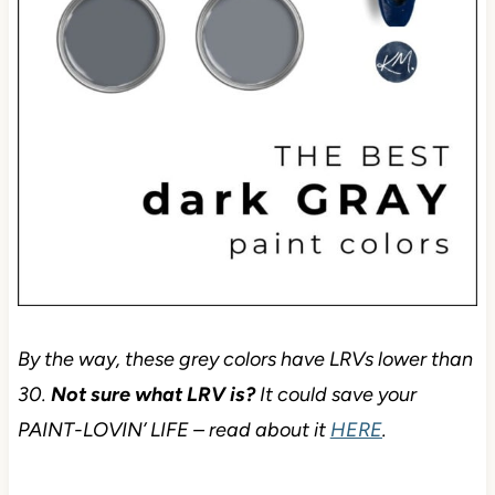
By the way, these grey colors have LRVs lower than
30.
Not sure what LRV is?
It could save your
PAINT-LOVIN’ LIFE – read about it
HERE
.