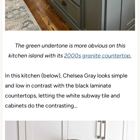
The green undertone is more obvious on this
kitchen island with its
2000s granite countertop.
In this kitchen (below), Chelsea Gray looks simple
and low in contrast with the black laminate
countertops, letting the white subway tile and
cabinets do the contrasting…