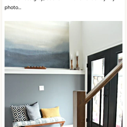
photo…