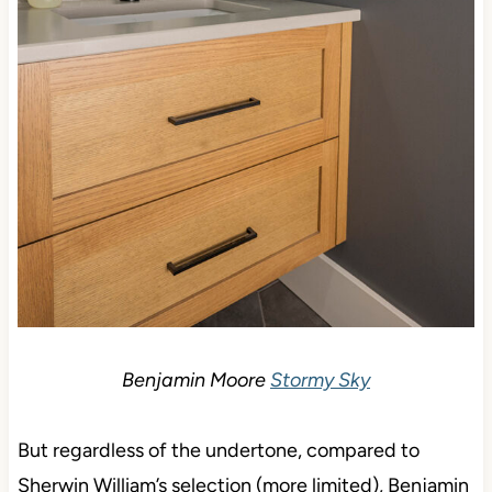
Benjamin Moore
Stormy Sky
But regardless of the undertone, compared to
Sherwin William’s selection (more limited), Benjamin