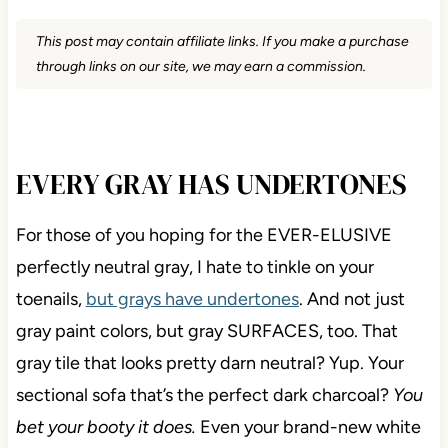
This post may contain affiliate links. If you make a purchase
through links on our site, we may earn a commission.
EVERY GRAY HAS UNDERTONES
For those of you hoping for the EVER-ELUSIVE
perfectly neutral gray, I hate to tinkle on your
toenails,
but grays have undertones
. And not just
gray paint colors, but gray SURFACES, too. That
gray tile that looks pretty darn neutral? Yup. Your
sectional sofa that’s the perfect dark charcoal?
You
bet your booty it does.
Even your brand-new white