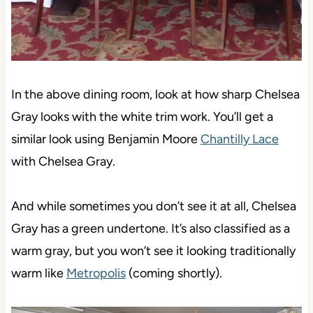
In the above dining room, look at how sharp Chelsea
Gray looks with the white trim work. You’ll get a
similar look using Benjamin Moore
Chantilly Lace
with Chelsea Gray.
And while sometimes you don’t see it at all, Chelsea
Gray has a green undertone. It’s also classified as a
warm gray, but you won’t see it looking traditionally
warm like
Metropolis
(coming shortly).