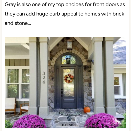
Gray is also one of my top choices for front doors as
they can add huge curb appeal to homes with brick
and stone…