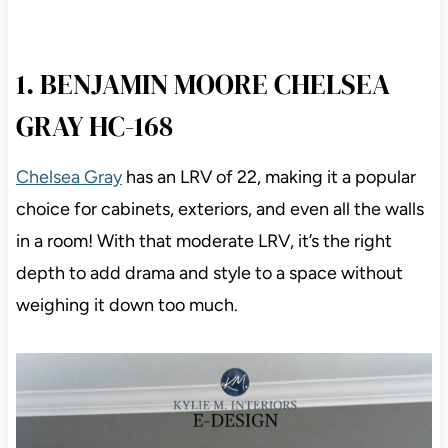
1. BENJAMIN MOORE CHELSEA
GRAY HC-168
Chelsea Gray
has an LRV of 22, making it a popular
choice for cabinets, exteriors, and even all the walls
in a room! With that moderate LRV, it’s the right
depth to add drama and style to a space without
weighing it down too much.