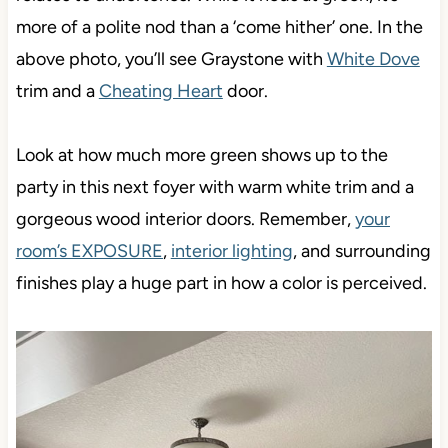
more of a polite nod than a ‘come hither’ one. In the
above photo, you’ll see Graystone with
White Dove
trim and a
Cheating Heart
door.
Look at how much more green shows up to the
party in this next foyer with warm white trim and a
gorgeous wood interior doors. Remember,
your
room’s EXPOSURE
,
interior lighting
, and surrounding
finishes play a huge part in how a color is perceived.