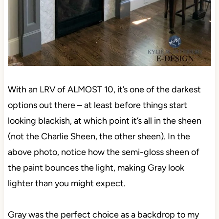
With an LRV of ALMOST 10, it’s one of the darkest
options out there – at least before things start
looking blackish, at which point it’s all in the sheen
(not the Charlie Sheen, the other sheen). In the
above photo, notice how the semi-gloss sheen of
the paint bounces the light, making Gray look
lighter than you might expect.
Gray was the perfect choice as a backdrop to my