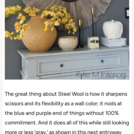
The great thing about Steel Wool is how it sharpens
scissors and its flexibility as a wall color; it nods at
the blue and purple end of things without 100%
commitment. And it does all of this while still looking
more or less ‘gray,’ as shown in this next entryway