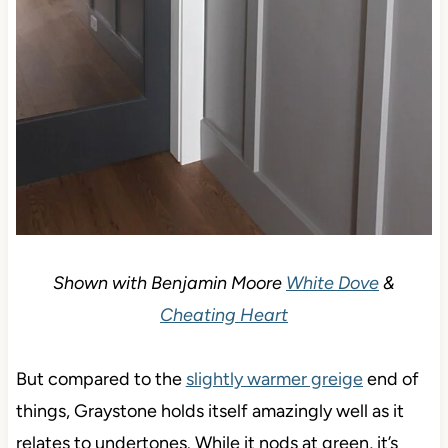
Shown with Benjamin Moore
White Dove
&
Cheating Heart
But compared to the
slightly warmer greige
end of
things, Graystone holds itself amazingly well as it
relates to undertones. While it nods at green, it’s