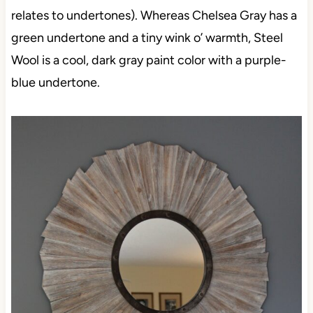
relates to undertones). Whereas Chelsea Gray has a
green undertone and a tiny wink o’ warmth, Steel
Wool is a cool, dark gray paint color with a purple-
blue undertone.