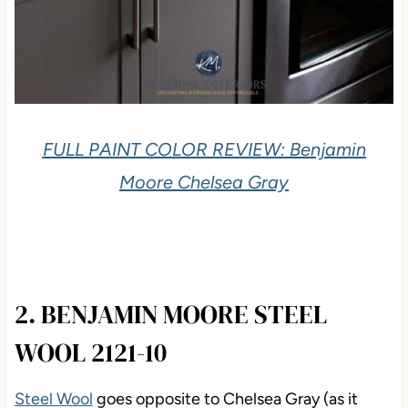
FULL PAINT COLOR REVIEW: Benjamin
Moore Chelsea Gray
2. BENJAMIN MOORE STEEL
WOOL 2121-10
Steel Wool
goes opposite to Chelsea Gray (as it