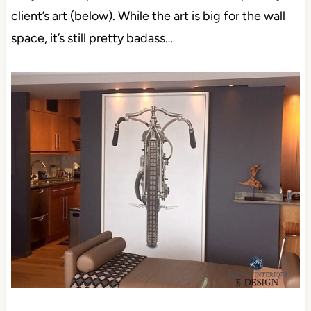
client’s art (below). While the art is big for the wall
space, it’s still pretty badass…