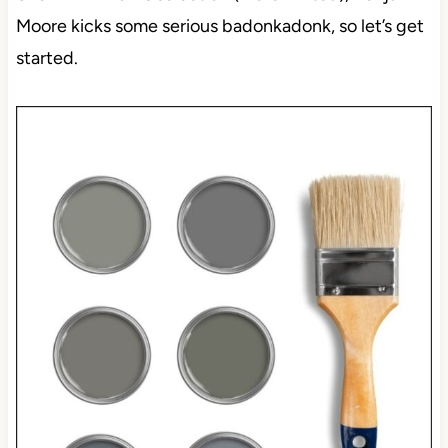
Moore kicks some serious badonkadonk, so let’s get
started.