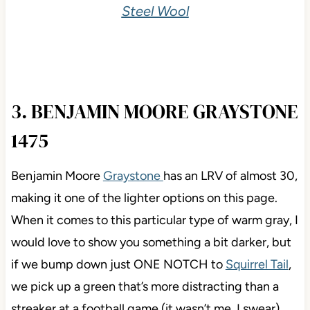
Steel Wool
3. BENJAMIN MOORE GRAYSTONE
1475
Benjamin Moore
Graystone
has an LRV of almost 30,
making it one of the lighter options on this page.
When it comes to this particular type of warm gray, I
would love to show you something a bit darker, but
if we bump down just ONE NOTCH to
Squirrel Tail
,
we pick up a green that’s more distracting than a
streaker at a football game (it wasn’t me, I swear).