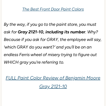
The Best Front Door Paint Colors
By the way, if you go to the paint store, you must
ask for
Gray 2121-10, including its number
. Why?
Because if you ask for GRAY, the employee will say,
‘
which GRAY do you want?
‘ and you’ll be on an
endless Ferris wheel of misery trying to figure out
WHICH gray you’re referring to.
FULL Paint Color Review of Benjamin Moore
Gray 2121-10