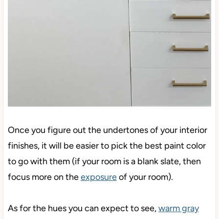
Once you figure out the undertones of your interior
finishes, it will be easier to pick the best paint color
to go with them (if your room is a blank slate, then
focus more on the
exposure
of your room).
As for the hues you can expect to see,
warm gray