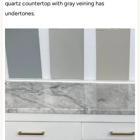
quartz countertop with gray veining has
undertones.