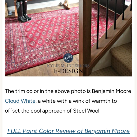
The trim color in the above photo is Benjamin Moore
Cloud White
, a white with a wink of warmth to
offset the cool approach of Steel Wool.
FULL Paint Color Review of Benjamin Moore