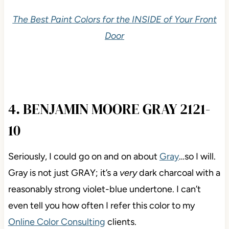
The Best Paint Colors for the INSIDE of Your Front
Door
4. BENJAMIN MOORE GRAY 2121-
10
Seriously, I could go on and on about
Gray
…so I will.
Gray is not just GRAY; it’s a
very
dark charcoal with a
reasonably strong violet-blue undertone. I can’t
even tell you how often I refer this color to my
Online Color Consulting
clients.