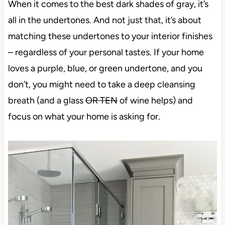
When it comes to the best dark shades of gray, it’s
all in the undertones. And not just that, it’s about
matching these undertones to your interior finishes
– regardless of your personal tastes. If your home
loves a purple, blue, or green undertone, and you
don’t, you might need to take a deep cleansing
breath (and a glass
OR TEN
of wine helps) and
focus on what your home is asking for.