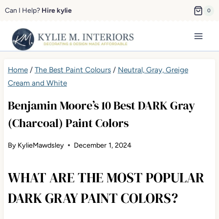
Skip
Can I Help?
Hire kylie
0
to
content
Home
/
The Best Paint Colours
/
Neutral, Gray, Greige
Cream and White
Benjamin Moore’s 10 Best DARK Gray
(Charcoal) Paint Colors
By
KylieMawdsley
December 1, 2024
WHAT ARE THE MOST POPULAR
DARK GRAY PAINT COLORS?