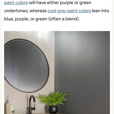
paint colors
will have either purple or green
undertones, whereas
cool gray paint colors
lean into
blue, purple, or green (often a blend).