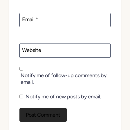
Email
*
Website
Notify me of follow-up comments by
email.
Notify me of new posts by email.