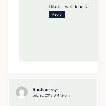
I like it – well done 😉
Reply
Rachael
says:
July 26, 2018 at 4:19 pm