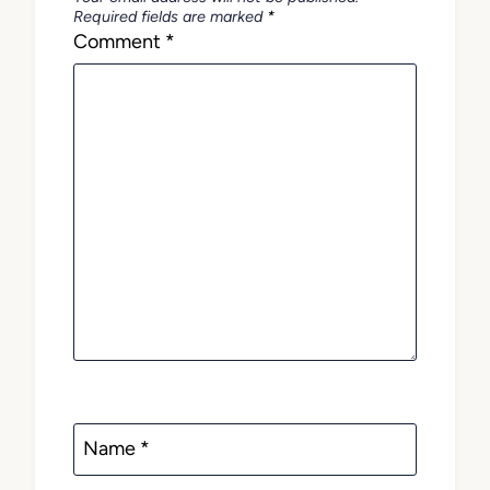
Required fields are marked
*
Comment
*
Name
*