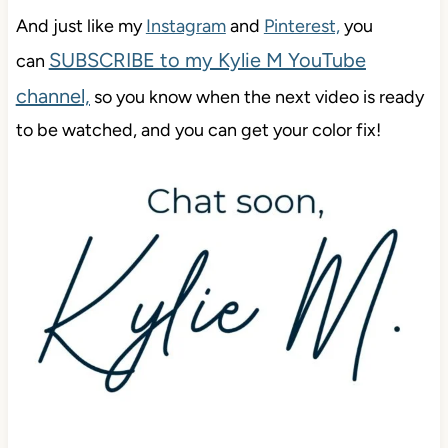
And just like my
Instagram
and
Pinterest,
you
SUBSCRIBE to my Kylie M YouTube
can
channel,
so you know when the next video is ready
to be watched, and you can get your color f
ix!