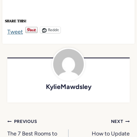
SHARE THIS!
Reddit
KylieMawdsley
Post
PREVIOUS
NEXT
navigation
The 7 Best Rooms to
How to Update