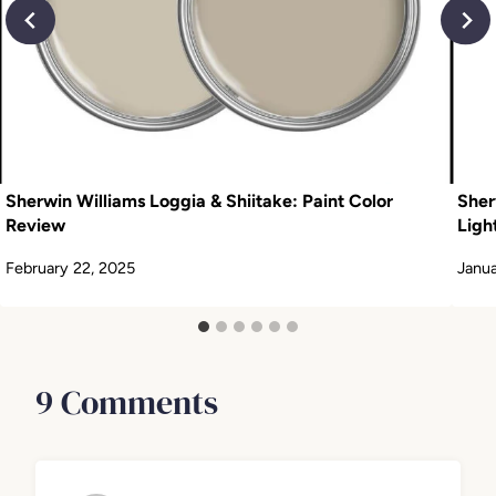
Sherwin Williams Loggia & Shiitake: Paint Color
Sher
Review
Ligh
February 22, 2025
Janua
9 Comments