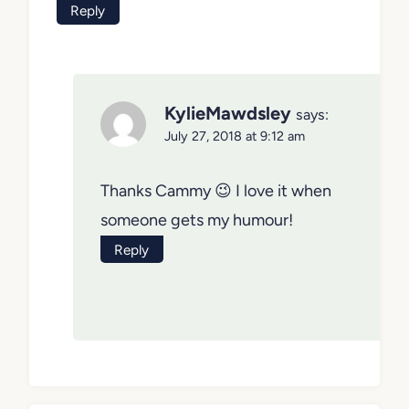
Reply
KylieMawdsley
says:
July 27, 2018 at 9:12 am
Thanks Cammy 😉 I love it when
someone gets my humour!
Reply