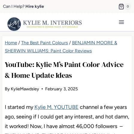
Skip
Can I Help?
Hire kylie
0
to
content
Home
/
The Best Paint Colours
/
BENJAMIN MOORE &
SHERWIN WILLIAMS: Paint Color Reviews
YouTube: Kylie M’s Paint Color Advice
& Home Update Ideas
By
KylieMawdsley
February 3, 2025
I started my
Kylie M. YOUTUBE
channel a few years
ago, seeing if I could get any interest, and hot damn,
it worked! Now, I have almost 46,000 followers –