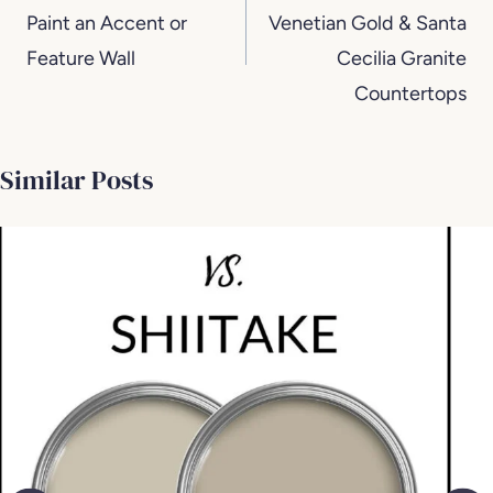
Paint an Accent or
Venetian Gold & Santa
Feature Wall
Cecilia Granite
Countertops
Similar Posts