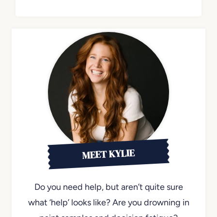
MEET KYLIE
Do you need help, but aren’t quite sure
what ‘help’ looks like? Are you drowning in