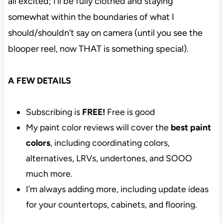
all excited; I’ll be fully clothed and staying
somewhat within the boundaries of what I
should/shouldn’t say on camera (until you see the
blooper reel, now THAT is something special).
A FEW DETAILS
Subscribing is
FREE!
Free is good
My paint color reviews will cover the
best paint
colors
, including coordinating colors,
alternatives, LRVs, undertones, and SOOO
much more.
I’m always adding more, including update ideas
for your countertops, cabinets, and flooring.