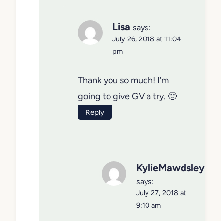
Lisa
says:
July 26, 2018 at 11:04
pm
Thank you so much! I’m
going to give GV a try. 🙂
Reply
KylieMawdsley
says:
July 27, 2018 at
9:10 am