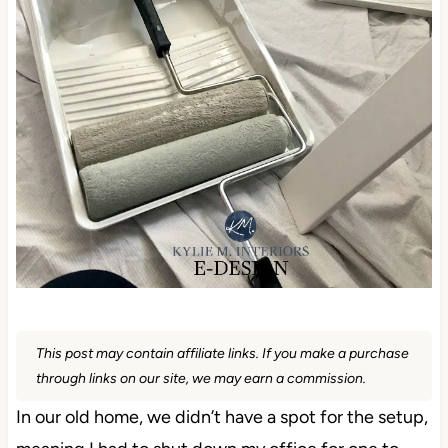
This post may contain affiliate links. If you make a purchase
through links on our site, we may earn a commission.
In our old home, we didn’t have a spot for the setup,