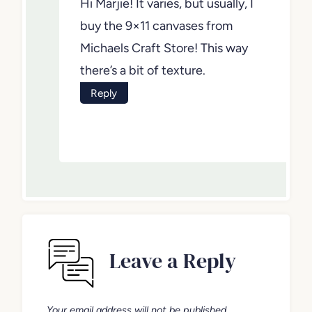
Hi Marjie! It varies, but usually, I
buy the 9×11 canvases from
Michaels Craft Store! This way
there’s a bit of texture.
Reply
Leave a Reply
Your email address will not be published.