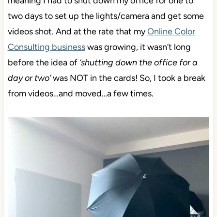
meaning I had to shut down my office for one to
two days to set up the lights/camera and get some
videos shot. And at the rate that my
Online Color
Consulting business
was growing, it wasn’t long
before the idea of
‘shutting down the office for a
day or two’
was NOT in the cards! So, I took a break
from videos…and moved…a few times.