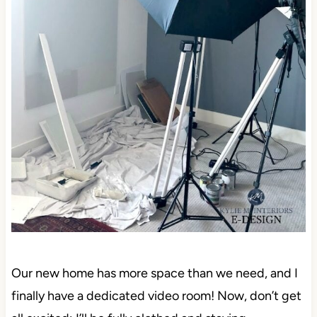
Our new home has more space than we need, and I
finally have a dedicated video room! Now, don’t get