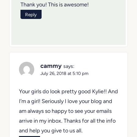
Thank you! This is awesome!
Reply
cammy
says:
July 26, 2018 at 5:10 pm
Your girls do look pretty good Kylie!! And
I’m a girl! Seriously I love your blog and
am always so happy to see your emails
arrive in my inbox. Thanks for all the info
and help you give to us all.