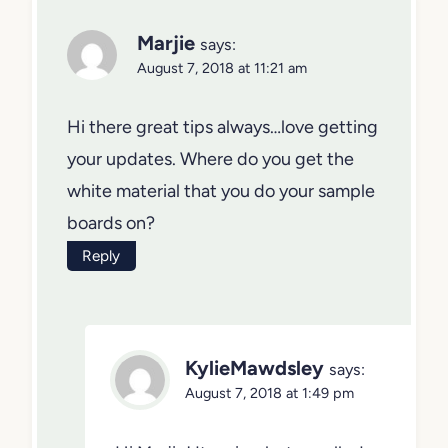
Marjie
says:
August 7, 2018 at 11:21 am
Hi there great tips always…love getting
your updates. Where do you get the
white material that you do your sample
boards on?
Reply
KylieMawdsley
says:
August 7, 2018 at 1:49 pm