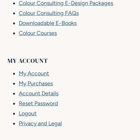
Colour Consulting E-Design Packages
Colour Consulting FAQs
Downloadable E-Books
Colour Courses
MY ACCOUNT
My Account
My Purchases
Account Details
Reset Password
Logout
Privacy and Legal