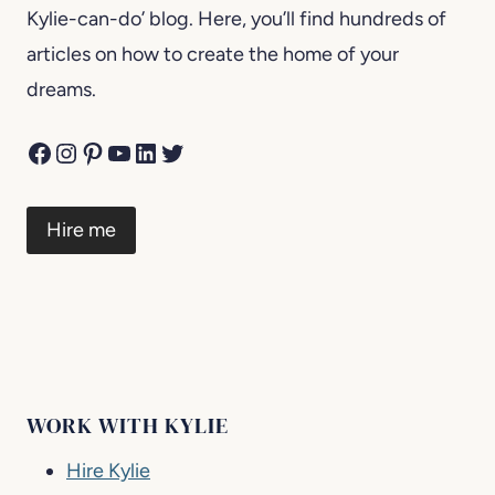
Kylie-can-do’ blog. Here, you’ll find hundreds of
articles on how to create the home of your
dreams.
Facebook
Instagram
Pinterest
YouTube
LinkedIn
Twitter
Hire me
WORK WITH KYLIE
Hire Kylie