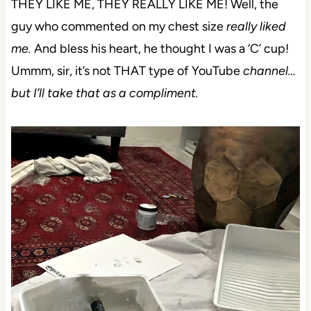
THEY LIKE ME, THEY REALLY LIKE ME! Well, the
guy who commented on my chest size
really liked
me.
And bless his heart, he thought I was a ‘C’ cup!
Ummm, sir, it’s not THAT type of YouTube
channel…
but I’ll take that as a compliment.