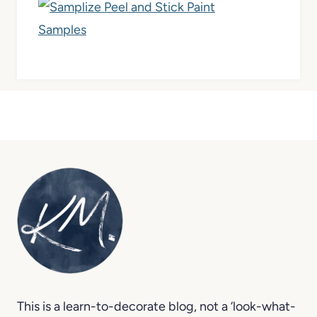
This is a learn-to-decorate blog, not a ‘look-what-