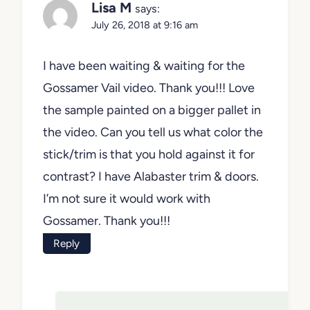
Lisa M
says:
July 26, 2018 at 9:16 am
I have been waiting & waiting for the
Gossamer Vail video. Thank you!!! Love
the sample painted on a bigger pallet in
the video. Can you tell us what color the
stick/trim is that you hold against it for
contrast? I have Alabaster trim & doors.
I’m not sure it would work with
Gossamer. Thank you!!!
Reply