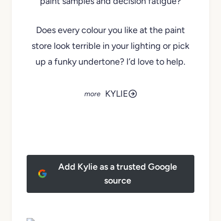
paint samples and decision fatigue?
Does every colour you like at the paint
store look terrible in your lighting or pick
up a funky undertone? I’d love to help.
KYLIE
Add Kylie as a trusted Google
source