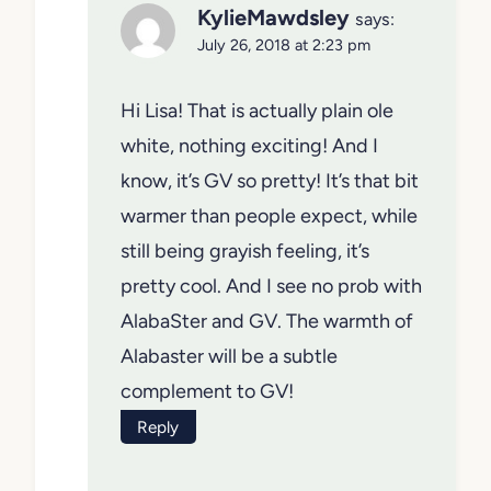
KylieMawdsley
says:
July 26, 2018 at 2:23 pm
Hi Lisa! That is actually plain ole
white, nothing exciting! And I
know, it’s GV so pretty! It’s that bit
warmer than people expect, while
still being grayish feeling, it’s
pretty cool. And I see no prob with
AlabaSter and GV. The warmth of
Alabaster will be a subtle
complement to GV!
Reply