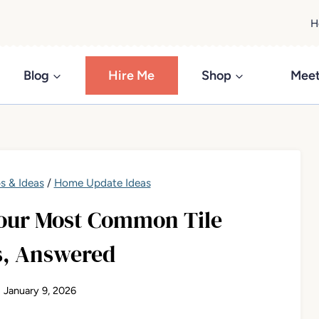
H
Blog
Hire Me
Shop
Meet
s & Ideas
/
Home Update Ideas
Your Most Common Tile
s, Answered
January 9, 2026