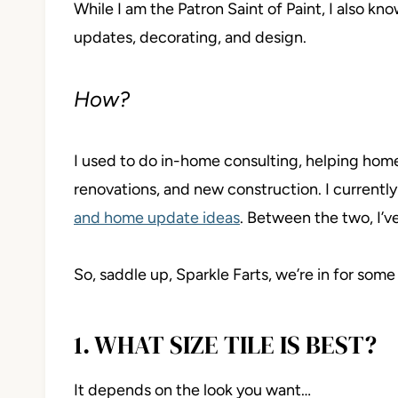
While I am the Patron Saint of Paint, I also kn
updates, decorating, and design.
How?
I used to do in-home consulting, helping ho
renovations, and new construction. I currentl
and home update ideas
. Between the two, I’
So, saddle up, Sparkle Farts, we’re in for some
1. WHAT SIZE TILE IS BEST?
It depends on the look you want…