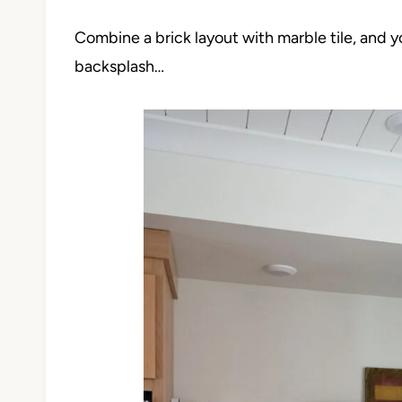
Combine a brick layout with marble tile, and 
backsplash…