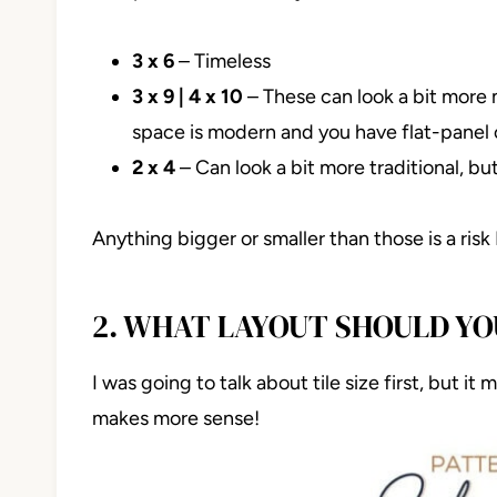
3 x 6
– Timeless
3 x 9 | 4 x 10
– These can look a bit more
space is modern and you have flat-panel c
2 x 4
– Can look a bit more traditional, b
Anything bigger or smaller than those is a risk
2. WHAT LAYOUT SHOULD Y
I was going to talk about tile size first, but it
makes more sense!