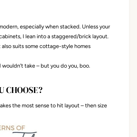
 modern, especially when stacked. Unless your
abinets, I lean into a staggered/brick layout.
ut also suits some cottage-style homes
 I wouldn’t take – but you do you, boo.
OU CHOOSE?
 makes the most sense to hit layout – then size