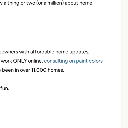
ow a thing or two (or a million) about home
meowners with affordable home updates,
y work ONLY online,
consulting on paint colors
ve been in over 11,000 homes.
 fun.