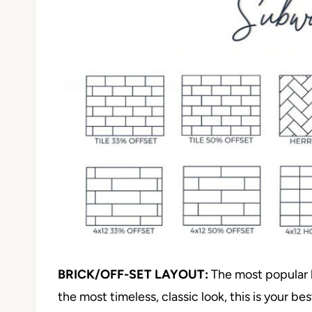
BRICK/OFF-SET LAYOUT:
The most popular la
the most timeless, classic look, this is your be