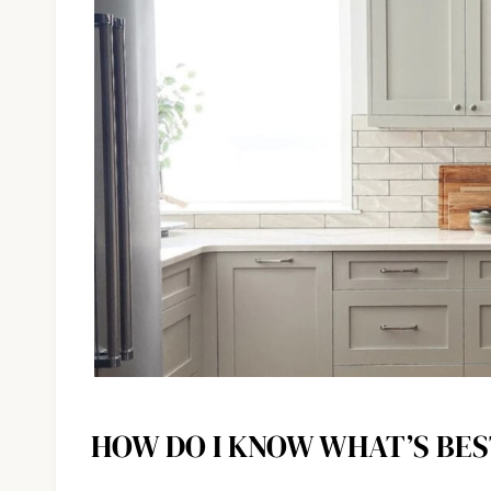
HOW DO I KNOW WHAT’S BES