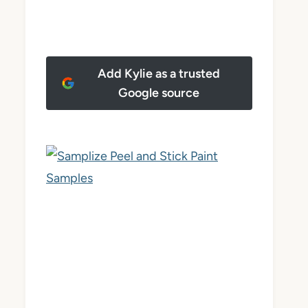
Add Kylie as a trusted
Google source