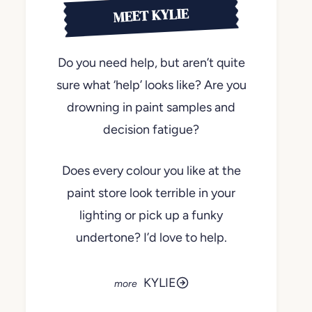
MEET KYLIE
Do you need help, but aren’t quite
sure what ‘help’ looks like? Are you
drowning in paint samples and
decision fatigue?
Does every colour you like at the
paint store look terrible in your
lighting or pick up a funky
undertone? I’d love to help.
KYLIE