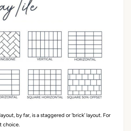
yout, by far, is a staggered or ‘brick’ layout. For
st choice.