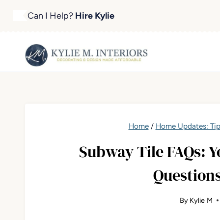
Skip
Can I Help?
Hire Kylie
to
content
Home
/
Home Updates: Tip
Subway Tile FAQs: 
Question
By
Kylie M