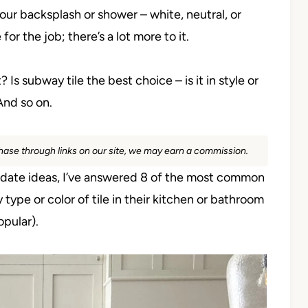
your backsplash or shower – white, neutral, or
 for the job; there’s a lot more to it.
 Is subway tile the best choice – is it in style or
And so on.
rchase through links on our site, we may earn a commission.
update ideas, I’ve answered 8 of the most common
ype or color of tile in their kitchen or bathroom
opular).