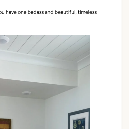
you have one badass and beautiful, timeless