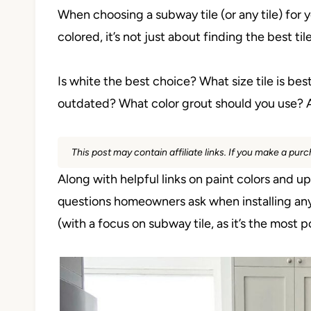
When choosing a subway tile (or any tile) for 
colored, it’s not just about finding the best tile
Is white the best choice? What size tile is best?
outdated? What color grout should you use? 
This post may contain affiliate links. If you make a pu
Along with helpful links on paint colors and 
questions homeowners ask when installing any t
(with a focus on subway tile, as it’s the most p