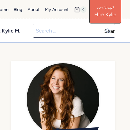
ome
Blog
About
My Account
0
Hire Kylie
Search
 Kylie M.
for: