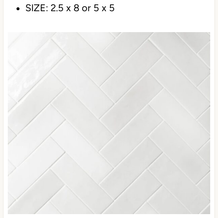
clean white look with this beauty.
LINK:
BEDROSIAN CLOE
COLOR: CLOE
SIZE: 2.5 x 8 or 5 x 5