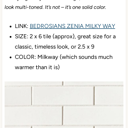
Don’t judge it by its online image, which makes it
look multi-toned. It’s not – it’s one solid color.
LINK:
BEDROSIANS ZENIA MILKY WAY
SIZE: 2 x 6 tile (approx), great size for a
classic, timeless look, or 2.5 x 9
COLOR: Milkway (which sounds much
warmer than it is)