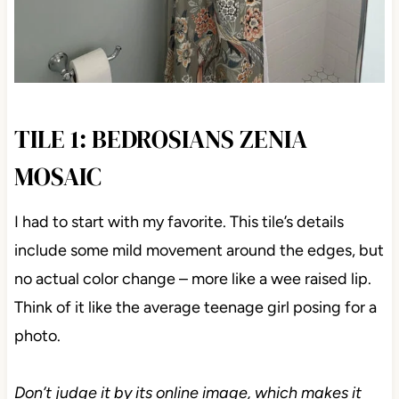
TILE 1: BEDROSIANS ZENIA
MOSAIC
I had to start with my favorite. This tile’s details
include some mild movement around the edges, but
no actual color change – more like a wee raised lip.
Think of it like the average teenage girl posing for a
photo.