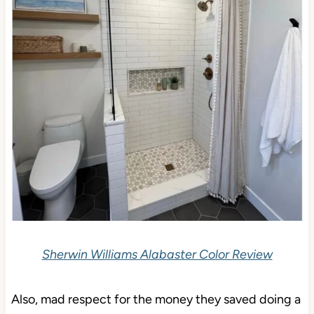
Sherwin Williams Alabaster Color Review