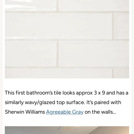
This first bathroom’s tile looks approx 3 x 9 and has