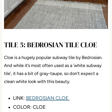
TILE 5: BEDROSIAN TILE CLOE
Cloe is a hugely popular subway tile by Bedrosian.
And while it’s most often used as a ‘white subway
tile’, it has a bit of gray-taupe, so don’t expect a