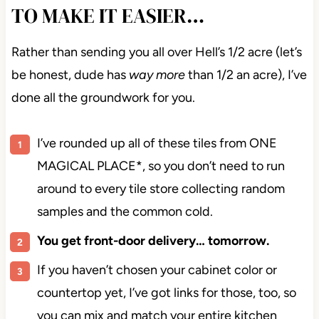
TO MAKE IT EASIER…
Rather than sending you all over Hell’s 1/2 acre
(let’s be honest, dude has
way more
than 1/2 an
acre), I’ve done all the groundwork for you.
I’ve rounded up all of these tiles from ONE
MAGICAL PLACE*, so you don’t need to run
around to every tile store collecting random
samples and the common cold.
You get front-door delivery… tomorrow.
If you haven’t chosen your cabinet color or
countertop yet, I’ve got links for those, too, so