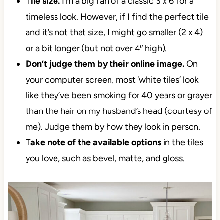
Tile size.
I’m a big fan of a classic 3 x 6 for a
timeless look. However, if I find the perfect tile
and it’s not that size, I might go smaller (2 x 4)
or a bit longer (but not over 4″ high).
Don’t judge them by their online image.
On
your computer screen, most ‘white tiles’ look
like they’ve been smoking for 40 years or
grayer than the hair on my husband’s head
(courtesy of me). Judge them by how they look
in person.
Take note of
the available options
in the tiles
you love, such as bevel, matte, and gloss.