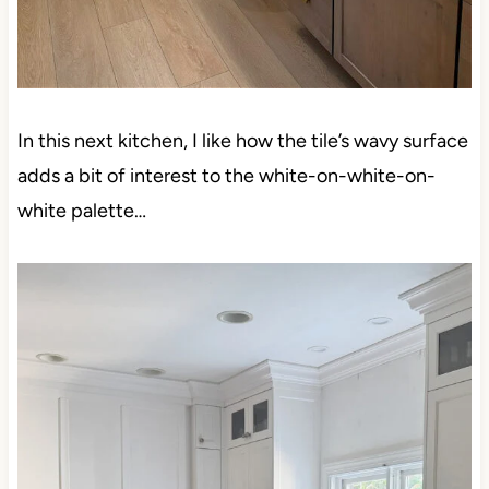
In this next kitchen, I like how the tile’s wavy surface
adds a bit of interest to the white-on-white-on-white
palette…