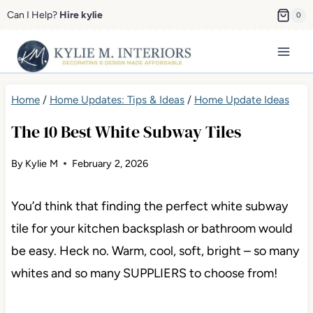
Skip
Can I Help?
Hire kylie
0
to
content
Home
/
Home Updates: Tips & Ideas
/
Home Update Ideas
The 10 Best White Subway Tiles
By
Kylie M
February 2, 2026
You’d think that finding the perfect white subway tile
for your kitchen backsplash or bathroom would be
easy. Heck no. Warm, cool, soft, bright – so many
whites and so many SUPPLIERS to choose from!