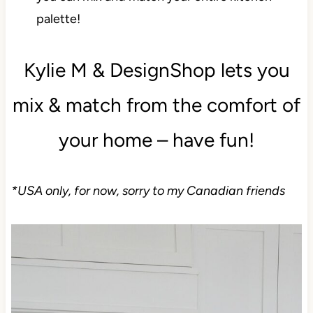
you can mix and match your entire kitchen
palette!
Kylie M & DesignShop lets you
mix & match from the comfort of
your home – have fun!
*USA only, for now, sorry to my Canadian friends