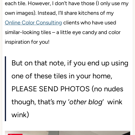
Naturally, I’d love to show you glorious images of
each tile. However, I don’t have those (I only use my
own images). Instead, I’ll share kitchens of my
Online Color Consulting
clients who have used
similar-looking tiles – a little eye candy and color
inspiration for you!
But on that note, if you end up using
one of these tiles in your home,
PLEASE SEND PHOTOS (no nudes
though, that’s my ‘
other blog
‘ wink
wink)