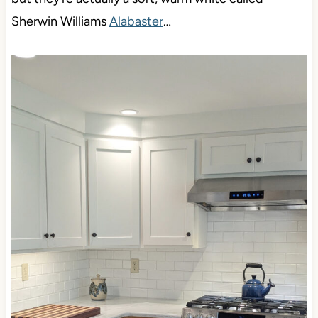
You might think these cabinets (below) are white,
but they’re actually a soft, warm white called
Sherwin Williams
Alabaster
…