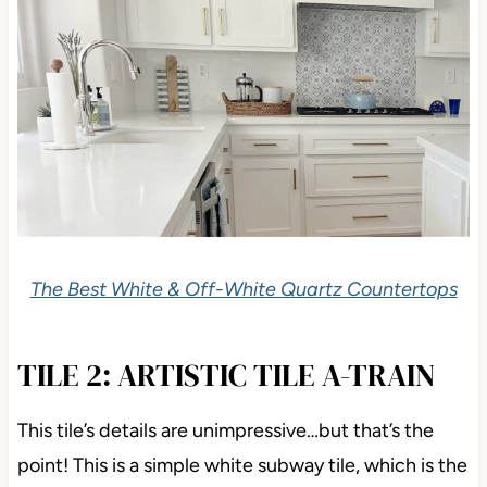
The Best White & Off-White Quartz Countertops
TILE 2: ARTISTIC TILE A-TRAIN