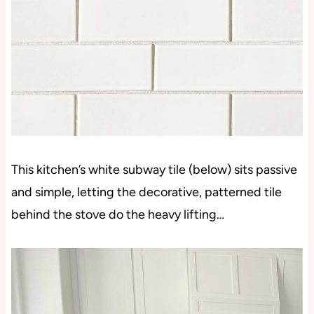
This kitchen’s white subway tile (below) sits passive
and simple, letting the decorative, patterned tile
behind the stove do the heavy lifting…