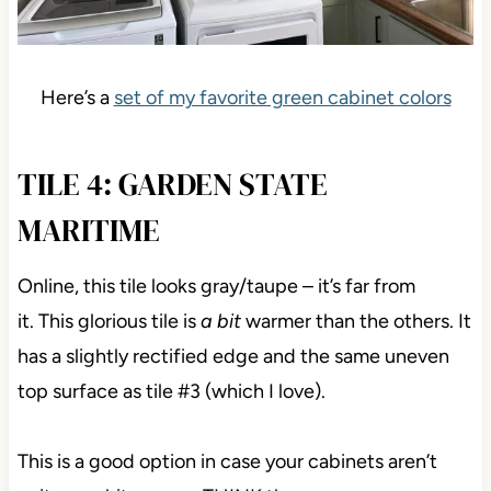
Here’s a
set of my favorite green cabinet colors
TILE 4: GARDEN STATE
MARITIME
Online, this tile looks gray/taupe – it’s far from
it.
This glorious tile is
a bit
warmer than the others. It