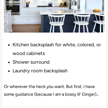
Kitchen backsplash for white, colored, or
wood cabinets
Shower surround
Laundry room backsplash
Or wherever the heck you want. But first, I have
some guidance (because I am a bossy lil’ Ginger)…