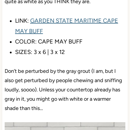
has a slightly rectified edge and the same uneven
top surface as tile #3 (which I love).
This is a good option in case your cabinets aren’t
quite as white as you THINK they are.
LINK:
GARDEN STATE MARITIME CAPE
MAY BUFF
COLOR: CAPE MAY BUFF
SIZES: 3 x 6 | 3 x 12
Don’t be perturbed by the gray grout (I am, but I
also get perturbed by people chewing and sniffing
loudly, soooo). Unless your countertop already has