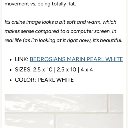
(don’t worry, nothing to do with rectums). It also has
an uneven top surface, which some think looks a bit
handmade (nah), but it just adds some interest and
movement vs. being totally flat.
Its online image looks a bit soft and warm, which
makes sense compared to a computer screen. In
real life (as I’m looking at it right now), it’s beautiful.
LINK:
BEDROSIANS MARIN PEARL
WHITE
SIZES: 2.5 x 10 | 2.5 x 10 | 4 x 4
COLOR: PEARL WHITE