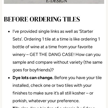
BEFORE ORDERING TILES
I’ve provided single links as well as ‘Starter
Sets’. Ordering 1 tile at a time is like ordering 1
bottle of wine at a time from your favorite
winery – GET THE DANG CASE! How can you
sample and compare without variety (the same
goes for boyfriends)?
Dye lots can change.
Before you have your
tile installed, check one or two tiles with your
finishes to make sure it’s all still kosher – or
porkish, whatever your preference.