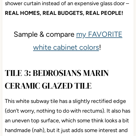
Also, mad respect for the money they saved doing a
shower curtain instead of an expensive glass door –
REAL HOMES, REAL BUDGETS, REAL
PEOPLE!
Sample & compare
my FAVORITE
white cabinet colors
!
TILE 3: BEDROSIANS MARIN
CERAMIC GLAZED TILE
This white subway tile has a slightly rectified edge