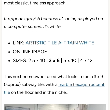
This tile’s details are unimpressive…but that’s the
point! This is a simple white subway tile, which is
the most classic, timeless approach.
It appears grayish because it’s being displayed on a
computer screen. It’s white.
LINK:
ARTISTIC TILE A-TRAIN WHITE
ONLINE IMAGE:
SIZES: 2.5 x 10 |
3 x 6
| 5 x 10 | 4 x 12
This next homeowner used what looks to be a 3 x 9
(approx) subway tile, with a
marble hexagon accent
tile
on the floor and in the niche…