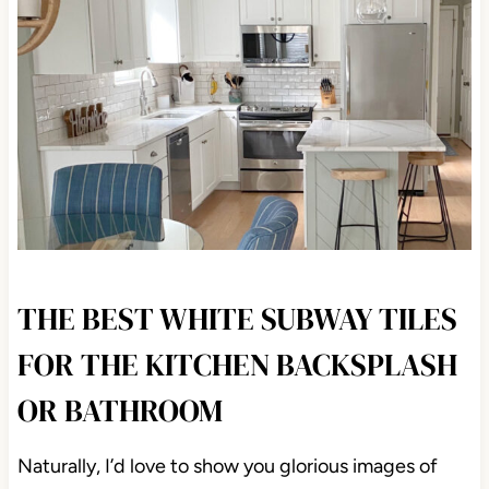
THE BEST WHITE SUBWAY
TILES FOR THE KITCHEN
BACKSPLASH OR BATHROOM