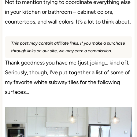
Not to mention trying to coordinate everything else
in your kitchen or bathroom – cabinet colors,
countertops, and wall colors. It’s a lot to think about.
This post may contain affiliate links. If you make a
purchase through links on our site, we may earn a
commission.
Thank goodness you have me (just joking… kind
of). Seriously, though, I’ve put together a list of
some of my favorite white subway tiles for the
following surfaces…