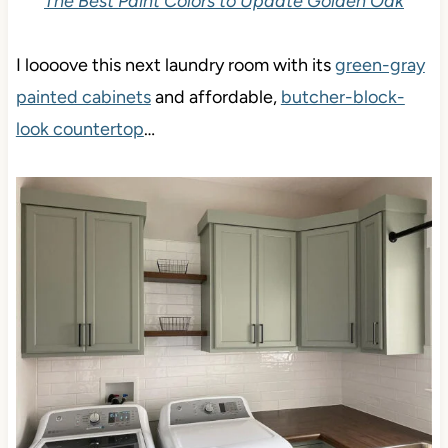
The Best Paint Colors to Update Golden Oak
I loooove this next laundry room with its
green-gray
painted cabinets
and affordable,
butcher-block-look
countertop
…