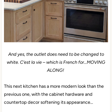
And yes, the outlet does need to be changed to
white. C’est la vie – which is French for…MOVING
ALONG!