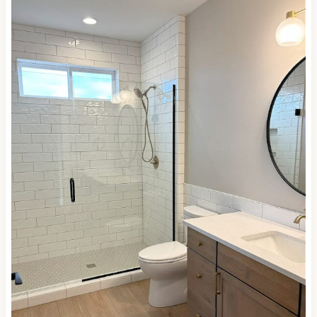
a similarly wavy/glazed top surface. It’s paired with
Sherwin Williams
Agreeable Gray
on the walls…