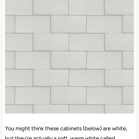
gray in it, you might go with white or a warmer
shade than this…