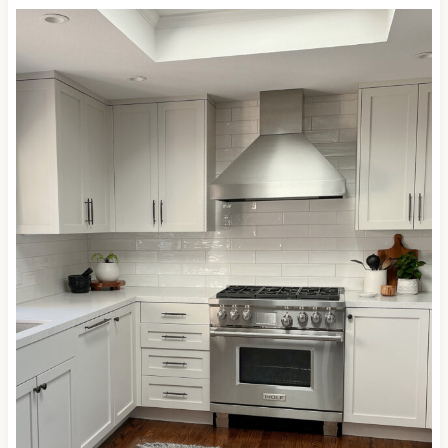
This next kitchen has a more modern look than the
previous one, with the cabinet hardware and
countertop decor softening its appearance…