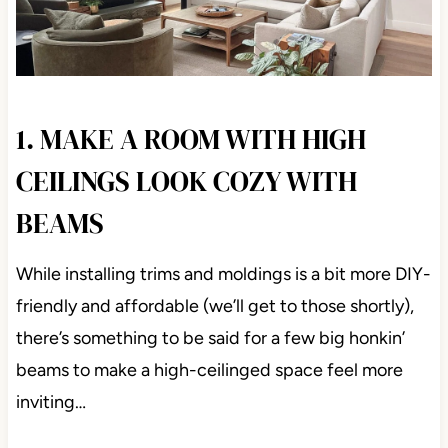
1. MAKE A ROOM WITH HIGH
CEILINGS LOOK COZY WITH
BEAMS
While installing trims and moldings is a bit more DIY-
friendly and affordable (we’ll get to those shortly),
there’s something to be said for a few big honkin’
beams to make a high-ceilinged space feel more
inviting…