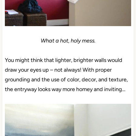
What a hot, holy mess.
You might think that lighter, brighter walls would
draw your eyes up – not always! With proper
grounding and the use of color, decor, and texture,
the entryway looks way more homey and inviting…