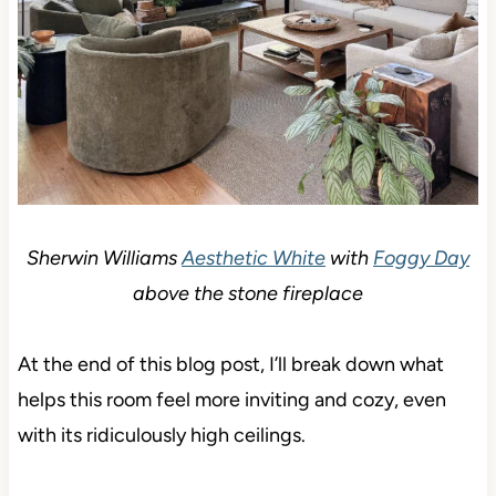
Sherwin Williams
Aesthetic White
with
Foggy Day
above the stone fireplace
At the end of this blog post, I’ll break down what
helps this room feel more inviting and cozy, even
with its ridiculously high ceilings.