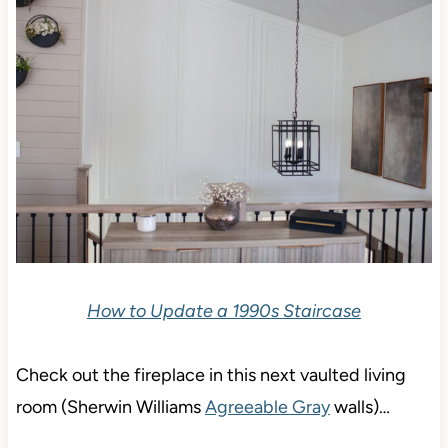
How to Update a 1990s Staircase
Check out the fireplace in this next vaulted living
room (Sherwin Williams
Agreeable Gray
walls)…