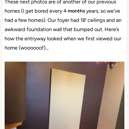
These next photos are of another of our previous
homes (I get bored every 4
months
years, so we’ve
had a few homes). Our foyer had 18′ ceilings and an
awkward foundation wall that bumped out. Here’s
how the entryway looked when we first viewed our
home (woooooof)…