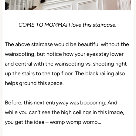
COME TO MOMMA! I love this staircase.
The above staircase would be beautiful without the
wainscoting, but notice how your eyes stay lower
and central with the wainscoting vs. shooting right
up the stairs to the top floor. The black railing also
helps ground this space.
Before, this next entryway was booooring. And
while you can’t see the high ceilings in this image,
you get the idea – womp womp womp…