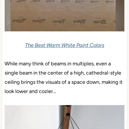
The Best Warm White Paint Colors
While many think of beams in multiples, even a
single beam in the center of a high, cathedral-style
ceiling brings the visuals of a space down, making it
look lower and cozier…