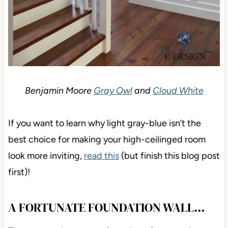
Benjamin Moore
Gray Owl
and
Cloud White
If you want to learn why light gray-blue isn’t the
best choice for making your high-ceilinged room
look more inviting,
read this
(but finish this blog post
first)!
A FORTUNATE FOUNDATION WALL…