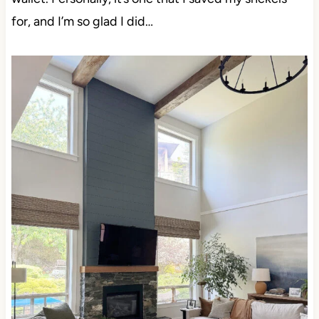
for, and I’m so glad I did…