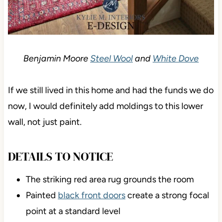
Benjamin Moore
Steel Wool
and
White Dove
If we still lived in this home and had the funds we do
now, I would definitely add moldings to this lower
wall, not just paint.
DETAILS TO NOTICE
The striking red area rug grounds the room
Painted
black front doors
create a strong focal
point at a standard level