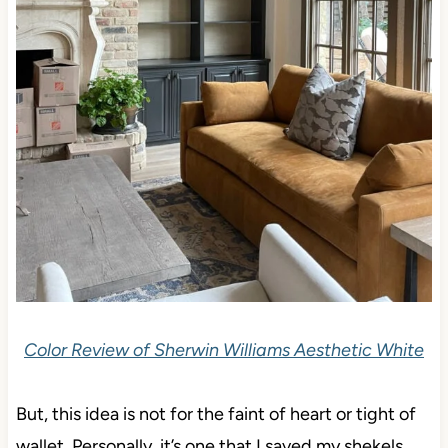
Color Review of Sherwin Williams Aesthetic White
But, this idea is not for the faint of heart or tight of
wallet. Personally, it’s one that I saved my shekels