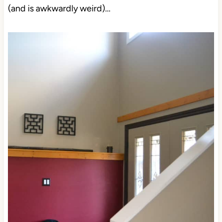
(and is awkwardly weird)…