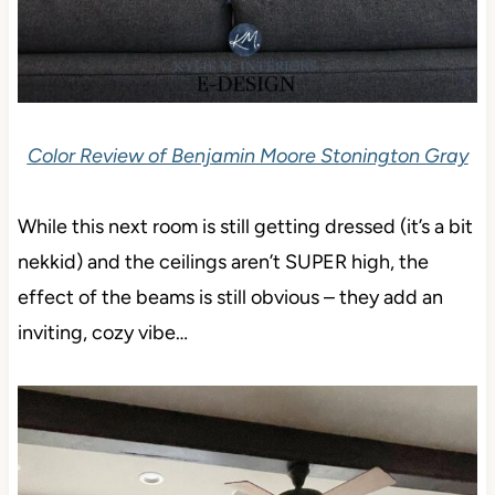
Color Review of Benjamin Moore Stonington Gray
While this next room is still getting dressed (it’s a bit
nekkid) and the ceilings aren’t SUPER high, the
effect of the beams is still obvious – they add an
inviting, cozy vibe…