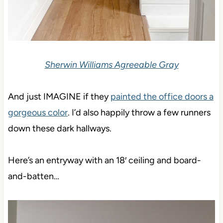
Sherwin Williams Agreeable Gray
And just IMAGINE if they
painted the office doors a
gorgeous color
. I’d also happily throw a few runners
down these dark hallways.
Here’s an entryway with an 18′ ceiling and board-
and-batten…