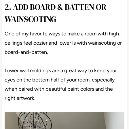
2. ADD BOARD & BATTEN OR
WAINSCOTING
One of my favorite ways to make a room with high
ceilings feel cozier and lower is with wainscoting or
board-and-batten.
Lower wall moldings are a great way to keep your
eyes on the bottom half of your room, especially
when paired with beautiful paint colors and the
right artwork.