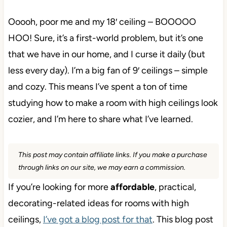
Ooooh, poor me and my 18′ ceiling – BOOOOO
HOO! Sure, it’s a first-world problem, but it’s one
that we have in our home, and I curse it daily (but
less every day). I’m a big fan of 9′ ceilings – simple
and cozy. This means I’ve spent a ton of time
studying how to make a room with high ceilings look
cozier, and I’m here to share what I’ve learned.
This post may contain affiliate links. If you make a purchase
through links on our site, we may earn a commission.
If you’re looking for more
affordable
, practical,
decorating-related ideas for rooms with high
ceilings,
I’ve got a blog post for that
. This blog post