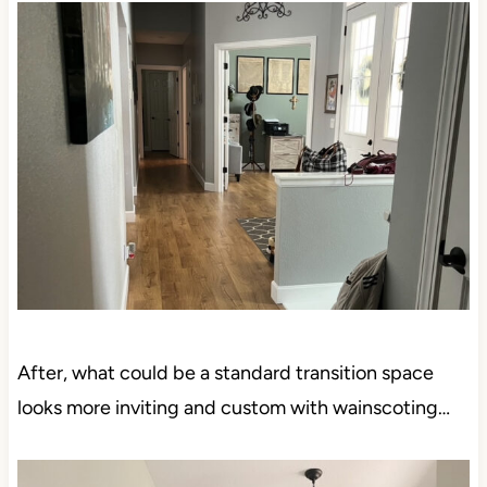
After, what could be a standard transition space
looks more inviting and custom with wainscoting…