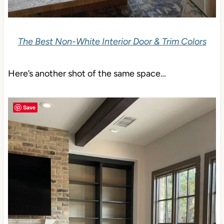
The Best Non-White Interior Door & Trim Colors
Here’s another shot of the same space…
Save