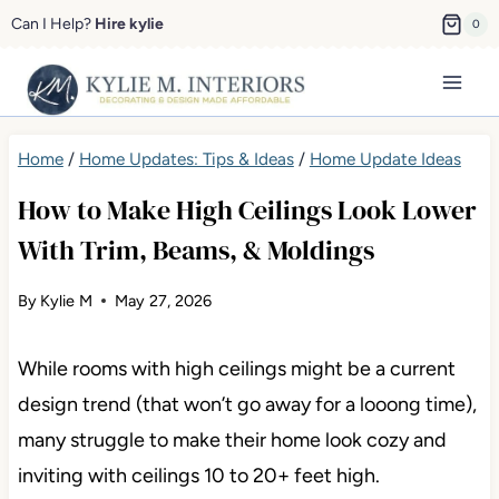
Skip
Can I Help?
Hire kylie
0
to
content
Home
/
Home Updates: Tips & Ideas
/
Home Update Ideas
How to Make High Ceilings Look Lower
With Trim, Beams, & Moldings
By
Kylie M
May 27, 2026
While rooms with high ceilings might be a current
design trend (that won’t go away for a looong time),
many struggle to make their home look cozy and
inviting with ceilings 10 to 20+ feet high.