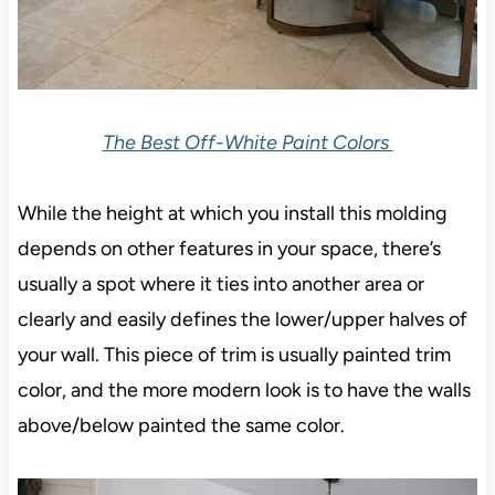
The Best Off-White Paint Colors
While the height at which you install this molding
depends on other features in your space, there’s
usually a spot where it ties into another area or
clearly and easily defines the lower/upper halves of
your wall. This piece of trim is usually painted trim
color, and the more modern look is to have the walls
above/below painted the same color.