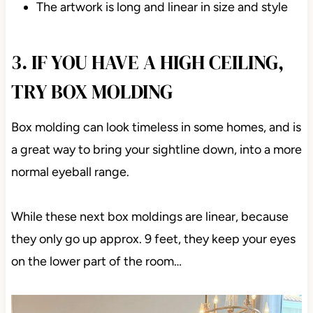
The artwork is long and linear in size and style
3. IF YOU HAVE A HIGH CEILING,
TRY BOX MOLDING
Box molding can look timeless in some homes, and is
a great way to bring your sightline down, into a more
normal eyeball range.
While these next box moldings are linear, because
they only go up approx. 9 feet, they keep your eyes
on the lower part of the room…