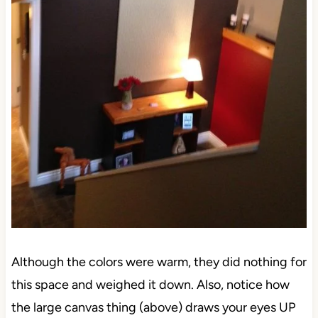
Although the colors were warm, they did nothing for
this space and weighed it down. Also, notice how
the large canvas thing (above) draws your eyes UP