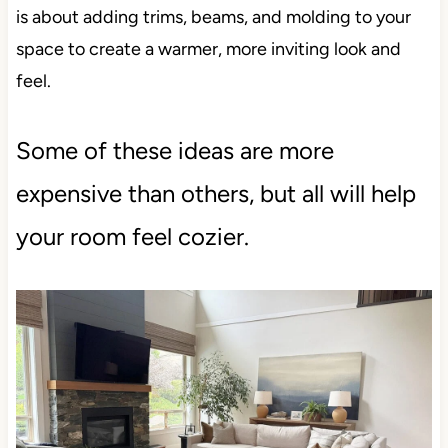
is about adding trims, beams, and molding to your
space to create a warmer, more inviting look and
feel.
Some of these ideas are more
expensive than others, but all will help
your room feel cozier.