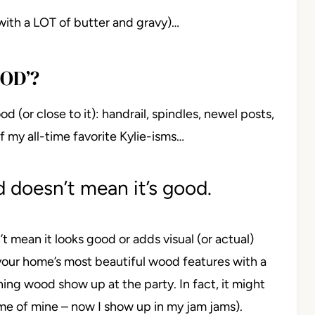
with a LOT of butter and gravy)…
OD’?
od (or close to it): handrail, spindles, newel posts,
f my all-time favorite Kylie-isms…
 doesn’t mean it’s good.
’t mean it looks good or adds visual (or actual)
 your home’s most beautiful wood features with a
ning wood show up at the party. In fact, it might
ime of mine – now I show up in my jam jams).