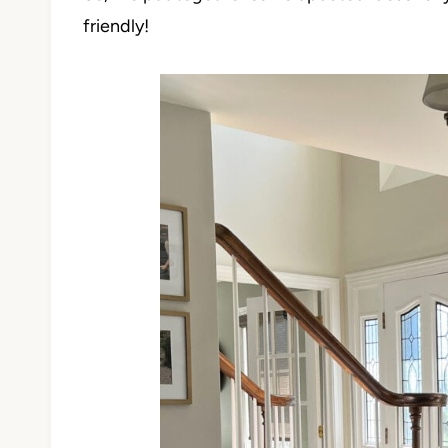
friendly!