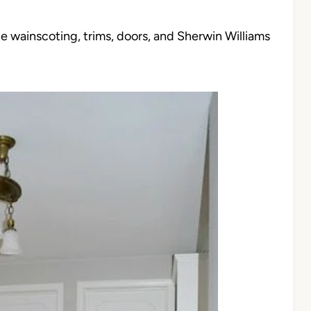
ite wainscoting, trims, doors, and Sherwin Williams