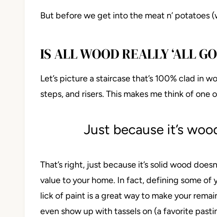
But before we get into the meat n’ potatoes (
IS ALL WOOD REALLY ‘ALL GO
Let’s picture a staircase that’s 100% clad in wo
steps, and risers. This makes me think of one o
Just because it’s wood
That’s right, just because it’s solid wood doesn
value to your home. In fact, defining some of
lick of paint is a great way to make your remai
even show up with tassels on (a favorite past