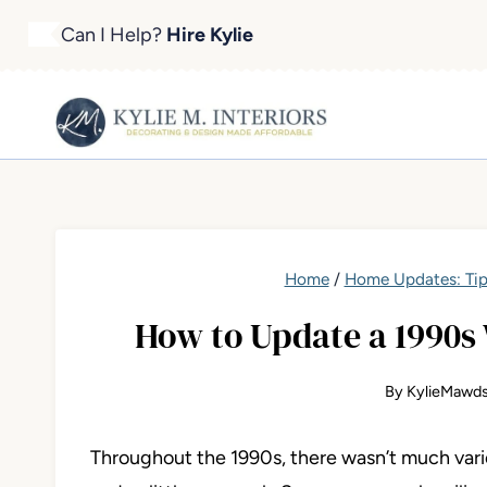
Skip
Can I Help?
Hire Kylie
to
content
Home
/
Home Updates: Tip
How to Update a 1990s 
By
KylieMawds
Throughout the 1990s, there wasn’t much variet