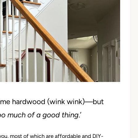
ome hardwood (wink wink)—but
oo much of a good thing
.’
you, most of which are affordable and DIY-