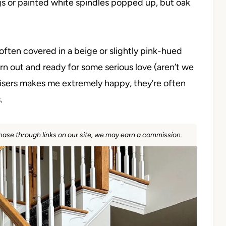
ngs or painted white spindles popped up, but oak
e often covered in a beige or slightly pink-hued
ly worn out and ready for some serious love (aren’t we
 risers makes me extremely happy, they’re often
.
rchase through links on our site, we may earn a commission.