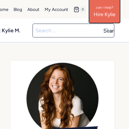
ome
Blog
About
My Account
0
Hire Kylie
Search
 Kylie M.
for: