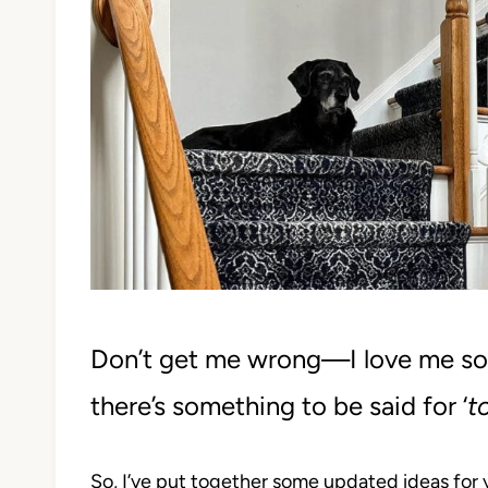
Don’t get me wrong—I love me s
there’s something to be said for ‘
t
So, I’ve put together some updated ideas for 