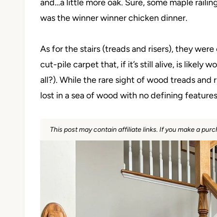
and…a little more oak. Sure, some maple raili
was the winner winner chicken dinner.
As for the stairs (treads and risers), they wer
cut-pile carpet that, if it’s still alive, is like
all?). While the rare sight of wood treads and
lost in a sea of wood with no defining features
This post may contain affiliate links. If you make a pu