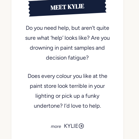
MEET KYLIE
Do you need help, but aren’t quite
sure what ‘help’ looks like? Are you
drowning in paint samples and
decision fatigue?
Does every colour you like at the
paint store look terrible in your
lighting or pick up a funky
undertone? I’d love to help.
KYLIE