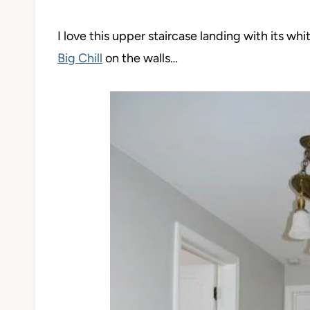
I love this upper staircase landing with its wh
Big Chill
on the walls…