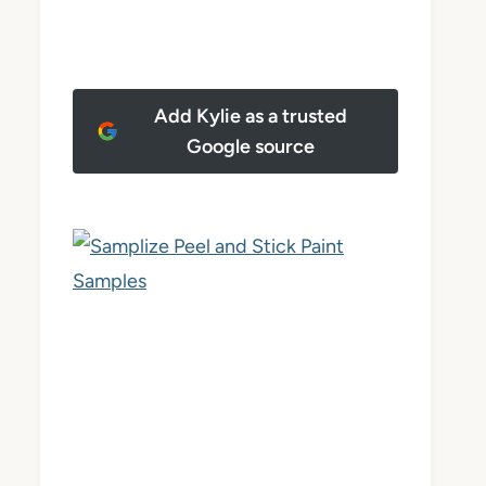
Add Kylie as a trusted
Google source