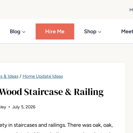
H
Blog
Hire Me
Shop
Meet
s & Ideas
/
Home Update Ideas
Wood Staircase & Railing
ley
July 5, 2026
y in staircases and railings. There was oak, oak,