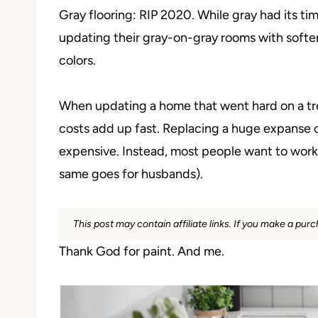
Gray flooring: RIP 2020. While gray had its 
updating their gray-on-gray rooms with softer,
colors.
When updating a home that went hard on a trend
costs add up fast. Replacing a huge expanse o
expensive. Instead, most people want to work 
same goes for husbands).
This post may contain affiliate links. If you make a pu
Thank God for paint. And me.