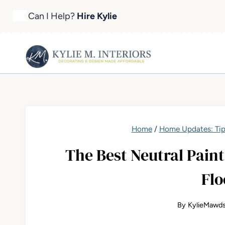
Skip
Can I Help?
Hire Kylie
to
content
Home
/
Home Updates: Tip
The Best Neutral Pain
Flo
By
KylieMawds