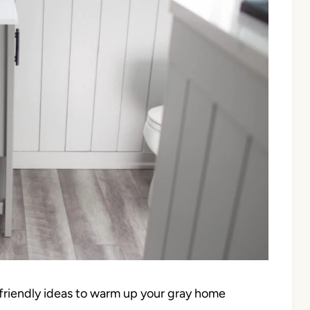
t-friendly ideas to warm up your gray home