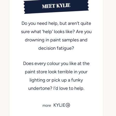
MEET KYLIE
Do you need help, but aren’t quite
sure what ‘help’ looks like? Are you
drowning in paint samples and
decision fatigue?
Does every colour you like at the
paint store look terrible in your
lighting or pick up a funky
undertone? I’d love to help.
KYLIE