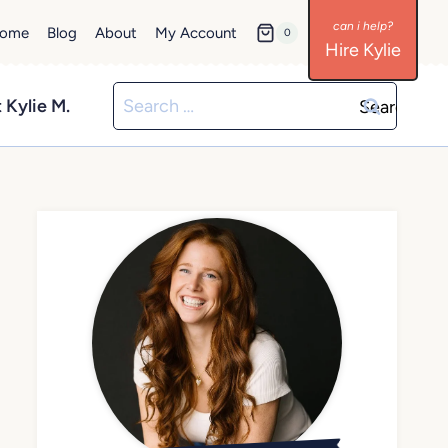
ome
Blog
About
My Account
0
Hire Kylie
Search
 Kylie M.
for: