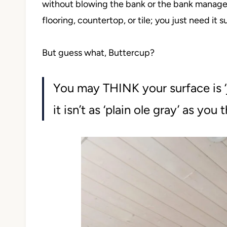
without blowing the bank or the bank manager.
flooring, countertop, or tile; you just need it 
But guess what, Buttercup?
You may THINK your surface is ‘j
it isn’t as ‘plain ole gray’ as you 