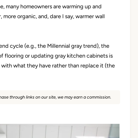
time, many homeowners are warming up and
 more organic, and, dare I say, warmer wall
 cycle (e.g., the Millennial gray trend), the
f flooring or updating gray kitchen cabinets is
with what they have rather than replace it (the
rchase through links on our site, we may earn a commission.