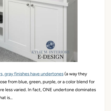
rs, gray finishes have undertones
(a way they
ose from blue, green, purple, or a color blend for
are less varied. In fact, ONE undertone dominates
hat is…