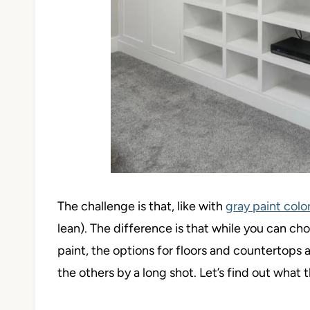
The challenge is that, like with
gray paint colo
lean). The difference is that while you can cho
paint, the options for floors and countertops 
the others by a long shot. Let’s find out what t