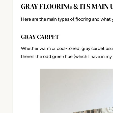
GRAY FLOORING & ITS MAIN
Here are the main types of flooring and what 
GRAY CARPET
Whether warm or cool-toned, gray carpet usual
there’s the odd green hue (which I have in my h