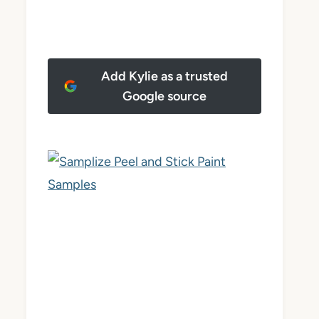
Add Kylie as a trusted
Google source