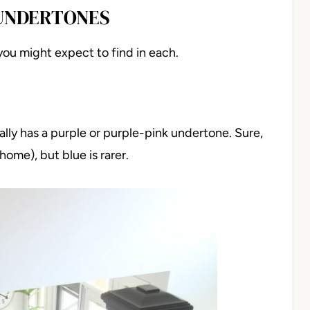
 UNDERTONES
you might expect to find in each.
ly has a purple or purple-pink undertone. Sure,
ome), but blue is rarer.