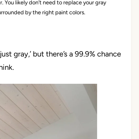
 You likely don’t need to replace your gray
surrounded by the right paint colors.
ust gray,’ but there’s a 99.9% chance
think.