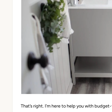
That’s right. I’m here to help you with budge