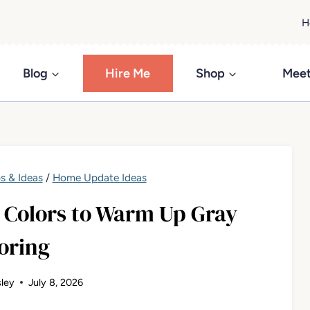
H
Blog
Hire Me
Shop
Meet
s & Ideas
/
Home Update Ideas
t Colors to Warm Up Gray
oring
ley
July 8, 2026