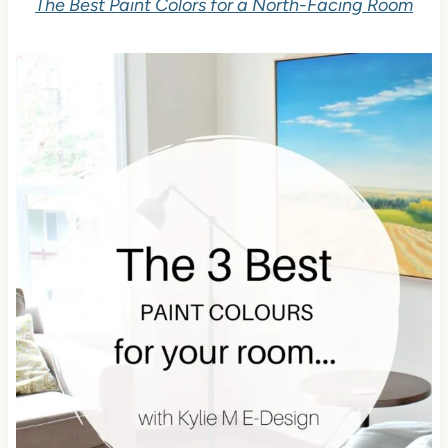
The Best Paint Colors for a North-Facing Room