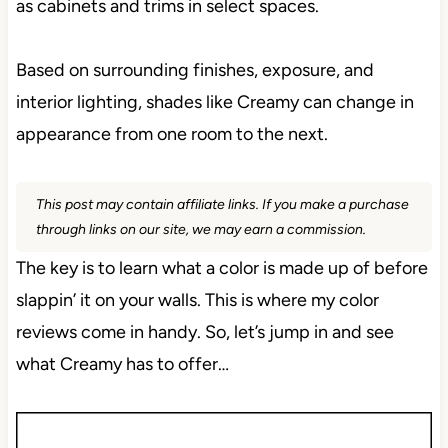
as cabinets and trims in select spaces.
Based on surrounding finishes, exposure, and
interior lighting, shades like Creamy can change in
appearance from one room to the next.
This post may contain affiliate links. If you make a purchase
through links on our site, we may earn a commission.
The key is to learn what a color is made up of before
slappin’ it on your walls. This is where my color
reviews come in handy. So, let’s jump in and see
what Creamy has to offer…