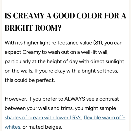
IS CREAMY A GOOD COLOR FOR A
BRIGHT ROOM?
With its higher light reflectance value (81), you can
expect Creamy to wash out on a well-lit wall,
particularly at the height of day with direct sunlight
on the walls. If you’re okay with a bright softness,
this could be perfect.
However, if you prefer to ALWAYS see a contrast
between your walls and trims, you might sample
shades of cream with lower LRVs
,
flexible warm off-
whites
, or muted beiges.