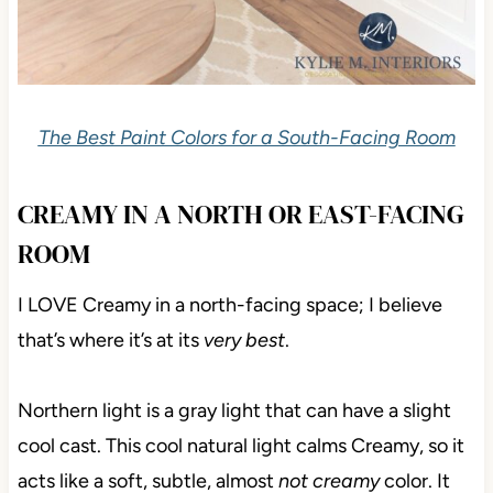
The Best Paint Colors for a South-Facing Room
CREAMY IN A NORTH OR EAST-FACING
ROOM
I LOVE Creamy in a north-facing space; I believe
that’s where it’s at its
very best
.
Northern light is a gray light that can have a slight
cool cast. This cool natural light calms Creamy, so it
acts like a soft, subtle, almost
not creamy
color. It