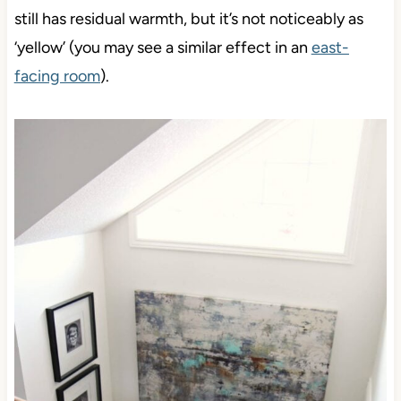
still has residual warmth, but it’s not noticeably as
‘yellow’ (you may see a similar effect in an
east-
facing room
).