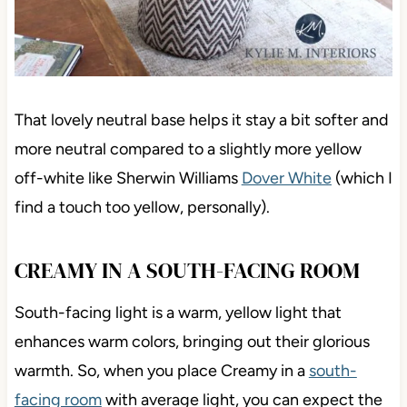
That lovely neutral base helps it stay a bit softer and
more neutral compared to a slightly more yellow
off-white like Sherwin Williams
Dover White
(which I
find a touch too yellow, personally).
CREAMY IN A SOUTH-FACING ROOM
South-facing light is a
warm, yellow light that
enhances warm colors, bringing out their glorious
warmth. So, when you place Creamy in a
south-
facing room
with average light, you can expect the