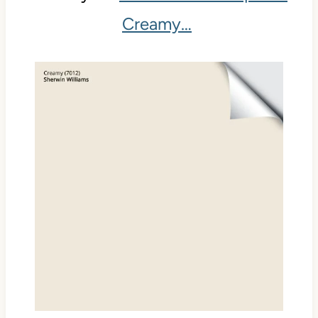
Creamy…