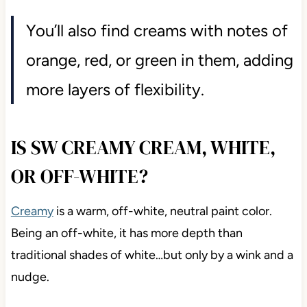
You’ll also find creams with notes of
orange, red, or green in them, adding
more layers of flexibility.
IS SW CREAMY CREAM, WHITE,
OR OFF-WHITE?
Creamy
is a warm, off-white, neutral paint color.
Being an off-white, it has more depth than
traditional shades of white…but only by a wink and a
nudge.