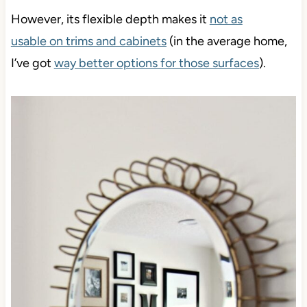
However, its flexible depth makes it
not as
usable
on trims and cabinets
(in the average home,
I’ve got
way better options for those surfaces
).
Save