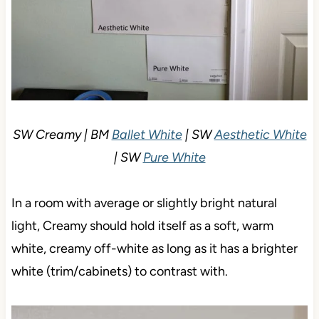
SW Creamy | BM
Ballet White
| SW
Aesthetic White
| SW
Pure White
In a room with average or slightly bright natural
light, Creamy should hold itself as a soft, warm
white, creamy off-white as long as it has a brighter
white (trim/cabinets) to contrast with.