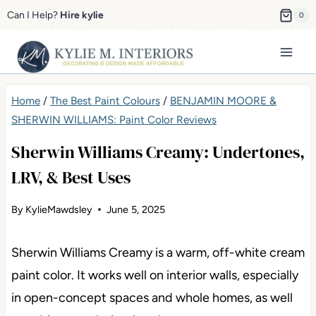
Skip
Can I Help?
Hire kylie
0
to
content
Home
/
The Best Paint Colours
/
BENJAMIN MOORE &
SHERWIN WILLIAMS: Paint Color Reviews
Sherwin Williams Creamy: Undertones,
LRV, & Best Uses
By
KylieMawdsley
June 5, 2025
Sherwin Williams Creamy is a warm, off-white cream
paint color. It works well on interior walls, especially
in open-concept spaces and whole homes, as well