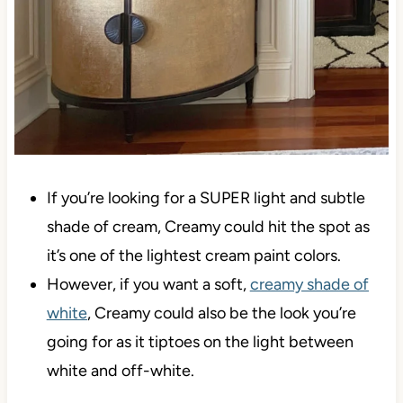
If you’re looking for a SUPER light and subtle
shade of cream, Creamy could hit the spot as
it’s one of the lightest cream paint colors.
However, if you want a soft,
creamy shade of
white
, Creamy could also be the look you’re
going for as it tiptoes on the light between
white and off-white.