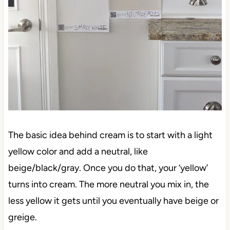
The basic idea behind cream is to start with a light
yellow color and add a neutral, like
beige/black/gray. Once you do that, your ‘yellow’
turns into cream. The more neutral you mix in, the
less yellow it gets until you eventually have beige or
greige.