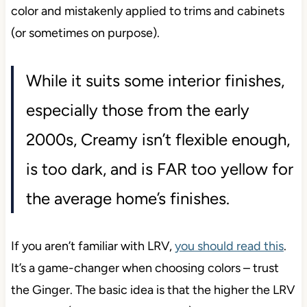
color and mistakenly applied to trims and cabinets
(or sometimes on purpose).
While it suits some interior finishes,
especially those from the early
2000s, Creamy isn’t flexible enough,
is too dark, and is FAR too yellow for
the average home’s finishes.
If you aren’t familiar with LRV,
you should read this
.
It’s a game-changer when choosing colors – trust
the Ginger. The basic idea is that the higher the LRV