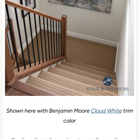
Shown here with Benjamin Moore
Cloud White
trim
color