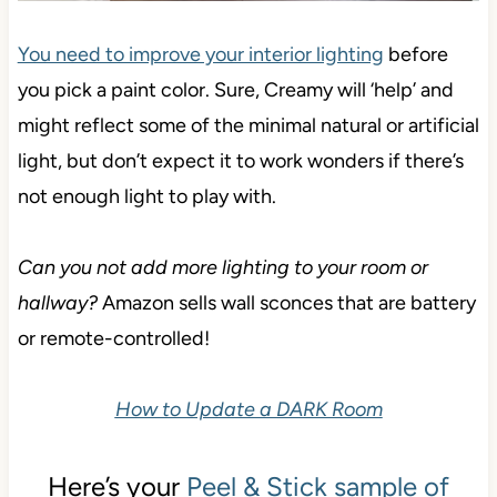
You need to improve your interior lighting
before
you pick a paint color. Sure, Creamy will ‘help’ and
might reflect some of the minimal natural or artificial
light, but don’t expect it to work wonders if there’s
not enough light to play with.
Can you not add more lighting to your room or
hallway?
Amazon sells wall sconces that are battery
or remote-controlled!
How to Update a DARK Room
Here’s your
Peel & Stick sample of