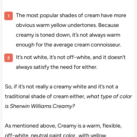
The most popular shades of cream have more
obvious warm yellow undertones. Because
creamy is toned down, it’s not always warm
enough for the average cream connoisseur.
It’s not white, it’s not off-white, and it doesn’t
always satisfy the need for either.
So, if it’s not
really a creamy white and it’s not a
traditional shade of cream either,
what type of color
is
Sherwin Williams Creamy?
As mentioned above, Creamy is a warm, flexible,
off-white, neutral paint color…with yellow