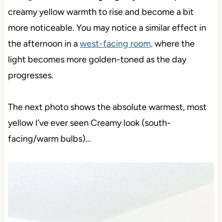
creamy yellow warmth to rise
and become a bit
more noticeable. You may
notice a similar effect in
the afternoon in a
west-facing room,
where the
light becomes more golden-toned as the day
progresses
.
The next photo shows the absolute warmest, most
yellow I’ve ever seen Creamy look (south-
facing/warm bulbs)…