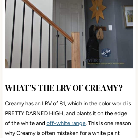
WHAT’S THE LRV OF CREAMY?
Creamy has an LRV of 81, which in the color world is
PRETTY DARNED HIGH, and plants it on the edge
of the white and
off-white range
. This is one reason
why Creamy is often mistaken for a white paint