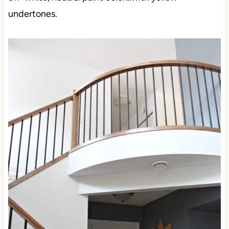
undertones.