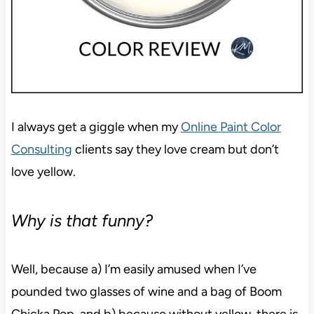
I always get a giggle when my
Online Paint Color
Consulting
clients say they love cream but don’t
love yellow.
Why is that funny?
Well, because a) I’m easily amused when I’ve
pounded two glasses of wine and a bag of Boom