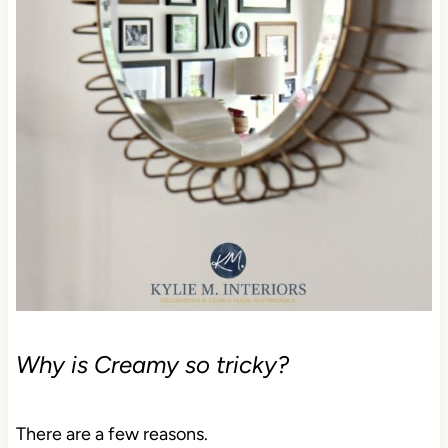
Why is Creamy so tricky?
There are a few reasons.