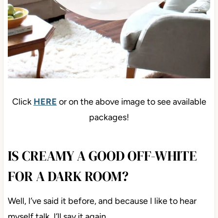
Click
HERE
or on the above image to see available
packages!
IS CREAMY A GOOD OFF-WHITE
FOR A DARK ROOM?
Well, I’ve said it before, and because I like to hear
myself talk, I’ll say it again…