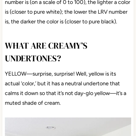
number is (on a scale of 0 to 100), the lighter a color
is (closer to pure white); the lower the LRV number
is, the darker the color is (closer to pure black).
WHAT ARE CREAMY’S
UNDERTONES?
YELLOW—surprise, surprise! Well, yellow is its
actual ‘color,’ but it has a neutral undertone that
calms it down so that it’s not day-glo yellow—it’s a
muted shade of cream.