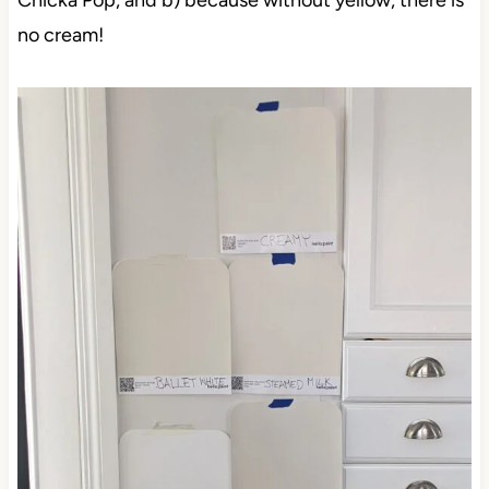
Chicka Pop, and b) because without yellow, there is
no cream!