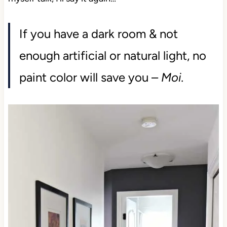
If you have a dark room & not
enough artificial or natural light, no
paint color will save you –
Moi.