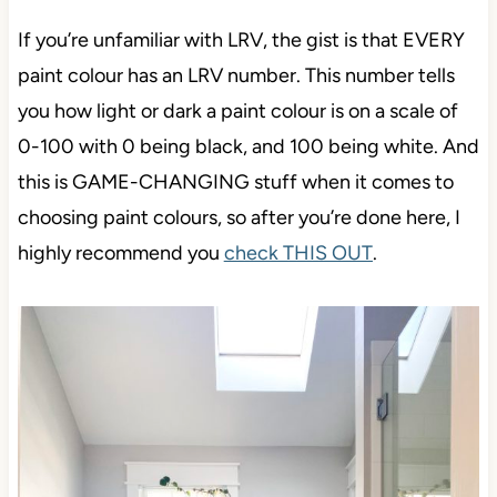
If you’re unfamiliar with LRV, the gist is that EVERY
paint colour has an LRV number. This number tells
you how light or dark a paint colour is on a scale of
0-100 with 0 being black, and 100 being white. And
this is GAME-CHANGING stuff when it comes to
choosing paint colours, so after you’re done here, I
highly recommend you
check THIS OUT
.