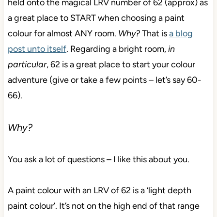
held onto the magical LRV number of 62 (approx) as
a great place to START when choosing a paint
colour for almost ANY room.
Why?
That is
a blog
post unto itself
. Regarding a bright room,
in
particular
, 62 is a great place to start your colour
adventure (give or take a few points – let’s say 60-
66).
Why?
You ask a lot of questions – I like this about you.
A paint colour with an LRV of 62 is a ‘light depth
paint colour’. It’s not on the high end of that range