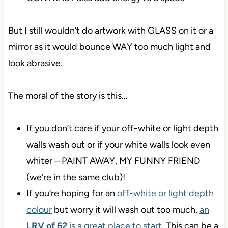
But I still wouldn’t do artwork with GLASS on it or a
mirror as it would bounce WAY too much light and
look abrasive.
The moral of the story is this…
If you don’t care if your off-white or light depth
walls wash out or if your white walls look even
whiter – PAINT AWAY, MY FUNNY FRIEND
(we’re in the same club)!
If you’re hoping for an
off-white or light depth
colour
but worry it will wash out too much,
an
LRV of 62
is a great place to start
. This can be a