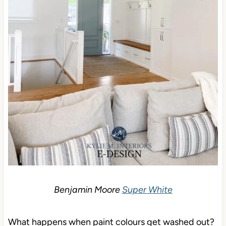
Benjamin Moore
Super White
What happens when paint colours get washed out?