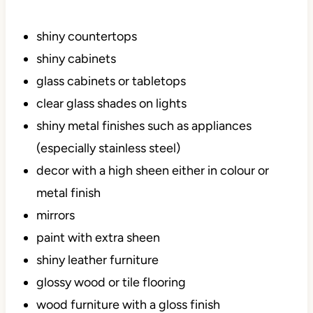
shiny countertops
shiny cabinets
glass cabinets or tabletops
clear glass shades on lights
shiny metal finishes such as appliances
(especially stainless steel)
decor with a high sheen either in colour or
metal finish
mirrors
paint with extra sheen
shiny leather furniture
glossy wood or tile flooring
wood furniture with a gloss finish