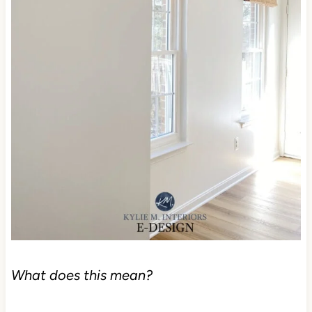
What does this mean?