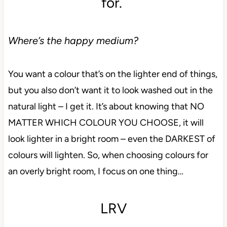
for.
Where’s the happy medium?
You want a colour that’s on the lighter end of things,
but you also don’t want it to look washed out in the
natural light – I get it. It’s about knowing that NO
MATTER WHICH COLOUR YOU CHOOSE, it will
look lighter in a bright room – even the DARKEST of
colours will lighten. So, when choosing colours for
an overly bright room, I focus on one thing…
LRV