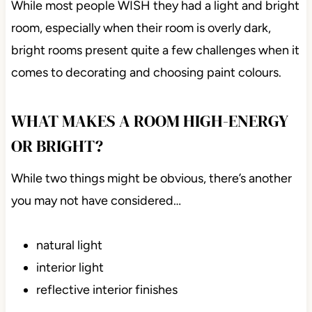
While most people WISH they had a light and bright
room, especially when their room is overly dark,
bright rooms present quite a few challenges when it
comes to decorating and choosing paint colours.
WHAT MAKES A ROOM HIGH-ENERGY
OR BRIGHT?
While two things might be obvious, there’s another
you may not have considered…
natural light
interior light
reflective interior finishes