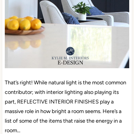
That’s right! While natural light is the most common
contributor; with interior lighting also playing its
part, REFLECTIVE INTERIOR FINISHES play a
massive role in how bright a room seems. Here’s a
list of some of the items that raise the energy in a
room…