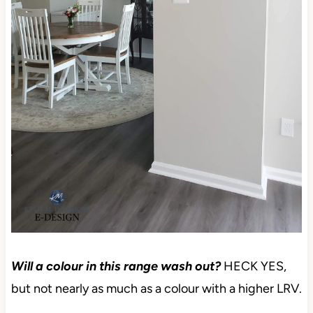
Will a colour in this range wash out?
HECK YES,
but not nearly as much as a colour with a higher LRV.