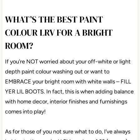
WHAT’S THE BEST PAINT
COLOUR LRV FOR A BRIGHT
ROOM?
If you’re NOT worried about your off-white or light
depth paint colour washing out or want to
EMBRACE your bright room with white walls – FILL
YER LIL BOOTS. In fact, this is when adding balance
with home decor, interior finishes and furnishings
comes into play!
As for those of you not sure what to do, I’ve always