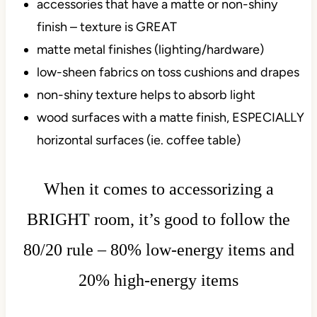
accessories that have a matte or non-shiny
finish – texture is GREAT
matte metal finishes (lighting/hardware)
low-sheen fabrics on toss cushions and drapes
non-shiny texture helps to absorb light
wood surfaces with a matte finish, ESPECIALLY
horizontal surfaces (ie. coffee table)
When it comes to accessorizing a
BRIGHT room, it’s good to follow the
80/20 rule – 80% low-energy items and
20% high-energy items