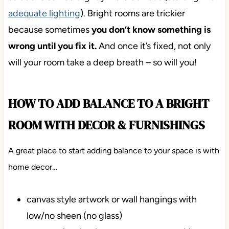
adequate lighting
). Bright rooms are trickier
because sometimes
you don’t know something is
wrong until you fix it.
And once it’s fixed, not only
will your room take a deep breath – so will you!
HOW TO ADD BALANCE TO A BRIGHT
ROOM WITH DECOR & FURNISHINGS
A great place to start adding balance to your space is with
home decor…
canvas style artwork or wall hangings with
low/no sheen (no glass)