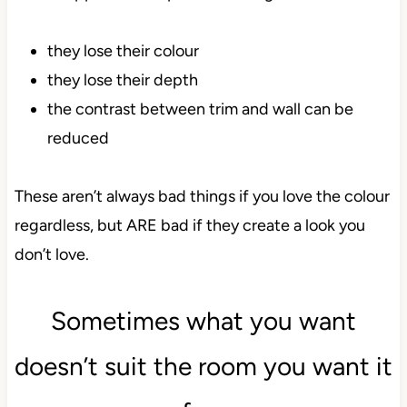
they lose their colour
they lose their depth
the contrast between trim and wall can be
reduced
These aren’t always bad things if you love the colour
regardless, but ARE bad if they create a look you
don’t love.
Sometimes what you want
doesn’t suit the room you want it