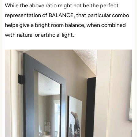
While the above ratio might not be the perfect
representation of BALANCE, that particular combo
helps give a bright room balance, when combined
with natural or artificial light.