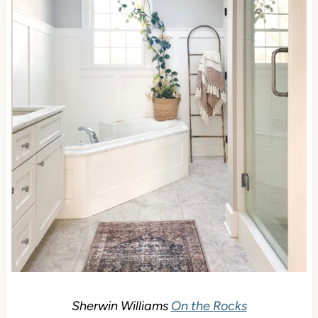
Sherwin Williams
On the Rocks