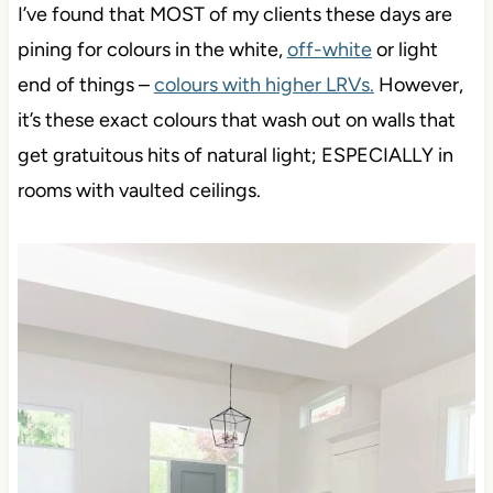
I’ve found that MOST of my clients these days are
pining for colours in the white,
off-white
or light
end of things –
colours with higher LRVs
.
However,
it’s these exact colours that wash out on walls that
get gratuitous hits of natural light; ESPECIALLY in
rooms with vaulted ceilings.