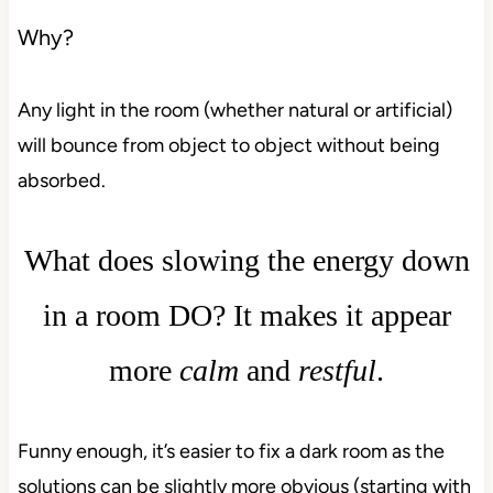
Why?
Any light in the room (whether natural or artificial)
will bounce from object to object without being
absorbed.
What does slowing the energy down
in a room DO? It makes it appear
more
calm
and
restful
.
Funny enough, it’s easier to fix a dark room as the
solutions can be slightly more obvious (starting with