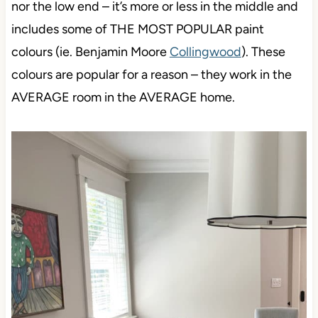
nor the low end – it’s more or less in the middle and
includes some of THE MOST POPULAR paint
colours (ie. Benjamin Moore
Collingwood
). These
colours are popular for a reason – they work in the
AVERAGE room in the AVERAGE home.