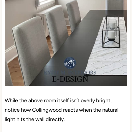
While the above room itself isn’t overly bright,
notice how Collingwood reacts when the natural
light hits the wall directly.