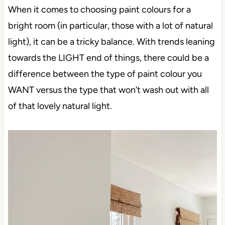
When it comes to choosing paint colours for a
bright room (in particular, those with a lot of natural
light), it can be a tricky balance. With trends leaning
towards the LIGHT end of things, there could be a
difference between the type of paint colour you
WANT versus the type that won’t wash out with all
of that lovely natural light.