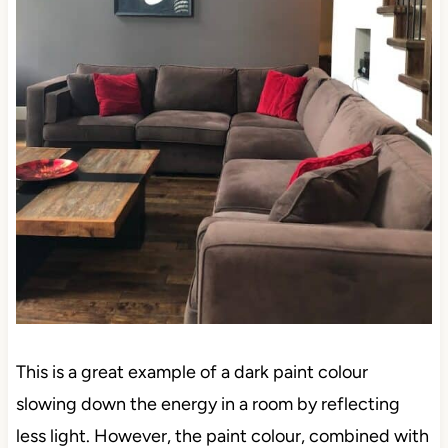
This is a great example of a dark paint colour
slowing down the energy in a room by reflecting
less light. However, the paint colour, combined with