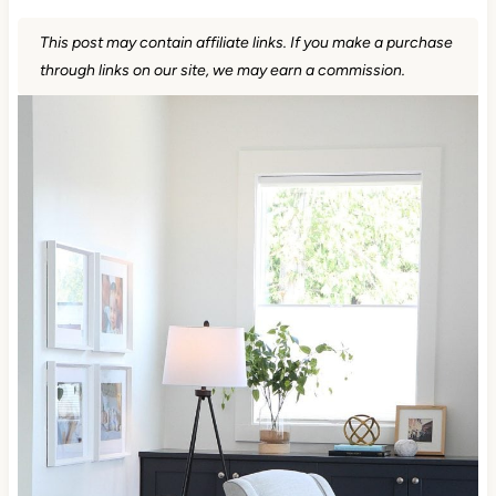
This post may contain affiliate links. If you make a purchase
through links on our site, we may earn a commission.