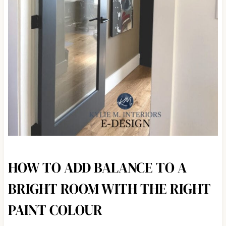
HOW TO ADD BALANCE TO A
BRIGHT ROOM WITH THE RIGHT
PAINT COLOUR