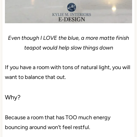
Even though I LOVE the blue, a more matte finish
teapot would help slow things down
If you have a room with tons of natural light, you will
want to balance that out.
Why?
Because a room that has TOO much energy
bouncing around won’t feel restful.