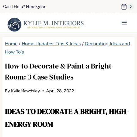
Skip
Can I Help?
Hire kylie
0
to
content
Home
/
Home Updates: Tips & Ideas
/
Decorating Ideas and
How To's
How to Decorate & Paint a Bright
Room: 3 Case Studies
By
KylieMawdsley
April 28, 2022
IDEAS TO DECORATE A BRIGHT, HIGH-
ENERGY ROOM