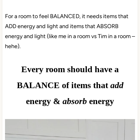
For a room to feel BALANCED, it needs items that
ADD energy and light and items that ABSORB
energy and light (like me in a room vs Tim in a room –
hehe).
Every room should have a
BALANCE of items that
add
energy &
absorb
energy