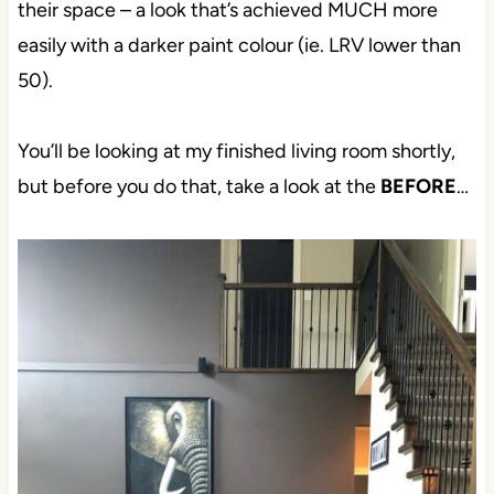
their space – a look that’s achieved MUCH more
easily with a darker paint colour (ie. LRV lower than
50).
You’ll be looking at my finished living room shortly,
but before you do that, take a look at the
BEFORE
…