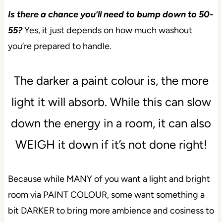
Is there a chance you’ll need to bump down to 50-
55?
Yes, it just depends on how much washout
you’re prepared to handle.
The darker a paint colour is, the more
light it will absorb. While this can slow
down the energy in a room, it can also
WEIGH it down if it’s not done right!
Because while MANY of you want a light and bright
room via PAINT COLOUR, some want something a
bit DARKER to bring more ambience and cosiness to