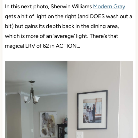
In this next photo, Sherwin Williams
Modern Gray
gets a hit of light on the right (and DOES wash out a
bit) but gains its depth back in the dining area,
which is more of an ‘average’ light. There’s that
magical LRV of 62 in ACTION…