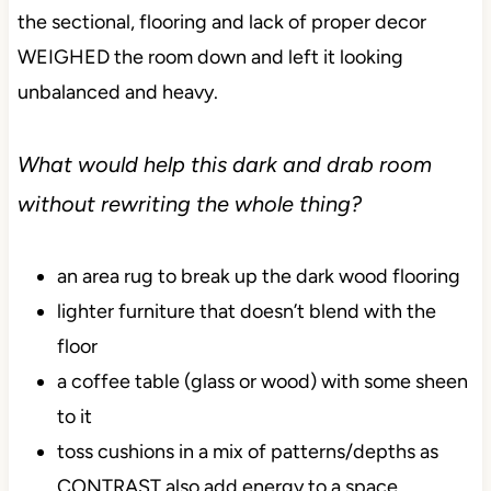
the sectional, flooring and lack of proper decor
WEIGHED the room down and left it looking
unbalanced and heavy.
What would help this dark and drab room
without rewriting the whole thing?
an area rug to break up the dark wood flooring
lighter furniture that doesn’t blend with the
floor
a coffee table (glass or wood) with some sheen
to it
toss cushions in a mix of patterns/depths as
CONTRAST also add energy to a space