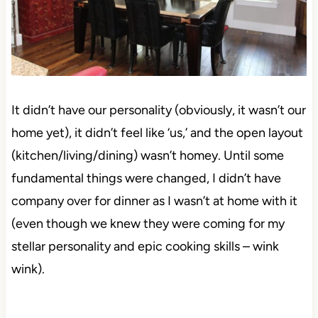
It didn’t have our personality (obviously, it wasn’t our
home yet), it didn’t feel like ‘us,’ and the open layout
(kitchen/living/dining) wasn’t homey. Until some
fundamental things were changed, I didn’t have
company over for dinner as I wasn’t at home with it
(even though we knew they were coming for my
stellar personality and epic cooking skills – wink
wink).