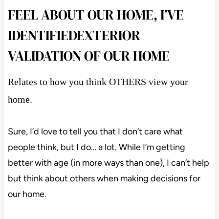
FEEL ABOUT OUR HOME, I’VE
IDENTIFIEDEXTERIOR
VALIDATION OF OUR HOME
Relates to how you think OTHERS view your
home.
Sure, I’d love to tell you that I don’t care what
people think, but I do… a lot. While I’m getting
better with age (in more ways than one), I can’t help
but think about others when making decisions for
our home.