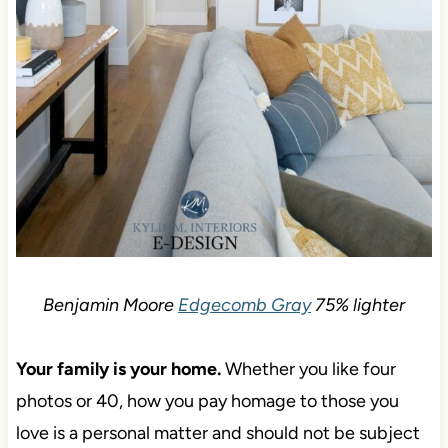
Benjamin Moore
Edgecomb Gray
75% lighter
Your family is your home.
Whether you like four
photos or 40, how you pay homage to those you
love is a personal matter and should not be subject