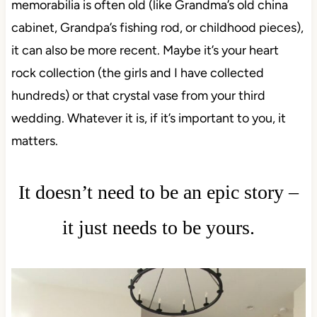
memorabilia is often old (like Grandma’s old china
cabinet, Grandpa’s fishing rod, or childhood pieces),
it can also be more recent. Maybe it’s your heart
rock collection (the girls and I have collected
hundreds) or that crystal vase from your third
wedding. Whatever it is, if it’s important to you, it
matters.
It doesn’t need to be an epic story –
it just needs to be yours.