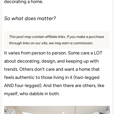
decorating a home.
So what does matter?
This post may contain affiliate links. If you make a purchase
through links on our site, we may earn a commission.
It varies from person to person. Some care a LOT
about decorating, design, and keeping up with
trends. Others don’t care and want a home that
feels authentic to those living in it (two-legged
AND four-legged). And then there are others, like
myself, who dabble in both.