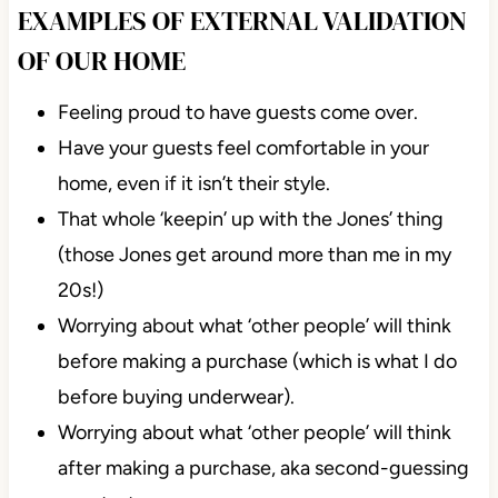
EXAMPLES OF EXTERNAL VALIDATION
OF OUR HOME
Feeling proud to have guests come over.
Have your guests feel comfortable in your
home, even if it isn’t their style.
That whole ‘keepin’ up with the Jones’ thing
(those Jones get around more than me in my
20s!)
Worrying about what ‘other people’ will think
before making a purchase (which is what I do
before buying underwear).
Worrying about what ‘other people’ will think
after making a purchase, aka second-guessing