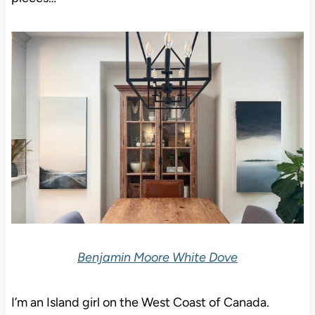
Benjamin Moore White Dove
I’m an Island girl on the West Coast of Canada.