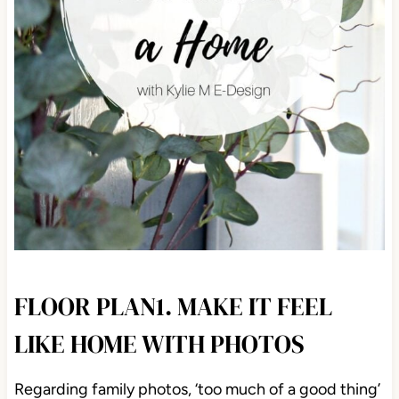
FLOOR PLAN1. MAKE IT FEEL
LIKE HOME WITH PHOTOS
Regarding family photos, ‘too much of a good thing’