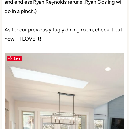
and endless Ryan Reynolds reruns (Ryan Gosling will
do in a pinch.)
As for our previously fugly dining room, check it out
now – I LOVE it!
Save