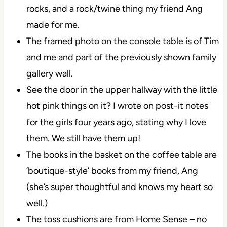
rocks, and a rock/twine thing my friend Ang
made for me.
The framed photo on the console table is of Tim
and me and part of the previously shown family
gallery wall.
See the door in the upper hallway with the little
hot pink things on it? I wrote on post-it notes
for the girls four years ago, stating why I love
them. We still have them up!
The books in the basket on the coffee table are
’boutique-style’ books from my friend, Ang
(she’s super thoughtful and knows my heart so
well.)
The toss cushions are from Home Sense – no