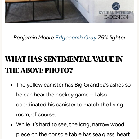
Benjamin Moore
Edgecomb Gray
75% lighter
WHAT HAS SENTIMENTAL VALUE IN
THE ABOVE PHOTO?
The yellow canister has Big Grandpa’s ashes so
he can hear the hockey game – I also
coordinated his canister to match the living
room, of course.
While it’s hard to see, the long, narrow wood
piece on the console table has sea glass, heart