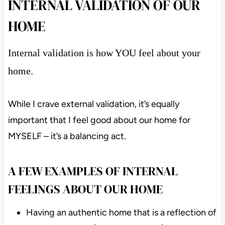
INTERNAL VALIDATION OF OUR
HOME
Internal validation is how YOU feel about your
home.
While I crave external validation, it’s equally
important that I feel good about our home for
MYSELF – it’s a balancing act.
A FEW EXAMPLES OF INTERNAL
FEELINGS ABOUT OUR HOME
Having an authentic home that is a reflection of