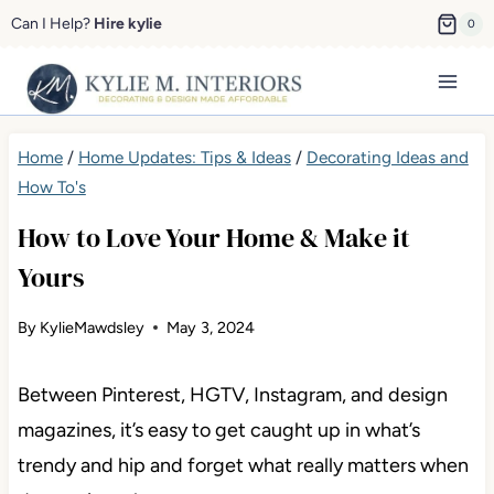
Skip
Can I Help?
Hire kylie
0
to
content
Home
/
Home Updates: Tips & Ideas
/
Decorating Ideas and
How To's
How to Love Your Home & Make it
Yours
By
KylieMawdsley
May 3, 2024
Between Pinterest, HGTV, Instagram, and design
magazines, it’s easy to get caught up in what’s
trendy and hip and forget what really matters when