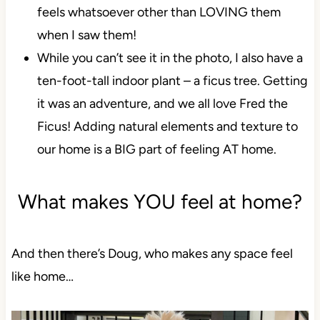
feels whatsoever other than LOVING them
when I saw them!
While you can’t see it in the photo, I also have a
ten-foot-tall indoor plant – a ficus tree. Getting
it was an adventure, and we all love Fred the
Ficus! Adding natural elements and texture to
our home is a BIG part of feeling AT home.
What makes YOU feel at home?
And then there’s Doug, who makes any space feel
like home…