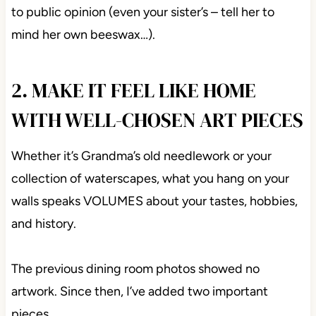
to public opinion (even your sister’s – tell her to
mind her own beeswax…).
2. MAKE IT FEEL LIKE HOME
WITH WELL-CHOSEN ART PIECES
Whether it’s Grandma’s old needlework or your
collection of waterscapes, what you hang on your
walls speaks VOLUMES about your tastes, hobbies,
and history.
The previous dining room photos showed no
artwork. Since then, I’ve added two important
pieces…