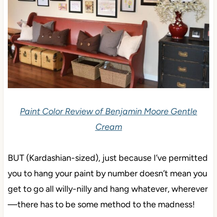
Paint Color Review of Benjamin Moore Gentle
Cream
BUT (Kardashian-sized), just because I’ve permitted
you to hang your paint by number doesn’t mean you
get to go all willy-nilly and hang whatever, wherever
—there has to be some method to the madness!