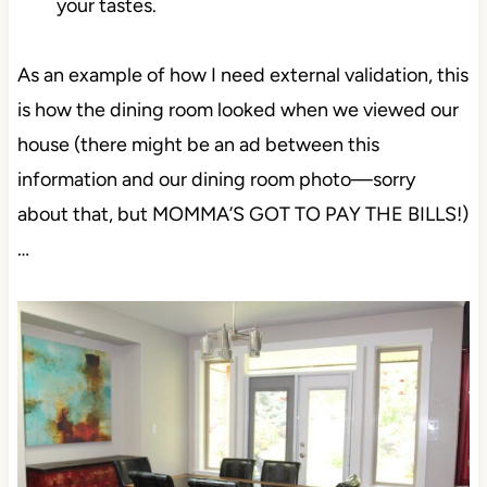
your tastes.
As an example of how I need external validation, this
is how the dining room looked when we viewed our
house (there might be an ad between this
information and our dining room photo—sorry
about that, but MOMMA’S GOT TO PAY THE BILLS!)
…