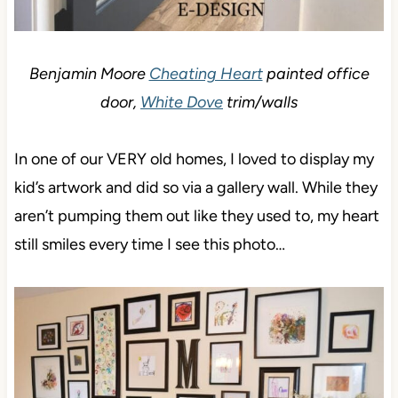
Benjamin Moore
Cheating Heart
painted office
door,
White Dove
trim/walls
In one of our VERY old homes, I loved to display my
kid’s artwork and did so via a gallery wall. While they
aren’t pumping them out like they used to, my heart
still smiles every time I see this photo…