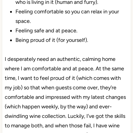
who is living in it (human and furry).
Feeling comfortable so you can relax in your
space.
Feeling safe and at peace.
Being proud of it (for yourself).
I desperately need an authentic, calming home
where I am comfortable and at peace. At the same
time, I want to feel proud of it (which comes with
my job) so that when guests come over, they’re
comfortable and impressed with my latest changes
(which happen weekly, by the way) and ever-
dwindling wine collection. Luckily, I’ve got the skills
to manage both, and when those fail, I have wine