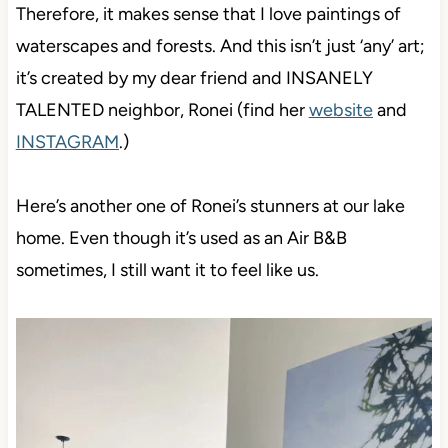
Therefore, it makes sense that I love paintings of
waterscapes and forests. And this isn’t just ‘any’ art;
it’s created by my dear friend and INSANELY
TALENTED neighbor, Ronei (find her
website
and
INSTAGRAM
.)
Here’s another one of Ronei’s stunners at our lake
home. Even though it’s used as an Air B&B
sometimes, I still want it to feel like us.