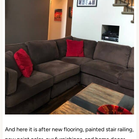
And here it is after new flooring, painted stair railing,