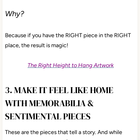
Why?
Because if you have the RIGHT piece in the RIGHT
place, the result is magic!
The Right Height to Hang Artwork
3. MAKE IT FEEL LIKE HOME
WITH MEMORABILIA &
SENTIMENTAL PIECES
These are the pieces that tell a story. And while