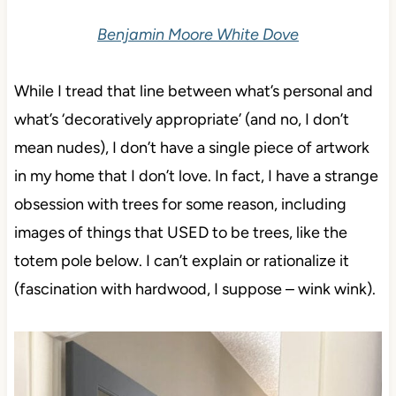
Benjamin Moore White Dove
While I tread that line between what’s personal and
what’s ‘decoratively appropriate’ (and no, I don’t
mean nudes), I don’t have a single piece of artwork
in my home that I don’t love. In fact, I have a strange
obsession with trees for some reason, including
images of things that USED to be trees, like the
totem pole below. I can’t explain or rationalize it
(fascination with hardwood, I suppose – wink wink).