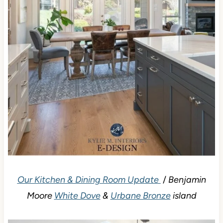
Our Kitchen & Dining Room Update
/
Benjamin
Moore
White Dove
&
Urbane Bronze
island