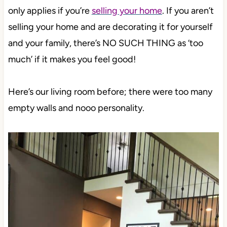
only applies if you’re
selling your home
. If you aren’t
selling your home and are decorating it for yourself
and your family, there’s NO SUCH THING as ‘too
much’ if it makes you feel good!
Here’s our living room before; there were too many
empty walls and nooo personality.