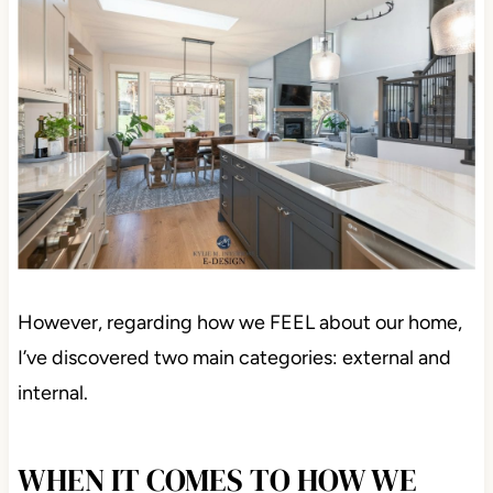
However, regarding how we FEEL about our home,
I’ve discovered two main categories: external and
internal.
WHEN IT COMES TO HOW WE