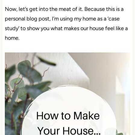
Now, let’s get into the meat of it. Because this is a
personal blog post, I’m using my home as a ‘case
study’ to show you what makes our house feel like a
home.