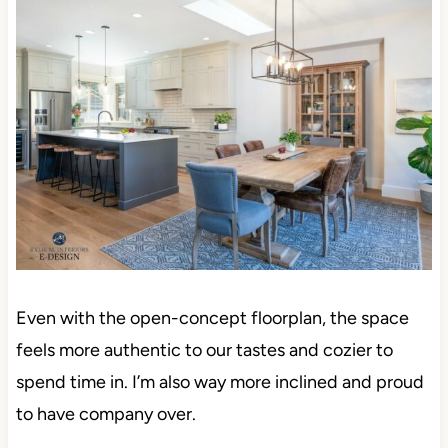
Even with the open-concept floorplan, the space
feels more authentic to our tastes and cozier to
spend time in. I’m also way more inclined and proud
to have company over.