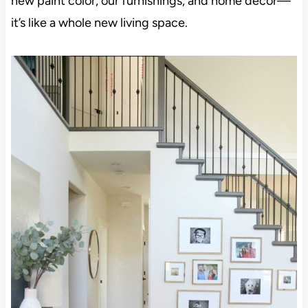
new paint color, our furnishings, and home decor—
it’s like a whole new living space.