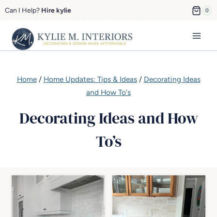
Skip
Can I Help?
Hire kylie
0
to
content
Home
/
Home Updates: Tips & Ideas
/
Decorating Ideas
and How To's
Decorating Ideas and How
To’s