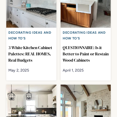
DECORATING IDEAS AND
DECORATING IDEAS AND
HOW TO'S
HOW TO'S
3 White Kitchen Cabinet
QUESTIONNAIRE: Is it
Palettes: REAL HOMES,
Better to Paint or Restain
Real Budgets
Wood Cabinets
May 2, 2025
April 1, 2025