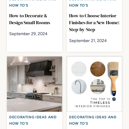
HOW TO'S
HOW TO'S
How to Decorate &
How to Choose Interior
Design Small Rooms
Finishes for a New Home:
Step-by-Step
September 29, 2024
September 21, 2024
DECORATING IDEAS AND
DECORATING IDEAS AND
HOW TO'S
HOW TO'S