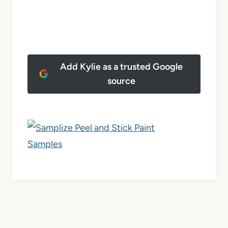
Add Kylie as a trusted Google
source