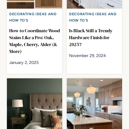
DECORATING IDEAS AND
DECORATING IDEAS AND
HOW TO'S
HOW TO'S
How to Coordinate Wood
Is Black Still a Trendy
Stains Like a Pro: Oak,
Hardware Finish for
Maple, Cherry, Alder (&
2025?
More)
November 29, 2024
January 2, 2025