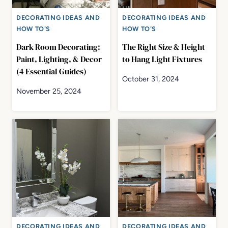
DECORATING IDEAS AND
DECORATING IDEAS AND
HOW TO'S
HOW TO'S
Dark Room Decorating:
The Right Size & Height
Paint, Lighting, & Decor
to Hang Light Fixtures
(4 Essential Guides)
October 31, 2024
November 25, 2024
DECORATING IDEAS AND
DECORATING IDEAS AND