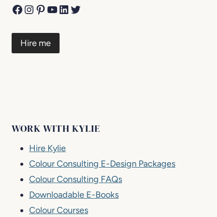
Facebook
Instagram
Pinterest
YouTube
LinkedIn
Twitter
Hire me
WORK WITH KYLIE
Hire Kylie
Colour Consulting E-Design Packages
Colour Consulting FAQs
Downloadable E-Books
Colour Courses