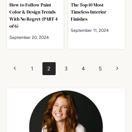
How to Follow Paint
The Top 10 Most
Color & Design Trends
Timeless Interior
With No Regret (PART 4
Finishes
of 6)
September 11, 2024
September 20, 2024
Page
Previous
Next
1
2
3
4
5
navigation
Page
Page