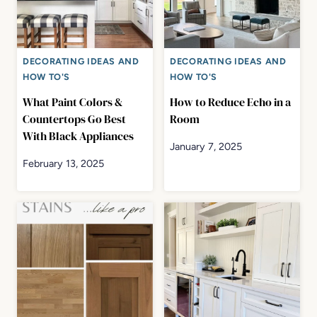
DECORATING IDEAS AND
DECORATING IDEAS AND
HOW TO'S
HOW TO'S
What Paint Colors &
How to Reduce Echo in a
Countertops Go Best
Room
With Black Appliances
January 7, 2025
February 13, 2025