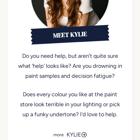
MEET KYLIE
Do you need help, but aren’t quite sure
what ‘help’ looks like? Are you drowning in
paint samples and decision fatigue?
Does every colour you like at the paint
store look terrible in your lighting or pick
up a funky undertone? I’d love to help.
KYLIE