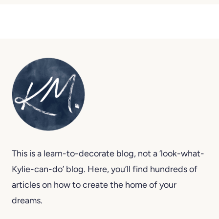
This is a learn-to-decorate blog, not a ‘look-what-
Kylie-can-do’ blog. Here, you’ll find hundreds of
articles on how to create the home of your
dreams.