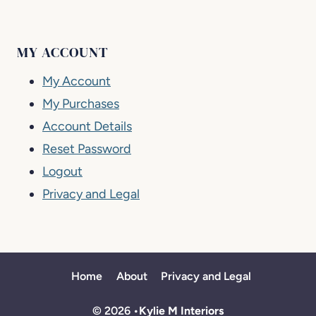
MY ACCOUNT
My Account
My Purchases
Account Details
Reset Password
Logout
Privacy and Legal
Home
About
Privacy and Legal
© 2026 •
Kylie M Interiors