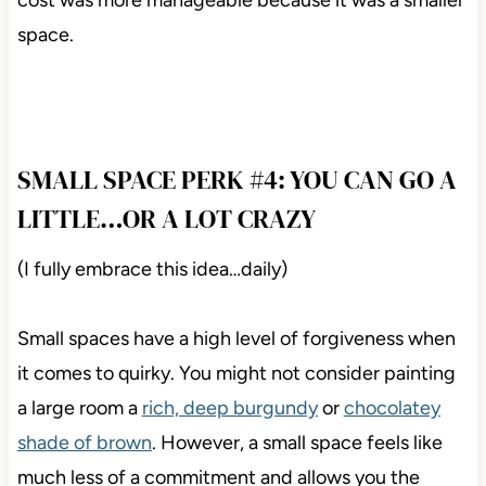
cost was more manageable because it was a smaller
space.
SMALL SPACE PERK #4: YOU CAN GO A
LITTLE…OR A LOT CRAZY
(I fully embrace this idea…daily)
Small spaces have a high level of forgiveness when
it comes to quirky. You might not consider painting
a large room a
rich, deep burgundy
or
chocolatey
shade of brown
. However, a small space feels like
much less of a commitment and allows you the