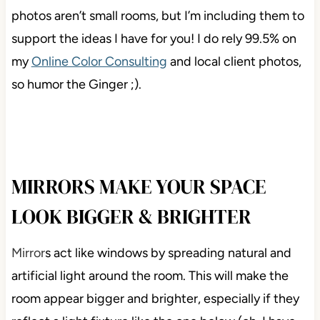
photos aren’t small rooms, but I’m including them to
support the ideas I have for you! I do rely 99.5% on
my
Online Color Consulting
and local client photos,
so humor the Ginger ;).
MIRRORS MAKE YOUR SPACE
LOOK BIGGER & BRIGHTER
Mirror
s act like windows by spreading natural and
artificial light around the room. This will make the
room appear bigger and brighter, especially if they