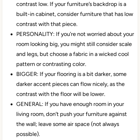
contrast low. If your furniture’s backdrop is a
built-in cabinet, consider furniture that has low
contrast with that piece.
PERSONALITY: If you’re not worried about your
room looking big, you might still consider scale
and legs, but choose a fabric in a wicked cool
pattern or contrasting color.
BIGGER: If your flooring is a bit darker, some
darker accent pieces can flow nicely, as the
contrast with the floor will be lower.
GENERAL: If you have enough room in your
living room, don’t push your furniture against
the wall; leave some air space (not always
possible).