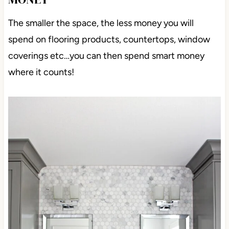
The smaller the space, the less money you will
spend on flooring products, countertops, window
coverings etc…you can then spend smart money
where it counts!