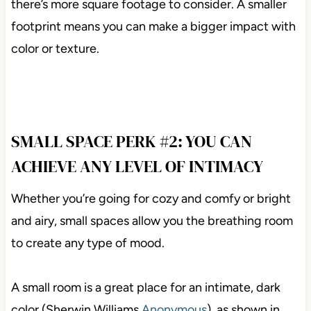
there’s more square footage to consider. A smaller
footprint means you can make a bigger impact with
color or texture.
SMALL SPACE PERK #2: YOU CAN
ACHIEVE ANY LEVEL OF INTIMACY
Whether you’re going for cozy and comfy or bright
and airy, small spaces allow you the breathing room
to create any type of mood.
A small room is a great place for an intimate, dark
color (Sherwin Williams
Anonymous
), as shown in