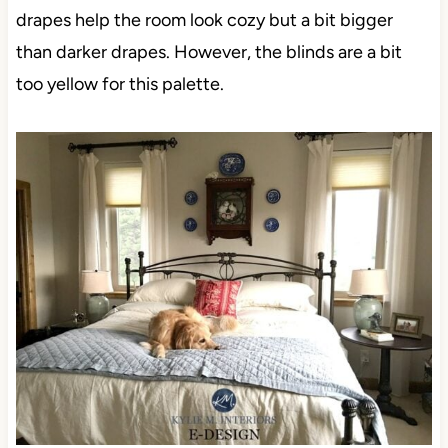
drapes help the room look cozy but a bit bigger
than darker drapes. However, the blinds are a bit
too yellow for this palette.