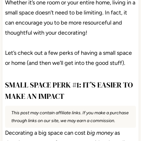
Whether it’s one room or your entire home, living in a
small space doesn’t need to be limiting. In fact, it
can encourage you to be more resourceful and
thoughtful with your decorating!
Let’s check out a few perks of having a small space
or home (and then we’ll get into the good stuff).
SMALL SPACE PERK #1: IT’S EASIER TO
MAKE AN IMPACT
This post may contain affiliate links. If you make a purchase
through links on our site, we may earn a commission.
Decorating a big space can cost
big money
as