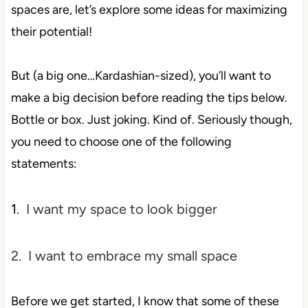
spaces are, let’s explore some ideas for maximizing
their
potential!
But (a big one…Kardashian-sized), you’ll want to
make a big decision before reading the tips below.
Bottle or box. Just joking. Kind of. Seriously though,
you need to choose one of the following
statements:
1
. I want my space to look bigger
2. I want to embrace my small space
Before we get started, I know that some of these