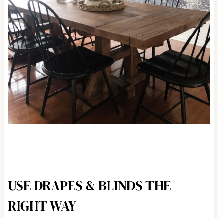
USE DRAPES & BLINDS THE
RIGHT WAY