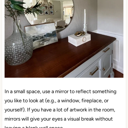
In a small space, use a mirror to reflect something
you like to look at (e.g., a window, fireplace, or
yourself). If you have a lot of artwork in the room,
mirrors will give your eyes a visual break without