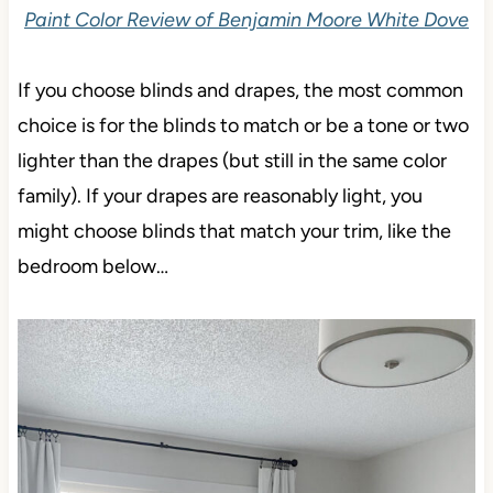
Paint Color Review of Benjamin Moore White Dove
If you choose blinds and drapes, the most common
choice is for the blinds to match or be a tone or two
lighter than the drapes (but still in the same color
family). If your drapes are reasonably light, you
might choose blinds that match your trim, like the
bedroom below…