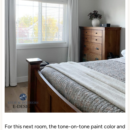
For this next room, the tone-on-tone paint color and