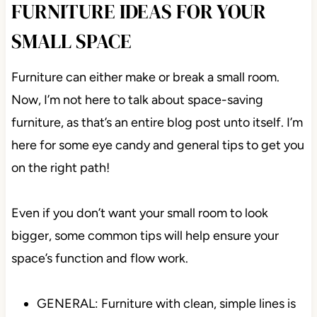
FURNITURE IDEAS FOR YOUR
SMALL SPACE
Furniture can either make or break a small room.
Now, I’m not here to talk about space-saving
furniture, as that’s an entire blog post unto itself. I’m
here for some eye candy and general tips to get you
on the right path!
Even if you don’t want your small room to look
bigger, some common tips will help ensure your
space’s function and flow work.
GENERAL: Furniture with clean, simple lines is