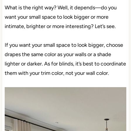
What is the right way? Well, it depends—do you
want your small space to look bigger or more
intimate, brighter or more interesting? Let’s see.
If you want your small space to look bigger, choose
drapes the same color as your walls or a shade
lighter or darker. As for blinds, it’s best to coordinate
them with your trim color, not your wall color.