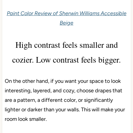
Paint Color Review of Sherwin Williams Accessible
Beige
High contrast feels smaller and
cozier. Low contrast feels bigger.
On the other hand, if you want your space to look
interesting, layered, and cozy, choose drapes that
are a pattern, a different color, or significantly
lighter or darker than your walls. This will make your
room look smaller.