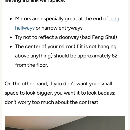
leaving a blank wall space.
Mirrors are especially great at the end of
long
hallways
or narrow entryways.
Try not to reflect a doorway (bad Feng Shui)
The center of your mirror (if it is not hanging
above anything) should be approximately 62″
from the floor.
On the other hand, if you don’t want your small
space to look bigger, you want it to look badass;
don’t worry too much about the contrast.