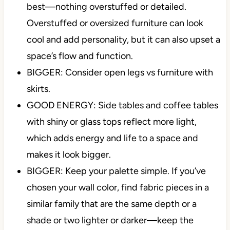
best—nothing overstuffed or detailed.
Overstuffed or oversized furniture can look
cool and add personality, but it can also upset a
space’s flow and function.
BIGGER: Consider open legs vs furniture with
skirts.
GOOD ENERGY: Side tables and coffee tables
with shiny or glass tops reflect more light,
which adds energy and life to a space and
makes it look bigger.
BIGGER: Keep your palette simple. If you’ve
chosen your wall color, find fabric pieces in a
similar family that are the same depth or a
shade or two lighter or darker—keep the