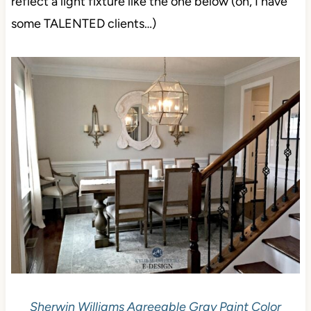
reflect a light fixture like the one below (oh, I have
some TALENTED clients…)
Sherwin Williams Agreeable Gray Paint Color