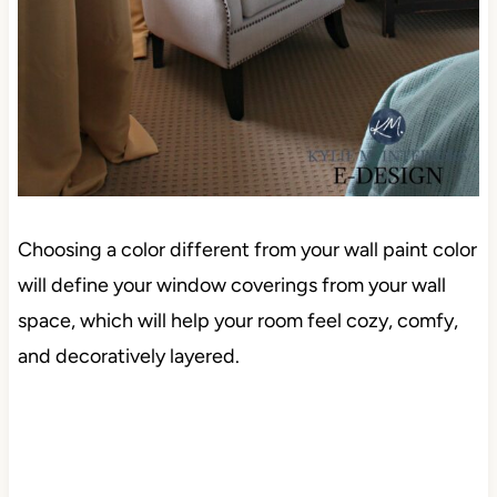
Choosing a color different from your wall paint color
will define your window coverings from your wall
space, which will help your room feel cozy, comfy,
and decoratively layered.