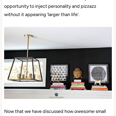
opportunity to inject personality and pizzazz
without it appearing ‘larger than life’.
Now that we have
discussed how
awesome
small