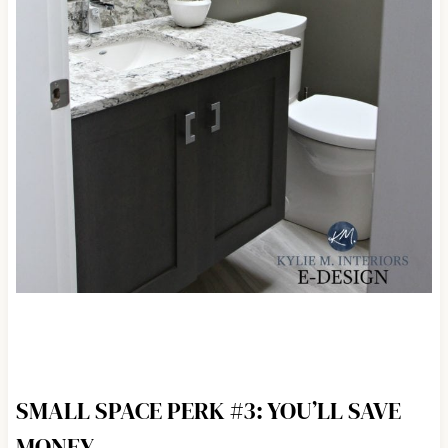
SMALL SPACE PERK #3: YOU’LL SAVE
MONEY