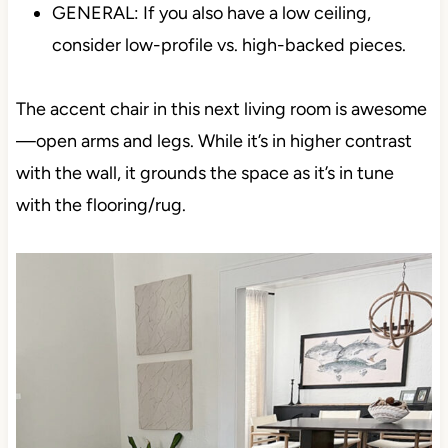
GENERAL: If you also have a low ceiling,
consider low-profile vs. high-backed pieces.
The accent chair in this next living room is awesome
—open arms and legs. While it’s in higher contrast
with the wall, it grounds the space as it’s in tune
with the flooring/rug.