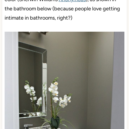
the bathroom below (because people love getting
intimate in bathrooms, right?)