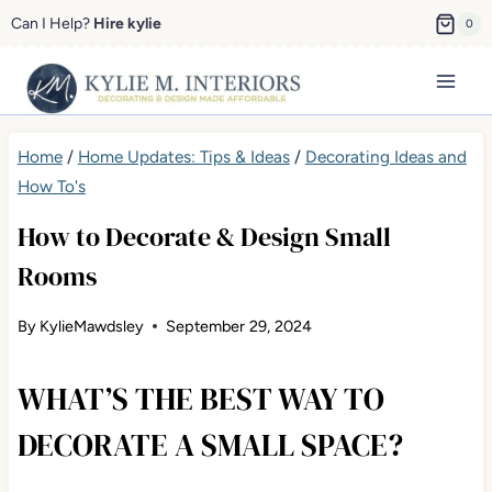
Skip
Can I Help?
Hire kylie
0
to
content
Home
/
Home Updates: Tips & Ideas
/
Decorating Ideas and
How To's
How to Decorate & Design Small
Rooms
By
KylieMawdsley
September 29, 2024
WHAT’S THE BEST WAY TO
DECORATE A SMALL SPACE?