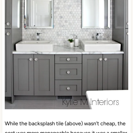
While the backsplash tile (above) wasn’t cheap, the