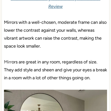
Review
Mirrors with a well-chosen, moderate frame can also
lower the contrast against your walls, whereas
vibrant artwork can raise the contrast, making the
space look smaller.
Mirr
ors are great in any room, regardless of size.
They add style and sheen and give your eyes a break
in a room with a lot of other things going on.