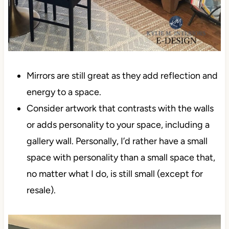
Mirrors are still great as they add reflection and
energy to a space.
Consider artwork that contrasts with the walls
or adds personality to your space, including a
gallery wall. Personally, I’d rather have a small
space with personality than a small space that,
no matter what I do, is still small (except for
resale).