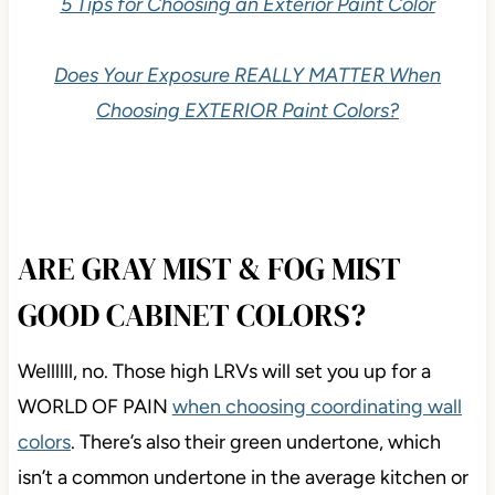
5 Tips for Choosing an Exterior Paint Color
Does Your Exposure REALLY MATTER When
Choosing EXTERIOR Paint Colors?
ARE GRAY MIST & FOG MIST
GOOD CABINET COLORS?
Wellllll, no. Those high LRVs will set you up for a
WORLD OF PAIN
when choosing coordinating wall