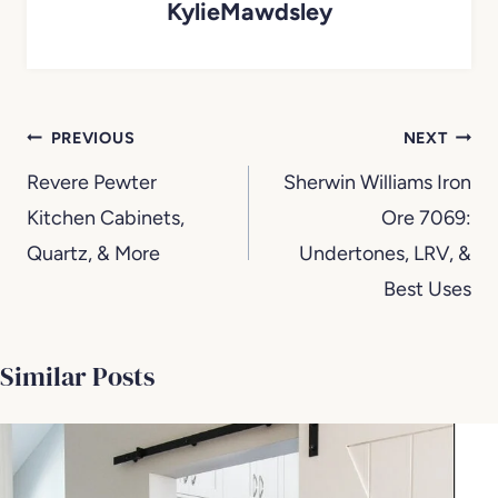
KylieMawdsley
Post
PREVIOUS
NEXT
navigation
Revere Pewter
Sherwin Williams Iron
Kitchen Cabinets,
Ore 7069:
Quartz, & More
Undertones, LRV, &
Best Uses
Similar Posts