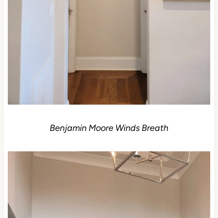
Benjamin Moore Winds Breath