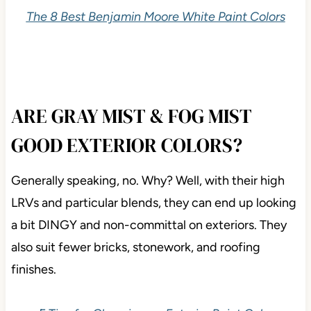
3 Steps to Picking the Best White Paint Color
The 8 Best Benjamin Moore White Paint Colors
ARE GRAY MIST & FOG MIST
GOOD EXTERIOR COLORS?
Generally speaking, no. Why? Well, with their high
LRVs and particular blends, they can end up looking
a bit DINGY and non-committal on exteriors. They
also suit fewer bricks, stonework, and roofing
finishes.