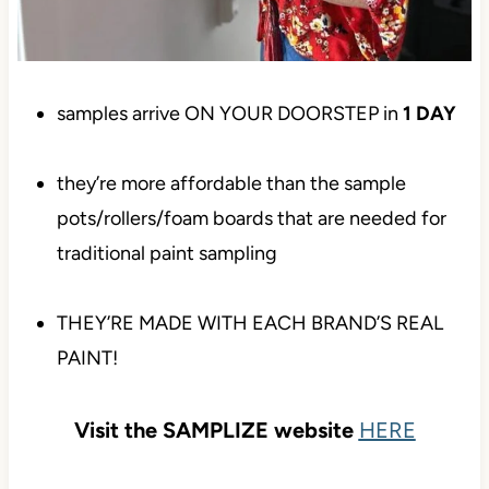
samples arrive ON YOUR DOORSTEP in
1
DAY
they’re more affordable than the sample
pots/rollers/foam boards that are needed for
traditional paint sampling
THEY’RE MADE WITH EACH BRAND’S REAL
PAINT!