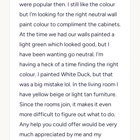
the colour. It’s off white but not yellow or
peach like some of the creams that were
popular then. I still like the colour but I’m
looking for the right neutral wall paint
colour to compliment the cabinets. At the
time we had our walls painted a light
green which looked good, but I have
been wanting go neutral. I’m having a
heck of a time finding the right colour. I
painted White Duck, but that was a big
mistake lol. In the living room I have
yellow beige or light tan furniture. Since
the rooms join, it makes it even more
difficult to figure out what to do. Any help