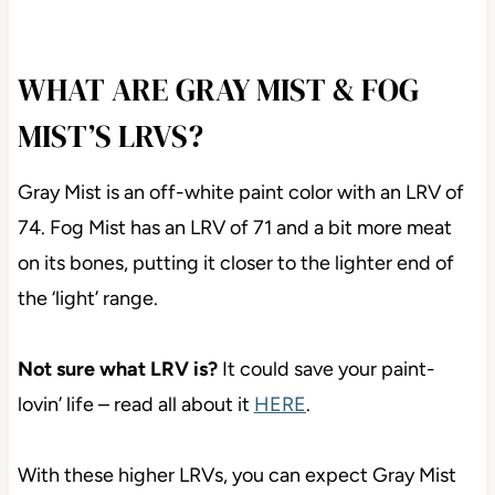
WHAT ARE GRAY MIST & FOG
MIST’S LRVS?
Gray Mist is an off-white paint color with an LRV of
74. Fog Mist has an LRV of 71 and a bit more meat
on its bones, putting it closer to the lighter end of
the ‘light’ range.
Not sure what LRV is?
It could save your paint-
lovin’ life – read all about it
HERE
.