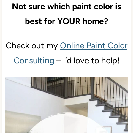
GREIGE Paint Colors
Not sure which paint color is
best for YOUR home?
Check out my
Online Paint Color
Consulting
– I’d love to help!