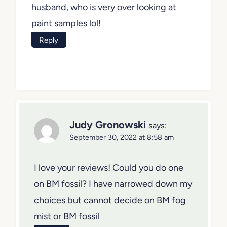
you could offer would be very much
appreciated by me and my husband,
who is very over looking at paint
samples lol!
Reply
Judy Gronowski
says:
September 30, 2022 at 8:58 am
I love your reviews! Could you do one
on BM fossil? I have narrowed down