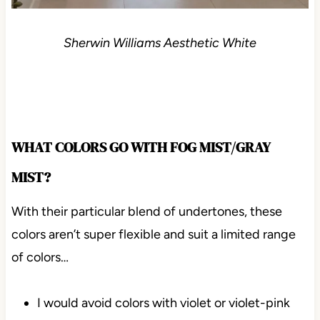
Sherwin Williams Aesthetic White
WHAT COLORS GO WITH FOG MIST/GRAY
MIST?
With their particular blend of undertones, these
colors aren’t super flexible and suit a limited range
of colors…