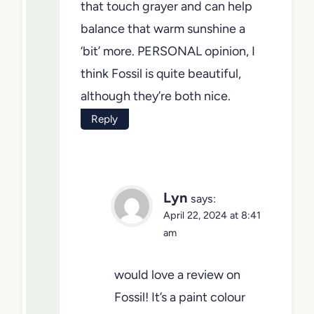
(same for east-facing). If your
room is south or western, Fog
Mist is just that touch grayer and
can help balance that warm
sunshine a ‘bit’ more.
PERSONAL opinion, I think
Fossil is quite beautiful, although
they’re both nice.
Reply
Lyn
says:
April 22, 2024 at 8:41
am