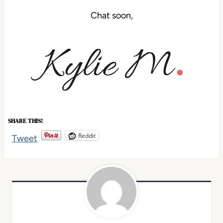
Chat soon,
SHARE THIS!
Reddit