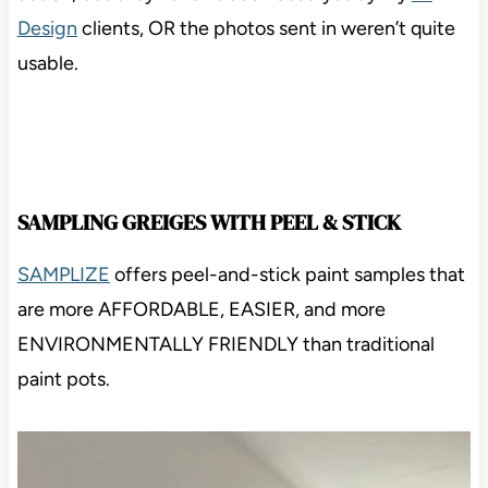
action, but they haven’t been used yet by my
E-
Design
clients, OR the photos sent in weren’t quite
usable.
SAMPLING GREIGES WITH PEEL & STICK
SAMPLIZE
offers peel-and-stick paint samples that
are more AFFORDABLE, EASIER, and more
ENVIRONMENTALLY FRIENDLY than traditional
paint pots.