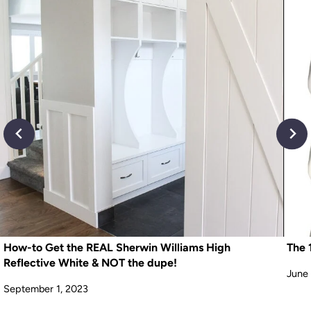
How-to Get the REAL Sherwin Williams High
The 
Reflective White & NOT the dupe!