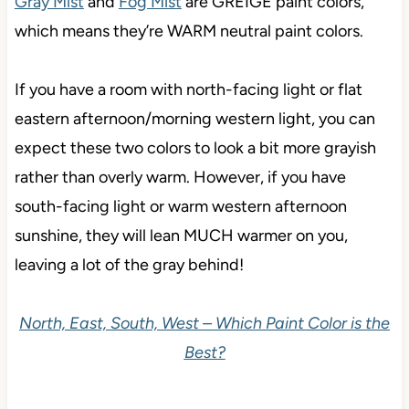
Gray Mist
and
Fog Mist
are GREIGE paint colors,
which means they’re WARM neutral paint colors.
If you have a room with north-facing light or flat
eastern afternoon/morning western light, you can
expect these two colors to look a bit more grayish
rather than overly warm. However, if you have
south-facing light or warm western afternoon
sunshine, they will lean MUCH warmer on you,
leaving a lot of the gray behind!
North, East, South, West – Which Paint Color is the
Best?