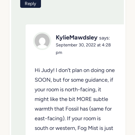
my choices but cannot decide on BM
fog mist or BM fossil
Reply
KylieMawdsley
says:
September 30, 2022 at 4:28
pm
Hi Judy! I don’t plan on doing
one SOON, but for some
guidance, if your room is north-
facing, it might like the bit MORE
subtle warmth that Fossil has