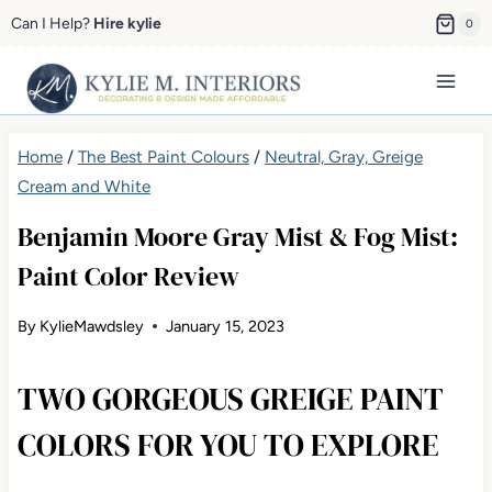
Skip
Can I Help?
Hire kylie
0
to
content
Home
/
The Best Paint Colours
/
Neutral, Gray, Greige Cream
and White
Benjamin Moore Gray Mist & Fog Mist:
Paint Color Review
By
KylieMawdsley
January 15, 2023
TWO GORGEOUS GREIGE PAINT
COLORS FOR YOU TO EXPLORE