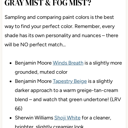
WHAT COLORS ARE SIMILAR
TO GRAY MIST & FOG MIST?
Sampling and comparing paint colors is the best
way to find your perfect color. Remember, every
shade has its own personality and nuances – there
will be NO perfect match…
Benjamin Moore
Winds Breath
is a slightly
more grounded, muted color
Benjamin Moore
Tapestry Beige
is a slightly
darker approach to a warm greige-tan-cream
blend – and watch that green undertone! (LRV
66)