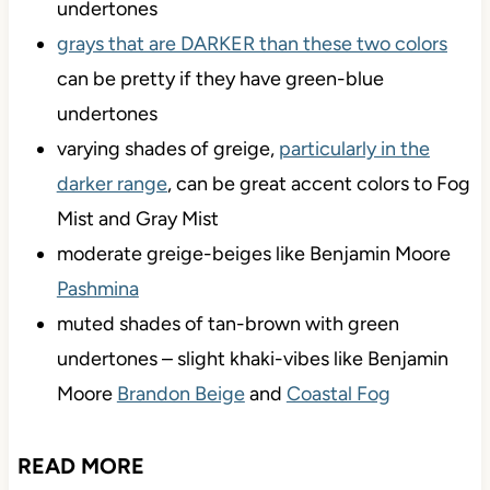
I would avoid colors with violet or violet-pink
undertones
grays that are DARKER than these two colors
can be pretty if they have green-blue
undertones
varying shades of greige,
particularly in the
darker range
, can be great accent colors to Fog
Mist and Gray Mist
moderate greige-beiges like Benjamin Moore
Pashmina
muted shades of tan-brown with green
undertones – slight khaki-vibes like Benjamin
Moore
Brandon Beige
and
Coastal Fog