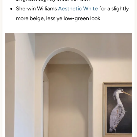
Sherwin Williams
Shoji White
for a cleaner,
brighter, slightly creamier look
Sherwin Williams
Aesthetic White
for a slightly
more beige, less yellow-green look