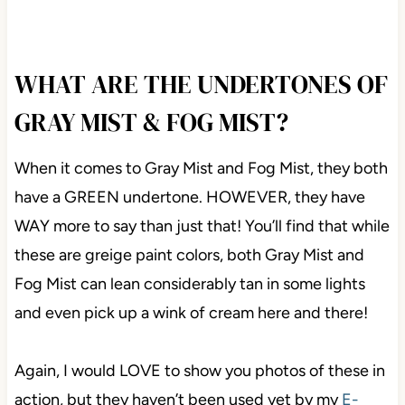
WHAT ARE THE UNDERTONES
OF GRAY MIST & FOG MIST?
When it comes to Gray Mist and Fog Mist, they both
have a GREEN undertone. HOWEVER, they have
WAY more to say than just that! You’ll find that while
these are greige paint colors, both Gray Mist and
Fog Mist can lean considerably tan in some lights
and even pick up a wink of cream here and there!
Again, I would LOVE to show you photos of these in