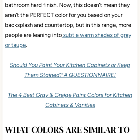
colors
. There’s also their green undertone, which
isn’t a common undertone in the average kitchen or
bathroom hard finish. Now, this doesn’t mean they
aren’t the PERFECT color for you based on your
backsplash and countertop, but in this range, more
people are leaning into
subtle warm shades of gray
or taupe
.
Should You Paint Your Kitchen Cabinets or Keep
Them Stained? A QUESTIONNAIRE!
The 4 Best Gray & Greige Paint Colors for Kitchen
Cabinets & Vanities