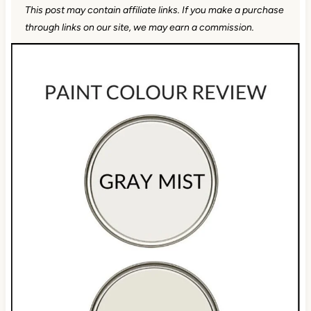
This post may contain affiliate links. If you make a
purchase through links on our site, we may earn a
commission.