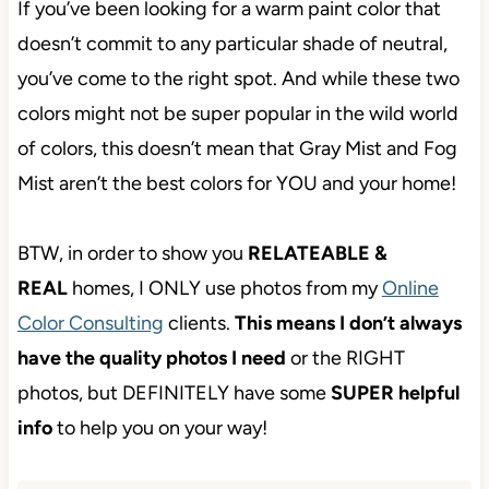
If you’ve been looking for a warm paint color that
doesn’t commit to any particular shade of neutral,
you’ve come to the right spot. And while these two
colors might not be super popular in the wild world
of colors, this doesn’t mean that Gray Mist and Fog
Mist aren’t the best colors for YOU and your home!
BTW, in order to show you
RELATEABLE &
REAL
homes, I ONLY use photos from my
Online
Color Consulting
clients.
This means I don’t
always have the quality photos I need
or the
RIGHT photos, but DEFINITELY have some
SUPER helpful info
to help you on your way!