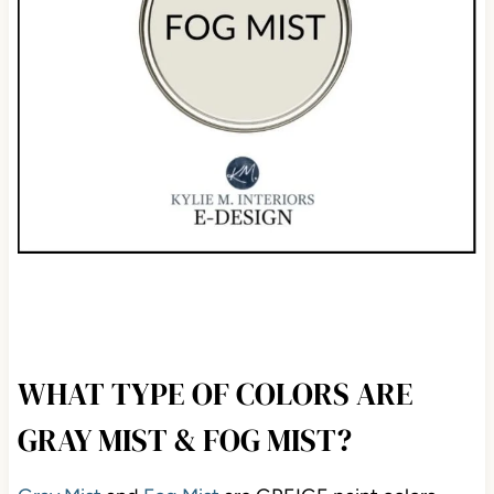
WHAT TYPE OF COLORS ARE
GRAY MIST & FOG MIST?