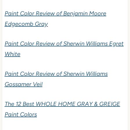
READ MORE
Paint Color Review of Benjamin Moore
Edgecomb Gray
Paint Color Review of Sherwin Williams Egret
White
Paint Color Review of Sherwin Williams
Gossamer Veil
The 12 Best WHOLE HOME GRAY &