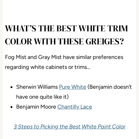
Visit the SAMPLIZE website
HERE
WHAT’S THE BEST WHITE TRIM
COLOR WITH THESE GREIGES?
Fog Mist and Gray Mist have similar preferences
regarding white cabinets or trims…
Sherwin Williams
Pure White
(Benjamin doesn’t
have one quite like it)
Benjamin Moore
Chantilly Lace