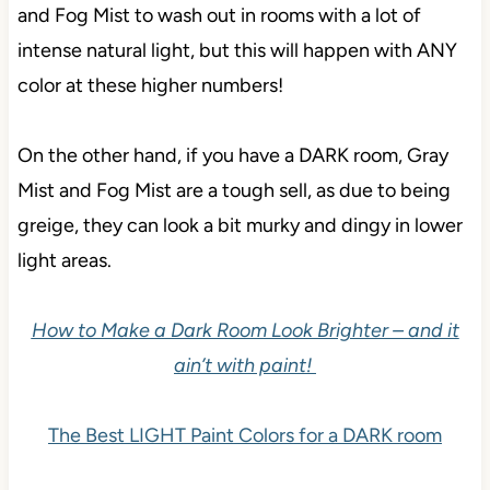
With these higher LRVs, you can expect Gray Mist
and Fog Mist to wash out in rooms with a lot of
intense natural light, but this will happen with ANY
color at these higher numbers!
On the other hand, if you have a DARK room, Gray
Mist and Fog Mist are a tough sell, as due to being
greige, they can look a bit murky and dingy in lower
light areas.
How to Make a Dark Room Look Brighter – and it
ain’t with paint!
The Best LIGHT Paint Colors for a DARK room