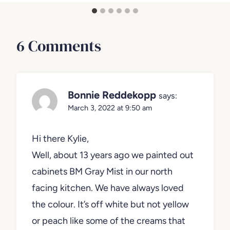
June 
September 1, 2023
6 Comments
Bonnie Reddekopp
says:
March 3, 2022 at 9:50 am
Hi there Kylie,
Well, about 13 years ago we painted out
cabinets BM Gray Mist in our north
facing kitchen. We have always loved