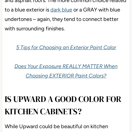
and asphalt roofs. The more common choice related
to a blue exterior is
dark blue
or a GRAY with blue
undertones – again, they tend to connect better
with surrounding finishes.
5 Tips for Choosing an Exterior Paint Color
Does Your Exposure REALLY MATTER When
Choosing EXTERIOR Paint Colors?
IS UPWARD A GOOD COLOR FOR
KITCHEN CABINETS?
While Upward could be beautiful on kitchen