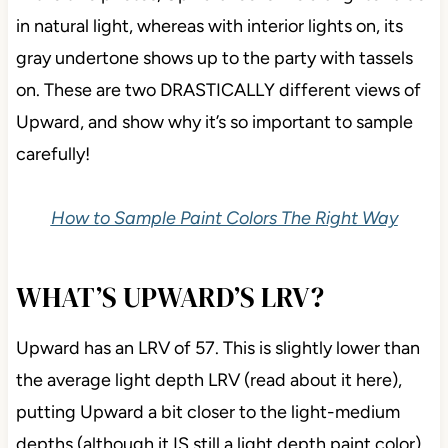
in natural light, whereas with interior lights on, its
gray undertone shows up to the party with tassels
on. These are two DRASTICALLY different views of
Upward, and show why it’s so important to sample
carefully!
How to Sample Paint Colors The Right Way
WHAT’S UPWARD’S LRV?
Upward has an LRV of 57. This is slightly lower than
the average light depth LRV (read about it here),
putting Upward a bit closer to the light-medium
depths (although it IS still a light depth paint color).