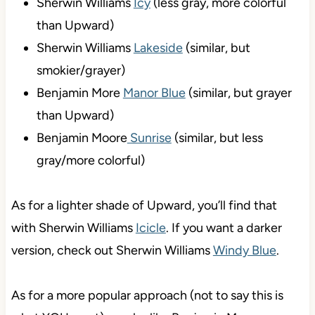
Sherwin Williams
Icy
(less gray, more colorful
than Upward)
Sherwin Williams
Lakeside
(similar, but
smokier/grayer)
Benjamin More
Manor Blue
(similar, but grayer
than Upward)
Benjamin Moore
Sunrise
(similar, but less
gray/more colorful)
As for a lighter shade of Upward, you’ll find that
with Sherwin Williams
Icicle
. If you want a darker
version, check out Sherwin Williams
Windy Blue
.
As for a more popular approach (not to say this is