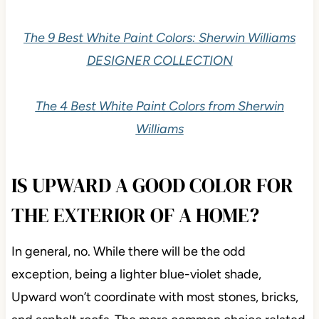
The 9 Best White Paint Colors: Sherwin Williams
DESIGNER COLLECTION
The 4 Best White Paint Colors from Sherwin
Williams
IS UPWARD A GOOD COLOR FOR
THE EXTERIOR OF A HOME?
In general, no. While there will be the odd
exception, being a lighter blue-violet shade,
Upward won’t coordinate with most stones, bricks,