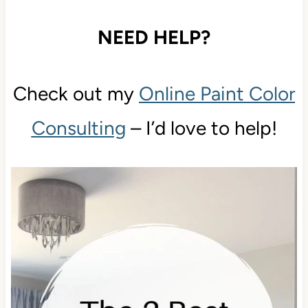
NEED HELP?
Check out my
Online Paint Color
Consulting
– I’d love to help!