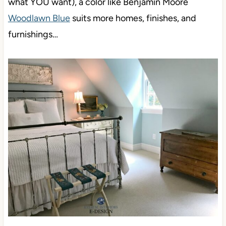
what YOU want), a color like Benjamin Moore
Woodlawn Blue
suits more homes, finishes, and
furnishings…