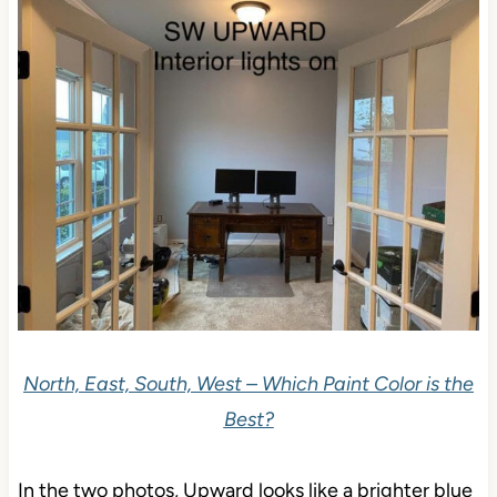
North, East, South, West – Which Paint Color is the
Best?
In the two photos, Upward looks like a brighter blue