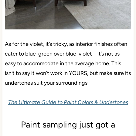
As for the violet, it’s tricky, as interior finishes often
cater to blue-green over blue-violet – it’s not as
easy to accommodate in the average home. This
isn’t to say it won’t work in YOURS, but make sure its
undertones suit your surroundings.
The Ultimate Guide to Paint Colors & Undertones
Paint sampling just got a