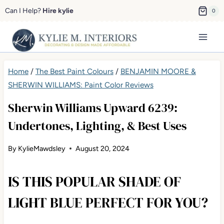
Skip
Can I Help?
Hire kylie
0
to
content
Home
/
The Best Paint Colours
/
BENJAMIN MOORE &
SHERWIN WILLIAMS: Paint Color Reviews
Sherwin Williams Upward 6239:
Undertones, Lighting, & Best Uses
By
KylieMawdsley
August 20, 2024
IS THIS POPULAR SHADE OF
LIGHT BLUE PERFECT FOR YOU?