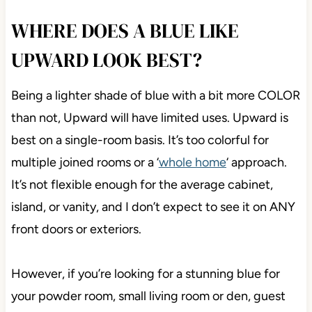
WHERE DOES A BLUE LIKE
UPWARD LOOK BEST?
Being a lighter shade of blue with a bit more COLOR
than not, Upward will have limited uses. Upward is
best on a single-room basis. It’s too colorful for
multiple joined rooms or a ‘
whole home
‘ approach.
It’s not flexible enough for the average cabinet,
island, or vanity, and I don’t expect to see it on ANY
front doors or exteriors.
However, if you’re looking for a stunning blue for
your powder room, small living room or den, guest