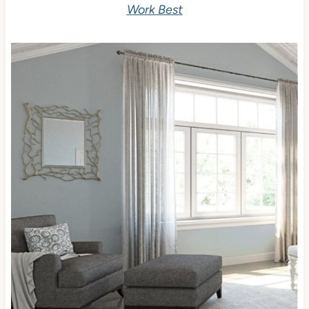
Work Best