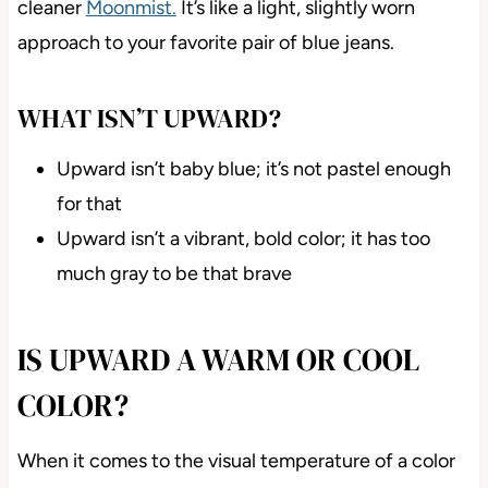
cleaner
Moonmist.
It’s like a light, slightly worn
approach to your favorite pair of blue jeans.
WHAT ISN’T UPWARD?
Upward isn’t baby blue; it’s not pastel enough
for that
Upward isn’t a vibrant, bold color; it has too
much gray to be that brave
IS UPWARD A WARM OR COOL
COLOR?
When it comes to the visual temperature of a color