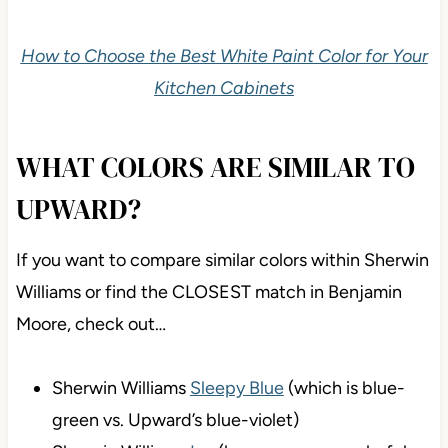
How to Choose the Best White Paint Color for Your
Kitchen Cabinets
WHAT COLORS ARE SIMILAR TO
UPWARD?
If you want to compare similar colors within Sherwin
Williams or find the CLOSEST match in Benjamin
Moore, check out…
Sherwin Williams
Sleepy Blue
(which is blue-
green vs. Upward’s blue-violet)