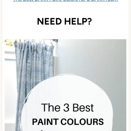
NEED HELP?