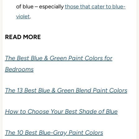
of blue – especially
those that cater to blue-
violet
.
READ MORE
The Best Blue & Green Paint Colors for
Bedrooms
The 13 Best Blue & Green Blend Paint Colors
How to Choose Your Best Shade of Blue
The 10 Best Blue-Gray Paint Colors