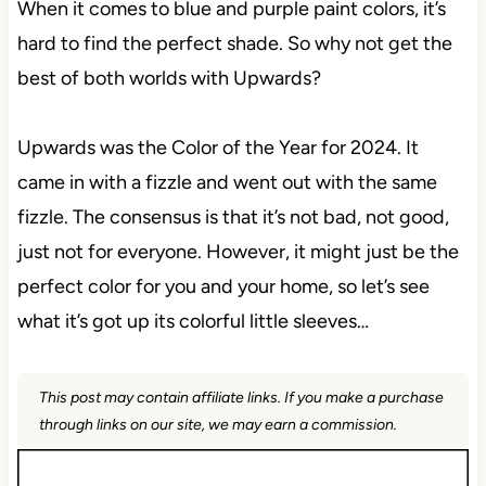
When it comes to blue and purple paint colors, it’s
hard to find the perfect shade. So why not get the
best of both worlds with Upwards?
Upwards was the Color of the Year for 2024. It
came in with a fizzle and went out with the same
fizzle. The consensus is that it’s not bad, not good,
just not for everyone. However, it might just be the
perfect color for you and your home, so let’s see
what it’s got up its colorful little sleeves…
This post may contain affiliate links. If you make a purchase
through links on our site, we may earn a commission.