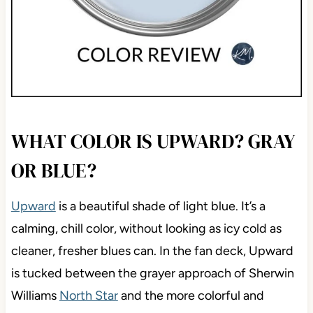
WHAT COLOR IS UPWARD? GRAY
OR BLUE?
Upward
is a beautiful shade of light blue. It’s a
calming, chill color, without looking as icy cold as
cleaner, fresher blues can. In the fan deck, Upward
is tucked between the grayer approach of Sherwin
Williams
North Star
and the more colorful and