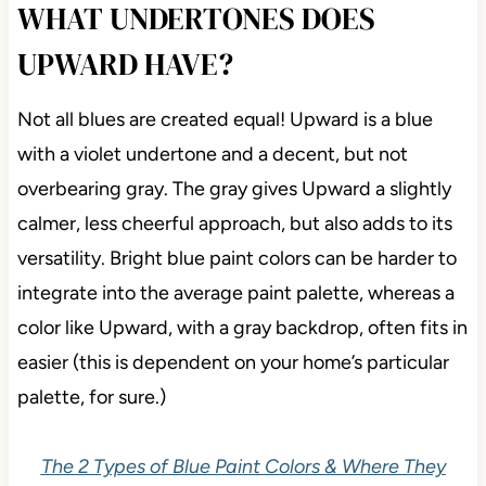
WHAT UNDERTONES DOES
UPWARD HAVE?
Not all blues are created equal! Upward is a blue
with a violet undertone and a decent, but not
overbearing gray. The gray gives Upward a slightly
calmer, less cheerful approach, but also adds to its
versatility. Bright blue paint colors can be harder to
integrate into the average paint palette, whereas a
color like Upward, with a gray backdrop, often fits in
easier (this is dependent on your home’s particular
palette, for sure.)
The 2 Types of Blue Paint Colors & Where They