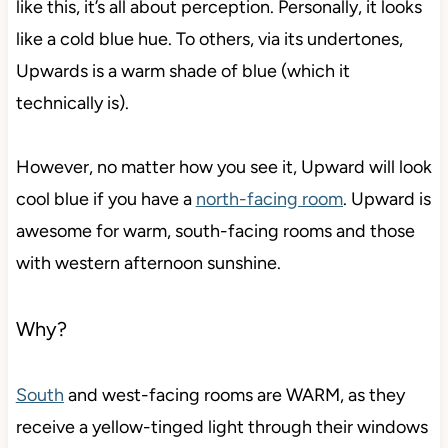
like this, it’s all about perception. Personally, it looks
like a cold blue hue. To others, via its undertones,
Upwards is a warm shade of blue (which it
technically is).
However, no matter how you see it, Upward will look
cool blue if you have a
north-facing room
. Upward is
awesome for warm, south-facing rooms and those
with western afternoon sunshine.
Why?
South
and west-facing rooms are WARM, as they
receive a yellow-tinged light through their windows