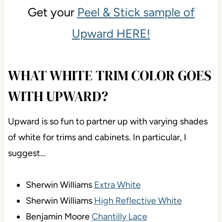
Get your
Peel & Stick sample of
Upward HERE!
WHAT WHITE TRIM COLOR GOES
WITH UPWARD?
Upward is so fun to partner up with varying shades
of white for trims and cabinets. In particular, I
suggest…
Sherwin Williams
Extra White
Sherwin Williams
High Reflective White
Benjamin Moore
Chantilly Lace