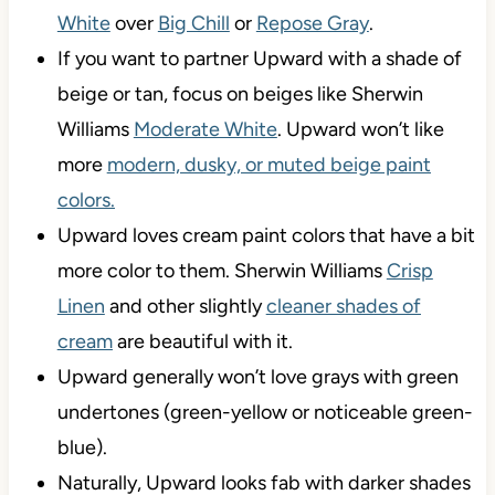
White
over
Big Chill
or
Repose Gray
.
If you want to partner Upward with a shade of
beige or tan, focus on beiges like Sherwin
Williams
Moderate White
. Upward won’t like
more
modern, dusky, or muted beige paint
colors.
Upward loves cream paint colors that have a bit
more color to them. Sherwin Williams
Crisp
Linen
and other slightly
cleaner shades of
cream
are beautiful with it.
Upward generally won’t love grays with green
undertones (green-yellow or noticeable green-
blue).
Naturally, Upward looks fab with darker shades