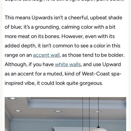
This means Upwards isn’t a cheerful, upbeat shade
of blue; it’s a grounding, calming color with a bit
more meat on its bones. However, even with its
added depth, it isn’t common to see a color in this
range on an
accent wall
, as those tend to be bolder.
Although, if you have
white walls
, and use Upward
as an accent for a muted, kind of West-Coast spa-
inspired vibe, it could look quite gorgeous.