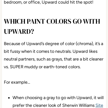
bedroom, or office, Upward could hit the spot!
WHICH PAINT COLORS GO WITH
UPWARD?
Because of Upward’s degree of color (chroma), it’s a
bit fussy when it comes to neutrals. Upward likes
neutral partners, such as grays, that are a bit cleaner
vs. SUPER muddy or earth-toned colors.
For example…
When choosing a gray to go with Upward, it will
prefer the cleaner look of Sherwin Williams
Site