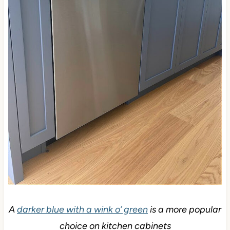
A
darker blue with a wink o’ green
is a more popular
choice on kitchen cabinets