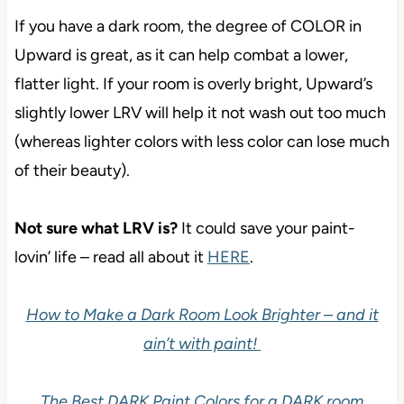
If you have a dark room, the degree of COLOR in
Upward is great, as it can help combat a lower,
flatter light. If your room is overly bright, Upward’s
slightly lower LRV will help it not wash out too much
(whereas lighter colors with less color can lose much
of their beauty).
Not sure what LRV is?
It could save your paint-
lovin’ life – read all about it
HERE
.
How to Make a Dark Room Look Brighter – and it
ain’t with paint!
The Best DARK Paint Colors for a DARK room