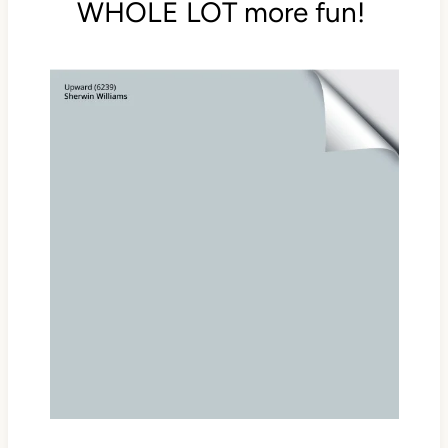
WHOLE LOT more fun!