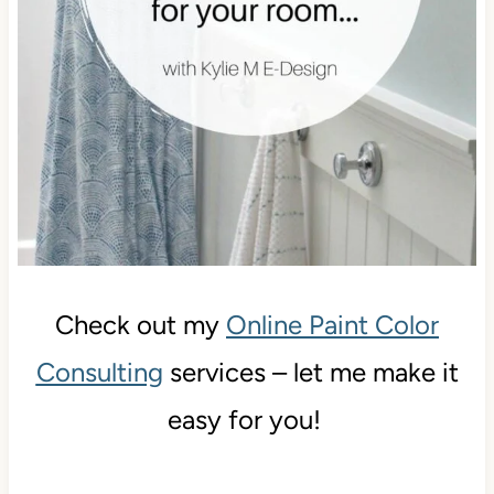
Check out my
Online Paint Color
Consulting
services – let me make it
easy for you!