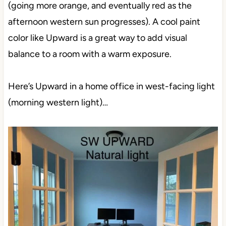
(going more orange, and eventually red as the
afternoon western sun progresses). A cool paint
color like Upward is a great way to add visual
balance to a room with a warm exposure.
Here’s Upward in a home office in west-facing light
(morning western light)…