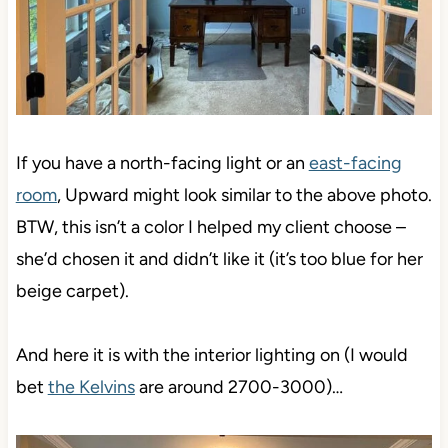
If you have a north-facing light or an
east-facing
room
, Upward might look similar to the above photo.
BTW, this isn’t a color I helped my client choose –
she’d chosen it and didn’t like it (it’s too blue for her
beige carpet).
And here it is with the interior lighting on (I would
bet
the Kelvins
are around 2700-3000)…