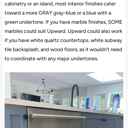
cabinetry or an island, most interior finishes cater
toward a more GRAY gray-blue or a blue with a
green undertone. If you have marble finishes, SOME
marbles could suit Upward. Upward could also work
if you have white quartz countertops, white subway
tile backsplash, and wood floors, as it wouldn’t need
to coordinate with any major undertones.