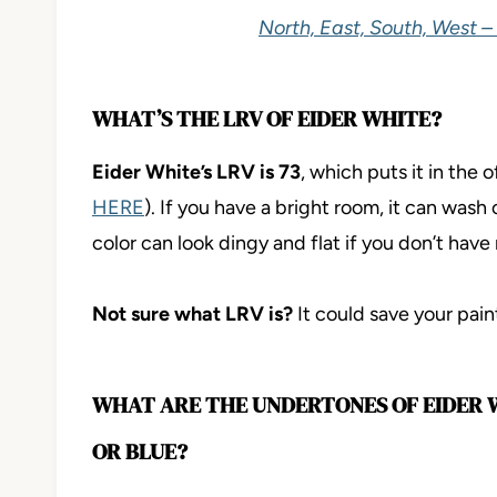
North, East, South, West –
WHAT’S THE LRV OF EIDER WHITE?
Eider White’s LRV is 73
, which puts it in the
HERE
). If you have a bright room, it can wash 
color can look dingy and flat if you don’t have 
Not sure what LRV is?
It could save your paint-
WHAT ARE THE UNDERTONES OF EIDER WH
OR BLUE?