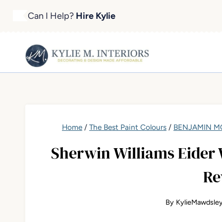
Skip
Can I Help?
Hire Kylie
to
content
Home
/
The Best Paint Colours
/
BENJAMIN MO
Sherwin Williams Eider 
Re
By
KylieMawdsle