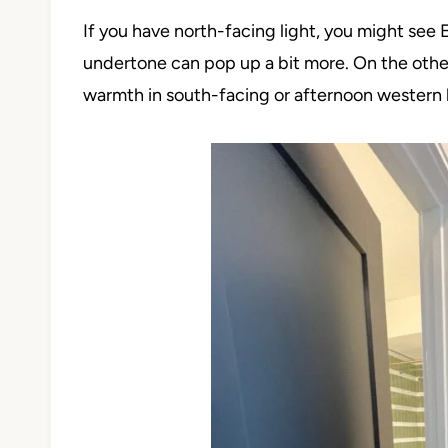
If you have north-facing light, you might see 
undertone can pop up a bit more. On the other h
warmth in south-facing or afternoon western l