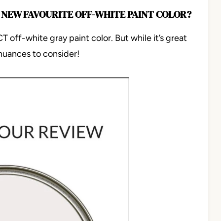
 NEW FAVOURITE OFF-WHITE PAINT COLOR?
 off-white gray paint color. But while it’s great
uances to consider!