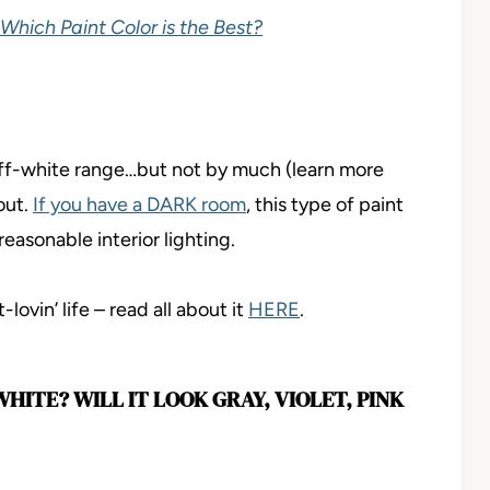
 Which Paint Color is the Best?
 off-white range…but not by much (learn more
out.
If you have a DARK room
, this type of paint
reasonable interior lighting.
lovin’ life – read all about it
HERE
.
ITE? WILL IT LOOK GRAY, VIOLET, PINK