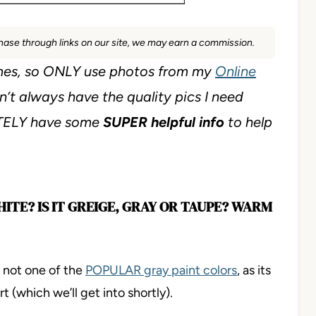
rchase through links on our site, we may earn a commission.
es, so ONLY use photos from my
Online
n’t always have the quality pics I need
ITELY have some
SUPER helpful info
to help
HITE? IS IT GREIGE, GRAY OR TAUPE? WARM
t not one of the
POPULAR gray paint colors
, as its
 (which we’ll get into shortly).