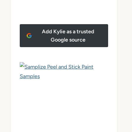
Add Kylie as a trusted
Google source