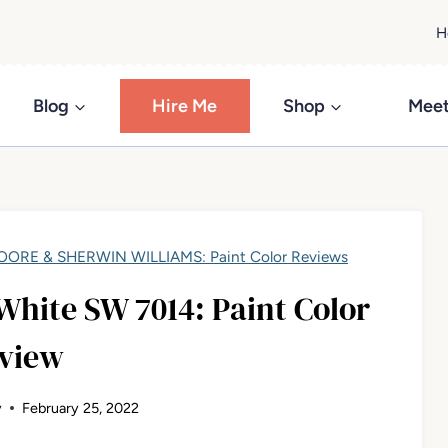
H
Blog
Hire Me
Shop
Meet
ORE & SHERWIN WILLIAMS: Paint Color Reviews
White SW 7014: Paint Color
view
y
February 25, 2022