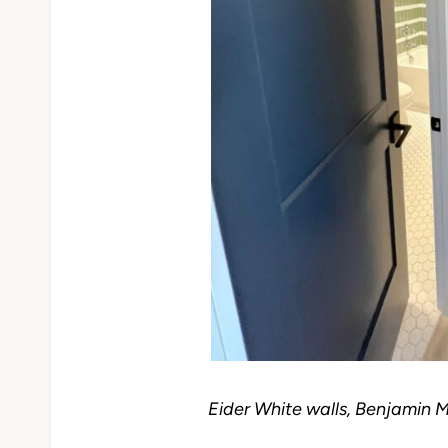
Eider White walls, Benjamin 