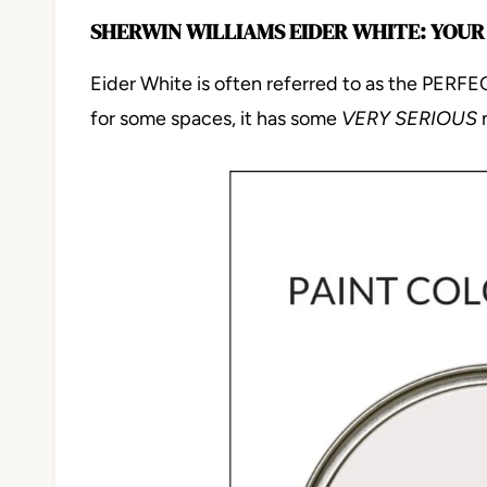
SHERWIN WILLIAMS EIDER WHITE: YOUR
Eider White is often referred to as the PERFECT
for some spaces, it has some
VERY SERIOUS
n