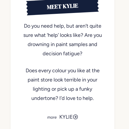
MEET KYLIE
Do you need help, but aren’t quite
sure what ‘help’ looks like? Are you
drowning in paint samples and
decision fatigue?
Does every colour you like at the
paint store look terrible in your
lighting or pick up a funky
undertone? I’d love to help.
KYLIE