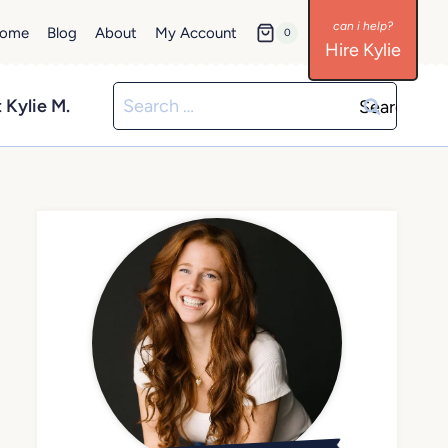
ome
Blog
About
My Account
0
Hire Kylie
Search
 Kylie M.
for: