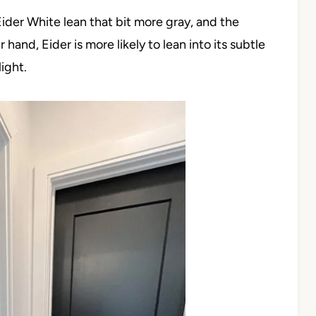
Eider White lean that bit more gray, and the
and, Eider is more likely to lean into its subtle
ight.