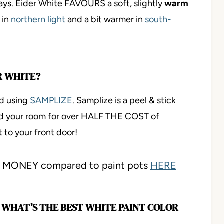
ays. Eider White FAVOURS a soft, slightly
warm
 in
northern light
and a bit warmer in
south-
R WHITE?
nd using
SAMPLIZE
. Samplize is a peel & stick
nd your room for over HALF THE COST of
t to your front door!
ve MONEY compared to paint pots
HERE
E, WHAT’S THE BEST WHITE PAINT COLOR