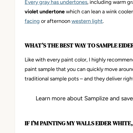
Every gray has undertones
, including warm gr
violet undertone
which can lean a wink cooler
facing
or afternoon
western light
.
WHAT’S THE BEST WAY TO SAMPLE EIDE
Like with every paint color, I highly recomme
paint sample that you can quickly move arou
traditional sample pots – and they deliver righ
Learn more about Samplize and sa
IF I’M PAINTING MY WALLS EIDER WHIT