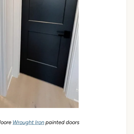
Moore
Wrought Iron
painted doors