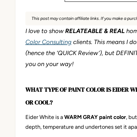
This post may contain affiliate links. If you make a pu
I love to show
RELATEABLE & REAL
hom
Color Consulting
clients. This means I do
(hence the ‘QUICK Review’), but DEFIN
you on your way!
WHAT TYPE OF PAINT COLOR IS EIDER W
OR COOL?
Eider White is a
WARM GRAY paint color
, bu
depth, temperature and undertones set it apart