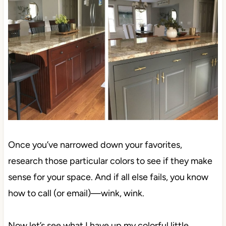
Once you’ve narrowed down your favorites,
research those particular colors to see if they make
sense for your space. And if all else fails, you know
how to call (or email)—wink, wink.
Now let’s see what I have up my colorful little