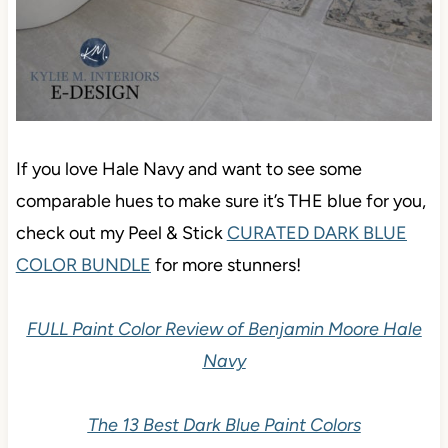
If you love Hale Navy and want to see some
comparable hues to make sure it’s THE blue for you,
check out my Peel & Stick
CURATED DARK BLUE
COLOR BUNDLE
for more stunners!
FULL Paint Color Review of Benjamin Moore Hale
Navy
The 13 Best Dark Blue Paint Colors