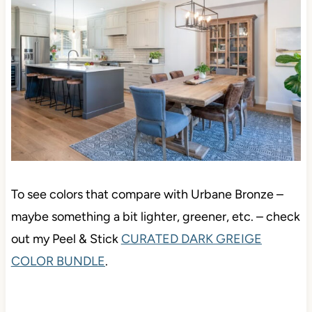
To see colors that compare with Urbane Bronze –
maybe something a bit lighter, greener, etc. – check
out my Peel & Stick
CURATED DARK GREIGE
COLOR BUNDLE
.