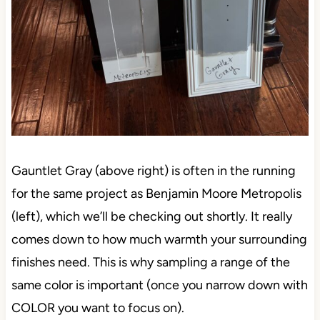
Gauntlet Gray (above right) is often in the running
for the same project as Benjamin Moore Metropolis
(left), which we’ll be checking out shortly. It really
comes down to how much warmth your surrounding
finishes need. This is why sampling a range of the
same color is important (once you narrow down with
COLOR you want to focus on).