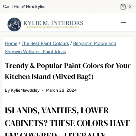
Skip
Can I Help?
Hire kylie
0
to
content
Home
/
The Best Paint Colours
/
Benjamin Moore and
Sherwin Williams: Paint Ideas
Trendy & Popular Paint Colors for Your
Kitchen Island (Mixed Bag!)
By
KylieMawdsley
March 28, 2024
ISLANDS, VANITIES, LOWER
CABINETS? THESE COLORS HAVE
EM’ COVERED…LITERALLY