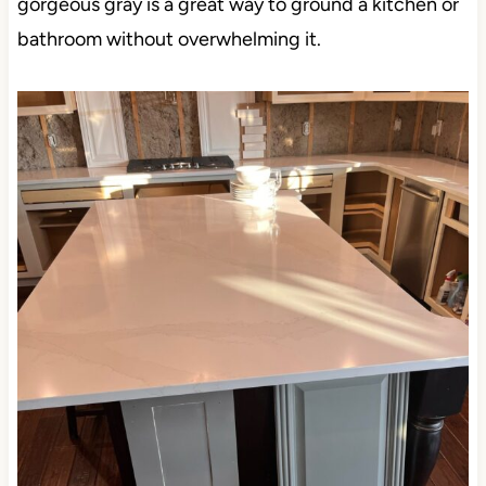
gorgeous gray is a great way to ground a kitchen or
bathroom without overwhelming it.