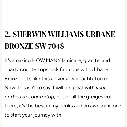
2. SHERWIN WILLIAMS URBANE
BRONZE SW 7048
It’s amazing HOW MANY laminate, granite, and
quartz countertops look fabulous with Urbane
Bronze – it’s like this universally beautiful color!
Now, this isn’t to say it will be great with
your
particular countertop
, but of all the greiges out
there, it’s the best in my books and an awesome one
to start your journey with.