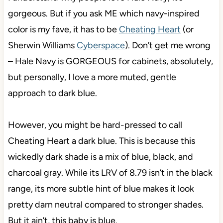
gorgeous. But if you ask ME which navy-inspired
color is my fave, it has to be
Cheating Heart
(or
Sherwin Williams
Cyberspace
). Don’t get me wrong
– Hale Navy is GORGEOUS for cabinets, absolutely,
but personally, I love a more muted, gentle
approach to dark blue.
However, you might be hard-pressed to call
Cheating Heart a dark blue. This is because this
wickedly dark shade is a mix of blue, black, and
charcoal gray. While its LRV of 8.79 isn’t in the black
range, its more subtle hint of blue makes it look
pretty darn neutral compared to stronger shades.
But it ain’t, this baby is blue.