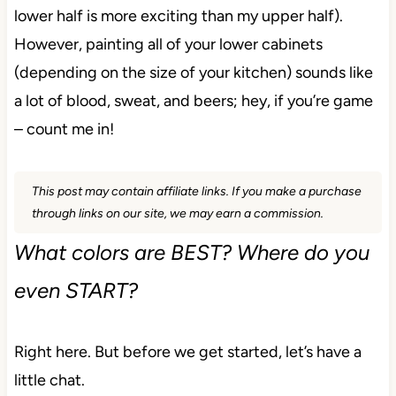
lower half is more exciting than my upper half).
However, painting all of your lower cabinets
(depending on the size of your kitchen) sounds like
a lot of blood, sweat, and beers; hey, if you’re game
– count me in!
This post may contain affiliate links. If you make a purchase
through links on our site, we may earn a commission.
What colors are BEST? Where do you
even START?
Right here. But before we get started, let’s have a
little chat.