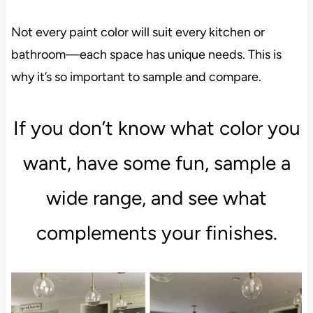
Not every paint color will suit every kitchen or
bathroom—each space has unique needs. This is
why it’s so important to sample and compare.
If you don’t know what color you
want, have some fun, sample a
wide range, and see what
complements your finishes.