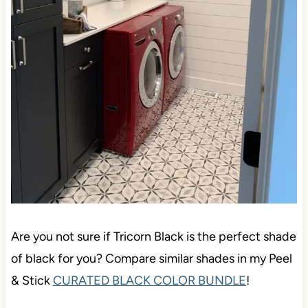
Are you not sure if Tricorn Black is the perfect shade
of black for you? Compare similar shades in my Peel
& Stick
CURATED BLACK COLOR BUNDLE
!