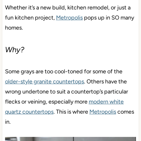
Whether it’s a new build, kitchen remodel, or just a
fun kitchen project,
Metropolis
pops up in SO many
homes.
Why?
Some grays are too cool-toned for some of the
older-style granite countertops
. Others have the
wrong undertone to suit a countertop’s particular
flecks or veining, especially more
modern white
quartz countertops
. This is where
Metropolis
comes
in.