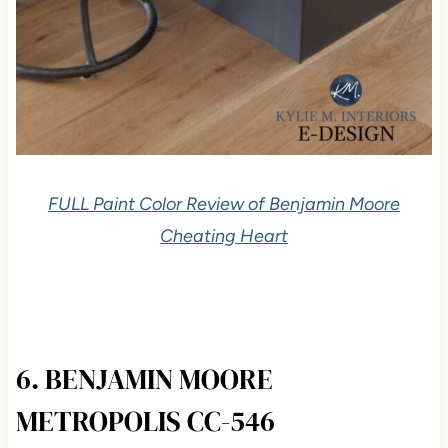
FULL Paint Color Review of Benjamin Moore
Cheating Heart
6. BENJAMIN MOORE
METROPOLIS CC-546