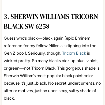
3. SHERWIN WILLIAMS TRICORN
BLACK SW 6258
Guess who’s black—black again (epic Eminem
reference for my fellow Millenials dipping into the
Gen Z pool). Seriously, though,
Tricorn Black
is
wicked pretty. So many blacks pick up blue, violet,
or green—not Tricorn Black. This gorgeous shade is
Sherwin William’s most popular black paint color
because it’s just…black. No secret undercurrents, no
ulterior motives, just an uber-sexy, sultry shade of
black.