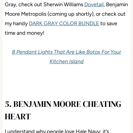
Gray, check out Sherwin Williams
Dovetail
, Benjamin
Moore Metropolis (coming up shortly), or check out
my handy
DARK GRAY COLOR BUNDLE
to save
time and money!
8 Pendant Lights That Are Like Botox For Your
Kitchen Island
5. BENJAMIN MOORE CHEATING
HEART
I understand why people love Hale Navy; it’s