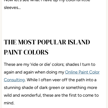
sleeves…
THE MOST POPULAR ISLAND
PAINT COLORS
These are my ‘ride or die’ colors; shades I turn to
again and again when doing my
Online Paint Color
Consulting
. While I often veer off the path into a
stunning shade of dark green or something more
wild and wonderful, these are the first to come to
mind.