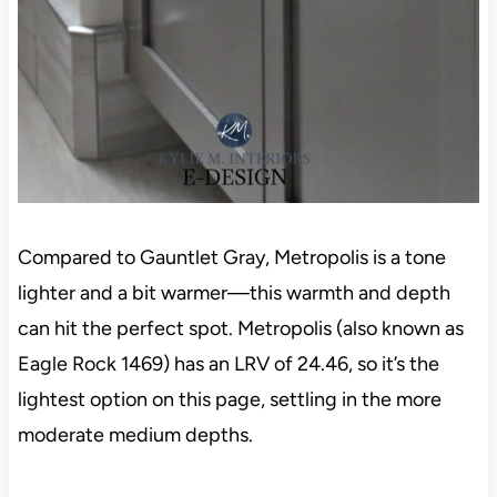
Compared to Gauntlet Gray, Metropolis is a tone
lighter and a bit warmer—this warmth and depth
can hit the perfect spot. Metropolis (also known as
Eagle Rock 1469) has an LRV of 24.46, so it’s the
lightest option on this page, settling in the more
moderate medium depths.