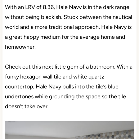
With an LRV of 8.36, Hale Navy is in the dark range
without being blackish. Stuck between the nautical
world and a more traditional approach, Hale Navy is
a great happy medium for the average home and
homeowner.
Check out this next little gem of a bathroom. With a
funky hexagon wall tile and white quartz
countertop, Hale Navy pulls into the tile’s blue
undertones while grounding the space so the tile
doesn’t take over.