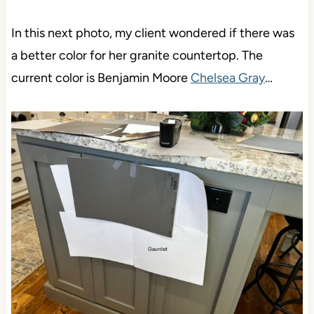
In this next photo, my client wondered if there was
a better color for her granite countertop. The
current color is Benjamin Moore
Chelsea Gray
…