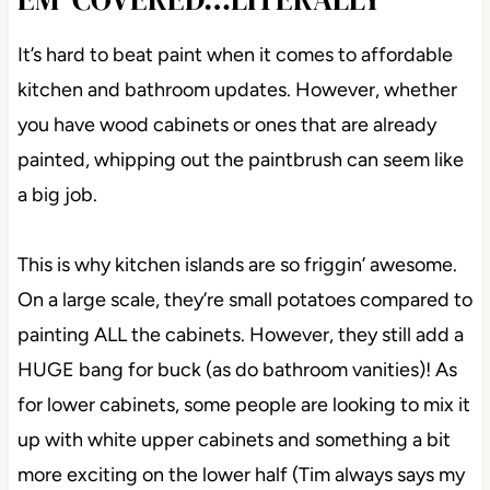
It’s hard to beat paint when it comes to affordable
kitchen and bathroom updates. However, whether
you have wood cabinets or ones that are already
painted, whipping out the paintbrush can seem like
a big job.
This is why kitchen islands are so friggin’ awesome.
On a large scale, they’re small potatoes compared to
painting ALL the cabinets. However, they still add a
HUGE bang for buck (as do bathroom vanities)! As
for lower cabinets, some people are looking to mix it
up with white upper cabinets and something a bit
more exciting on the lower half (Tim always says my