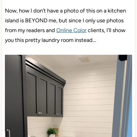
Now, how I don’t have a photo of this on a kitchen
island is BEYOND me, but since I only use photos
from my readers and
Online Color
clients, I’ll show
you this pretty laundry room instead…