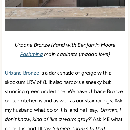
Urbane Bronze island with Benjamin Moore
Pashmina
main cabinets (maaad love)
Urbane Bronze
is a dark shade of greige with a
skookum LRV of 8. It also harbors a sneaky but
stunning green undertone. We have Urbane Bronze
on our kitchen island as well as our stair railings. Ask
my husband what color it is, and he’ll say, ‘
Ummm, I
don’t know, kind of like a warm gray?
‘ Ask ME what
color it is, and I’ll say, ‘
Greige, thanks to that