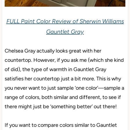
FULL Paint Color Review of Sherwin Williams
Gauntlet Gray
Chelsea Gray actually looks great with her
countertop. However, if you ask me (which she kind
of did), the type of warmth in Gauntlet Gray
satisfies her countertop just a bit more. This is why
you never want to just sample ‘one color’—sample a
range of colors, both similar and different, to see if
there might just be ‘something better’ out there!
If you want to compare colors similar to Gauntlet