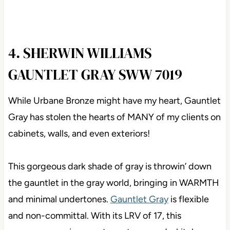
4. SHERWIN WILLIAMS
GAUNTLET GRAY SWW 7019
While Urbane Bronze might have my heart, Gauntlet
Gray has stolen the hearts of MANY of my clients on
cabinets, walls, and even exteriors!
This gorgeous dark shade of gray is throwin’ down
the gauntlet in the gray world, bringing in WARMTH
and minimal undertones.
Gauntlet Gray
is flexible
and non-committal. With its LRV of 17, this