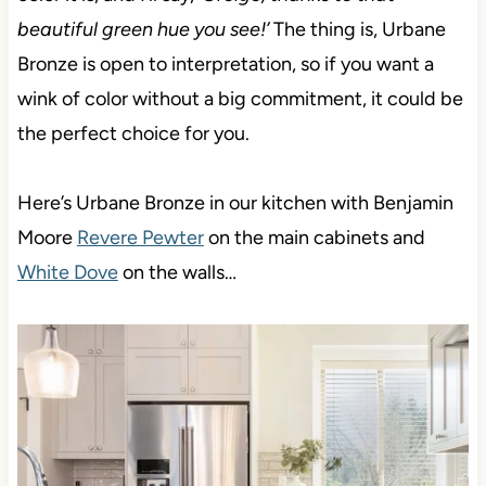
beautiful green hue you see!’
The thing is, Urbane
Bronze is open to interpretation, so if you want a
wink of color without a big commitment, it could be
the perfect choice for you.
Here’s Urbane Bronze in our kitchen with Benjamin
Moore
Revere Pewter
on the main cabinets and
White Dove
on the walls…