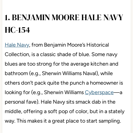
1. BENJAMIN MOORE HALE NAVY
HC-154
Hale Navy
, from Benjamin Moore’s Historical
Collection, is a classic shade of blue. Some navy
blues are too strong for the average kitchen and
bathroom (e.g., Sherwin Williams Naval), while
others don’t pack quite the punch a homeowner is
looking for (e.g., Sherwin Williams
Cyberspace
—a
personal fave). Hale Navy sits smack dab in the
middle, offering a soft pop of color, but in a stately
way. This makes it a great place to start sampling.