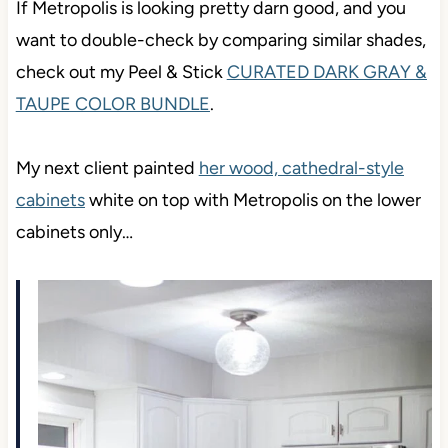
If Metropolis is looking pretty darn good, and you
want to double-check by comparing similar shades,
check out my Peel & Stick
CURATED DARK GRAY &
TAUPE COLOR BUNDLE
.
My next client painted
her wood, cathedral-style
cabinets
white on top with Metropolis on the lower
cabinets only…