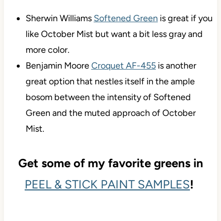
Sherwin Williams
Softened Green
is great if you
like October Mist but want a bit less gray and
more color.
Benjamin Moore
Croquet AF-455
is another
great option that nestles itself in the ample
bosom between the intensity of Softened
Green and the muted approach of October
Mist.
Get some of my favorite greens in
PEEL & STICK PAINT SAMPLES
!