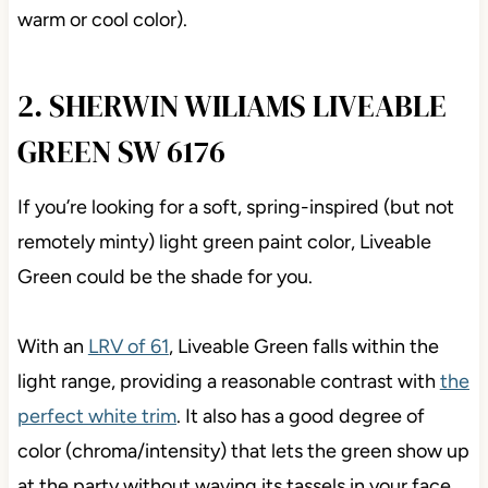
warm or cool color).
2. SHERWIN WILIAMS LIVEABLE
GREEN SW 6176
If you’re looking for a soft, spring-inspired (but not
remotely minty) light green paint color, Liveable
Green could be the shade for you.
With an
LRV of 61
, Liveable Green falls within the
light range, providing a reasonable contrast with
the
perfect white trim
. It also has a good degree of
color (chroma/intensity) that lets the green show up
at the party without waving its tassels in your face.