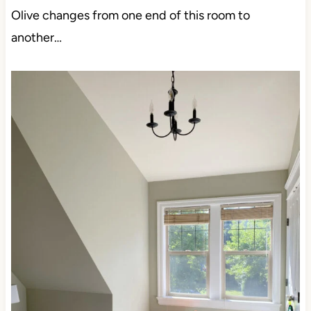
Olive changes from one end of this room to
another…