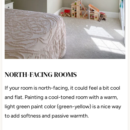
NORTH-FACING ROOMS
If your room is north-facing, it could feel a bit cool
and flat. Painting a cool-toned room with a warm,
light green paint color (green-yellow) is a nice way
to add softness and passive warmth.