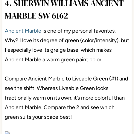
4. SHERWIN WILLIAMS ANCIENT
MARBLE SW 6162
Ancient Marble
is one of my personal favorites.
Why? I love its degree of green (color/intensity), but
I especially love its greige base, which makes
Ancient Marble a warm green paint color.
Compare Ancient Marble to Liveable Green (#1) and
see the shift. Whereas Liveable Green looks
fractionally warm on its own, it’s more colorful than
Ancient Marble. Compare the 2 and see which
green suits your space best!