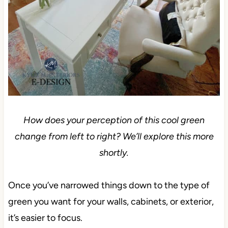
How does your perception of this cool green
change from left to right? We’ll explore this more
shortly.
Once you’ve narrowed things down to the type of
green you want for your walls, cabinets, or exterior,
it’s easier to focus.