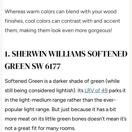
Whereas warm colors can blend with your wood
finishes, cool colors can contrast with and accent
them, making them look even more gorgeous!
1. SHERWIN WILLIAMS SOFTENED
GREEN SW 6177
Softened Green is a darker shade of green (while
still being considered lightish). Its
LRV of 49
parks it
in the light-medium range rather than the ever-
popular light range. But just because it has a bit
more meat on its little green bones doesn’t mean it’s
not a great fit for many rooms.