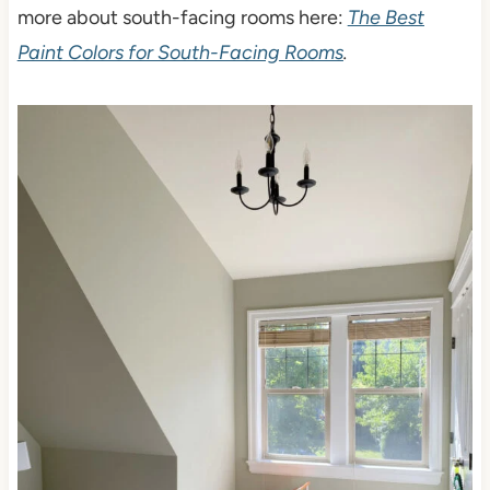
more about south-facing rooms here:
The Best
Paint Colors for South-Facing Rooms
.