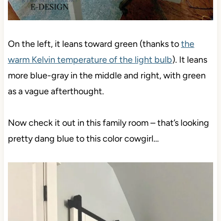
On the left, it leans toward green (thanks to
the
warm Kelvin temperature of the light bulb
). It leans
more blue-gray in the middle and right, with green
as a vague afterthought.
Now check it out in this family room – that’s looking
pretty dang blue to this color cowgirl…