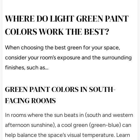
WHERE DO LIGHT GREEN PAINT
COLORS WORK THE BEST?
When choosing the best green for your space,
consider your room’s exposure and the surrounding
finishes, such as…
GREEN PAINT COLORS IN SOUTH-
FACING ROOMS
In rooms where the sun beats in (south and western
afternoon sunshine), a cool green (green-blue) can
help balance the space’s visual temperature. Learn