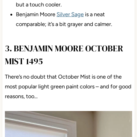
but a touch cooler.
Benjamin Moore
Silver Sage
is a neat
comparable; it’s a bit grayer and calmer.
3. BENJAMIN MOORE OCTOBER
MIST 1495
There’s no doubt that October Mist is one of the
most popular light green paint colors – and for good
reasons, too…