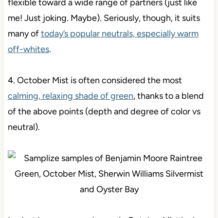
flexible toward a wide range of partners (just like
me! Just joking. Maybe). Seriously, though, it suits
many of
today’s popular neutrals, especially warm
off-whites
.
4. October Mist is often considered the most
calming, relaxing shade of green
, thanks to a blend
of the above points (depth and degree of color vs
neutral).