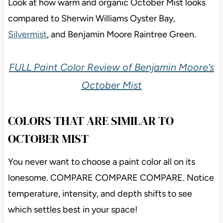
Look at how warm and organic October Mist looks
compared to Sherwin Williams Oyster Bay,
Silvermist
, and Benjamin Moore Raintree Green.
FULL Paint Color Review of Benjamin Moore’s
October Mist
COLORS THAT ARE SIMILAR TO
OCTOBER MIST
You never want to choose a paint color all on its
lonesome. COMPARE COMPARE COMPARE. Notice
temperature, intensity, and depth shifts to see
which settles best in your space!