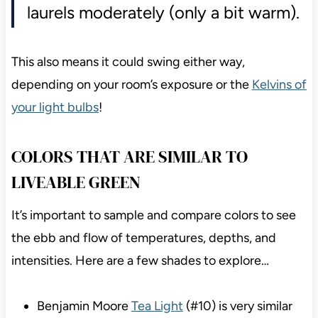
laurels moderately (only a bit warm).
This also means it could swing either way,
depending on your room’s exposure or the
Kelvins of
your light bulbs
!
COLORS THAT ARE SIMILAR TO
LIVEABLE GREEN
It’s important to sample and compare colors to see
the ebb and flow of temperatures, depths, and
intensities. Here are a few shades to explore…
Benjamin Moore
Tea Light
(#10) is very similar