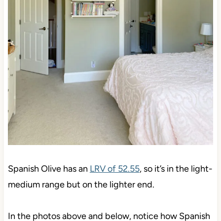
Spanish Olive has an
LRV of 52.55
, so it’s in the light-
medium range but on the lighter end.
In the photos above and below, notice how Spanish