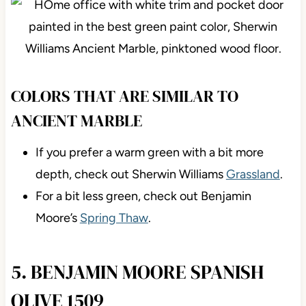
COLORS THAT ARE SIMILAR TO
ANCIENT MARBLE
If you prefer a warm green with a bit more
depth, check out Sherwin Williams
Grassland
.
For a bit less green, check out Benjamin
Moore’s
Spring Thaw
.
5. BENJAMIN MOORE SPANISH
OLIVE 1509