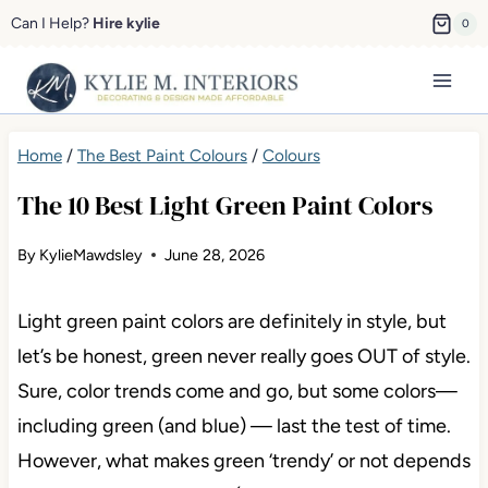
Skip
Can I Help?
Hire kylie
0
to
content
Home
/
The Best Paint Colours
/
Colours
The 10 Best Light Green Paint Colors
By
KylieMawdsley
June 28, 2026
Light green paint colors are definitely in style, but
let’s be honest, green never really goes OUT of style.
Sure, color trends come and go, but some colors—
including green (and blue) — last the test of time.
However, what makes green ‘trendy’ or not depends