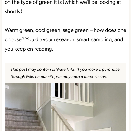
on the type of green it is (which we’ll be looking at
shortly).
Warm green, cool green, sage green – how does one
choose? You do your research, smart sampling, and
you keep on reading.
This post may contain affiliate links. If you make a purchase
through links on our site, we may earn a commission.