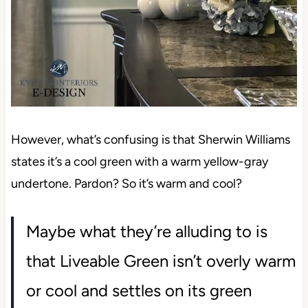
However, what’s confusing is that Sherwin Williams
states it’s a cool green with a warm yellow-gray
undertone. Pardon? So it’s warm and cool?
Maybe what they’re alluding to is
that Liveable Green isn’t overly warm
or cool and settles on its green