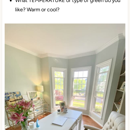
What TEMPERATURE or type of green do you
like? Warm or cool?