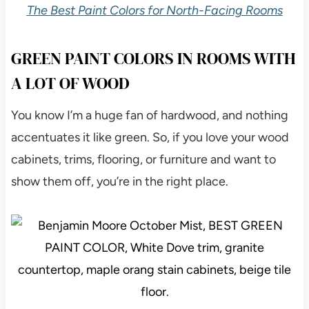
The Best Paint Colors for North-Facing Rooms
GREEN PAINT COLORS IN ROOMS WITH
A LOT OF WOOD
You know I’m a huge fan of hardwood, and nothing
accentuates it like green. So, if you love your wood
cabinets, trims, flooring, or furniture and want to
show them off, you’re in the right place.