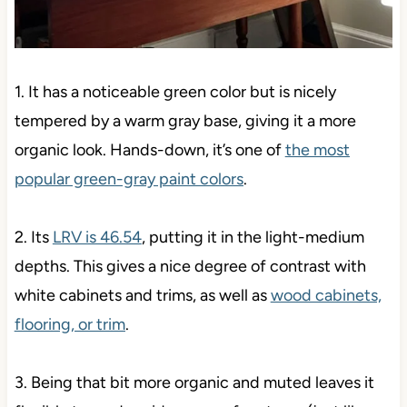
1. It has a noticeable green color but is nicely
tempered by a warm gray base, giving it a more
organic look. Hands-down, it’s one of
the most
popular green-gray paint colors
.
2. Its
LRV is 46.54
, putting it in the light-medium
depths. This gives a nice degree of contrast with
white cabinets and trims, as well as
wood cabinets,
flooring, or trim
.
3. Being that bit more organic and muted leaves it