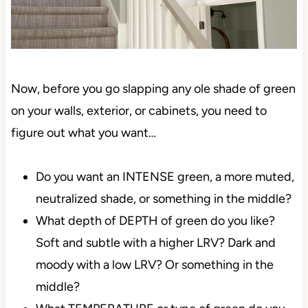
Now, before you go slapping any ole shade of green
on your walls, exterior, or cabinets, you need to
figure out what you want…
Do you want an INTENSE green, a more muted,
neutralized shade, or something in the middle?
What depth of DEPTH of green do you like?
Soft and subtle with a higher LRV? Dark and
moody with a low LRV? Or something in the
middle?