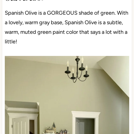
Spanish Olive is a GORGEOUS shade of green. With
a lovely, warm gray base, Spanish Olive is a subtle,
warm, muted green paint color that says a lot with a
little!