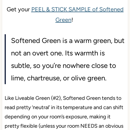
Get your
PEEL & STICK SAMPLE of Softened
Green
!
Softened Green is a warm green, but
not an overt one. Its warmth is
subtle, so you’re nowhere close to
lime, chartreuse, or olive green.
Like Liveable Green (#2), Softened Green tends to
read pretty ‘neutral’ in its temperature and can shift
depending on your room’s exposure, making it
pretty flexible (unless your room NEEDS an obvious