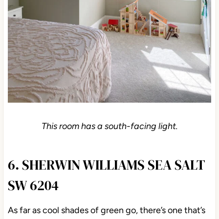
This room has a south-facing light.
6. SHERWIN WILLIAMS SEA SALT
SW 6204
As far as cool shades of green go, there’s one that’s