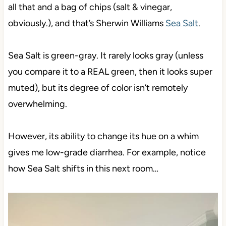
all that and a bag of chips (salt & vinegar,
obviously.), and that’s Sherwin Williams
Sea Salt
.
Sea Salt is green-gray. It rarely looks gray (unless
you compare it to a REAL green, then it looks super
muted), but its degree of color isn’t remotely
overwhelming.
However, its ability to change its hue on a whim
gives me low-grade diarrhea. For example, notice
how Sea Salt shifts in this next room…