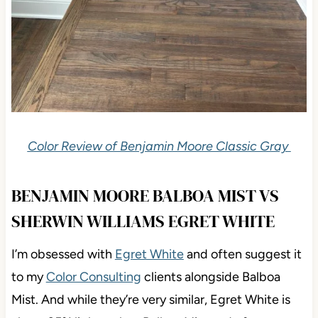
Color Review of Benjamin Moore Classic Gray
BENJAMIN MOORE BALBOA MIST VS
SHERWIN WILLIAMS EGRET WHITE
I’m obsessed with
Egret White
and often suggest
it
to my
Color Consulting
clients alongside Balboa
Mist. And while they’re very similar, Egret White is