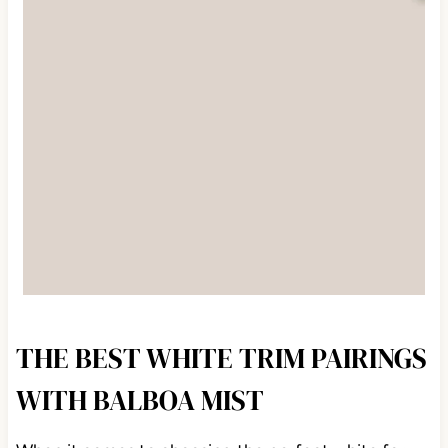
THE BEST WHITE TRIM PAIRINGS
WITH BALBOA MIST