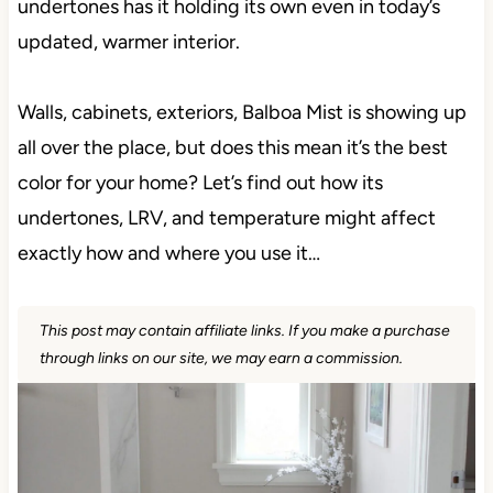
undertones has it holding its own even in today’s
updated, warmer interior.
Walls, cabinets, exteriors, Balboa Mist is showing up
all over the place, but does this mean it’s the best
color for your home? Let’s find out how its
undertones, LRV, and temperature might affect
exactly how and where you use it…
This post may contain affiliate links. If you make a purchase
through links on our site, we may earn a commission.