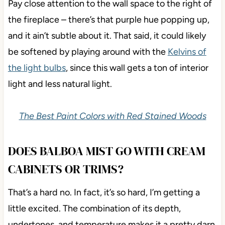
Pay close attention to the wall space to the right of
the fireplace – there’s that purple hue popping up,
and it ain’t subtle about it. That said, it could likely
be softened by playing around with the
Kelvins of
the light bulbs
, since this wall gets a ton of interior
light and less natural light.
The Best Paint Colors with Red Stained Woods
DOES BALBOA MIST GO WITH CREAM
CABINETS OR TRIMS?
That’s a hard no. In fact, it’s so hard, I’m getting a
little excited. The combination of its depth,
undertones, and temperature makes it a pretty darn