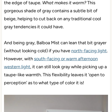
the edge of taupe.
What makes it warm?
This
gorgeous shade of gray contains a subtle bit of
beige, helping to cut back on any traditional cool
gray tendencies it could have.
And being gray, Balboa Mist can lean that bit grayer
(without looking cold) if you have
north-facing light
.
However, with
south-facing or warm afternoon
western light
, it can still look gray while picking up a
taupe-like warmth. This flexibility leaves it ‘open to
perception’ as to what type of color it is!