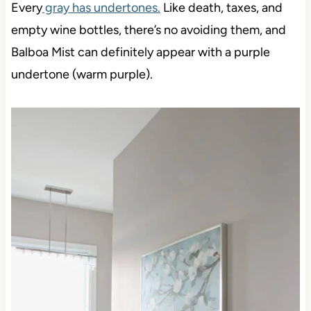
Every
gray has undertones.
Like death, taxes, and
empty wine bottles, there’s no avoiding them, and
Balboa Mist can definitely appear with a purple
undertone (warm purple).