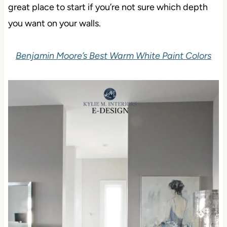
great place to start if you’re not sure which depth
you want on your walls.
Benjamin Moore’s Best Warm White Paint Colors