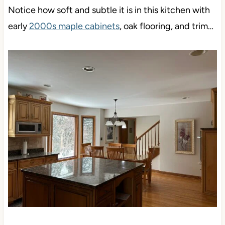
Notice how soft and subtle it is in this kitchen with
early
2000s maple cabinets
, oak flooring, and trim…