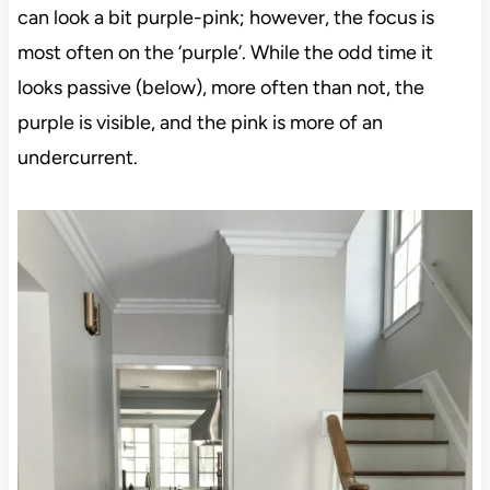
can look a bit purple-pink; however, the focus is
most often on the ‘purple’. While the odd time it
looks passive (below), more often than not, the
purple is visible, and the pink is more of an
undercurrent.