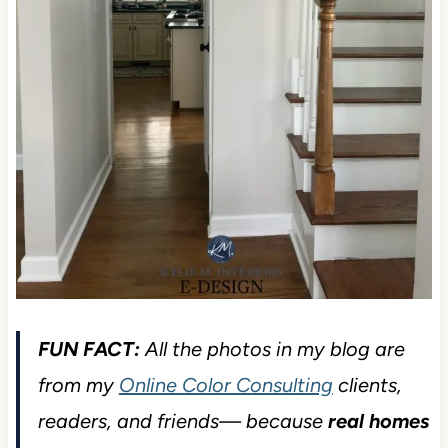
FUN FACT:
All the photos in my blog are
from my
Online Color Consulting
clients,
readers, and friends— because
real homes