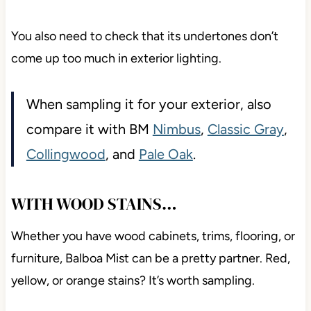
You also need to check that its undertones don’t
come up too much in exterior lighting.
When sampling it for your exterior, also
compare it with BM
Nimbus
,
Classic Gray
,
Collingwood
, and
Pale Oak
.
WITH WOOD STAINS…
Whether you have wood cabinets, trims, flooring, or
furniture, Balboa Mist can be a pretty partner. Red,
yellow, or orange stains? It’s worth sampling.