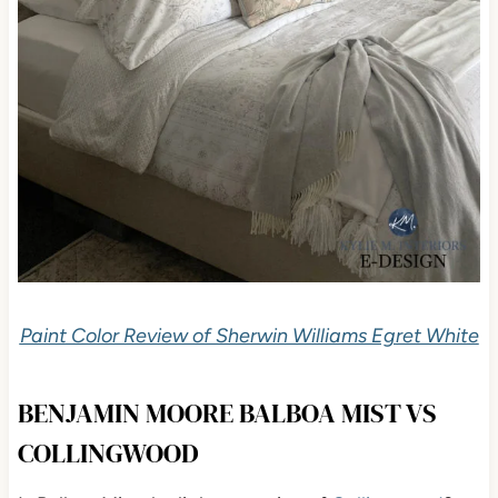
Paint Color Review of Sherwin Williams Egret White
BENJAMIN MOORE BALBOA MIST VS
COLLINGWOOD