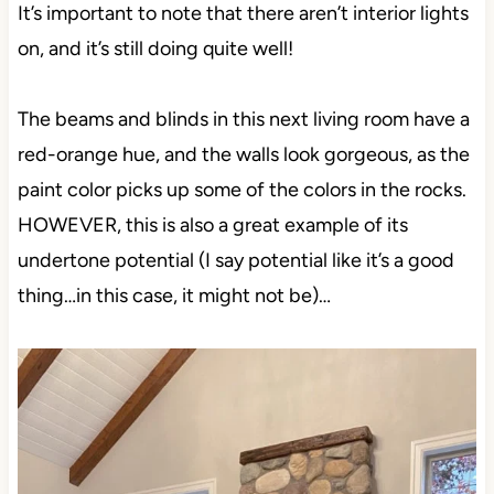
It’s important to note that there aren’t interior lights
on, and it’s still doing quite well!
The beams and blinds in this next living room have a
red-orange hue, and the walls look gorgeous, as the
paint color picks up some of the colors in the rocks.
HOWEVER, this is also a great example of its
undertone potential (I say potential like it’s a good
thing…in this case, it might not be)…