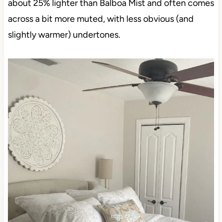
about 25% lighter than Balboa Mist and often comes
across a bit more muted, with less obvious (and
slightly warmer) undertones.