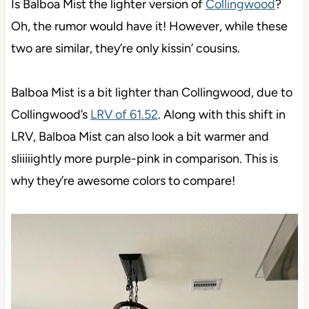
Is Balboa Mist the lighter version of
Collingwood
?
Oh, the rumor would have it! However, while these
two are similar, they’re only kissin’ cousins.
Balboa Mist is a bit lighter than Collingwood, due to
Collingwood’s
LRV of 61.52
. Along with this shift in
LRV, Balboa Mist can also look a bit warmer and
sliiiiightly more purple-pink in comparison. This is
why they’re awesome colors to compare!