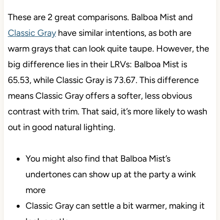
These are 2 great comparisons. Balboa Mist and
Classic Gray
have similar intentions, as both are
warm grays that can look quite taupe. However, the
big difference lies in their LRVs: Balboa Mist is
65.53, while Classic Gray is 73.67. This difference
means Classic Gray offers a softer, less obvious
contrast with trim. That said, it’s more likely to wash
out in good natural lighting.
You might also find that Balboa Mist’s
undertones can show up at the party a wink
more
Classic Gray can settle a bit warmer, making it