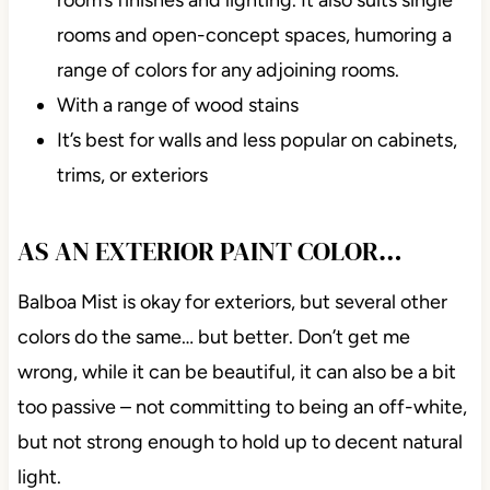
rooms and open-concept spaces, humoring a
range of colors for any adjoining rooms.
With a range of wood stains
It’s best for walls and less popular on cabinets,
trims, or exteriors
AS AN EXTERIOR PAINT COLOR…
Balboa Mist is okay for exteriors, but several other
colors do the
same…
but better. Don’t get me
wrong, while it can be beautiful, it can also be a bit
too passive – not committing to being an off-white,
but not strong enough to hold up to decent natural
light.