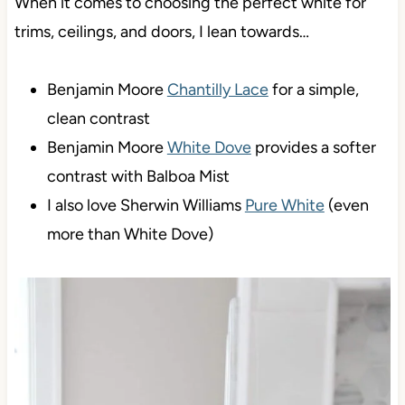
When it comes to choosing the perfect white for
trims, ceilings, and doors, I lean towards…
Benjamin Moore
Chantilly Lace
for a simple,
clean contrast
Benjamin Moore
White Dove
provides a softer
contrast with Balboa Mist
I also love Sherwin Williams
Pure White
(even
more than White Dove)