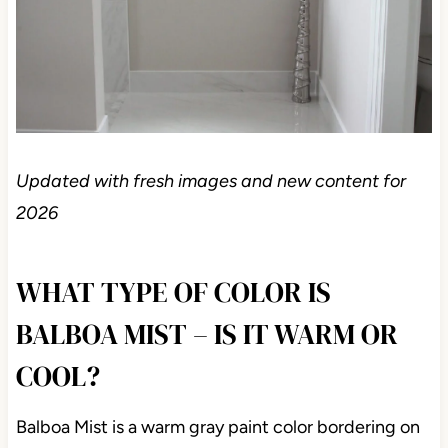
Updated with fresh images and new content for
2026
WHAT TYPE OF COLOR IS
BALBOA MIST – IS IT WARM OR
COOL?
Balboa Mist is a warm gray paint color bordering on