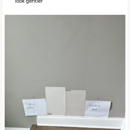
look gentler