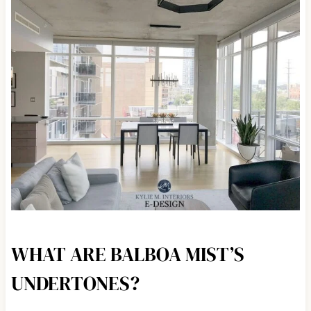
WHAT ARE BALBOA MIST’S
UNDERTONES?