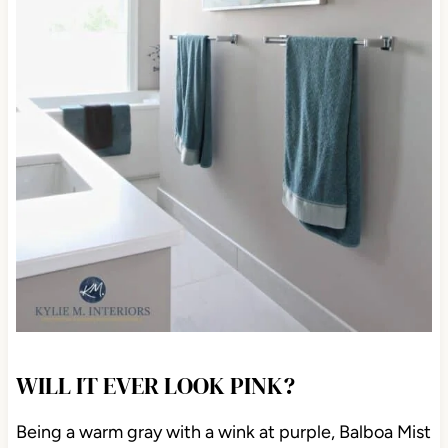
WILL IT EVER LOOK PINK?
Being a warm gray with a wink at purple, Balboa Mist