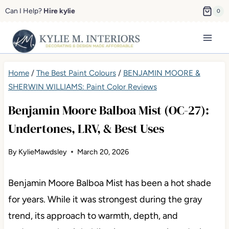
Skip
Can I Help?
Hire kylie
0
to
content
Home
/
The Best Paint Colours
/
BENJAMIN MOORE &
SHERWIN WILLIAMS: Paint Color Reviews
Benjamin Moore Balboa Mist (OC-27):
Undertones, LRV, & Best Uses
By
KylieMawdsley
March 20, 2026
Benjamin Moore Balboa Mist has been a hot shade
for years. While it was strongest during the gray
trend, its approach to warmth, depth, and