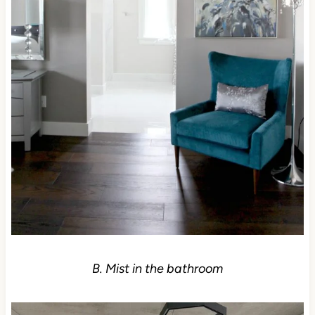
B. Mist in the bathroom