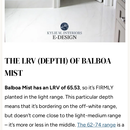
THE LRV (DEPTH) OF BALBOA
MIST
Balboa Mist has an LRV of 65.53
, so it’s FIRMLY
planted in the light range. This particular depth
means that it’s bordering on the off-white range,
but doesn’t come close to the light-medium range
– it’s more or less in the middle.
The 62-74 range
is a