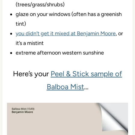
(trees/grass/shrubs)
glaze on your windows (often has a greenish
tint)
you didn’t get it mixed at Benjamin Moore
, or
it’s a mistint
extreme afternoon western sunshine
Here’s your
Peel & Stick sample of
Balboa Mist
…