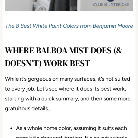
The 8 Best White Paint Colors from Benjamin Moore
WHERE BALBOA MIST DOES (&
DOESN’T) WORK BEST
While it’s gorgeous on many surfaces, it’s not suited
to every job. Let’s see where it does its best work,
starting with a quick summary, and then some more
gratuitous details…
As a whole home color, assuming it suits each
room’s finishes and lighting. It also suits single