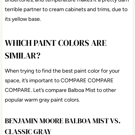
terrible partner to cream cabinets and trims, due to
its yellow base.
WHICH PAINT COLORS ARE
SIMILAR?
When trying to find the best paint color for your
space, it’s important to COMPARE COMPARE
COMPARE. Let’s compare Balboa Mist to other
popular warm gray paint colors.
BENJAMIN MOORE BALBOA MIST VS.
CLASSIC GRAY