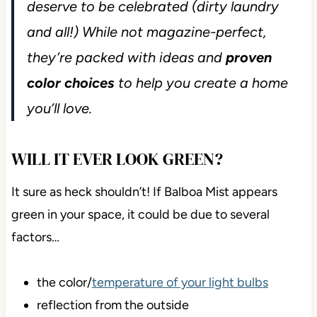
deserve to be celebrated (dirty laundry
and all!) While not magazine-perfect,
they’re packed with ideas and
proven
color choices
to help you create a home
you’ll love.
WILL IT EVER LOOK GREEN?
It sure as heck shouldn’t! If Balboa Mist appears
green in your space, it could be due to several
factors…
the color/
temperature of your light bulbs
reflection from the outside