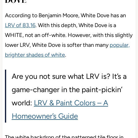
According to Benjamin Moore, White Dove has an
LRV of 83.16
. With this depth, White Dove is a
WHITE, not an off-white. However, with this slightly
lower LRV, White Dove is softer than many
popular,
brighter shades of white
.
Are you not sure what LRV is? It’s a
game-changer in the paint-pickin’
world:
LRV & Paint Colors – A
Homeowner’s Guide
The white backdrop of the patterned tile floor in