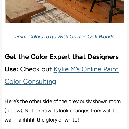
Paint Colors to go With Golden Oak Woods
Get the Color Expert that Designers
Use:
Check out
Kylie M’s Online Paint
Color Consulting
Here’s the other side of the previously shown room
(below). Notice how its look changes from wall to
wall – ahhhhh the glory of white!