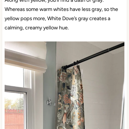
Along with yellow, you’ll find a dash of gray.
Whereas some warm whites have less gray, so the
yellow pops more, White Dove’s gray creates a
calming, creamy yellow hue.