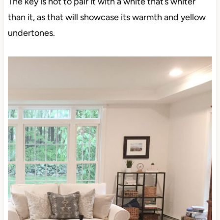
The key is not to pair it with a white that’s whiter
than it, as that will showcase its warmth and yellow
undertones.