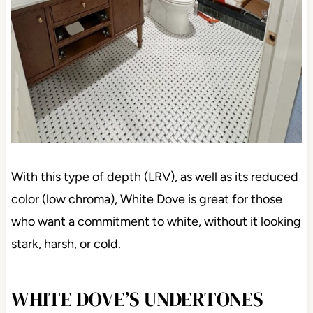
With this type of depth (LRV), as well as its reduced
color (low chroma), White Dove is great for those
who want a commitment to white, without it looking
stark, harsh, or cold.
WHITE DOVE’S UNDERTONES