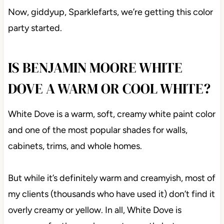
Now, giddyup, Sparklefarts, we’re getting this color
party started.
IS BENJAMIN MOORE WHITE
DOVE A WARM OR COOL WHITE?
White Dove is a warm, soft, creamy white paint color
and one of the most popular shades for walls,
cabinets, trims, and whole homes.
But while it’s definitely warm and creamyish, most of
my clients (thousands who have used it) don’t find it
overly creamy or yellow. In all, White Dove is