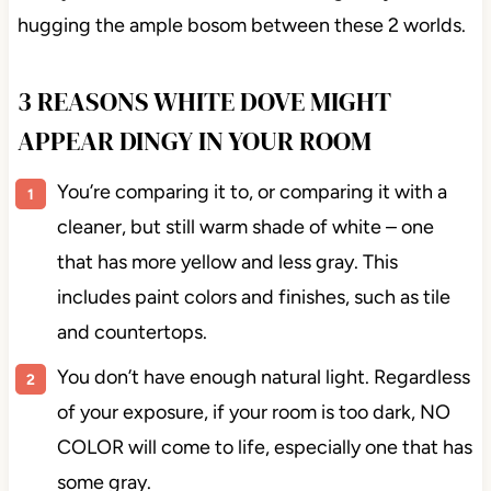
hugging the ample bosom between these 2 worlds.
3 REASONS WHITE DOVE MIGHT
APPEAR DINGY IN YOUR ROOM
You’re comparing it to, or comparing it with a
cleaner, but still warm shade of white – one
that has more yellow and less gray. This
includes paint colors and finishes, such as tile
and countertops.
You don’t have enough natural light. Regardless
of your exposure, if your room is too dark, NO
COLOR will come to life, especially one that has
some gray.