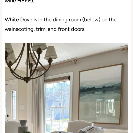
wine HERE).
White Dove is in the dining room (below) on the
wainscoting, trim, and front doors…