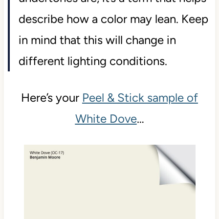
describe how a color may lean. Keep
in mind that this will change in
different lighting conditions.
Here’s your
Peel & Stick sample of
White Dove
…