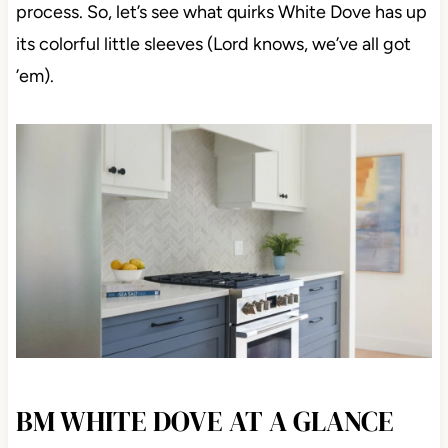
process. So, let’s see what quirks White Dove has up
its colorful little sleeves (Lord knows, we’ve all got
’em).
BM WHITE DOVE AT A GLANCE