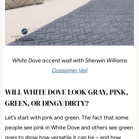
White Dove accent wall with Sherwin Williams
Gossamer Veil
WILL WHITE DOVE LOOK GRAY, PINK,
GREEN, OR DINGY/DIRTY?
Let’s start with pink and green. The fact that some
people see pink in White Dove and others see green
goes to show how versatile it can be – and how