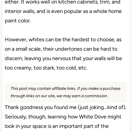
either. It works well on kitchen cabinets, trim, and
interior walls, and is even popular as a whole home
paint color.
However, whites can be the hardest to choose, as
on a small scale, their undertones can be hard to
discern, leaving you nervous that your walls will be
too creamy, too stark, too cold, etc.
This post may contain affiliate links. If you make a purchase
through links on our site, we may earn a commission.
Thank goodness you found me (just joking…kind of).
Seriously, though, learning how White Dove might
look in your space is an important part of the