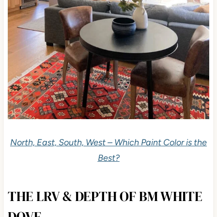
North, East, South, West – Which Paint Color is the
Best?
THE LRV & DEPTH OF BM WHITE
DOVE