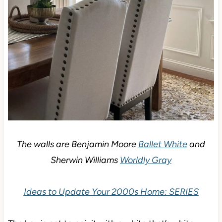
The walls are Benjamin Moore
Ballet White
and
Sherwin Williams
Worldly Gray
Ideas to Update Your 2000s Home: SERIES