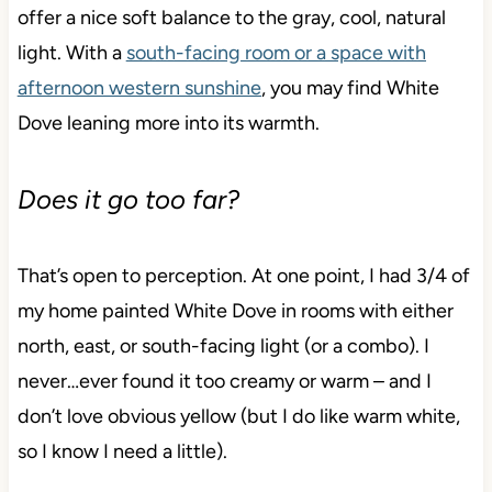
offer a nice soft balance to the gray, cool, natural
light. With a
south-facing room or a space with
afternoon western sunshine
, you may find White
Dove leaning more into its warmth.
Does it go too far?
That’s open to perception. At one point, I had 3/4 of
my home painted White Dove in rooms with either
north, east, or south-facing light (or a combo). I
never…ever found it too creamy or warm – and I
don’t love obvious yellow (but I do like warm white,
so I know I need a little).