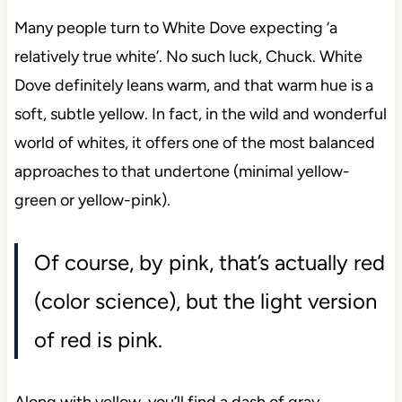
Many people turn to White Dove expecting ‘a
relatively true white’. No such luck, Chuck. White
Dove definitely leans warm, and that warm hue is a
soft, subtle yellow. In fact, in the wild and wonderful
world of whites, it offers one of the most balanced
approaches to that undertone (minimal yellow-
green or yellow-pink).
Of course, by pink, that’s actually red
(color science), but the light version
of red is pink.