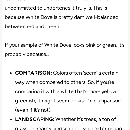
uncommitted to undertones it truly is. This is
because White Dove is pretty darn well-balanced
between red and green.
If your sample of White Dove looks pink or green, it’s
probably because…
COMPARISON:
Colors often ‘seem’ a certain
way when compared to others. So, if you’re
comparing it with a white that’s more yellow or
greenish, it might seem pinkish ‘in comparison’,
(even if it’s not).
LANDSCAPING:
Whether it’s trees, a ton of
grass, or nearby landscaping, your exterior can