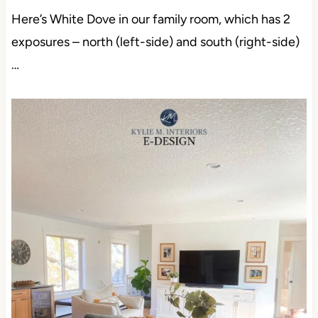
Here’s White Dove in our family room, which has 2
exposures – north (left-side) and south (right-side)
…