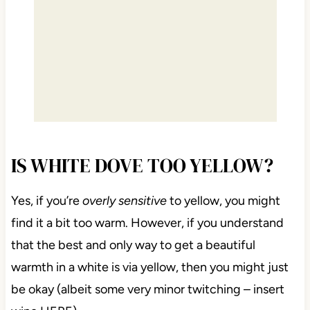
IS WHITE DOVE TOO YELLOW?
Yes, if you’re
overly sensitive
to yellow, you might
find it a bit too warm. However, if you understand
that the best and only way to get a beautiful
warmth in a white is via yellow, then you might just
be okay (albeit some very minor twitching – insert