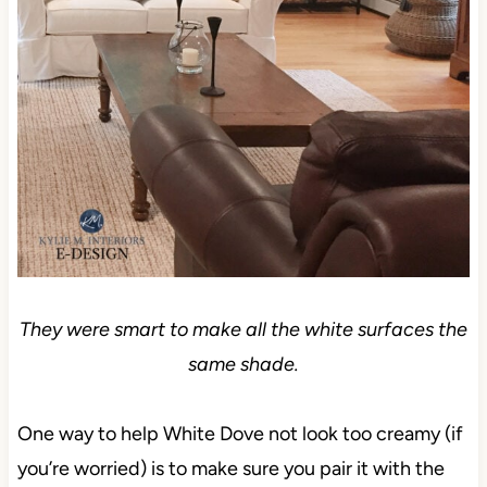
They were smart to make all the white surfaces the
same shade.
One way to help White Dove not look too creamy (if
you’re worried) is to make sure you pair it with the