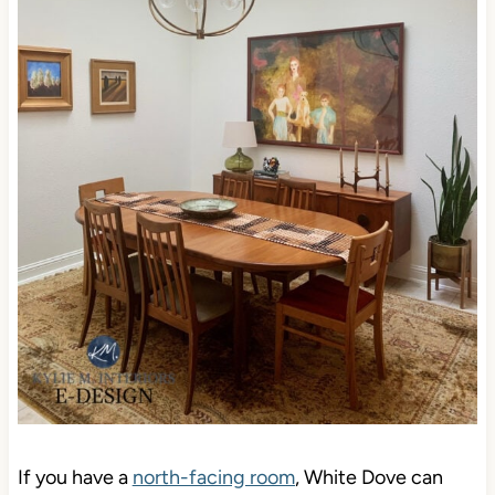
If you have a
north-facing room
, White Dove can