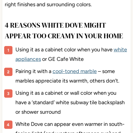
right finishes and surrounding colors.
4 REASONS WHITE DOVE MIGHT
APPEAR TOO CREAMY IN YOUR HOME
Using it as a cabinet color when you have
white
appliances
or GE Cafe White
Pairing it with a
cool-toned marble
– some
marbles appreciate its warmth, others don’t.
Using it as a cabinet or wall color when you
have a ‘standard’ white subway tile backsplash
or shower surround
White Dove can appear even warmer in south-