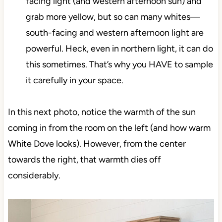
facing light (and western afternoon sun) and
grab more yellow, but so can many whites—
south-facing and western afternoon light are
powerful. Heck, even in northern light, it can do
this sometimes. That’s why you HAVE to sample
it carefully in your space.
In this next photo, notice the warmth of the sun
coming in from the room on the left (and how warm
White Dove looks). However, from the center
towards the right, that warmth dies off
considerably.