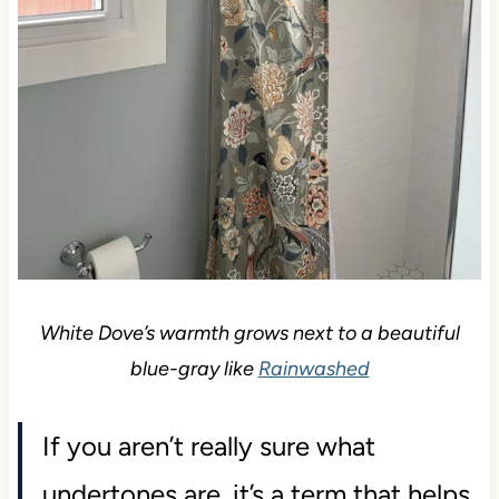
White Dove’s warmth grows next to a beautiful
blue-gray like
Rainwashed
If you aren’t really sure what
undertones are, it’s a term that helps