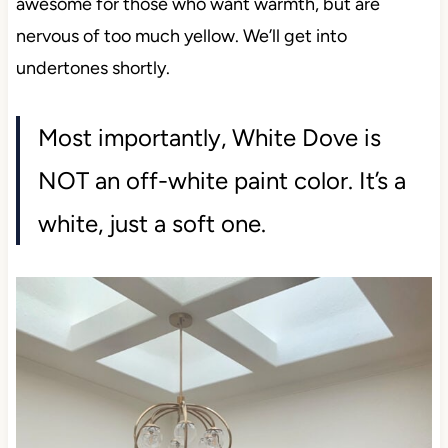
awesome for those who want warmth, but are
nervous of too much yellow. We’ll get into
undertones shortly.
Most importantly, White Dove is
NOT an off-white paint color. It’s a
white, just a soft one.