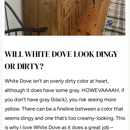
WILL WHITE DOVE LOOK DINGY
OR DIRTY?
White Dove isn’t an overly dirty color at heart,
although it does have some gray. HOWEVAAAAH, if
you don’t have gray (black), you risk seeing more
yellow. There can be a fineline between a color that
seems dingy and one that’s too creamy-looking. This
is why I love White Dove as it does a great job –