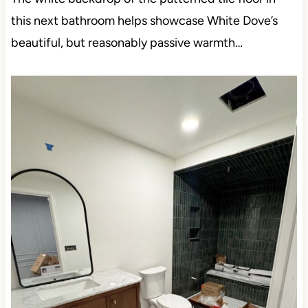
this next bathroom helps showcase White Dove’s
beautiful, but reasonably passive warmth…