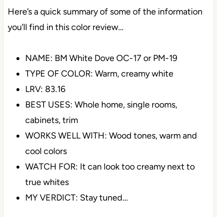
Here’s a quick summary of some of the information
you’ll find in this color review…
NAME: BM White Dove OC-17 or PM-19
TYPE OF COLOR: Warm, creamy white
LRV: 83.16
BEST USES: Whole home, single rooms,
cabinets, trim
WORKS WELL WITH: Wood tones, warm and
cool colors
WATCH FOR: It can look too creamy next to
true whites
MY VERDICT: Stay tuned…