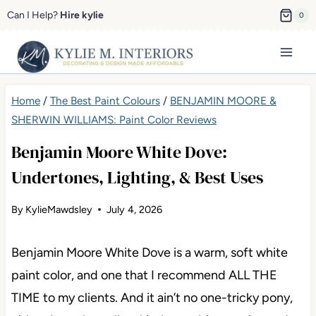
Skip
Can I Help?
Hire kylie
0
to
content
Home
/
The Best Paint Colours
/
BENJAMIN MOORE &
SHERWIN WILLIAMS: Paint Color Reviews
Benjamin Moore White Dove:
Undertones, Lighting, & Best Uses
By
KylieMawdsley
July 4, 2026
Benjamin Moore White Dove is a warm, soft white
paint color, and one that I recommend ALL THE
TIME to my clients. And it ain’t no one-tricky pony,