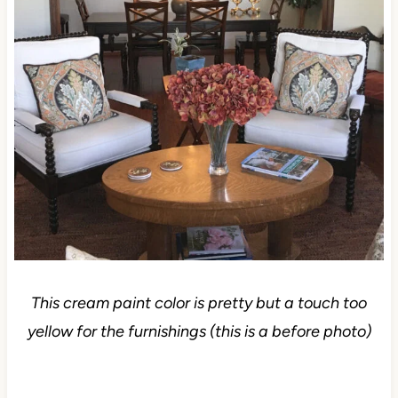
This cream paint color is pretty but a touch too
yellow for the furnishings (this is a before photo)