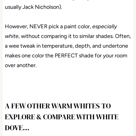
usually Jack Nicholson).
However, NEVER pick a paint color,
especially
white
, without comparing it to similar shades. Often,
a wee tweak in temperature, depth, and undertone
makes one color the PERFECT shade for your room
over another.
A FEW OTHER WARM WHITES TO
EXPLORE & COMPARE WITH WHITE
DOVE…