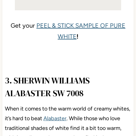
Get your
PEEL & STICK SAMPLE OF PURE
WHITE
!
3. SHERWIN WILLIAMS
ALABASTER SW 7008
When it comes to the warm world of creamy whites,
it’s hard to beat
Alabaster
. While those who love
traditional shades of white find it a bit too warm,