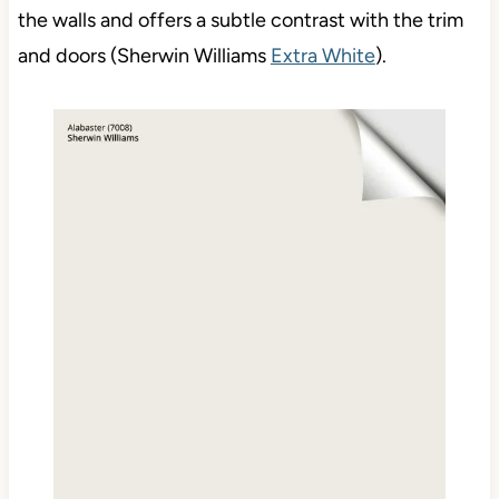
the walls and offers a subtle contrast with the trim
and doors (Sherwin Williams
Extra White
).