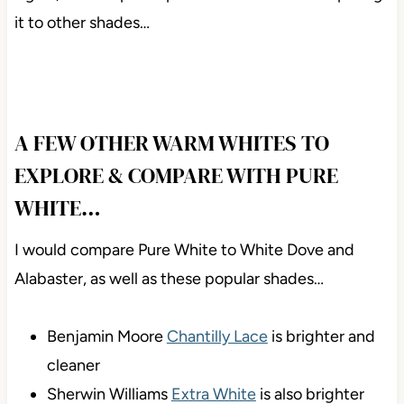
it to other shades…
A FEW OTHER WARM WHITES TO
EXPLORE & COMPARE WITH PURE
WHITE…
I would compare Pure White to White Dove and
Alabaster, as well as these popular shades…
Benjamin Moore
Chantilly Lace
is brighter and
cleaner
Sherwin Williams
Extra White
is also brighter