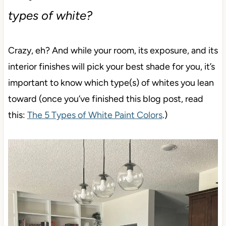
types of white?
Crazy, eh? And while your room, its exposure, and its
interior finishes will pick your best shade for you, it’s
important to know which type(s) of whites you lean
toward (once you’ve finished this blog post, read
this:
The 5 Types of White Paint Colors
.)