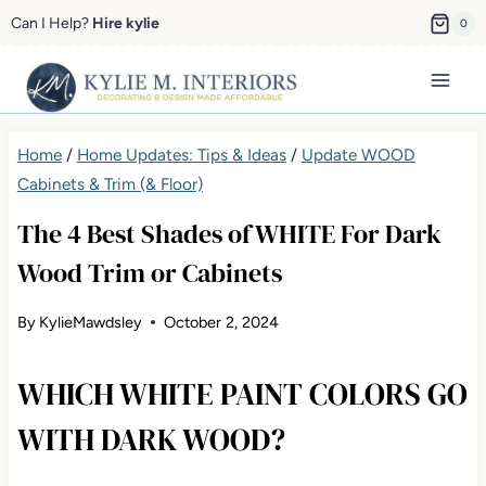
Skip
Can I Help?
Hire kylie
0
to
content
Home
/
Home Updates: Tips & Ideas
/
Update WOOD
Cabinets & Trim (& Floor)
The 4 Best Shades of WHITE For Dark
Wood Trim or Cabinets
By
KylieMawdsley
October 2, 2024
WHICH WHITE PAINT COLORS GO
WITH DARK WOOD?