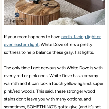
If your room happens to have
north-facing light or
even eastern light
, White Dove offers a pretty
softness to help balance these gray, flat lights.
The only time I get nervous with White Dove is with
overly red or pink ones. White Dove has a creamy
warmth and it can look a touch yellow against super
pink/red woods. This said, these stronger wood
stains don’t leave you with many options, and
sometimes, SOMETHING’S gotta give (and it’s not