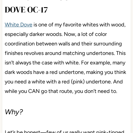
DOVE OC-17
White Dove
is one of my favorite whites with wood,
especially darker woods. Now, a lot of color
coordination between walls and their surrounding
finishes revolves around matching undertones. This
isn’t always the case with white. For example, many
dark woods have a red undertone, making you think
you need a white with a red (pink) undertone. And
while you CAN go that route, you don’t need to.
Why?
Let’s be honest—few of us really want pink-tinged