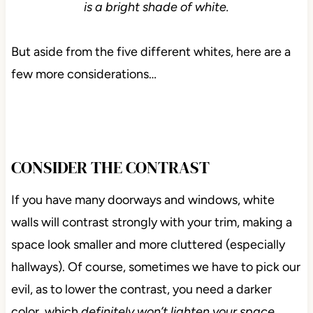
is a bright shade of white.
But aside from the five different whites, here are a
few more considerations…
CONSIDER THE CONTRAST
If you have many doorways and windows, white
walls will contrast strongly with your trim, making a
space look smaller and more cluttered (especially
hallways). Of course, sometimes we have to pick our
evil, as to lower the contrast, you need a darker
color, which
definitely won’t lighten your space.