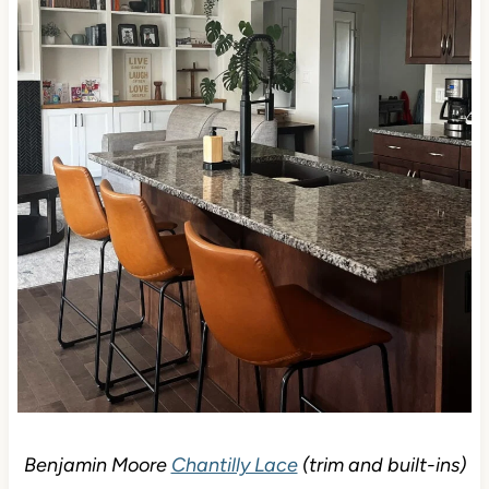
Benjamin Moore
Chantilly Lace
(trim and built-ins)