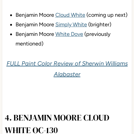
Benjamin Moore
Cloud White
(coming up next)
Benjamin Moore
Simply White
(brighter)
Benjamin Moore
White Dove
(previously
mentioned)
FULL Paint Color Review of Sherwin Williams
Alabaster
4. BENJAMIN MOORE CLOUD
WHITE OC-130