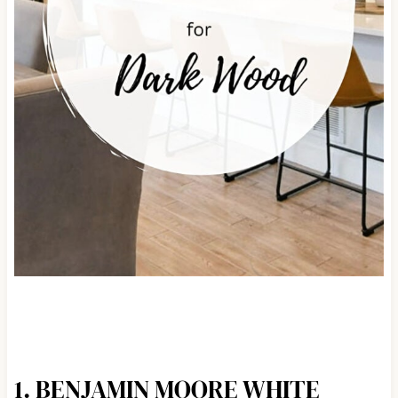
1. BENJAMIN MOORE WHITE