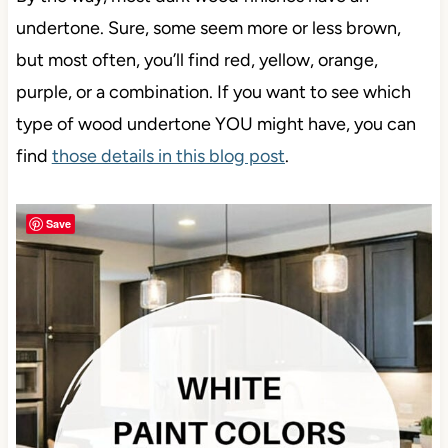
undertone. Sure, some seem more or less brown,
but most often, you’ll find red, yellow, orange,
purple, or a combination. If you want to see which
type of wood undertone YOU might have, you can
find
those details in this blog post
.
Save