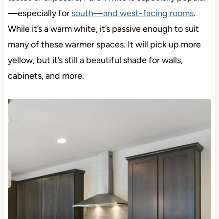
—especially for
south—and west-facing rooms
.
While it’s a warm white, it’s passive enough to suit
many of these warmer spaces. It will pick up more
yellow, but it’s still a beautiful shade
for walls,
cabinets, and more.