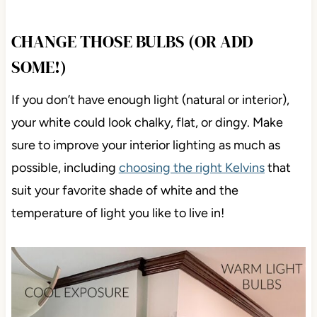
CHANGE THOSE BULBS (OR ADD
SOME!)
If you don’t have enough light (natural or interior),
your white could look chalky, flat, or dingy. Make
sure to improve your interior lighting as much as
possible, including
choosing the right Kelvins
that
suit your favorite shade of white and the
temperature of light you like to live in!