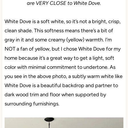
are VERY CLOSE to White Dove.
White Dove is a soft white, so it’s not a bright, crisp,
clean shade. This softness means there’s a bit of
gray in it and some creamy (yellow) warmth. I’m
NOT a fan of yellow, but I chose White Dove for my
home because it’s a great way to get a light, soft
color with minimal commitment to undertone. As
you see in the above photo, a subtly warm white like
White Dove is a beautiful backdrop and partner to
dark wood trim and floor when supported by
surrounding furnishings.