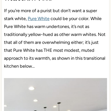
If you’re more of a purist but don’t want a super
stark white,
Pure White
could be your color. While
Pure White has warm undertones, it’s not as
traditionally yellow-hued as other warm whites. Not
that all of them are overwhelming either; it’s just
that Pure White has THE most modest, muted
approach to its warmth, as shown in this transitional
kitchen below…