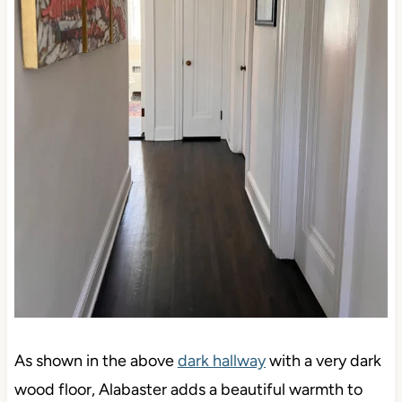
As shown in the above
dark hallway
with a very dark
wood floor, Alabaster adds a beautiful warmth to