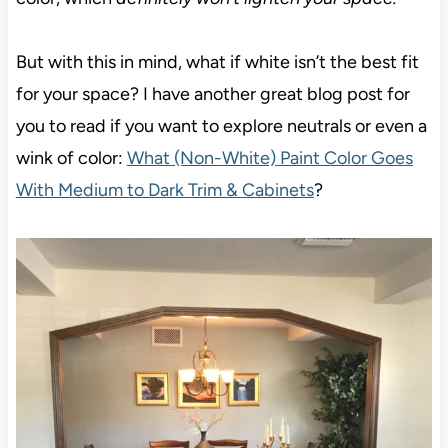
But with this in mind, what if white isn’t the best fit
for your space? I have another great blog post for
you to read if you want to explore neutrals or even a
wink of color:
What (Non-White) Paint Color Goes
With Medium to Dark Trim & Cabinets
?