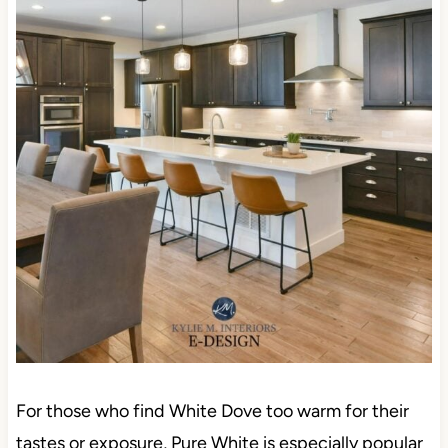
For those who find White Dove too warm for their
tastes or exposure, Pure White is especially popular