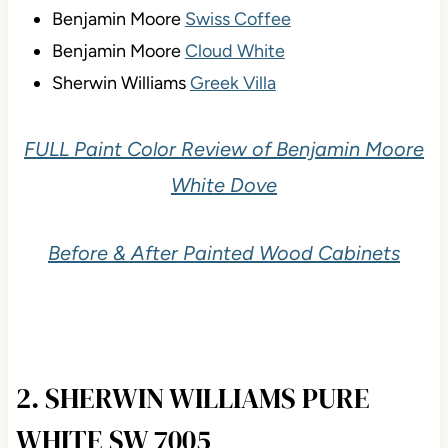
Benjamin Moore
Swiss Coffee
Benjamin Moore
Cloud White
Sherwin Williams
Greek Villa
FULL Paint Color Review of Benjamin Moore
White Dove
Before & After Painted Wood Cabinets
2. SHERWIN WILLIAMS PURE
WHITE SW 7005