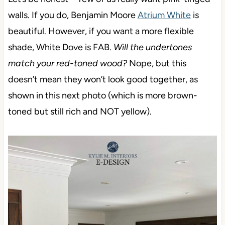
walls. If you do, Benjamin Moore
Atrium White
is
beautiful. However, if you want a more flexible
shade, White Dove is FAB.
Will the undertones
match your red-toned wood?
Nope, but this
doesn’t mean they won’t look good together, as
shown in this next photo (which is more brown-
toned but still rich and NOT yellow).