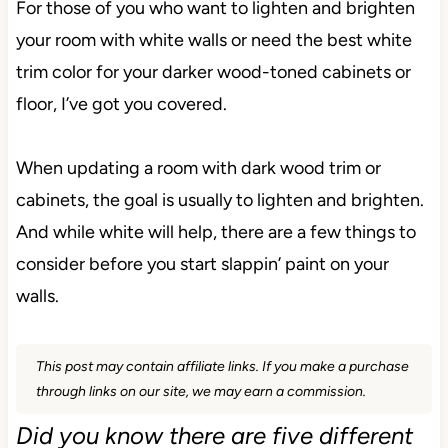
For those of you who want to lighten and brighten
your room with white walls or need the best white
trim color for your darker wood-toned cabinets or
floor, I’ve got you covered.
When updating a room with dark wood trim or
cabinets, the goal is usually to lighten and brighten.
And while white will help, there are a few things to
consider before you start slappin’ paint on your
walls.
This post may contain affiliate links. If you make a purchase
through links on our site, we may earn a commission.
Did you know there are five different