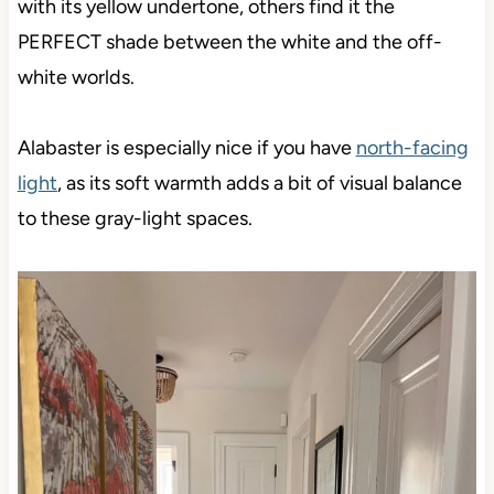
with its yellow undertone, others find it the
PERFECT shade between the white and the off-
white worlds.
Alabaster is especially nice if you have
north-facing
light
, as its soft warmth adds a bit of visual balance
to these gray-light spaces.