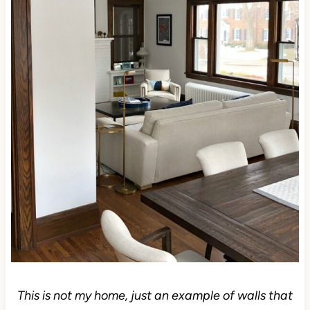
This is not my home, just an example of walls that