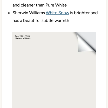
and cleaner than Pure White
Sherwin Williams
White Snow
is brighter and
has a beautiful subtle warmth