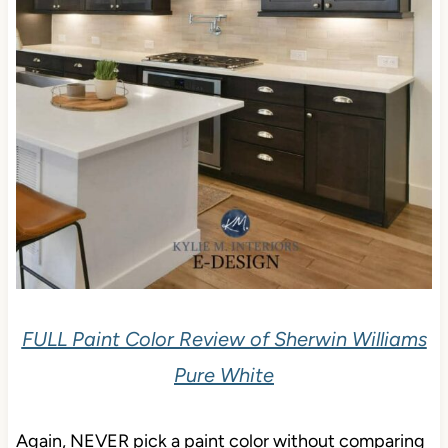
FULL Paint Color Review of Sherwin Williams
Pure White
Again, NEVER pick a paint color without comparing