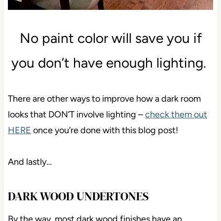
No paint color will save you if
you don’t have enough lighting.
There are other ways to improve how a dark room
looks that DON’T involve lighting –
check them out
HERE
once you’re done with this blog post!
And lastly…
DARK WOOD UNDERTONES
By the way, most dark wood finishes have an