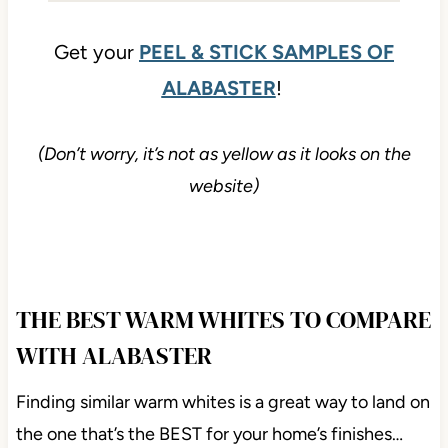
Get your
PEEL & STICK SAMPLES OF
ALABASTER
!
(Don’t worry, it’s not as yellow as it looks on the
website)
THE BEST WARM WHITES TO COMPARE
WITH ALABASTER
Finding similar warm whites is a great way to land on
the one that’s the BEST for your home’s finishes…