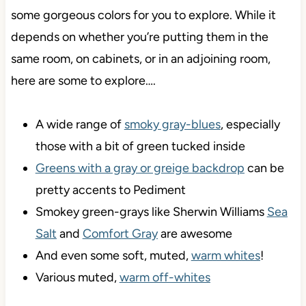
some gorgeous colors for you to explore. While it
depends on whether you’re putting them in the
same room, on cabinets, or in an adjoining room,
here are some to explore….
A wide range of
smoky gray-blues
, especially
those with a bit of green tucked inside
Greens with a gray or greige backdrop
can be
pretty accents to Pediment
Smokey green-grays like Sherwin Williams
Sea
Salt
and
Comfort Gray
are awesome
And even some soft, muted,
warm whites
!
Various muted,
warm off-whites