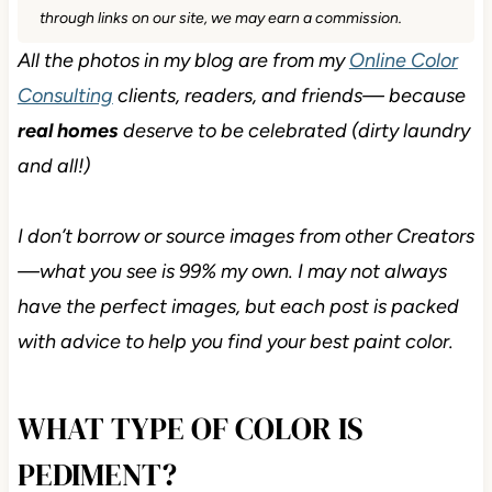
through links on our site, we may earn a commission.
All the photos in my blog are from my
Online Color
Consulting
clients, readers, and friends— because
real homes
deserve to be celebrated (dirty laundry
and all!)
I don’t borrow or source images from other Creators
—what you see is 99% my own. I may not always
have the perfect images, but each post is packed
with advice to help you find your best paint color.
WHAT TYPE OF COLOR IS
PEDIMENT?