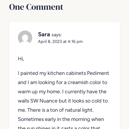
One Comment
Sara
says:
April 8, 2023 at 4:16 pm
Hi,
I painted my kitchen cabinets Pediment
and I am looking for a creamish color to
warm up my home. I currently have the
walls SW Nuance but it looks so cold to
me. There is a ton of natural light.
Sometimes early in the morning when
the sun shines in it casts a color that