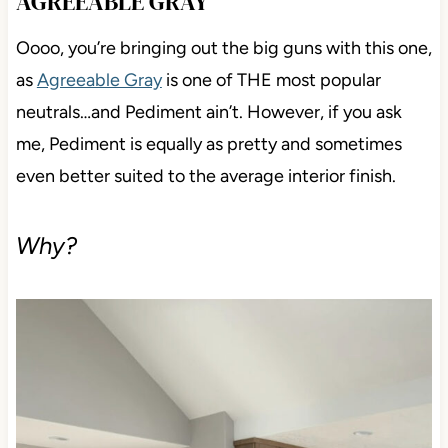
AGREEABLE GRAY
Oooo, you’re bringing out the big guns with this one,
as
Agreeable Gray
is one of THE most popular
neutrals…and Pediment ain’t. However, if you ask
me, Pediment is equally as pretty and sometimes
even better suited to the average interior finish.
Why?