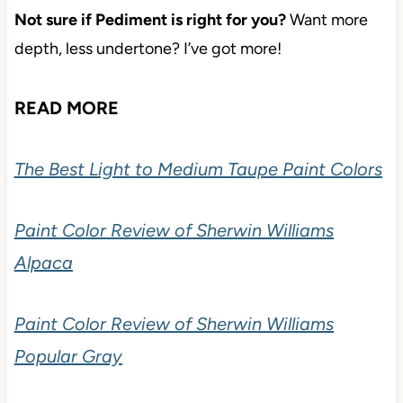
Not sure if Pediment is right for you?
Want more
depth, less undertone? I’ve got more!
READ MORE
The Best Light to Medium Taupe Paint Colors
Paint Color Review of Sherwin Williams
Alpaca
Paint Color Review of Sherwin Williams
Popular Gray