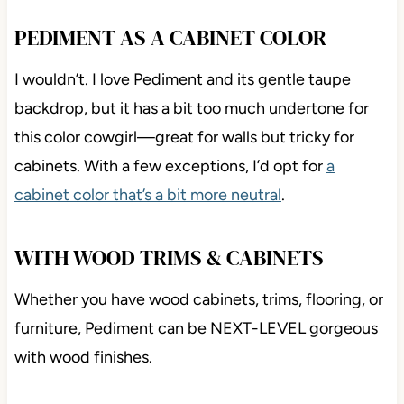
PEDIMENT AS A CABINET COLOR
I wouldn’t. I love Pediment and its gentle taupe
backdrop, but it has a bit too much undertone for
this color cowgirl—great for walls but tricky for
cabinets. With a few exceptions, I’d opt for
a
cabinet color that’s a bit more neutral
.
WITH WOOD TRIMS & CABINETS
Whether you have wood cabinets, trims, flooring, or
furniture, Pediment can be NEXT-LEVEL gorgeous
with wood finishes.