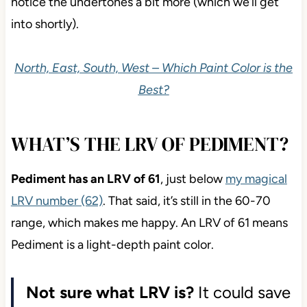
notice the undertones a bit more (which we’ll get
into shortly).
North, East, South, West – Which Paint Color is the
Best?
WHAT’S THE LRV OF PEDIMENT?
Pediment has an LRV of 61
, just
below
my magical
LRV number (62)
. That said, it’s still in the 60-70
range, which makes me happy. An LRV of 61 means
Pediment is a light-depth
paint color.
Not sure what LRV is?
It could save