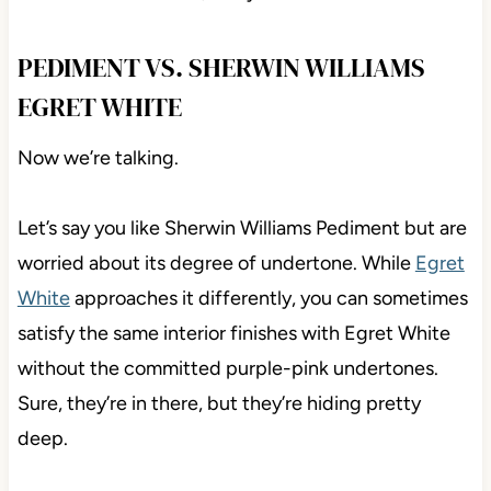
PEDIMENT VS. SHERWIN WILLIAMS
EGRET WHITE
Now we’re talking.
Let’s say you like Sherwin Williams Pediment but are
worried about its degree of undertone. While
Egret
White
approaches it differently, you can sometimes
satisfy the same interior finishes with Egret White
without the committed purple-pink undertones.
Sure, they’re in there, but they’re hiding pretty
deep.