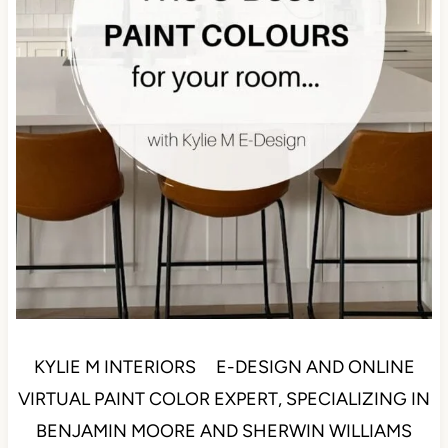
KYLIE M INTERIORS E-DESIGN AND ONLINE
VIRTUAL PAINT COLOR EXPERT, SPECIALIZING IN
BENJAMIN MOORE AND SHERWIN WILLIAMS