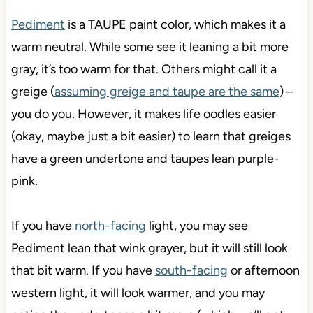
Pediment
is a TAUPE paint color, which makes it a
warm neutral. While some see it leaning a bit more
gray, it’s too warm for that. Others might call it a
greige (
assuming greige and taupe are the same
) –
you do you. However, it makes life oodles easier
(okay, maybe just a bit easier) to learn that greiges
have a green undertone and taupes lean purple-
pink.
If you have
north-facing
light, you may see
Pediment lean that wink grayer, but it will still look
that bit warm. If you have
south-facing
or afternoon
western light, it will look warmer, and you may