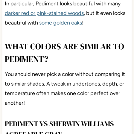
In particular, Pediment looks beautiful with many
darker red or pink-stained woods
, but it even looks
beautiful with
some golden oaks
!
WHAT COLORS ARE SIMILAR TO
PEDIMENT?
You should never pick a color without comparing it
to similar shades. A tweak in undertones, depth, or
temperature often makes one color perfect over
another!
PEDIMENT VS SHERWIN WILLIAMS