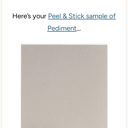
Here’s your
Peel & Stick sample of
Pediment
…