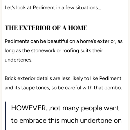
Let’s look at Pediment in a few situations…
THE EXTERIOR OF A HOME
Pediments can be beautiful on a home’s exterior, as
long as the stonework or roofing suits their
undertones.
Brick exterior details are less likely to like Pediment
and its taupe tones, so be careful with that combo.
HOWEVER…not many people want
to embrace this much undertone on