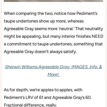
When comparing the two, notice how Pediment’s
taupe undertones show up more, whereas
Agreeable Gray seems more ‘neutral.’ That neutrality
might be appealing, but many interior finishes NEED
a commitment to taupe undertones, something that
Agreeable Gray doesn’t always satisfy.
Sherwin Williams Agreeable Gray: IMAGES, Info, &
More!
As for depth, we’re apples to apples, with
Pediment’s LRV of 61 and Agreeable Gray’s 60.
Fractional difference, really.