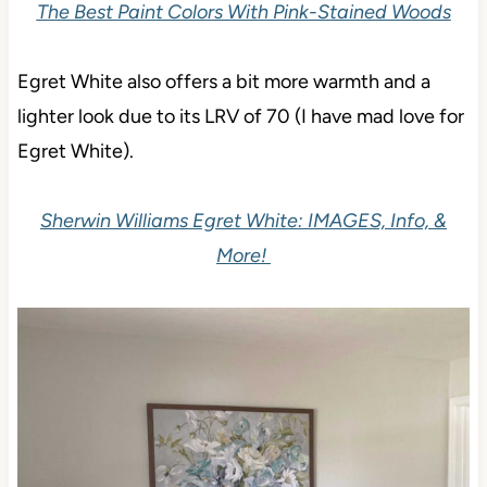
The Best Paint Colors With Pink-Stained Woods
Egret White also offers a bit more warmth and a
lighter look due to its LRV of 70 (I have mad love for
Egret White).
Sherwin Williams Egret White: IMAGES, Info, &
More!