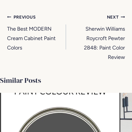
Post
PREVIOUS
NEXT
navigation
The Best MODERN
Sherwin Williams
Cream Cabinet Paint
Roycroft Pewter
Colors
2848: Paint Color
Review
Similar Posts