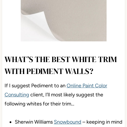
WHAT’S THE BEST WHITE TRIM
WITH PEDIMENT WALLS?
If I suggest Pediment to an
Online Paint Color
Consulting
client, I’ll most likely suggest the
following whites for their trim…
Sherwin Williams
Snowbound
– keeping in mind