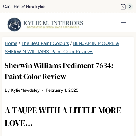
Skip
Can I Help?
Hire kylie
0
to
content
Home
/
The Best Paint Colours
/
BENJAMIN MOORE &
SHERWIN WILLIAMS: Paint Color Reviews
Sherwin Williams Pediment 7634:
Paint Color Review
By
KylieMawdsley
February 1, 2025
A TAUPE WITH A LITTLE MORE
LOVE…