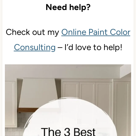
Need help?
Check out my
Online Paint Color
Consulting
– I’d love to help!