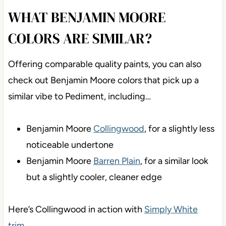
WHAT BENJAMIN MOORE
COLORS ARE SIMILAR?
Offering comparable quality paints, you can also
check out Benjamin Moore colors that pick up a
similar vibe to Pediment, including…
Benjamin Moore
Collingwood
, for a slightly less
noticeable undertone
Benjamin Moore
Barren Plain
, for a similar look
but a slightly cooler, cleaner edge
Here’s Collingwood in action with
Simply White
trim
…