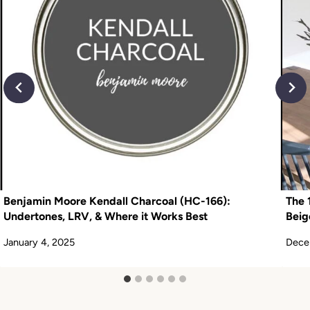
Benjamin Moore Kendall Charcoal (HC-166):
The 
Undertones, LRV, & Where it Works Best
Beig
January 4, 2025
Dece