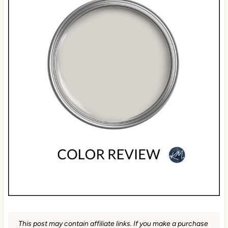
This post may contain affiliate links. If you make a purchase