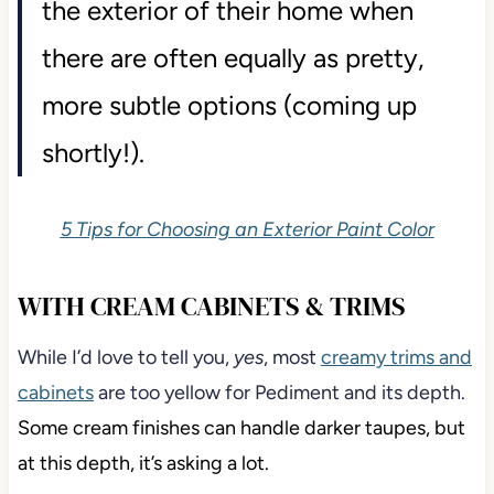
the exterior of their home when
there are often equally as pretty,
more subtle options (coming up
shortly!).
5 Tips for Choosing an Exterior Paint Color
WITH CREAM CABINETS & TRIMS
While I’d love to tell you,
yes
, most
creamy trims and
cabinets
are too yellow for Pediment and its depth.
Some cream finishes can handle darker taupes, but
at this depth, it’s asking a lot.