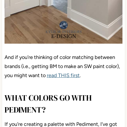
And if you’re thinking of color matching between
brands (i.e., getting BM to make an SW paint color),
you might want to
read THIS first
.
WHAT COLORS GO WITH
PEDIMENT?
If you’re creating a palette with Pediment, I’ve got