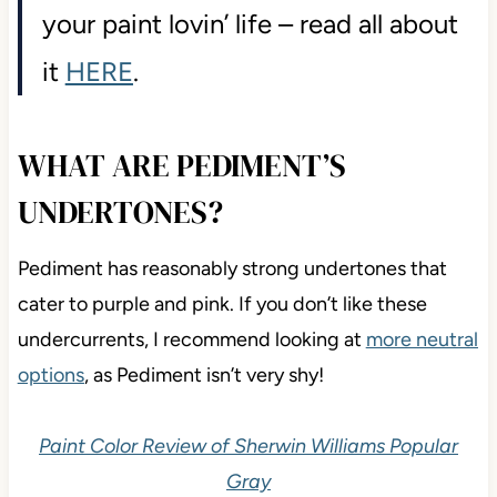
your paint lovin’ life – read all about
it
HERE
.
WHAT ARE PEDIMENT’S
UNDERTONES?
Pediment has reasonably strong undertones that
cater to purple and pink. If you don’t like these
undercurrents, I recommend looking at
more neutral
options
, as Pediment isn’t very shy!
Paint Color Review of Sherwin Williams Popular
Gray