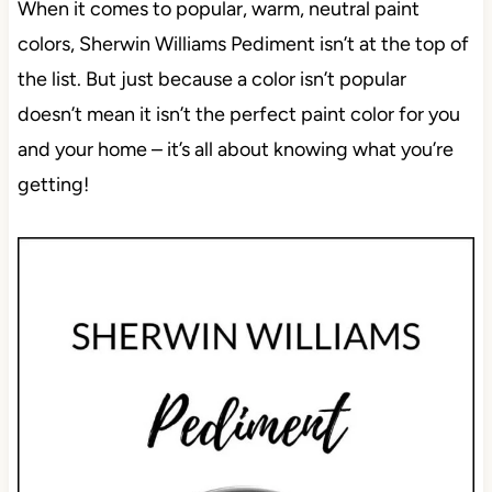
When it comes to popular, warm, neutral paint
colors, Sherwin Williams Pediment isn’t at the top of
the list. But just because a color isn’t popular
doesn’t mean it isn’t the perfect paint color for you
and your home – it’s all about knowing what you’re
getting!