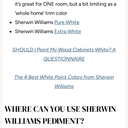
it’s great for ONE room, but a bit limiting as a
‘whole home’ trim color
Sherwin Williams
Pure White
Sherwin Williams
Extra White
SHOULD I Paint My Wood Cabinets White? A
QUESTIONNAIRE
The 4 Best White Paint Colors from Sherwin
Williams
WHERE CAN YOU USE SHERWIN
WILLIAMS PEDIMENT?