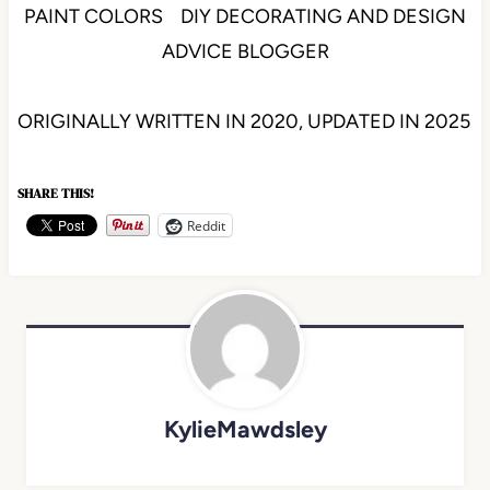
PAINT COLORS DIY DECORATING AND DESIGN
ADVICE BLOGGER
ORIGINALLY WRITTEN IN 2020, UPDATED IN 2025
SHARE THIS!
Reddit
KylieMawdsley