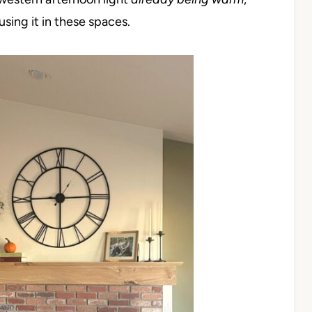
using it in these spaces.