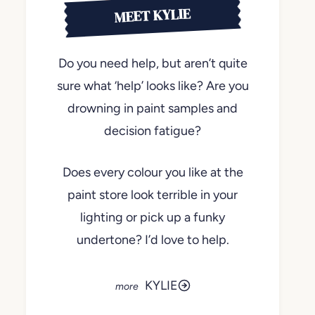
MEET KYLIE
Do you need help, but aren’t quite
sure what ‘help’ looks like? Are you
drowning in paint samples and
decision fatigue?
Does every colour you like at the
paint store look terrible in your
lighting or pick up a funky
undertone? I’d love to help.
KYLIE