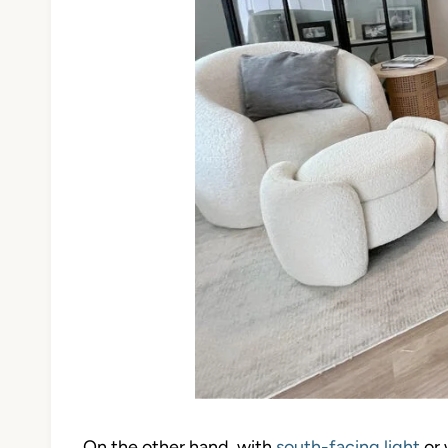
On the other hand, with
south-facing light
or 