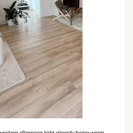
western afternoon light
already being warm
,