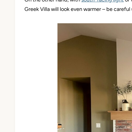
Greek Villa will look even warmer – be careful 