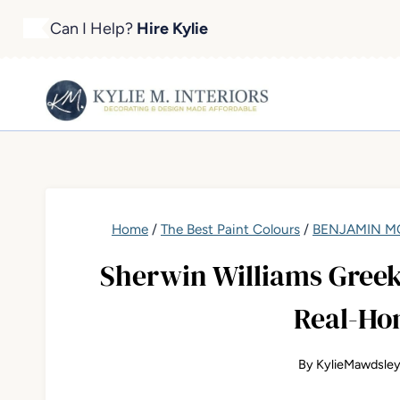
Skip
Can I Help?
Hire Kylie
to
content
Home
/
The Best Paint Colours
/
BENJAMIN MO
Sherwin Williams Greek 
Real-Ho
By
KylieMawdsle