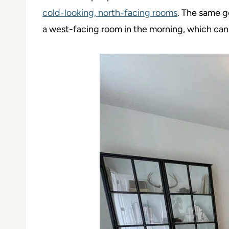
cold-looking, north-facing rooms
. The same g
a west-facing room in the morning, which can ha