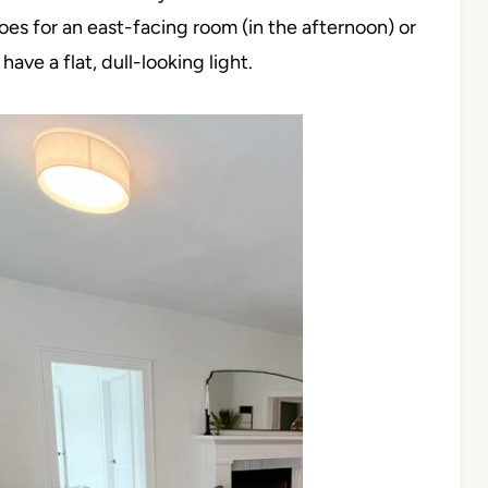
oes for an east-facing room (in the afternoon) or
ve a flat, dull-looking light.