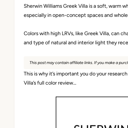
Sherwin Williams Greek Villa is a soft, warm whi
especially in open-concept spaces and whol
Colors with high LRVs, like Greek Villa, can
and type of natural and interior light they rece
This post may contain affiliate links. If you make a pu
This is why it’s important you do your researc
Villa’s full color review…