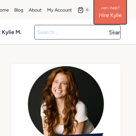
ome
Blog
About
My Account
0
Hire Kylie
Search
 Kylie M.
for: