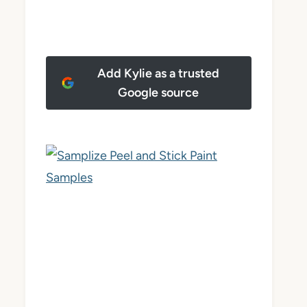
Add Kylie as a trusted
Google source