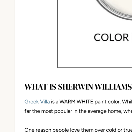
WHAT IS SHERWIN WILLIAMS
Greek Villa
is a WARM WHITE paint color. Whil
far the most popular in the average home, whet
One reason people love them over cold or true