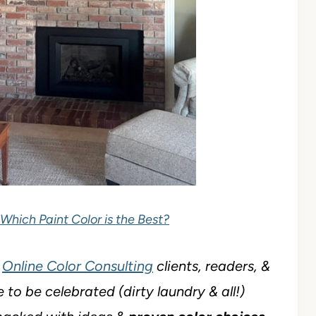
 Which Paint Color is the Best?
y
Online Color Consulting
clients, readers, &
 to be celebrated (dirty laundry & all!)