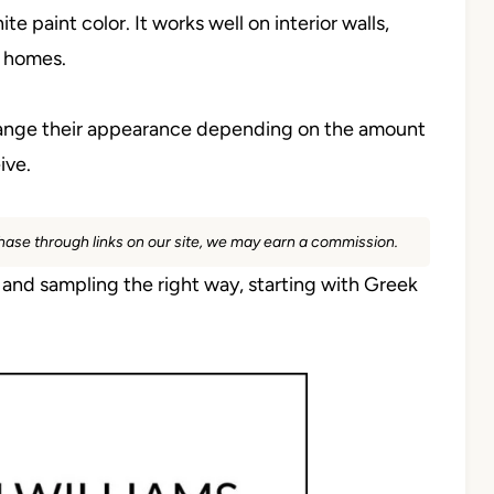
te paint color. It works well on interior walls,
e homes.
 change their appearance depending on the amount
ive.
rchase through links on our site, we may earn a commission.
h and sampling the right way, starting with Greek