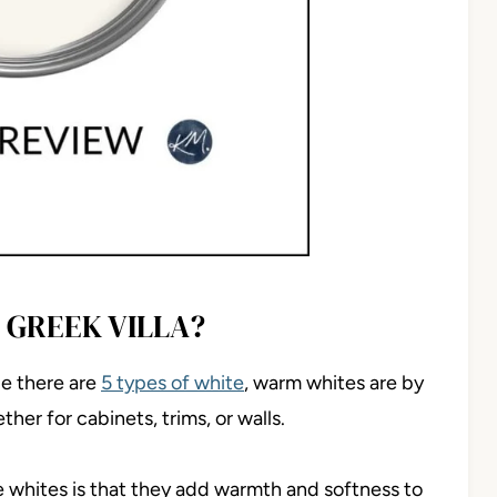
 GREEK VILLA?
e there are
5 types of white
, warm whites are by
her for cabinets, trims, or walls.
 whites is that they add warmth and softness to