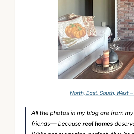
North, East, South, West –
All the photos in my blog are from m
friends— because
real homes
deserve