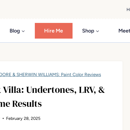
H
Blog
Hire Me
Shop
Meet
ORE & SHERWIN WILLIAMS: Paint Color Reviews
Villa: Undertones, LRV, &
me Results
y
February 28, 2025