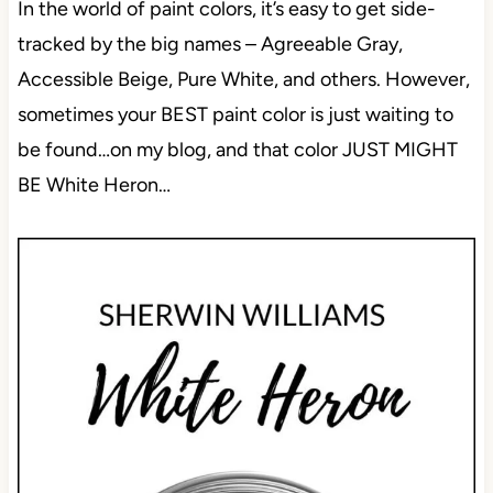
In the world of paint colors, it’s easy to get side-
tracked by the big names – Agreeable Gray,
Accessible Beige, Pure White, and others. However,
sometimes your BEST paint color is just waiting to
be found…on my blog, and that color JUST MIGHT
BE White Heron…