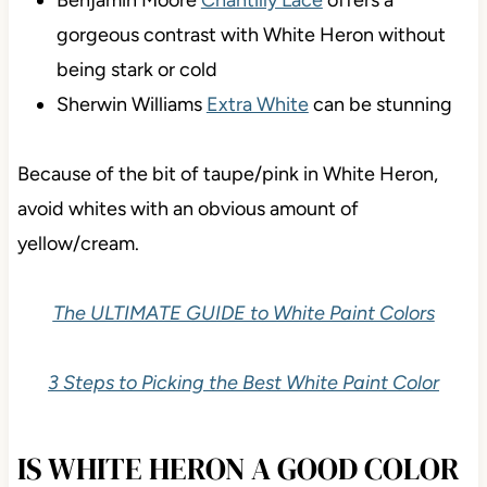
gorgeous contrast with White Heron without
being stark or cold
Sherwin Williams
Extra White
can be stunning
Because of the bit of taupe/pink in White Heron,
avoid whites with an obvious amount of
yellow/cream.
The ULTIMATE GUIDE to White Paint Colors
3 Steps to Picking the Best White Paint Color
IS WHITE HERON A GOOD COLOR