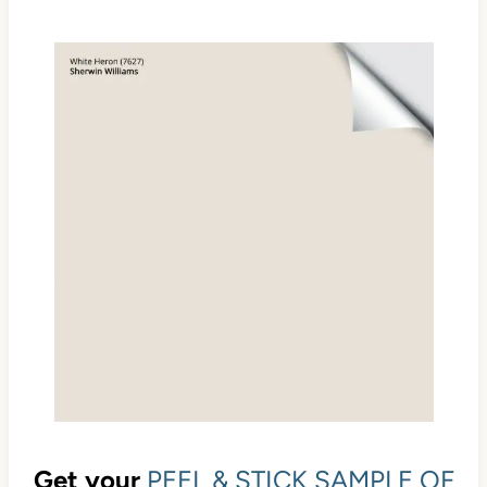
Get your
PEEL & STICK SAMPLE OF