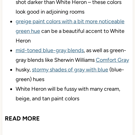
shot darker than White Heron – these colors
look good in adjoining rooms
greige paint colors with a bit more noticeable
green hue
can be a beautiful accent to White
Heron
mid-toned blue-gray blends
, as well as green-
gray blends like Sherwin Williams
Comfort Gray
husky,
stormy shades of gray with blue
(blue-
green) hues
White Heron will be fussy with many cream,
beige, and tan paint colors
READ MORE