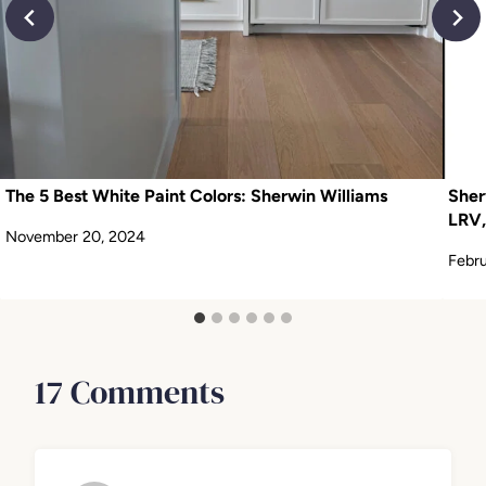
The 5 Best White Paint Colors: Sherwin Williams
Sher
LRV,
November 20, 2024
Febru
17 Comments