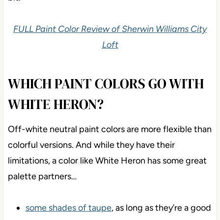
FULL Paint Color Review of Sherwin Williams City
Loft
WHICH PAINT COLORS GO WITH
WHITE HERON?
Off-white neutral paint colors are more flexible than
colorful versions. And while they have their
limitations, a color like White Heron has some great
palette partners…
some shades of taupe
, as long as they’re a good