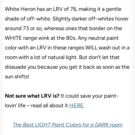
White Heron has an LRV of 76, making it a gentle
shade of off-white. Slightly darker off-whites hover
around 73 or so, whereas ones that border on the
WHITE range wink at the 80s. Any neutral paint
color with an LRV in these ranges WILL wash out in a
room with a lot of natural light. But don’t let that
dissuade you because you get it back as soon as the
sun shifts!
Not sure what LRV is?
It could save your paint-
lovin’ life – read all about it
HERE
.
The Best LIGHT Paint Colors for a DARK room