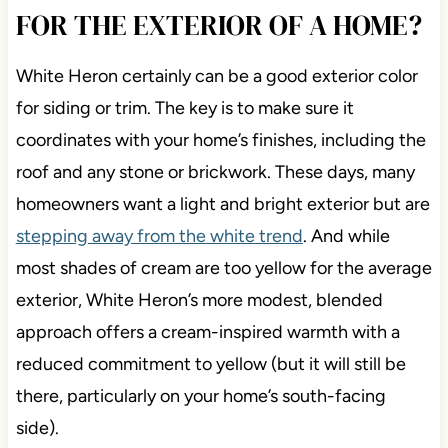
FOR THE EXTERIOR OF A HOME?
White Heron certainly can be a good exterior color
for siding or trim. The key is to make sure it
coordinates with your home’s finishes, including the
roof and any stone or brickwork. These days, many
homeowners want a light and bright exterior but are
stepping away from the white trend
. And while
most shades of cream are too yellow for the average
exterior, White Heron’s more modest, blended
approach offers a cream-inspired warmth with a
reduced commitment to yellow (but it will still be
there, particularly on your home’s south-facing
side).