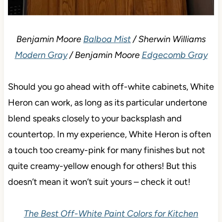
Benjamin Moore
Balboa Mist
/ Sherwin Williams
Modern Gray
/ Benjamin Moore
Edgecomb Gray
Should you go ahead with off-white cabinets, White
Heron can work, as long as its particular undertone
blend speaks closely to your backsplash and
countertop. In my experience, White Heron is often
a touch too creamy-pink for many finishes but not
quite creamy-yellow enough for others! But this
doesn’t mean it won’t suit yours – check it out!
The Best Off-White Paint Colors for Kitchen