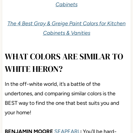
Cabinets
The 4 Best Gray & Greige Paint Colors for Kitchen
Cabinets & Vanities
WHAT COLORS ARE SIMILAR TO
WHITE HERON?
In the off-white world, it’s a battle of the
undertones, and comparing similar colors is the
BEST way to find the one that best suits you and
your home!
BENJAMIN MOORE
SEAPEARL
:
You’ll be hard-