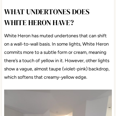
WHAT UNDERTONES DOES
WHITE HERON HAVE?
White Heron has muted undertones that can shift
on a wall-to-wall basis. In some lights, White Heron
commits more to a subtle form or cream, meaning
there’s a touch of yellow in it. However, other lights
show a vague, almost taupe (violet-pink) backdrop,
which softens that creamy-yellow edge.