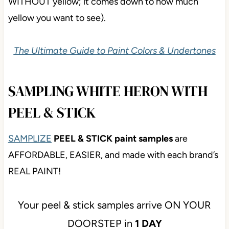
WITHOUT yellow; it comes down to how much
yellow you want to see).
The Ultimate Guide to Paint Colors & Undertones
SAMPLING WHITE HERON WITH
PEEL & STICK
SAMPLIZE
PEEL & STICK paint samples
are
AFFORDABLE, EASIER, and made with each brand’s
REAL PAINT!
Your peel & stick samples arrive ON YOUR
DOORSTEP in
1 DAY