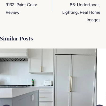
9132: Paint Color
86: Undertones,
Review
Lighting, Real Home
Images
Similar Posts