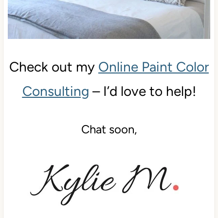
Check out my
Online Paint Color
Consulting
– I’d love to help!
Chat soon,