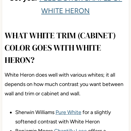
WHITE HERON
WHAT WHITE TRIM (CABINET)
COLOR GOES WITH WHITE
HERON?
White Heron does well with various whites; it all
depends on how much contrast you want between
wall and trim or cabinet and wall.
Sherwin Williams
Pure White
for a slightly
softened contrast with White Heron
Benjamin Moore
Chantilly Lace
offers a