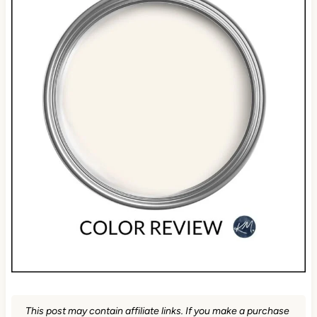
This post may contain affiliate links. If you make a purchase