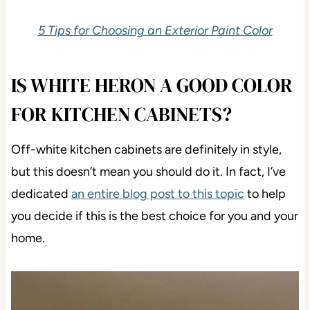
5 Tips for Choosing an Exterior Paint Color
IS WHITE HERON A GOOD COLOR
FOR KITCHEN CABINETS?
Off-white kitchen cabinets are definitely in style,
but this doesn’t mean you should do it. In fact, I’ve
dedicated
an entire blog post to this topic
to help
you decide if this is the best choice for you and your
home.