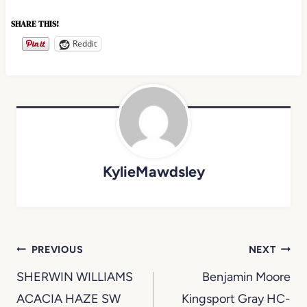
SHARE THIS!
Reddit
KylieMawdsley
Post
PREVIOUS
NEXT
navigation
SHERWIN WILLIAMS
Benjamin Moore
ACACIA HAZE SW
Kingsport Gray HC-