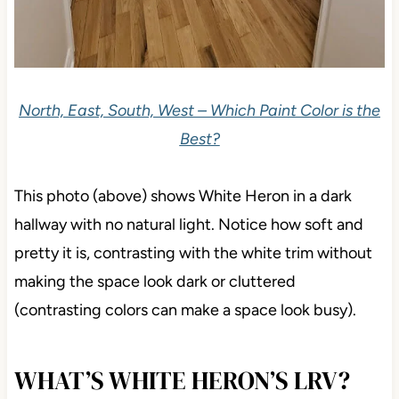
North, East, South, West – Which Paint Color is the
Best?
This photo (above) shows White Heron in a dark
hallway with no natural light. Notice how soft and
pretty it is, contrasting with the white trim without
making the space look dark or cluttered
(contrasting colors can make a space look busy).
WHAT’S WHITE HERON’S LRV?