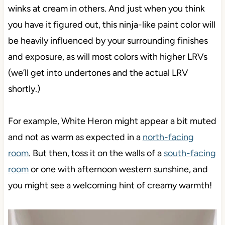
winks at cream in others. And just when you think
you have it figured out, this ninja-like paint color will
be heavily influenced by your surrounding finishes
and exposure, as will most colors with higher LRVs
(we’ll get into undertones and the actual LRV
shortly.)
For example, White Heron might appear a bit muted
and not as warm as expected in a
north-facing
room
. But then, toss it on the walls of a
south-facing
room
or one with afternoon western sunshine, and
you might see a welcoming hint of creamy warmth!