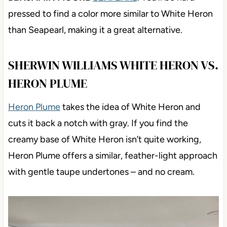
pressed to find a color more similar to White Heron
than Seapearl, making it a great alternative.
SHERWIN WILLIAMS WHITE HERON VS.
HERON PLUME
Heron Plume
takes the idea of White Heron and
cuts it back a notch with gray. If you find the
creamy base of White Heron isn’t quite working,
Heron Plume offers a similar, feather-light approach
with gentle taupe undertones – and no cream.