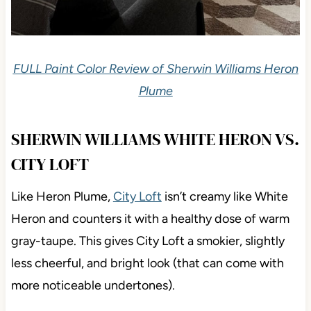
FULL Paint Color Review of Sherwin Williams Heron
Plume
SHERWIN WILLIAMS WHITE HERON VS.
CITY LOFT
Like Heron Plume,
City Loft
isn’t creamy like White
Heron and counters it with a healthy dose of warm
gray-taupe. This gives City Loft a smokier, slightly
less cheerful, and bright look (that can come with
more noticeable undertones).