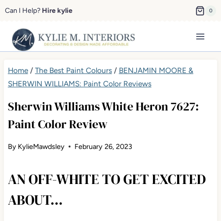
Skip
Can I Help?
Hire kylie
0
to
content
Home
/
The Best Paint Colours
/
BENJAMIN MOORE &
SHERWIN WILLIAMS: Paint Color Reviews
Sherwin Williams White Heron 7627:
Paint Color Review
By
KylieMawdsley
February 26, 2023
AN OFF-WHITE TO GET EXCITED
ABOUT…