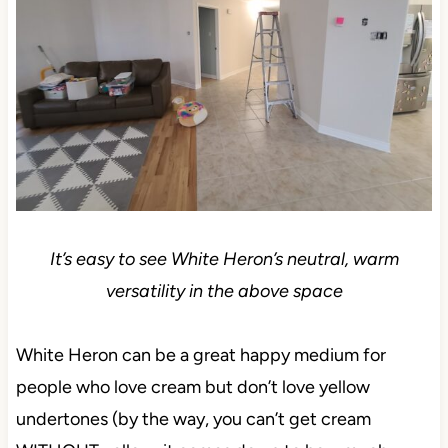
It’s easy to see White Heron’s neutral, warm
versatility in the above space
White Heron can be a great happy medium for
people who love cream but don’t love yellow
undertones (by the way, you can’t get cream