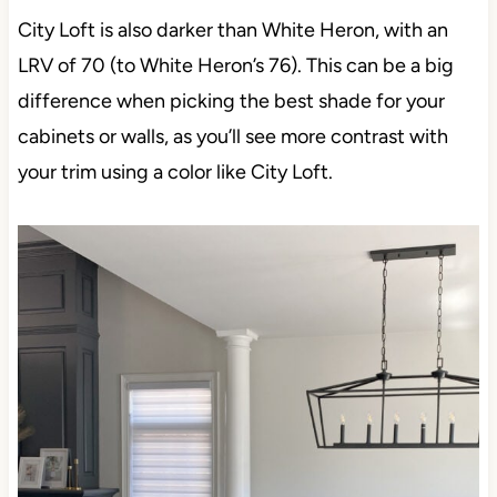
City Loft is also darker than White Heron, with an
LRV of 70 (to White Heron’s 76). This can be a big
difference when picking the best shade for your
cabinets or walls, as you’ll see more contrast with
your trim using a color like City Loft.