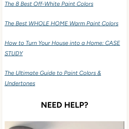
The 8 Best Off-White Paint Colors
The Best WHOLE HOME Warm Paint Colors
How to Turn Your House into a Home: CASE
STUDY
The Ultimate Guide to Paint Colors &
Undertones
NEED HELP?