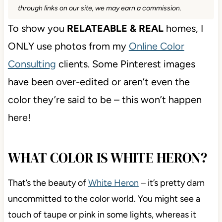
through links on our site, we may earn a commission.
To show you
RELATEABLE & REAL
homes, I
ONLY use photos from my
Online Color
Consulting
clients. Some Pinterest images
have been over-edited or aren’t even the
color they’re said to be – this won’t happen
here!
WHAT COLOR IS WHITE HERON?
That’s the beauty of
White Heron
– it’s pretty darn
uncommitted to the color world. You might see a
touch of taupe or pink in some lights, whereas it