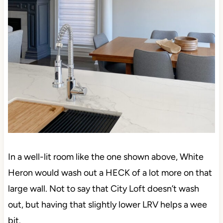
In a well-lit room like the one shown above, White
Heron would wash out a HECK of a lot more on that
large wall. Not to say that City Loft doesn’t wash
out, but having that slightly lower LRV helps a wee
bit.