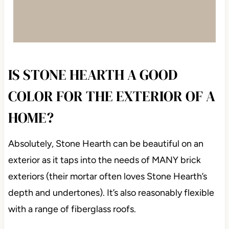
IS STONE HEARTH A GOOD
COLOR FOR THE EXTERIOR OF A
HOME?
Absolutely, Stone Hearth can be beautiful on an
exterior as it taps into the needs of MANY brick
exteriors (their mortar often loves Stone Hearth’s
depth and undertones). It’s also reasonably flexible
with a range of fiberglass roofs.