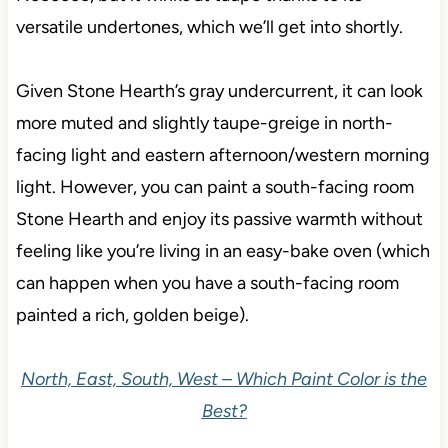
versatile undertones, which we’ll get into shortly.
Given Stone Hearth’s gray undercurrent, it can look
more muted and slightly taupe-greige in north-
facing light and eastern afternoon/western morning
light. However, you can paint a south-facing room
Stone Hearth and enjoy its passive warmth without
feeling like you’re living in an easy-bake oven (which
can happen when you have a south-facing room
painted a rich, golden beige).
North, East, South, West – Which Paint Color is the
Best?