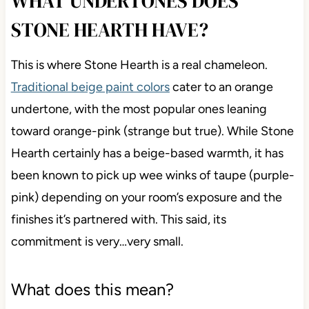
WHAT UNDERTONES DOES
STONE HEARTH HAVE?
This is where Stone Hearth is a real chameleon.
Traditional beige paint colors
cater to an orange
undertone, with the most popular ones leaning
toward orange-pink (strange but true). While Stone
Hearth certainly has a beige-based warmth, it has
been known to pick up wee winks of taupe (purple-
pink) depending on your room’s exposure and the
finishes it’s partnered with. This said, its
commitment is very…very small.
What does this mean?