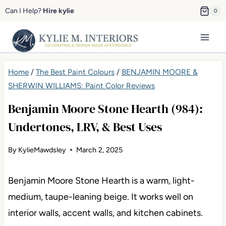
Skip
Can I Help?
Hire kylie
0
to
content
Home
/
The Best Paint Colours
/
BENJAMIN MOORE &
SHERWIN WILLIAMS: Paint Color Reviews
Benjamin Moore Stone Hearth (984):
Undertones, LRV, & Best Uses
By
KylieMawdsley
March 2, 2025
Benjamin Moore Stone Hearth is a warm, light-
medium, taupe-leaning beige. It works well on
interior walls, accent walls, and kitchen cabinets.