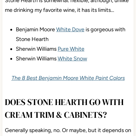
Stone Hearth is somewhat flexible, although, unlike
me drinking my favorite wine, it has its limits…
Benjamin Moore
White Dove
is gorgeous with
Stone Hearth
Sherwin Williams
Pure White
Sherwin Williams
White Snow
The 8 Best Benjamin Moore White Paint Colors
DOES STONE HEARTH GO WITH
CREAM TRIM & CABINETS?
Generally speaking, no. Or maybe, but it depends on