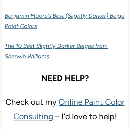
Benjamin Moore’s Best (Slightly Darker) Beige
Paint Colors
The 10 Best Slightly Darker Beiges from
Sherwin Williams
NEED HELP?
Check out my
Online Paint Color
Consulting
– I’d love to help!