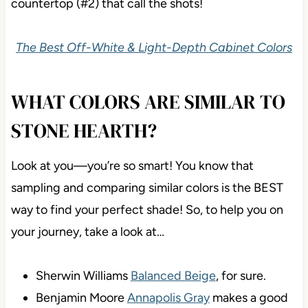
countertop (#2) that call the shots!
The Best Off-White & Light-Depth Cabinet Colors
WHAT COLORS ARE SIMILAR TO
STONE HEARTH?
Look at you—you’re so smart! You know that
sampling and comparing similar colors is the BEST
way to find your perfect shade! So, to help you on
your journey, take a look at…
Sherwin Williams
Balanced Beige
, for sure.
Benjamin Moore
Annapolis Gray
makes a good