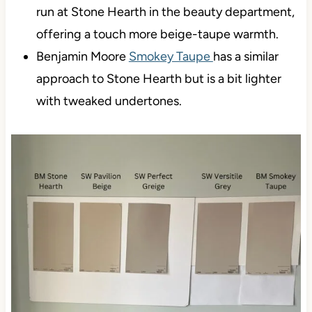
run at Stone Hearth in the beauty department,
offering a touch more beige-taupe warmth.
Benjamin Moore
Smokey Taupe
has a similar
approach to Stone Hearth but is a bit lighter
with tweaked undertones.