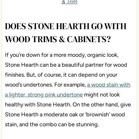
& Trim
DOES STONE HEARTH GO WITH
WOOD TRIMS & CABINETS?
If you’re down for a more moody, organic look,
Stone Hearth can be a beautiful partner for wood
finishes. But, of course, it can depend on your
wood’s undertones. For example,
a wood stain with
a lighter, strong pink undertone
might not look
healthy with Stone Hearth. On the other hand, give
Stone Hearth a moderate oak or ‘brownish’ wood
stain, and the combo can be stunning.