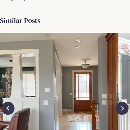
Similar Posts