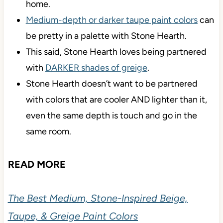
home.
Medium-depth or darker taupe paint colors
can
be pretty in a palette with Stone Hearth.
This said, Stone Hearth loves being partnered
with
DARKER shades of greige
.
Stone Hearth doesn’t want to be partnered
with colors that are cooler AND lighter than it,
even the same depth is touch and go in the
same room.
READ MORE
The Best Medium, Stone-Inspired Beige,
Taupe, & Greige Paint Colors