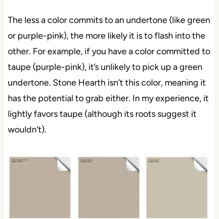
The less a color commits to an undertone (like green
or purple-pink), the more likely it is to flash into the
other. For example, if you have a color committed to
taupe (purple-pink), it’s unlikely to pick up a green
undertone. Stone Hearth isn’t this color, meaning it
has the potential to grab either. In my experience, it
lightly favors taupe (although its roots suggest it
wouldn’t).