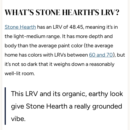
WHAT’S STONE HEARTH’S LRV?
Stone Hearth
has an LRV of 48.45, meaning it’s in
the light-medium range. It has more depth and
body than the average paint color (the average
home has colors with LRVs between
60 and 70
), but
it’s not so dark that it weighs down a reasonably
well-lit room.
This LRV and its organic, earthy look
give Stone Hearth a really grounded
vibe.