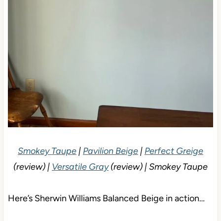
Smokey Taupe
|
Pavilion Beige
|
Perfect Greige
(review) |
Versatile Gray
(review) | Smokey Taupe
Here’s Sherwin Williams Balanced Beige in action…