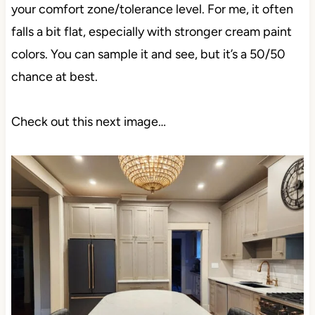
your comfort zone/tolerance level. For me, it often
falls a bit flat, especially with stronger cream paint
colors. You can sample it and see, but it’s a 50/50
chance at best.
Check out this next image…