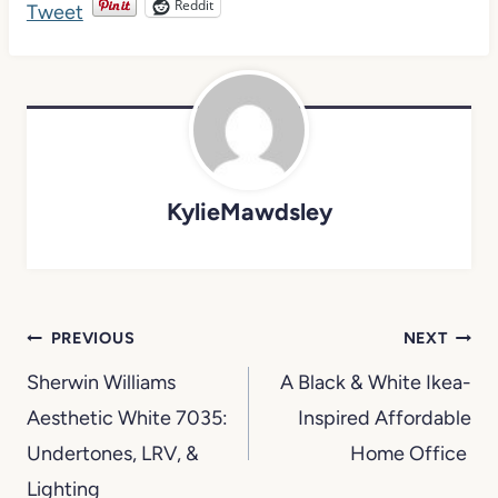
Reddit
KylieMawdsley
Post
PREVIOUS
NEXT
navigation
Sherwin Williams
A Black & White Ikea-
Aesthetic White 7035:
Inspired Affordable
Undertones, LRV, &
Home Office
Lighting