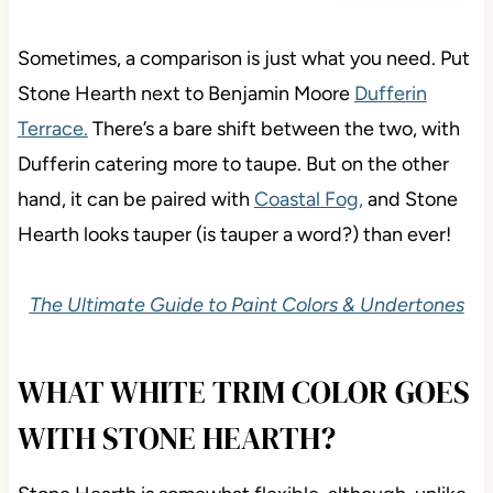
Sometimes
, a comparison is just what you need. Put
Stone Hearth next to Benjamin Moore
Dufferin
Terrace.
There’s a bare shift between the two, with
Dufferin catering more to taupe. But on the other
hand,
it can be paired with
Coastal Fog,
and Stone
Hearth looks tauper
(is tauper a word?) than ever!
The Ultimate Guide to Paint Colors & Undertones
WHAT WHITE TRIM COLOR GOES
WITH STONE HEARTH?