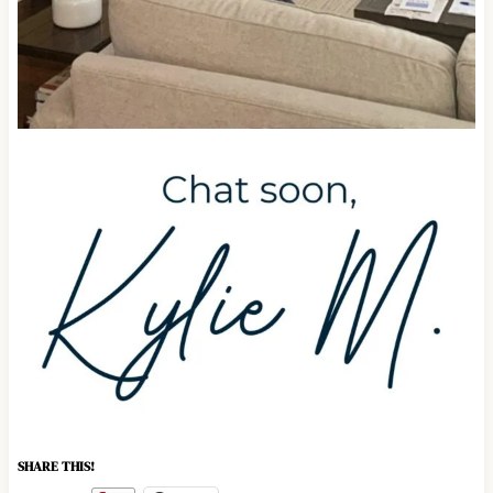
SHARE THIS!