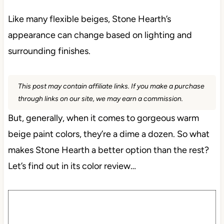
Like many flexible beiges, Stone Hearth’s
appearance can change based on lighting and
surrounding finishes.
This post may contain affiliate links. If you make a purchase
through links on our site, we may earn a commission.
But, generally, when it comes to gorgeous warm
beige paint colors, they’re a dime a dozen. So what
makes Stone Hearth a better option than the rest?
Let’s find out in its color review…