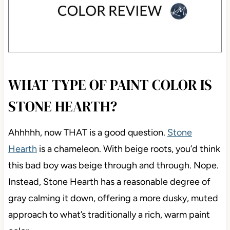
WHAT TYPE OF PAINT COLOR IS
STONE HEARTH?
Ahhhhh, now THAT is a good question.
Stone
Hearth
is a chameleon. With beige roots, you’d think
this bad boy was beige through and through. Nope.
Instead, Stone Hearth has a reasonable degree of
gray calming it down, offering a more dusky, muted
approach to what’s traditionally a rich, warm paint