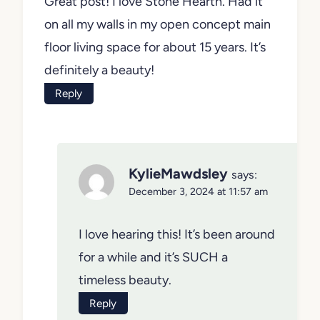
Great post! I love Stone Hearth. Had it
on all my walls in my open concept main
floor living space for about 15 years. It’s
definitely a beauty!
Reply
KylieMawdsley
says:
December 3, 2024 at 11:57 am
I love hearing this! It’s been around
for a while and it’s SUCH a
timeless beauty.
Reply