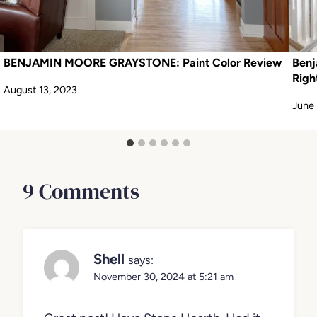
BENJAMIN MOORE GRAYSTONE: Paint Color Review
Benj
Righ
August 13, 2023
June 
9 Comments
Shell
says:
November 30, 2024 at 5:21 am