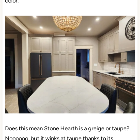
color.
Does this mean Stone Hearth is a greige or taupe?
Noooooo, but it winks at taupe thanks to its