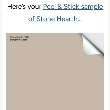
Here’s your
Peel & Stick sample
of Stone Hearth
…