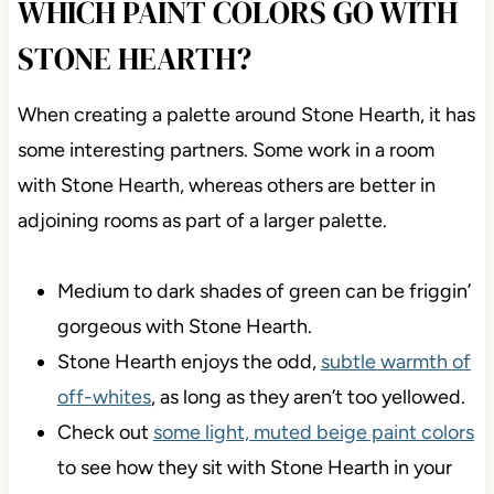
WHICH PAINT COLORS GO WITH
STONE HEARTH?
When creating a palette around Stone Hearth, it has
some interesting partners. Some work in a room
with Stone Hearth, whereas others are better in
adjoining rooms as part of a larger palette.
Medium to dark shades of green can be friggin’
gorgeous with Stone Hearth.
Stone Hearth enjoys the odd,
subtle warmth of
off-whites
, as long as they aren’t too yellowed.
Check out
some light, muted beige paint colors
to see how they sit with Stone Hearth in your