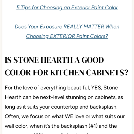
5 Tips for Choosing an Exterior Paint Color
Does Your Exposure REALLY MATTER When
Choosing EXTERIOR Paint Colors?
IS STONE HEARTH A GOOD
COLOR FOR KITCHEN CABINETS?
For the love of everything beautiful, YES, Stone
Hearth can be next-level stunning on cabinets, as
long as it suits your countertop and backsplash.
Often, we focus on what WE love or what suits our
wall color, when it’s the backsplash (#1) and the