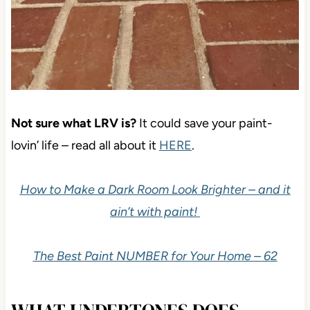
Not sure what LRV is?
It could save your paint-
lovin’ life – read all about it
HERE
.
How to Make a Dark Room Look Brighter – and it
ain’t with paint!
The Best Paint NUMBER for Your Home – 62