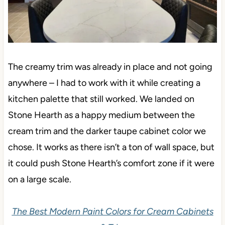
The creamy trim was already in place and not going
anywhere – I had to work with it while creating a
kitchen palette that still worked. We landed on
Stone Hearth as a happy medium between the
cream trim and the darker taupe cabinet color we
chose. It works as there isn’t a ton of wall space, but
it could push Stone Hearth’s comfort zone if it were
on a large scale.
The Best Modern Paint Colors for Cream Cabinets