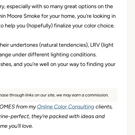
ry, especially with so many great options on the
min Moore Smoke for your home, you’re looking in
to help you (hopefully) finalize your color choice.
heir undertones (natural tendencies), LRV (light
ange under different lighting conditions.
shes, and you’re well on your way to finding your
rchase through links on our site, we may earn a commission.
L HOMES from my
Online Color Consulting
clients,
ine-perfect, they’re packed with ideas and
e you’ll love.