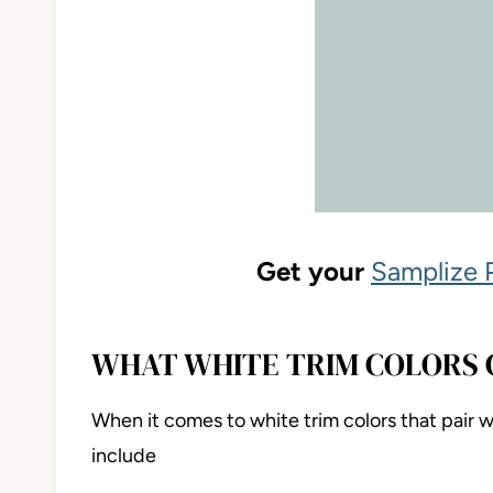
Get your
Samplize 
WHAT WHITE TRIM COLORS 
When it comes to white trim colors that pair
include