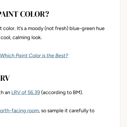
PAINT COLOR?
color. It’s a moody (not fresh) blue-green hue
 cool, calming look.
 Which Paint Color is the Best?
LRV
th an
LRV of 56.39
(according to BM).
orth-facing room
, so sample it carefully to