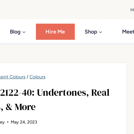
H
Blog
Hire Me
Shop
Meet
aint Colours
/
Colours
122-40: Undertones, Real
, & More
ley
May 24, 2023