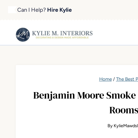
Skip
Can I Help?
Hire Kylie
to
content
Home
/
The Best P
Benjamin Moore Smoke 2
Rooms
By
KylieMawds