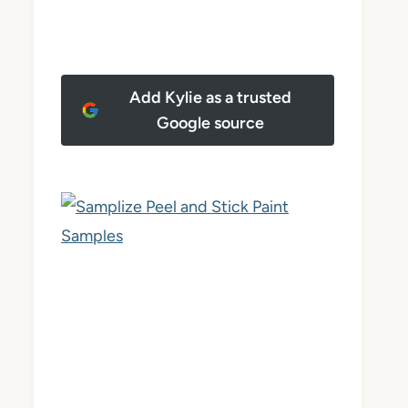
Add Kylie as a trusted
Google source