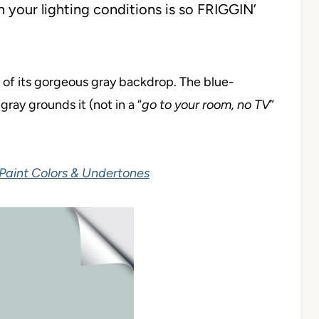
 your lighting conditions is so FRIGGIN’
 of its gorgeous gray backdrop. The blue-
gray grounds it (not in a “
go to your room, no TV
”
Paint Colors & Undertones