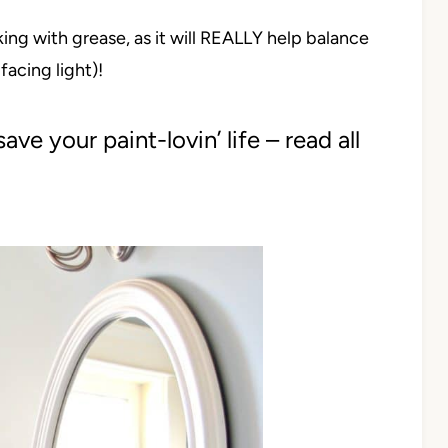
ing with grease, as it will REALLY help balance
acing light)!
ave your paint-lovin’ life – read all