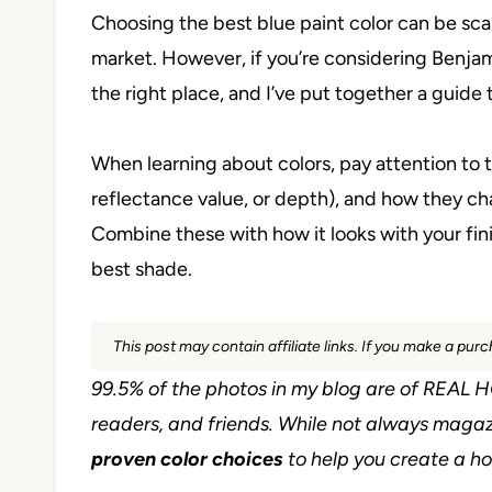
Choosing the best blue paint color can be sca
market. However, if you’re considering Benja
the right place, and I’ve put together a guide 
When learning about colors, pay attention to t
reflectance value, or depth), and how they ch
Combine these with how it looks with your fini
best shade.
This post may contain affiliate links. If you make a pu
99.5% of the photos in my blog are of REA
readers, and friends. While not always magaz
proven color choices
to help you create a hom