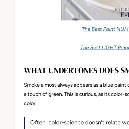
The Best Paint NUM
The Best LIGHT Paint
WHAT UNDERTONES DOES S
Smoke almost always appears as a blue paint 
a touch of green. This is curious, as its color
color.
Often, color-science doesn’t relate well