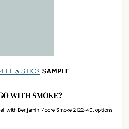
PEEL & STICK
SAMPLE
GO WITH SMOKE?
 well with Benjamin Moore Smoke 2122-40, options