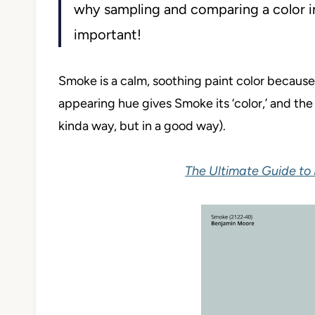
why sampling and comparing a color in
important!
Smoke is a calm, soothing paint color because
appearing hue gives Smoke its ‘color,’ and the 
kinda way, but in a good way).
The Ultimate Guide to 