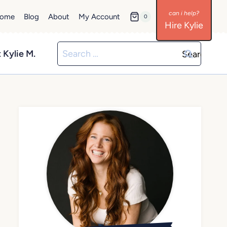
ome
Blog
About
My Account
0
Hire Kylie
Search
 Kylie M.
for: