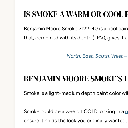
IS SMOKE A WARM OR COOL 
Benjamin Moore Smoke 2122-40 is a cool paint 
that, combined with its depth (LRV), gives it a
North, East, South, West –
BENJAMIN MOORE SMOKE’S 
Smoke is a light-medium depth paint color wi
Smoke could be a wee bit COLD looking in a
n
ensure it holds the look you originally wanted.