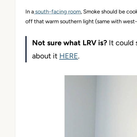
In a
south-facing room
, Smoke should be cook
off that warm southern light (same with west-f
Not sure what LRV is?
It could s
about it
HERE
.