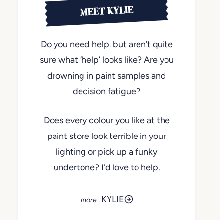
MEET KYLIE
Do you need help, but aren’t quite
sure what ‘help’ looks like? Are you
drowning in paint samples and
decision fatigue?
Does every colour you like at the
paint store look terrible in your
lighting or pick up a funky
undertone? I’d love to help.
KYLIE