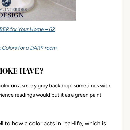
BER for Your Home – 62
 Colors for a DARK room
MOKE HAVE?
color on a smoky gray backdrop, sometimes with
-science readings would put it as a green paint
 to how a color acts in real-life, which is