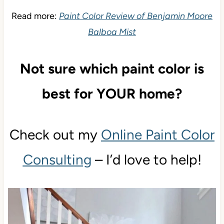
Read more:
Paint Color Review of Benjamin Moore
Balboa Mist
Not sure which paint color is
best for YOUR home?
Check out my
Online Paint Color
Consulting
– I’d love to help!