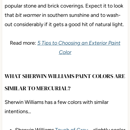
popular stone and brick coverings. Expect it to look
that
bit warmer
in southern sunshine and to wash-
out considerably if it gets a good hit of natural light.
Read more:
5 Tips to Choosing an Exterior Paint
Color
WHAT SHERWIN WILLIAMS PAINT COLORS ARE
SIMILAR TO MERCURIAL?
Sherwin Williams has a few colors with similar
intentions…