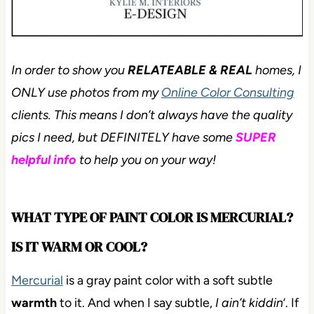
In order to show you
RELATEABLE & REAL
homes, I
ONLY use photos from my
Online Color Consulting
clients. This means I don’t always have the quality
pics I need, but DEFINITELY have some
SUPER
helpful info
to help you on your way!
WHAT TYPE OF PAINT COLOR IS MERCURIAL?
IS IT WARM OR COOL?
Mercurial
is a gray paint color with a soft subtle
warmth
to it. And when I say subtle,
I ain’t kiddin
‘. If