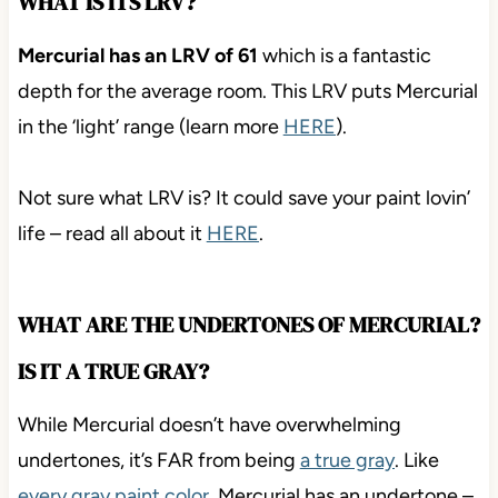
WHAT IS ITS LRV?
Mercurial has an LRV of 61
which is a fantastic
depth for the average room. This LRV puts Mercurial
in the ‘light’ range (learn more
HERE
).
Not sure what LRV is? It could save your paint lovin’
life – read all about it
HERE
.
WHAT ARE THE UNDERTONES OF MERCURIAL?
IS IT A TRUE GRAY?
While Mercurial doesn’t have overwhelming
undertones, it’s FAR from being
a true gray
. Like
every gray paint color
, Mercurial has an undertone –