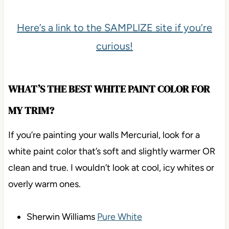
Here’s a link to the SAMPLIZE site if you’re
curious!
WHAT’S THE BEST WHITE PAINT COLOR FOR
MY TRIM?
If you’re painting your walls Mercurial, look for a
white paint color that’s soft and slightly warmer OR
clean and true. I wouldn’t look at cool, icy whites or
overly warm ones.
Sherwin Williams
Pure White