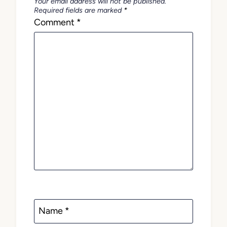
Your email address will not be published.
Required fields are marked
*
Comment
*
Name
*