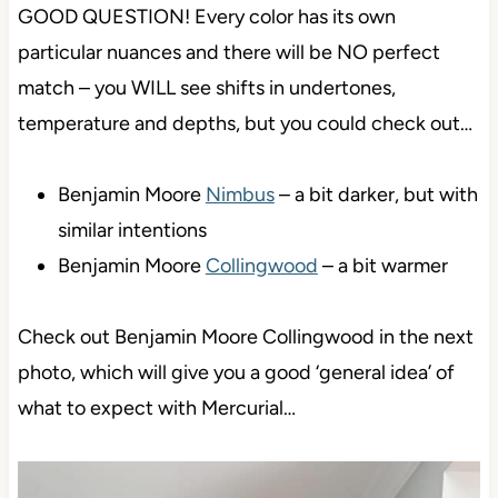
GOOD QUESTION! Every color has its own
particular nuances and there will be NO perfect
match – you WILL see shifts in undertones,
temperature and depths, but you could check out…
Benjamin Moore
Nimbus
– a bit darker, but with
similar intentions
Benjamin Moore
Collingwood
– a bit warmer
Check out Benjamin Moore Collingwood in the next
photo, which will give you a good ‘general idea’ of
what to expect with Mercurial…