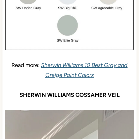
Read more:
Sherwin Williams 10 Best Gray and
Greige Paint Colors
SHERWIN WILLIAMS GOSSAMER VEIL