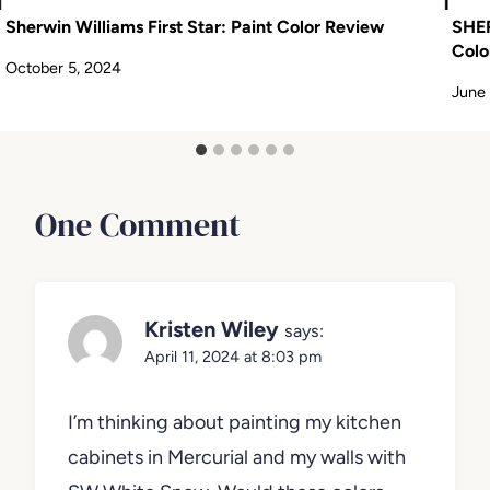
Sherwin Williams First Star: Paint Color Review
SHE
Colo
October 5, 2024
June 
One Comment
Kristen Wiley
says:
April 11, 2024 at 8:03 pm
I’m thinking about painting my kitchen
cabinets in Mercurial and my walls with