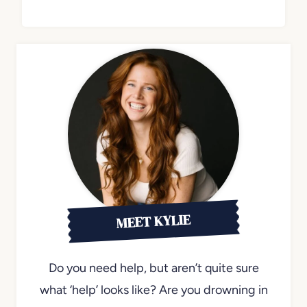
MEET KYLIE
Do you need help, but aren’t quite sure
what ‘help’ looks like? Are you drowning in