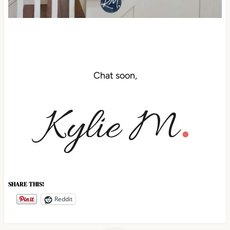
Chat soon,
SHARE THIS!
Reddit