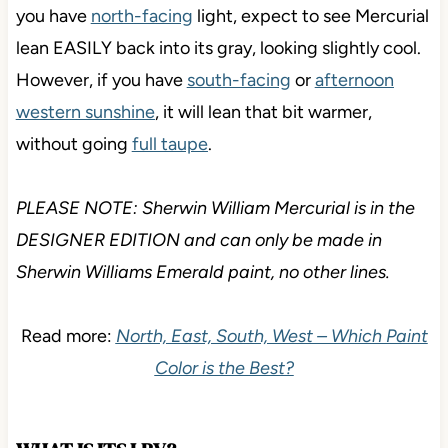
you have
north-facing
light, expect to see Mercurial
lean EASILY back into its gray, looking slightly cool.
However, if you have
south-facing
or
afternoon
western sunshine
, it will lean that bit warmer,
without going
full taupe
.
PLEASE NOTE: Sherwin William Mercurial is in the
DESIGNER EDITION and can only be made in
Sherwin Williams Emerald paint, no other lines.
Read more:
North, East, South, West – Which Paint
Color is the Best?