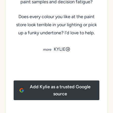
paint samples and decision fatigue?
Does every colour you like at the paint
store look terrible in your lighting or pick
up a funky undertone? I’d love to help.
KYLIE
Add Kylie as a trusted Google
source