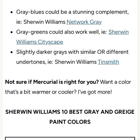
Gray-blues could be a stunning complement,
ie: Sherwin Williams
Network Gray
Gray-greens could also work well, ie:
Sherwin
Williams Cityscape
Slightly darker grays with similar OR different
undertones, ie: Sherwin Williams
Tinsmith
Not sure if Mercurial is right for you?
Want a color
that’s a bit warmer or cooler? I’ve got more!
SHERWIN WILLIAMS 10 BEST GRAY AND GREIGE
PAINT COLORS