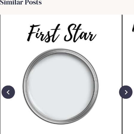
Similar Posts