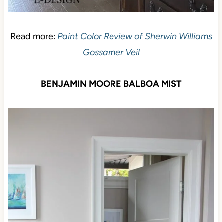
Read more:
Paint Color Review of Sherwin Williams
Gossamer Veil
BENJAMIN MOORE BALBOA MIST