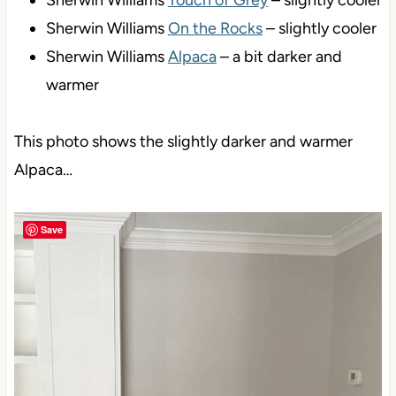
Sherwin Williams
Touch of Grey
– slightly cooler
Sherwin Williams
On the Rocks
– slightly cooler
Sherwin Williams
Alpaca
– a bit darker and
warmer
This photo shows the slightly darker and warmer
Alpaca…
Save