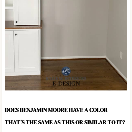
DOES BENJAMIN MOORE HAVE A COLOR
THAT’S THE SAME AS THIS OR SIMILAR TO IT?