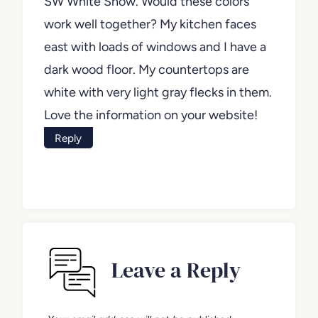
SW White Snow. Would these colors
work well together? My kitchen faces
east with loads of windows and I have a
dark wood floor. My countertops are
white with very light gray flecks in them.
Love the information on your website!
Reply
Leave a Reply