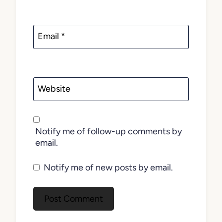
Email
*
Website
Notify me of follow-up comments by
email.
Notify me of new posts by email.