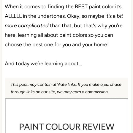
When it comes to finding the BEST paint color it’s
ALLLLL in the undertones. Okay, so maybe it’s a
bit
more complicated
than that, but that’s why you’re
here, learning all about paint colors so you can
choose the best one for you and your home!
And today we’re learning about…
This post may contain affiliate links. If you make a purchase
through links on our site, we may earn a commission.