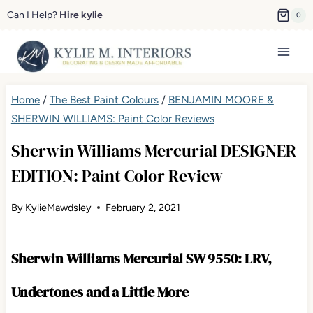
Skip
Can I Help?
Hire kylie
0
to
content
Home
/
The Best Paint Colours
/
BENJAMIN MOORE &
SHERWIN WILLIAMS: Paint Color Reviews
Sherwin Williams Mercurial DESIGNER
EDITION: Paint Color Review
By
KylieMawdsley
February 2, 2021
Sherwin Williams Mercurial SW 9550: LRV,
Undertones and a Little More