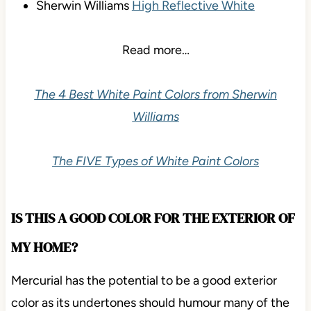
Sherwin Williams
High Reflective White
Read more…
The 4 Best White Paint Colors from Sherwin
Williams
The FIVE Types of White Paint Colors
IS THIS A GOOD COLOR FOR THE EXTERIOR OF
MY HOME?
Mercurial has the potential to be a good exterior
color as its undertones should humour many of the