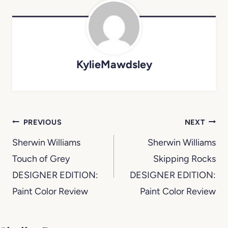
KylieMawdsley
Post
PREVIOUS
NEXT
navigation
Sherwin Williams
Sherwin Williams
Touch of Grey
Skipping Rocks
DESIGNER EDITION:
DESIGNER EDITION:
Paint Color Review
Paint Color Review