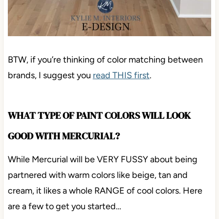
BTW, if you’re thinking of color matching between
brands, I suggest you
read THIS first
.
WHAT TYPE OF PAINT COLORS WILL LOOK
GOOD WITH MERCURIAL?
While Mercurial will be VERY FUSSY about being
partnered with warm colors like beige, tan and
cream, it likes a whole RANGE of cool colors. Here
are a few to get you started…