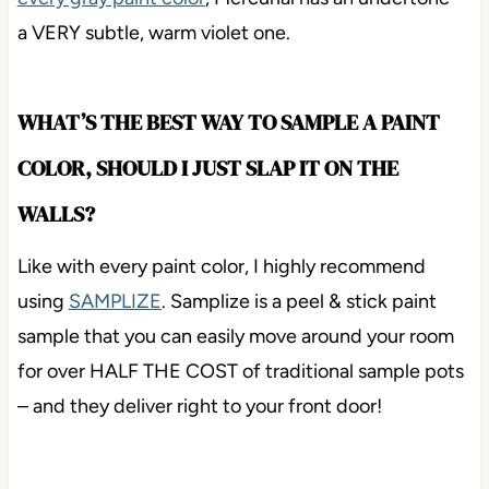
a VERY subtle, warm violet one.
WHAT’S THE BEST WAY TO SAMPLE A PAINT
COLOR, SHOULD I JUST SLAP IT ON THE
WALLS?
Like with every paint color, I highly recommend
using
SAMPLIZE
. Samplize is a peel & stick paint
sample that you can easily move around your room
for over HALF THE COST of traditional sample pots
– and they deliver right to your front door!