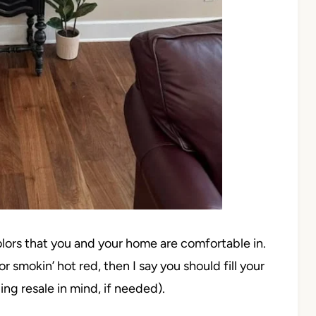
colors that you and your home are comfortable in.
r smokin’ hot red, then I say you should fill your
ing resale in mind, if needed).