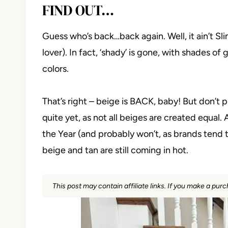
FIND OUT…
Guess who’s back…back again. Well, it ain’t S
lover). In fact, ‘shady’ is gone, with shades o
colors.
That’s right – beige is BACK, baby! But don’t
quite yet, as not all beiges are created equa
the Year (and probably won’t, as brands tend 
beige and tan are still coming in hot.
This post may contain affiliate links. If you make a pu