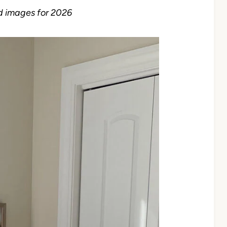
d images for 2026