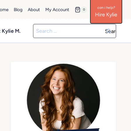
ome
Blog
About
My Account
0
Hire Kylie
Search
 Kylie M.
for: