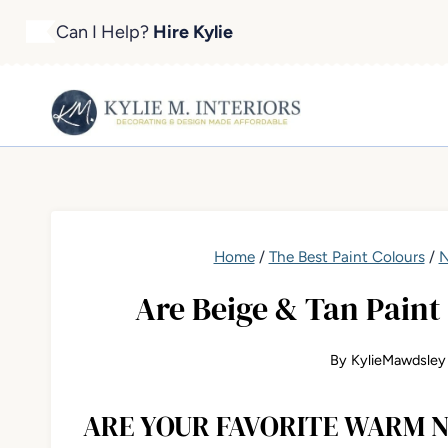
Skip
Can I Help?
Hire Kylie
to
content
Home
/
The Best Paint Colours
/
N
Are Beige & Tan Paint
By
KylieMawdsley
ARE YOUR FAVORITE WARM N