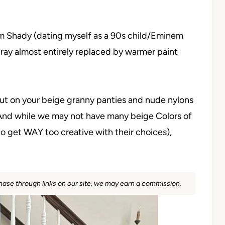
lim Shady (dating myself as a 90s child/Eminem
f gray almost entirely replaced by warmer paint
 put on your beige granny panties and nude nylons
l. And while we may not have many beige Colors of
to get WAY too creative with their choices),
rchase through links on our site, we may earn a commission.