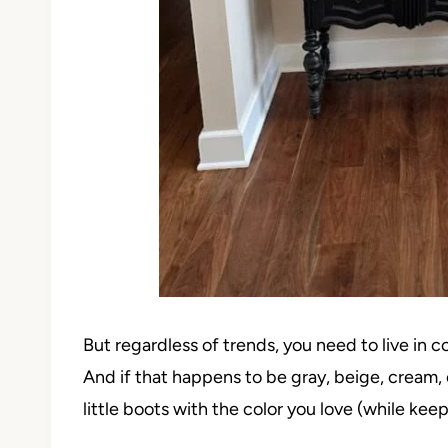
But regardless of trends, you need to live in 
And if that happens to be gray, beige, cream, o
little boots with the color you love (while keep