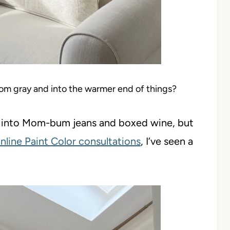
rom gray and into the warmer end of things?
re into Mom-bum jeans and boxed wine, but
nline Paint Color consultations
, I’ve seen a