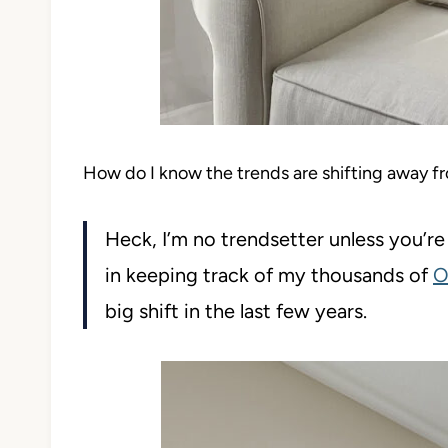
How do I know the trends are shifting away f
Heck, I’m no trendsetter unless you’
in keeping track of my thousands of
O
big shift in the last few years.