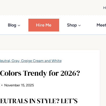
H
Blog
Hire Me
Shop
Meet
eutral, Gray, Greige Cream and White
 Colors Trendy for 2026?
November 15, 2025
EUTRALS IN STYLE? LET’S