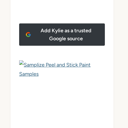
Add Kylie as a trusted
Google source