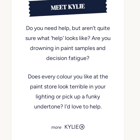
MEET KYLIE
Do you need help, but aren’t quite
sure what ‘help’ looks like? Are you
drowning in paint samples and
decision fatigue?
Does every colour you like at the
paint store look terrible in your
lighting or pick up a funky
undertone? I’d love to help.
KYLIE