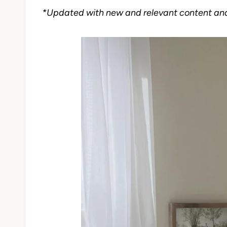
*Updated with new and relevant content an