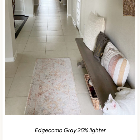
Edgecomb Gray 25% lighter