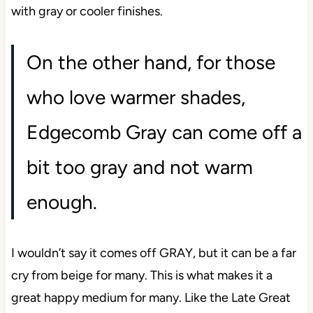
with gray or cooler finishes.
On the other hand, for those
who love warmer shades,
Edgecomb Gray can come off a
bit too gray and not warm
enough.
I wouldn’t say it comes off GRAY, but it can be a far
cry from beige for many. This is what makes it a
great happy medium for many. Like the Late Great