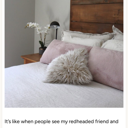
It’s like when people see my redheaded friend and