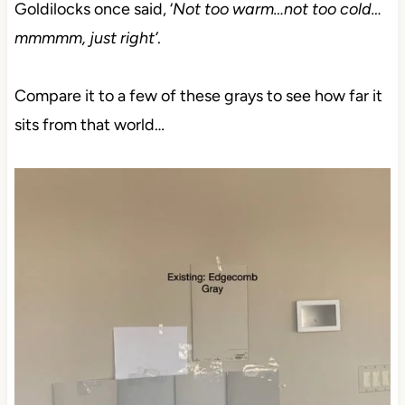
Goldilocks once said, ‘
Not too warm…not too cold…
mmmmm, just right’
.
Compare it to a few of these grays to see how far it
sits from that world…