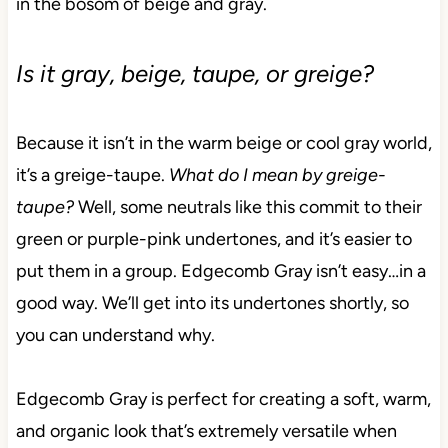
in the bosom of beige and gray.
Is it gray, beige, taupe, or greige?
Because it isn’t in the warm beige or cool gray world,
it’s a greige-taupe.
What do I mean by greige-
taupe?
Well, some neutrals like this commit to their
green or purple-pink undertones, and it’s easier to
put them in a group. Edgecomb Gray isn’t easy…in a
good way. We’ll get into its undertones shortly, so
you can understand why.
Edgecomb Gray is perfect for creating a soft, warm,
and organic look that’s extremely versatile when