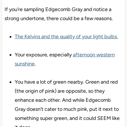
If you’re sampling Edgecomb Gray and notice a
strong undertone, there could be a few reasons.
The Kelvins and the quality of your light bulbs.
Your exposure, especially
afternoon western
sunshine
.
You have a lot of green nearby. Green and red
(the origin of pink) are opposite, so they
enhance each other. And while Edgecomb
Gray doesn’t cater to much pink, put it next to
something super green, and it could SEEM like