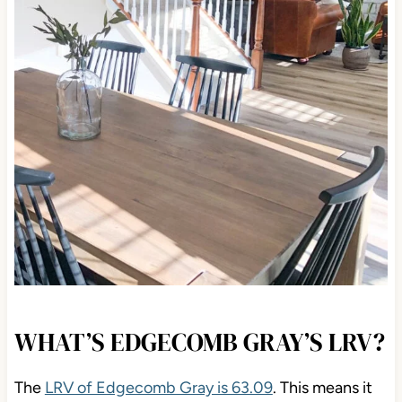
WHAT’S EDGECOMB GRAY’S LRV?
The
LRV of Edgecomb Gray is 63.09
. This means
it