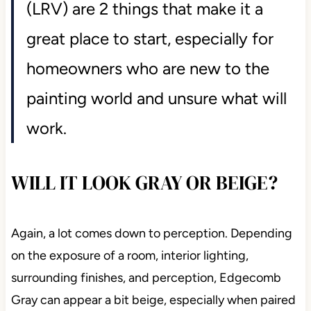
(LRV) are 2 things that make it a
great place to start, especially for
homeowners who are new to the
painting world and unsure what will
work.
WILL IT LOOK GRAY OR BEIGE?
Again, a lot comes down to perception. Depending
on the exposure of a room, interior lighting,
surrounding finishes, and perception, Edgecomb
Gray can appear a bit beige, especially when paired