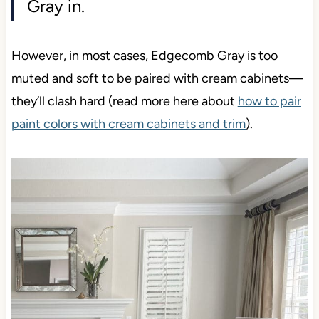
Gray in.
However, in most cases, Edgecomb Gray is too
muted and soft to be paired with cream cabinets—
they’ll clash hard (read more here about
how to pair
paint colors with cream cabinets and trim
).