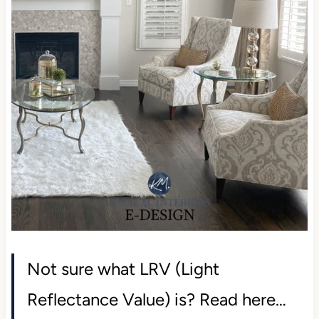
Not sure what LRV (Light
Reflectance Value) is? Read here…