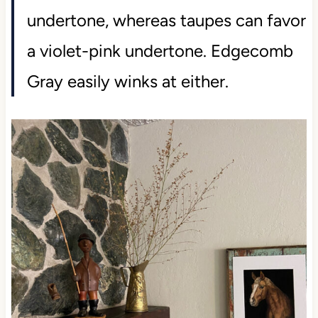
undertone, whereas taupes can favor
a violet-pink undertone. Edgecomb
Gray easily winks at either.