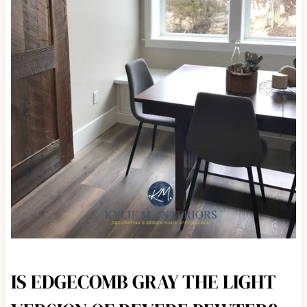
IS EDGECOMB GRAY THE LIGHT