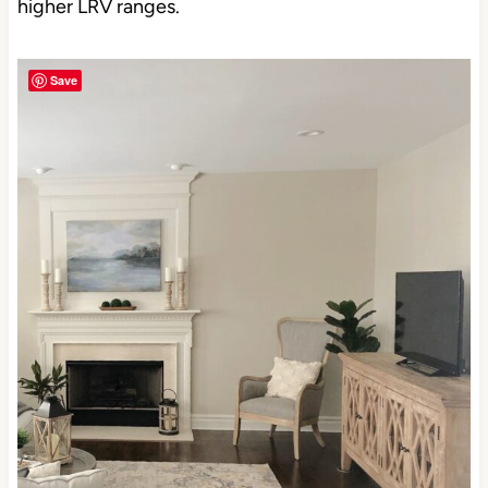
higher LRV ranges.
Save