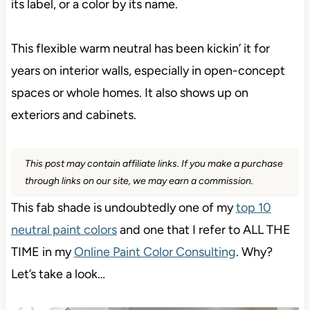
its label, or a color by its name.
This flexible warm neutral has been kickin’ it for
years on interior walls, especially in open-concept
spaces or whole homes. It also shows up on
exteriors and cabinets.
This post may contain affiliate links. If you make a purchase
through links on our site, we may earn a commission.
This fab shade is undoubtedly one of my
top 10
neutral paint colors
and one that I refer to ALL THE
TIME in my
Online Paint Color Consulting
. Why?
Let’s take a look…