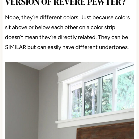
VERSION OF REVERE PEWTER?
Nope, they’re different colors. Just because colors
sit above or below each other on a color strip
doesn’t mean they’re directly related. They can be
SIMILAR but can easily have different
undertones.