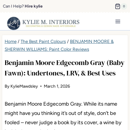
Skip
Can I Help?
Hire kylie
0
to
content
Home
/
The Best Paint Colours
/
BENJAMIN MOORE &
SHERWIN WILLIAMS: Paint Color Reviews
Benjamin Moore Edgecomb Gray (Baby
Fawn): Undertones, LRV, & Best Uses
By
KylieMawdsley
March 1, 2026
Benjamin Moore Edgecomb Gray. While its name
might have you thinking it’s out of style, don’t be
fooled – never judge a book by its cover, a wine by