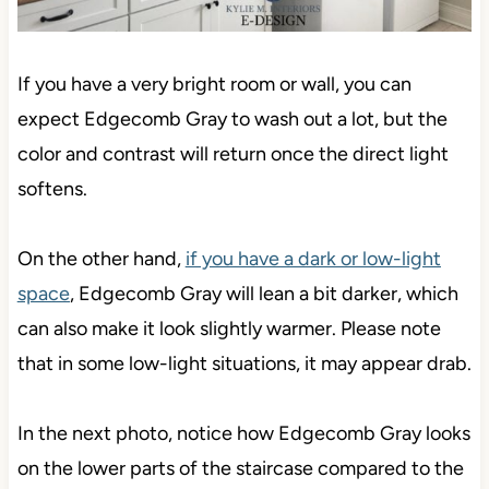
If you have a very bright room or wall, you can
expect Edgecomb Gray to wash out a lot, but the
color and contrast will return once the direct light
softens.
On the other hand,
if you have a dark or low-light
space
, Edgecomb Gray will lean a bit darker, which
can also make it look slightly warmer. Please note
that in some low-light situations, it may appear drab.
In the next photo, notice how Edgecomb Gray looks
on the lower parts of the staircase compared to the