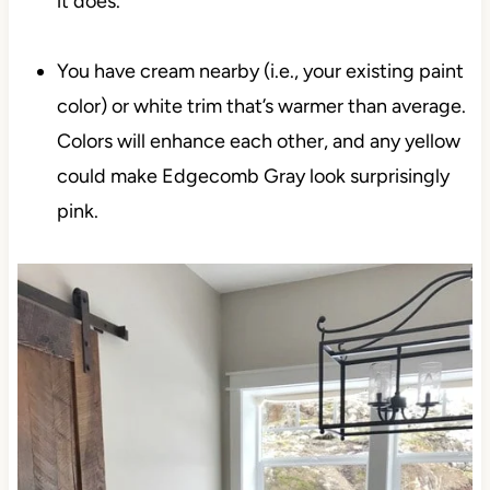
it does.
You have cream nearby (i.e., your existing paint
color) or white trim that’s warmer than average.
Colors will enhance each other, and any yellow
could make Edgecomb Gray look surprisingly
pink.