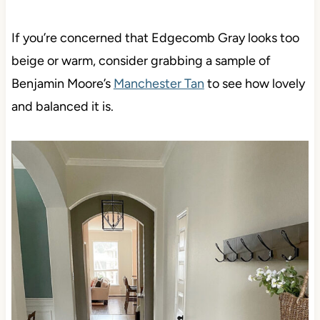
If you’re concerned that Edgecomb Gray looks too
beige or warm, consider grabbing a sample of
Benjamin Moore’s
Manchester Tan
to see how lovely
and balanced it is.