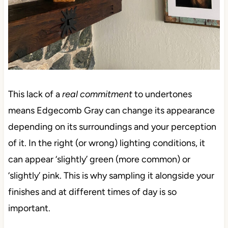
This lack of a
real commitment
to undertones
means Edgecomb Gray can change its appearance
depending on its surroundings and your perception
of it. In the right (or wrong) lighting conditions, it
can appear ‘slightly’ green (more common) or
‘slightly’ pink. This is why sampling it alongside your
finishes and at different times of day is so
important.