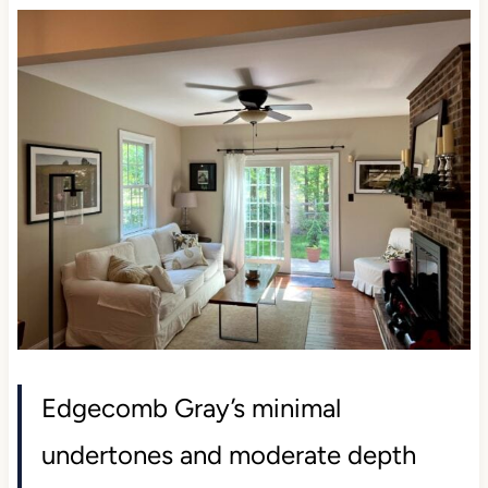
Edgecomb Gray’s minimal
undertones and moderate depth