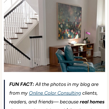
FUN FACT:
All the photos in my blog are
from my
Online Color Consulting
clients,
readers, and friends— because
real homes