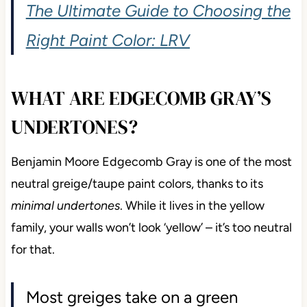
The Ultimate Guide to Choosing the
Right Paint Color: LRV
WHAT ARE EDGECOMB GRAY’S
UNDERTONES?
Benjamin Moore Edgecomb Gray is one of the most
neutral greige/taupe paint colors, thanks to its
minimal undertones
. While it lives in the yellow
family, your walls won’t look ‘yellow’ – it’s too neutral
for that.
Most greiges take on a green