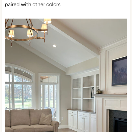
paired with other colors.