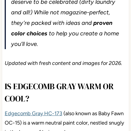
deserve to be celebrated (dirty laundry
and all!) While not magazine-perfect,
they’re packed with ideas and
proven
color choices
to help you create a home
you’ll love.
Updated with fresh content and images for 2026.
IS EDGECOMB GRAY WARM OR
COOL?
Edgecomb Gray HC-173
(also known as Baby Fawn
OC-15) is a warm neutral paint color, nestled snugly