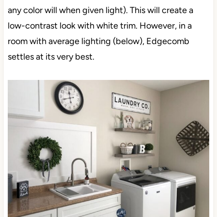
any color will when given light). This will create a
low-contrast look with white trim. However, in a
room with average lighting (below), Edgecomb
settles at its very best.