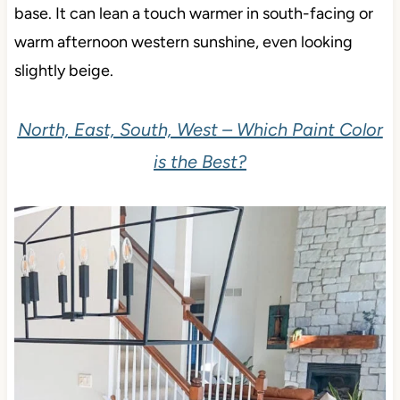
base. It can lean a touch warmer in south-facing or
warm afternoon western sunshine, even looking
slightly beige.
North, East, South, West – Which Paint Color
is the Best?