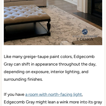
Like many greige-taupe paint colors, Edgecomb
Gray can shift in appearance throughout the day,
depending on exposure, interior lighting, and
surrounding finishes.
If you have
a room with north-facing light
,
Edgecomb Gray might lean a wink more into its gray