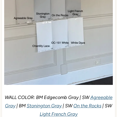
WALL COLOR: BM Edgecomb Gray | SW
Agreeable
Gray
| BM
Stonington Gray
| SW
On the Rocks
| SW
Light French Gray