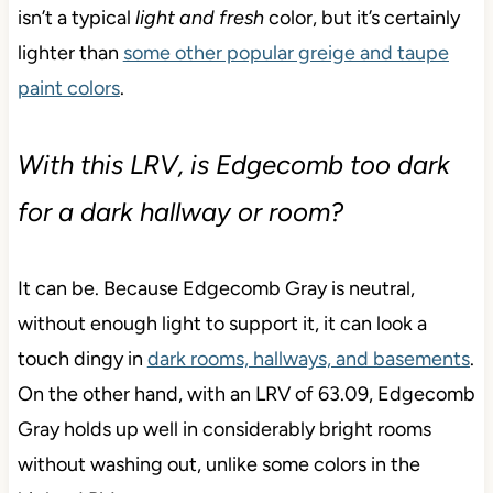
isn’t a typical
light and fresh
color, but it’s
certainly
lighter than
some other popular greige and taupe
paint colors
.
With this LRV, is Edgecomb too dark
for a dark hallway or room?
It can be. Because Edgecomb Gray is neutral,
without enough light to support it, it can look a
touch dingy in
dark rooms, hallways, and basements
.
On the other hand, with an LRV of 63.09, Edgecomb
Gray holds up well in considerably bright rooms
without washing out, unlike some colors in the