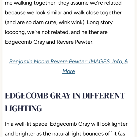
me walking together; they assume we’re related
because we look similar and walk close together
(and are so darn cute, wink wink). Long story
loooong, we’re not related, and neither are
Edgecomb Gray and Revere Pewter.
Benjamin Moore Revere Pewter: IMAGES, Info, &
More
EDGECOMB GRAY IN DIFFERENT
LIGHTING
In a well-lit space, Edgecomb Gray will look lighter
and brighter as the natural light bounces off it (as