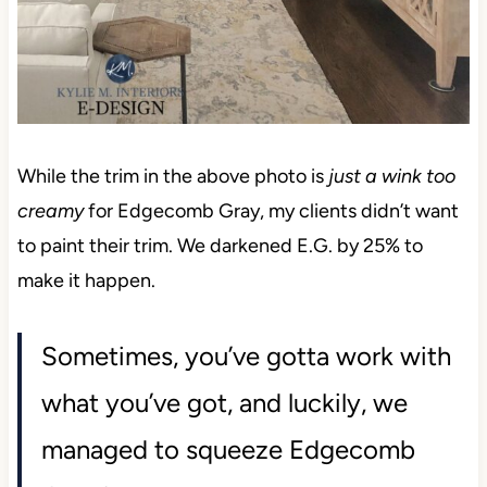
While the trim in the above photo is
just a wink too
creamy
for Edgecomb Gray, my clients didn’t want
to paint their trim. We darkened E.G. by 25% to
make it happen.
Sometimes, you’ve gotta work with
what you’ve got, and luckily, we
managed to squeeze Edgecomb