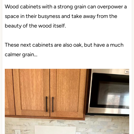
Wood cabinets with a strong grain can overpower a
space in their busyness and take away from the
beauty of the wood itself.
These next cabinets are also oak, but have a much
calmer grain…