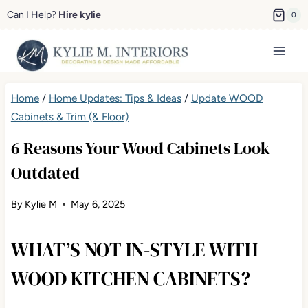
Skip
Can I Help?
Hire kylie
0
to
content
Home
/
Home Updates: Tips & Ideas
/
Update WOOD
Cabinets & Trim (& Floor)
6 Reasons Your Wood Cabinets Look
Outdated
By
Kylie M
May 6, 2025
WHAT’S NOT IN-STYLE WITH
WOOD KITCHEN CABINETS?