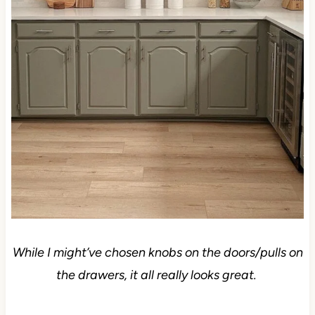
While I might’ve chosen knobs on the doors/pulls on
the drawers, it all really looks great.