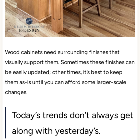
Wood cabinets need surrounding finishes that
visually support them. Sometimes these finishes can
be easily updated; other times, it’s best to keep
them as-is until you can afford some larger-scale
changes.
Today’s trends don’t always get
along with yesterday’s.