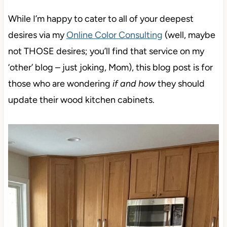
While I’m happy to cater to all of your deepest
desires via my
Online Color Consulting
(well, maybe
not THOSE desires; you’ll find that service on my
‘other’ blog – just joking, Mom), this blog post is for
those who are wondering
if and how
they should
update their wood kitchen cabinets.