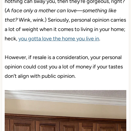
nothing can sway you, then they’re gorgeous, right
?
(
A face only a mother can love—something like
that?
Wink, wink.)
Seriously, personal opinion carries
a lot of weight when it comes to living in your home;
heck,
you gotta love the home you live in
.
However, if resale is a consideration, your personal
opinion could cost you a lot of money if your tastes
don’t align with public opinion.