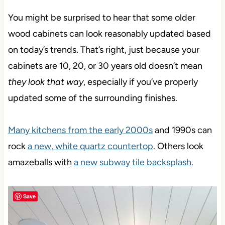
You might be surprised to hear that some older
wood cabinets can look reasonably updated based
on today’s trends. That’s right, just because your
cabinets are 10, 20, or 30 years old doesn’t mean
they look that way
, especially if you’ve properly
updated some of the surrounding finishes.
Many kitchens from the early 2000s
and 1990s can
rock
a new, white quartz countertop
. Others look
amazeballs with
a new subway tile backsplash
.
Save