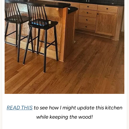
READ THIS
to see how I might update this kitchen
while keeping the wood!