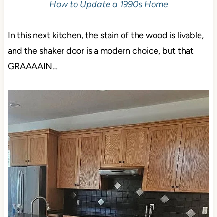
How to Update a 1990s Home
In this next kitchen, the stain of the wood is livable,
and the shaker door is a modern choice, but that
GRAAAAIN…