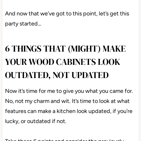
And now that we’ve got to this point, let’s get this
party started…
6 THINGS THAT (MIGHT) MAKE
YOUR WOOD CABINETS LOOK
OUTDATED, NOT UPDATED
Now it’s time for me to give you what you came for.
No, not my charm and wit. It’s time to look at what
features can make a kitchen look updated, if you’re
lucky, or outdated if not.