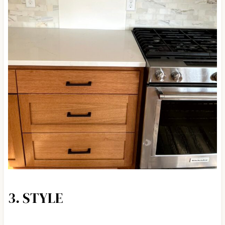
3. STYLE