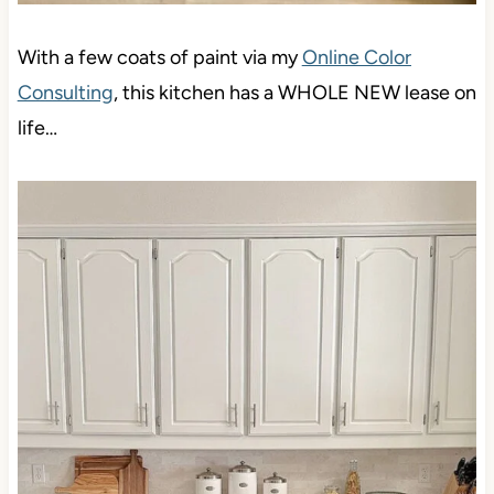
With a few coats of paint via my
Online Color
Consulting
, this kitchen has a WHOLE NEW lease on
life…