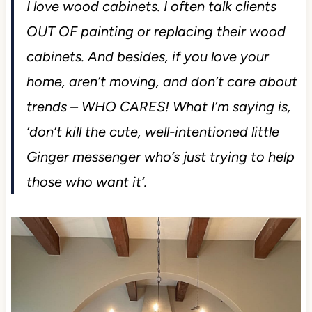
I love wood cabinets. I often talk clients
OUT OF painting or replacing their wood
cabinets. And besides, if you love your
home, aren’t moving, and don’t care about
trends – WHO CARES! What I’m saying is,
‘
don’t kill the cute, well-intentioned little
Ginger messenger who’s just trying to help
those who want it
‘.