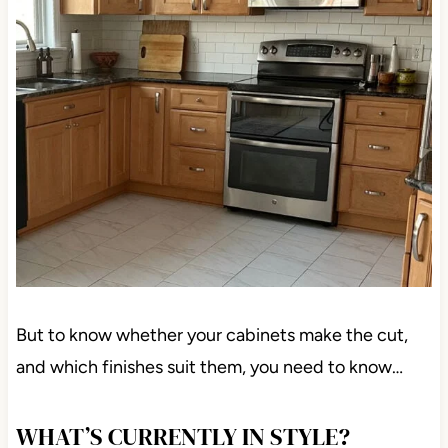
But to know whether your cabinets make the cut,
and which finishes suit them, you need to know…
WHAT’S CURRENTLY IN STYLE?