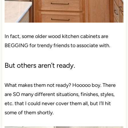
In fact, some older wood kitchen cabinets are
BEGGING for trendy friends to associate with.
But others aren’t ready.
What makes them not ready? Hooooo boy. There
are SO many different situations, finishes, styles,
etc. that I could never cover them all, but I’ll hit
some of them shortly.