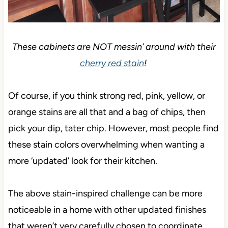
These cabinets are NOT messin’ around with their
cherry red stain
!
Of course, if you think strong red, pink, yellow, or
orange stains are all that and a bag of chips, then
pick your dip, tater chip. However, most people find
these stain colors overwhelming when wanting a
more ‘updated’ look for their kitchen.
The above stain-inspired challenge can be more
noticeable in a home with other updated finishes
that weren’t very carefully chosen to coordinate