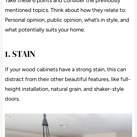
Take these 6 points and consider the previously
mentioned topics. Think about how they relate to:
Personal opinion, public opinion, what’s in style, and
what potentially suits your home.
1. STAIN
If your wood cabinets have a strong stain, this can
distract from their other beautiful features, like full-
height installation, natural grain, and shaker-style
doors.