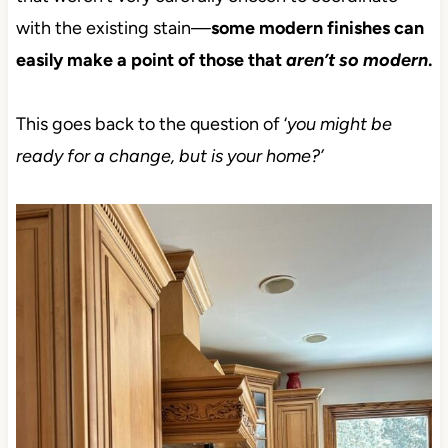
with the existing stain—
some modern finishes can
easily make a point of those that
aren’t so modern
.
This goes back to the question of ‘
you might be
ready for a change, but is your home?’