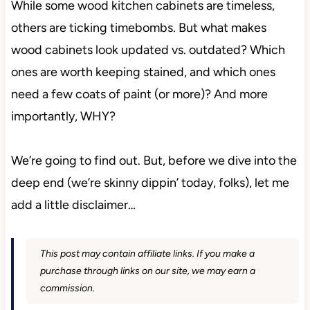
While some wood kitchen cabinets are timeless,
others are ticking timebombs. But what makes
wood cabinets look updated vs. outdated? Which
ones are worth keeping stained, and which ones
need a few coats of paint (or more)? And more
importantly, WHY?
We’re going to find out. But, before we dive into the
deep end (we’re skinny dippin’ today, folks), let me
add a little disclaimer…
This post may contain affiliate links. If you make a
purchase through links on our site, we may earn a
commission.