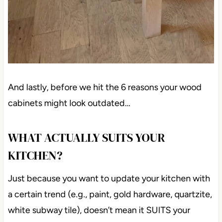
And lastly, before we hit the 6 reasons your wood
cabinets might look outdated…
WHAT ACTUALLY SUITS YOUR
KITCHEN?
Just because you want to update your kitchen with
a certain trend (e.g., paint, gold hardware, quartzite,
white subway tile), doesn’t mean it SUITS your