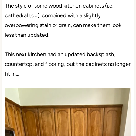
The style of some wood kitchen cabinets (i.e.,
cathedral top), combined with a slightly
overpowering stain or grain, can make them look
less than updated.
This next kitchen had an updated backsplash,
countertop, and flooring, but the cabinets no longer
fit in…