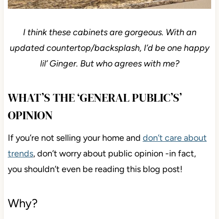
I think these cabinets are gorgeous. With an
updated countertop/backsplash, I’d be one happy
lil’ Ginger. But who agrees with me?
WHAT’S THE ‘GENERAL PUBLIC’S’
OPINION
If you’re not selling your home and
don’t care about
trends
, don’t worry about public opinion -in fact,
you shouldn’t even be reading this blog post!
Why?