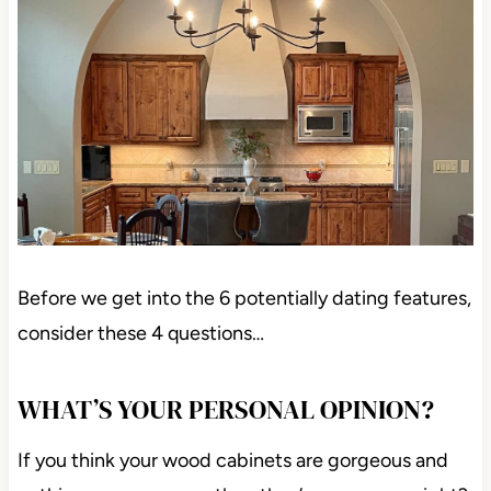
Before we get into the 6 potentially dating features,
consider these 4 questions…
WHAT’S YOUR PERSONAL OPINION?
If you think your wood cabinets are gorgeous and