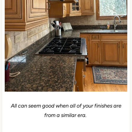
All can seem good when all of your finishes are
from a similar era.