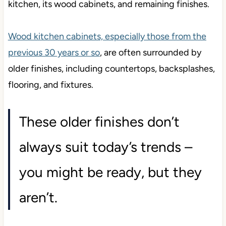
kitchen, its wood cabinets, and remaining finishes.
Wood kitchen cabinets, especially those from the
previous 30 years or so
, are often surrounded by
older finishes, including countertops, backsplashes,
flooring, and fixtures.
These older finishes don’t
always suit today’s trends –
you might be ready, but they
aren’t.