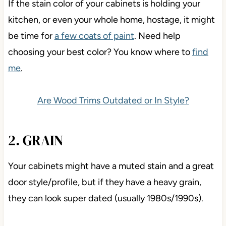
If the stain color of your cabinets is holding your
kitchen, or even your whole home, hostage, it might
be time for
a few coats of paint
. Need help
choosing your best color? You know where to
find
me
.
Are Wood Trims Outdated or In Style?
2. GRAIN
Your cabinets might have a muted stain and a great
door style/profile, but if they have a heavy grain,
they can look super dated (usually 1980s/1990s).