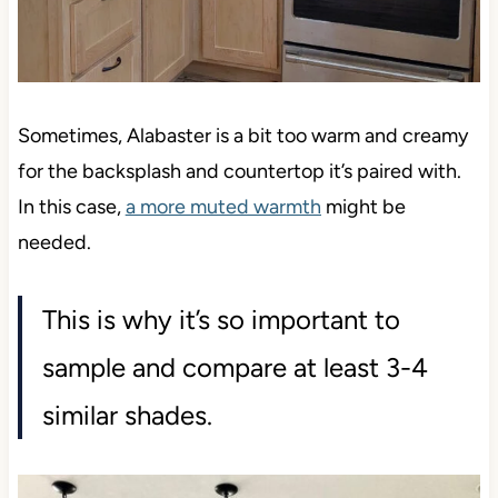
Sometimes, Alabaster is a bit too warm and creamy
for the backsplash and countertop it’s paired with.
In this case,
a more muted warmth
might be
needed.
This is why it’s so important to
sample and compare at least 3-4
similar shades.