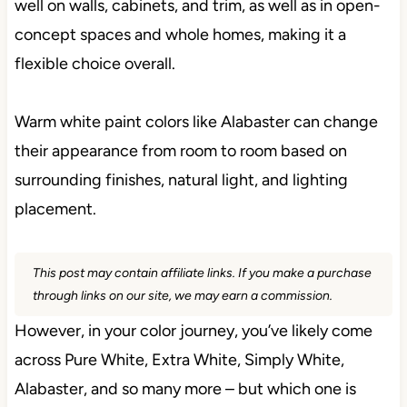
well on walls, cabinets, and trim, as well as in open-
concept spaces and whole homes, making it a
flexible choice overall.
Warm white paint colors like Alabaster can change
their appearance from room to room based on
surrounding finishes, natural light, and lighting
placement.
This post may contain affiliate links. If you make a purchase
through links on our site, we may earn a commission.
However, in your color journey, you’ve likely come
across Pure White, Extra White, Simply White,
Alabaster, and so many more – but which one is