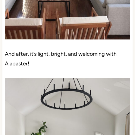
And after, it’s light, bright, and welcoming with
Alabaster!