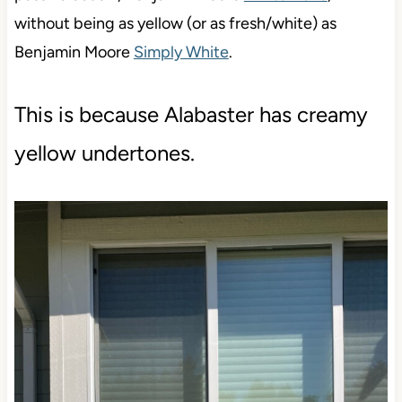
without being as yellow (or as fresh/white) as
Benjamin Moore
Simply White
.
This is because Alabaster has creamy
yellow undertones.