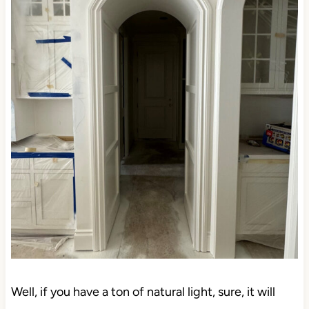
Well, if you have a ton of natural light, sure, it will