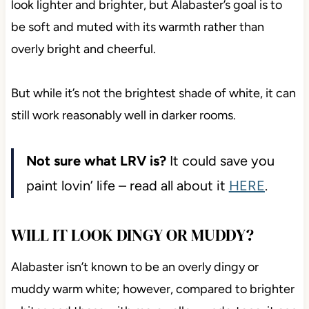
look lighter and brighter, but Alabaster’s goal is to
be soft and muted with its warmth rather than
overly bright and cheerful.
But while it’s not the brightest shade of white, it can
still work reasonably well in darker rooms.
Not sure what LRV is?
It could save you
paint lovin’ life – read all about it
HERE
.
WILL IT LOOK DINGY OR MUDDY?
Alabaster isn’t known to be an overly dingy or
muddy warm white; however, compared to brighter