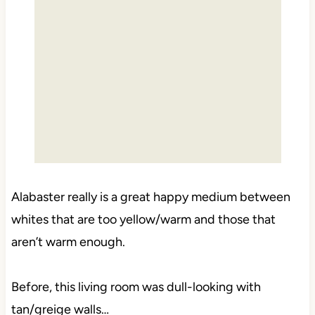
Alabaster really is a great happy medium between
whites that are too yellow/warm and those that
aren’t warm enough.
Before, this living room was dull-looking with
tan/greige walls…