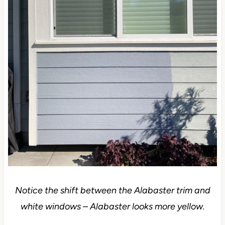
Notice the shift between the Alabaster trim and
white windows – Alabaster looks more yellow.