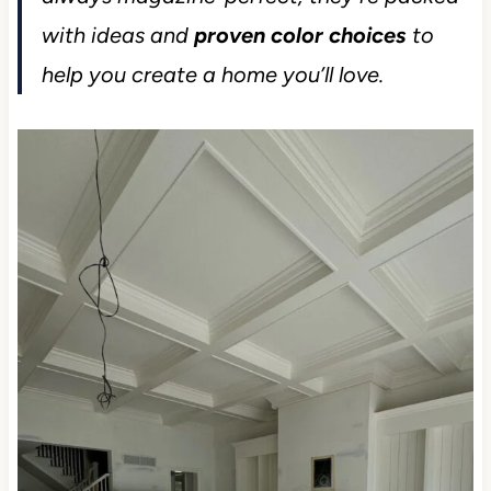
with ideas and
proven color choices
to
help you create a home you’ll love.