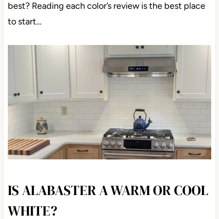
best? Reading each color’s review is the best place
to start…
IS ALABASTER A WARM OR COOL
WHITE?