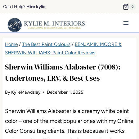
Skip
Can I Help?
Hire kylie
0
to
content
Home
/
The Best Paint Colours
/
BENJAMIN MOORE &
SHERWIN WILLIAMS: Paint Color Reviews
Sherwin Williams Alabaster (7008):
Undertones, LRV, & Best Uses
By
KylieMawdsley
December 1, 2025
Sherwin Williams Alabaster is a creamy white paint
color – one of the most popular ones with my Online
Color Consulting clients. This is because it works