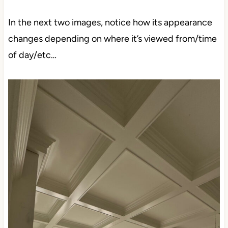
In the next two images, notice how its appearance
changes depending on where it’s viewed from/time
of day/etc…