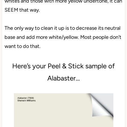
whites and those with more yellow undertone, it can
SEEM that way.
The only way to clean it up is to decrease its neutral
base and add more white/yellow. Most people don’t
want to do that.
Here’s your Peel & Stick sample of
Alabaster…