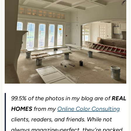
99.5% of the photos in my blog are of
REAL
HOMES
from my
Online Color Consulting
clients, readers, and friends. While not
always magazine-perfect, they’re packed