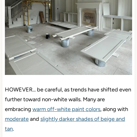
HOWEVER… be careful, as trends have shifted even
further toward non-white walls. Many are
embracing
warm off-white paint colors
, along with
moderate
and
slightly darker shades of beige and
tan
.