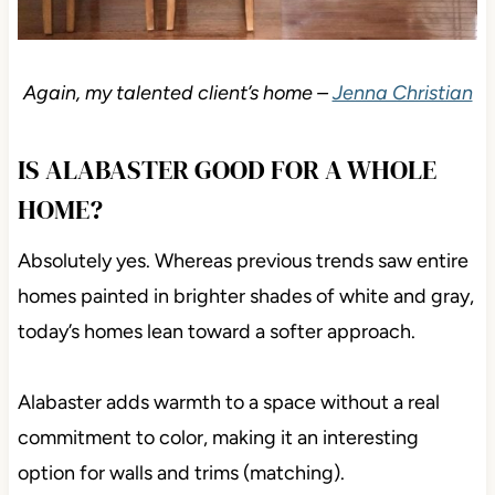
Again, my talented client’s home –
Jenna Christian
IS ALABASTER GOOD FOR A WHOLE
HOME?
Absolutely yes. Whereas previous trends saw entire
homes painted in brighter shades of white and gray,
today’s homes lean toward a softer approach.
Alabaster adds warmth to a space without a real
commitment to color, making it an interesting
option for walls and trims (matching).