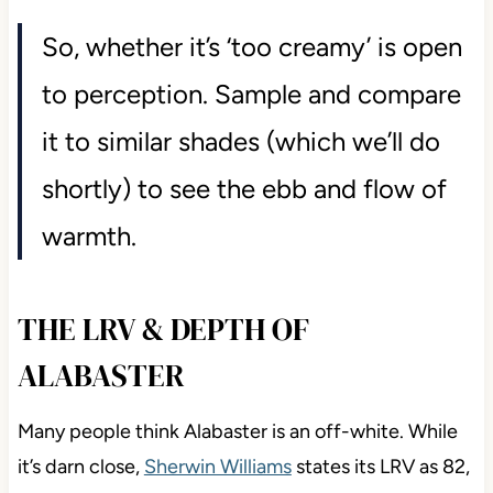
So, whether it’s ‘too creamy’ is open
to perception. Sample and compare
it to similar shades (which we’ll do
shortly) to see the ebb and flow of
warmth.
THE LRV & DEPTH OF
ALABASTER
Many people think Alabaster is an off-white. While
it’s darn close,
Sherwin Williams
states its LRV as 82,