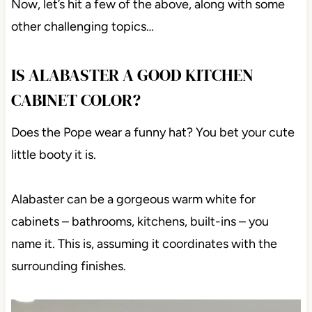
Now, let’s hit a few of the above, along with some
other challenging topics…
IS ALABASTER A GOOD KITCHEN
CABINET COLOR?
Does the Pope wear a funny hat? You bet your cute
little booty it is.
Alabaster can be a gorgeous warm white for
cabinets – bathrooms, kitchens, built-ins – you
name it. This is, assuming it coordinates with the
surrounding finishes.