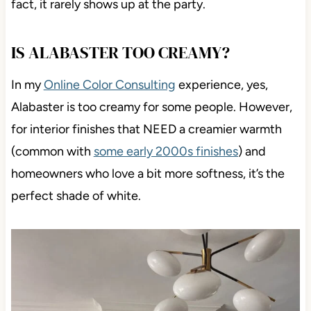
fact, it rarely shows up at the party.
IS ALABASTER TOO CREAMY?
In my
Online Color Consulting
experience, yes,
Alabaster is too creamy for some people. However,
for interior finishes that NEED a creamier warmth
(common with
some early 2000s finishes
) and
homeowners who love a bit more softness, it’s the
perfect shade of white.