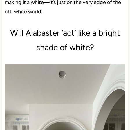
making it a white—it’s just on the very edge of the
off-white world.
Will Alabaster ‘act’ like a bright
shade of white?