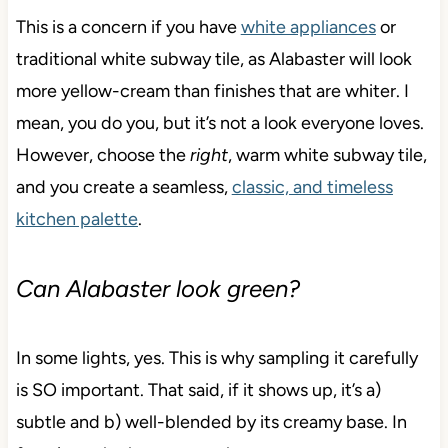
This is a concern if you have
white appliances
or
traditional white subway tile, as Alabaster will look
more yellow-cream than finishes that are whiter. I
mean, you do you, but it’s not a look everyone loves.
However, choose the
right
, warm white subway tile,
and you create a seamless,
classic, and timeless
kitchen palette
.
Can Alabaster look green?
In some lights, yes. This is why sampling it carefully
is SO important. That said, if it shows up, it’s a)
subtle and b) well-blended by its creamy base. In