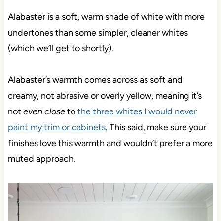
Alabaster is a soft,
warm shade of white with more
undertones than some simpler, cleaner whites
(which we’ll get to shortly).
Alabaster’s warmth comes across as soft and
creamy, not abrasive or overly yellow, meaning it’s
not
even close
to
the three whites I would never
paint my trim or cabinets
. This said, make sure your
finishes love this warmth and wouldn’t prefer a more
muted approach.