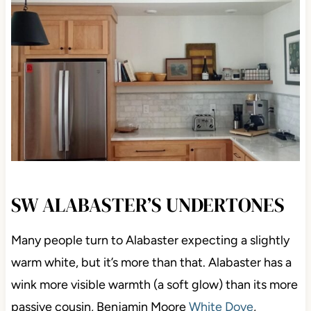
SW ALABASTER’S UNDERTONES
Many people turn to Alabaster expecting a slightly
warm white, but it’s more than that. Alabaster has a
wink more visible warmth (a soft glow) than its more
passive cousin, Benjamin Moore
White Dove
,