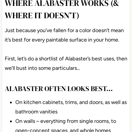
WHERE ALABASTER WORKS (&
WHERE IT DOESN’T)
Just because you’ve fallen for a color doesn’t mean
it’s best for every paintable surface in your home.
First, let’s do a shortlist of Alabaster’s best uses, then
we’ll bust into some particulars…
ALABASTER OFTEN LOOKS BEST…
On kitchen cabinets, trims, and doors, as well as
bathroom vanities
On walls – everything from single rooms, to
open-concept spaces, and whole homes