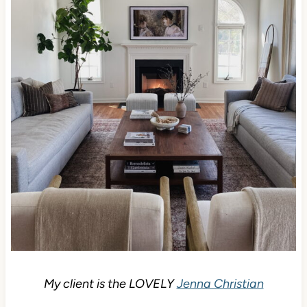
My client is the LOVELY
Jenna Christian