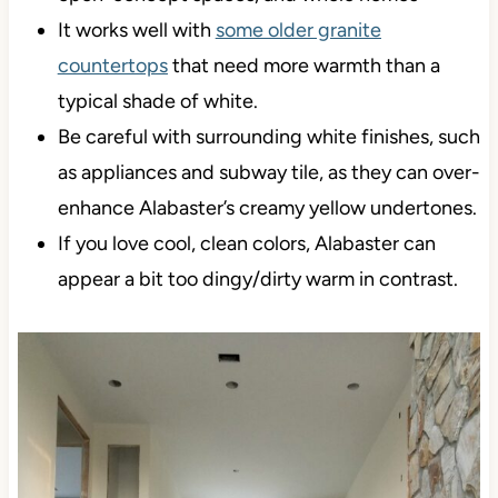
It works well with
some older granite
countertops
that need more warmth than a
typical shade of white.
Be careful with surrounding white finishes, such
as appliances and subway tile, as they can over-
enhance Alabaster’s creamy yellow undertones.
If you love cool, clean colors, Alabaster can
appear a bit too dingy/dirty warm in contrast.