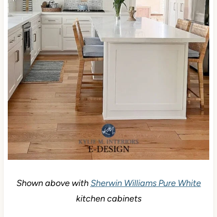
Shown above with
Sherwin Williams Pure White
kitchen cabinets