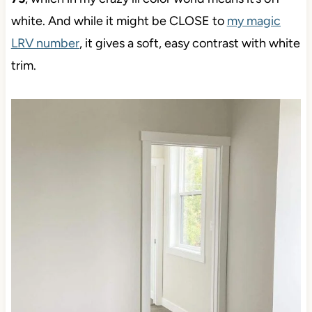
white. And while it might be CLOSE to
my magic
LRV number
, it gives a soft, easy contrast with white
trim.