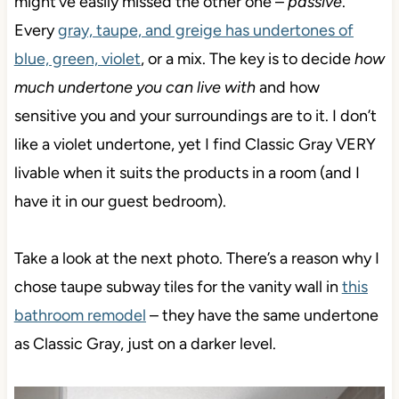
might’ve easily missed the other one –
passive
.
Every
gray, taupe, and greige has undertones of
blue, green, violet
, or a mix. The key is to decide
how
much undertone you can live with
and how
sensitive you and your surroundings are to it. I don’t
like a violet undertone, yet I find Classic Gray VERY
livable when it suits the products in a room (and I
have it in our guest bedroom).
Take a look at the next photo. There’s a reason why I
chose taupe subway tiles for the vanity wall in
this
bathroom remodel
– they have the same undertone
as Classic Gray, just on a darker level.