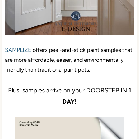
SAMPLIZE
offers peel-and-stick paint samples that
are more affordable, easier, and environmentally
friendly than traditional paint pots.
Plus, samples arrive on your DOORSTEP IN
1
DAY
!