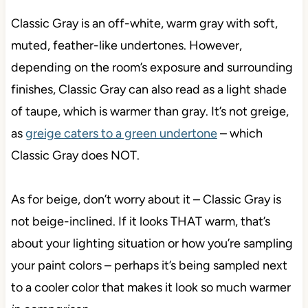
Classic Gray is an off-white, warm gray with soft,
muted, feather-like undertones. However,
depending on the room’s exposure and surrounding
finishes, Classic Gray can also read as a light shade
of taupe, which is warmer than gray. It’s not greige,
as
greige caters to a green undertone
– which
Classic Gray does NOT.
As for beige, don’t worry about it – Classic Gray is
not beige-inclined. If it looks THAT warm, that’s
about your lighting situation or how you’re sampling
your paint colors – perhaps it’s being sampled next
to a cooler color that makes it look so much warmer