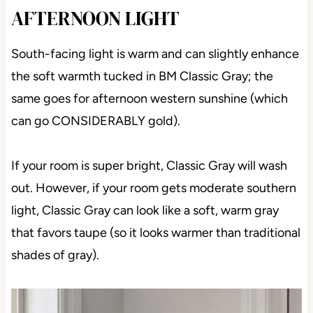
AFTERNOON LIGHT
South-facing light is warm and can slightly enhance
the soft warmth tucked in BM Classic Gray; the
same goes for afternoon western sunshine (which
can go CONSIDERABLY gold).
If your room is super bright, Classic Gray will wash
out. However, if your room gets moderate southern
light, Classic Gray can look like a soft, warm gray
that favors taupe (so it looks warmer than traditional
shades of gray).