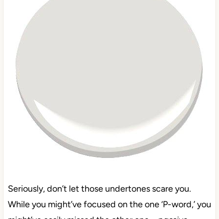
Seriously, don’t let those undertones scare you.
While you might’ve focused on the one ‘P-word,’ you