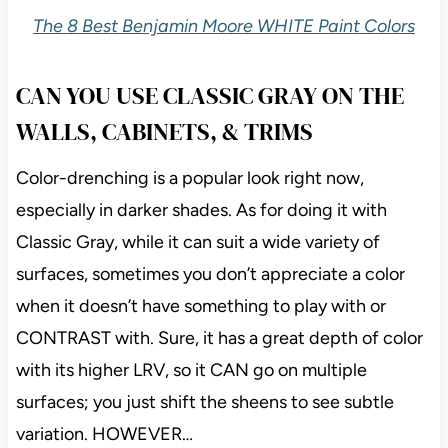
The 8 Best Benjamin Moore WHITE Paint Colors
CAN YOU USE CLASSIC GRAY ON THE
WALLS, CABINETS, & TRIMS
Color-drenching is a popular look right now,
especially in darker shades. As for doing it with
Classic Gray, while it can suit a wide variety of
surfaces, sometimes you don’t appreciate a color
when it doesn’t have something to play with or
CONTRAST with. Sure, it has a great depth of color
with its higher LRV, so it CAN go on multiple
surfaces; you just shift the sheens to see subtle
variation. HOWEVER…