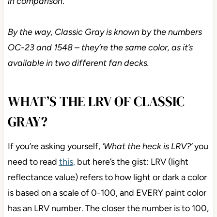
in comparison
.
By the way, Classic Gray is known by the numbers
OC-23 and 1548 – they’re the same color, as it’s
available in two different fan decks.
WHAT’S THE LRV OF CLASSIC
GRAY?
If you’re asking yourself,
‘What the heck is LRV?’
you
need to read
this,
but here’s the gist: LRV (light
reflectance value) refers to how light or dark a color
is based on a scale of 0-100, and EVERY paint color
has an LRV number. The closer the number is to 100,