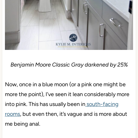
Benjamin Moore Classic Gray darkened by 25%
Now, once in a blue moon (or a pink one might be
more the point), I’ve seen it lean considerably more
into pink. This has usually been in
south-facing
rooms
, but even then, it’s vague and is more about
me being anal.