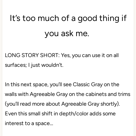
It’s too much of a good thing if
you ask me.
LONG STORY SHORT: Yes, you can use it on all
surfaces; I just wouldn’t.
In this next space, you’ll see Classic Gray on the
walls with Agreeable Gray on the cabinets and trims
(you’ll read more about Agreeable Gray shortly).
Even this small shift in depth/color adds some
interest to a space…