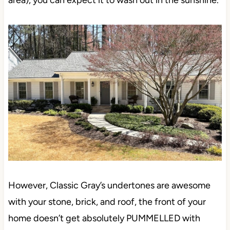
However, Classic Gray’s undertones are awesome
with your stone, brick, and roof, the front of your
home doesn’t get absolutely PUMMELLED with