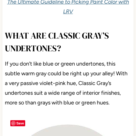
The Ultimate Guideline to Picking Paint Color with
LRV
WHAT ARE CLASSIC GRAY’S
UNDERTONES?
If you don’t like blue or green undertones, this
subtle warm gray could be right up your alley! With
a very passive violet-pink hue, Classic Gray’s
undertones suit a wide range of interior finishes,
more so than grays with blue or green hues.
Save