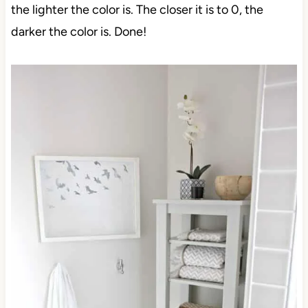
the lighter the color is. The closer it is to 0, the
darker the color is. Done!