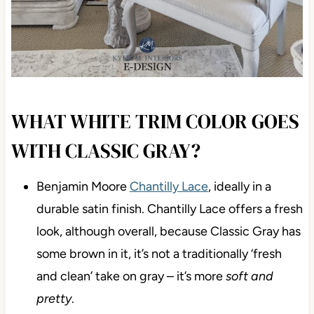
WHAT WHITE TRIM COLOR GOES
WITH CLASSIC GRAY?
Benjamin Moore
Chantilly Lace
, ideally in a
durable satin finish. Chantilly Lace offers a fresh
look, although overall, because Classic Gray has
some brown in it, it’s not a traditionally ‘fresh
and clean’ take on gray – it’s more
soft and
pretty
.