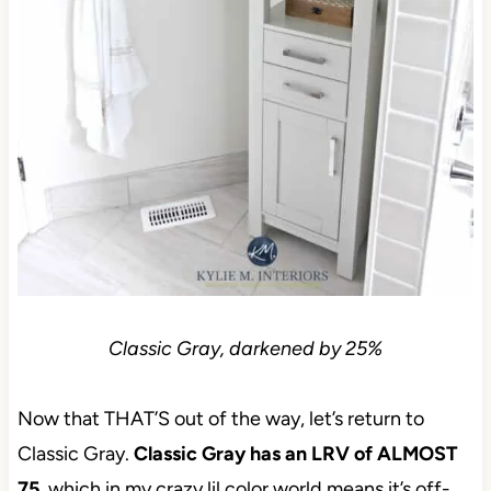
Classic Gray, darkened by 25%
Now that THAT’S out of the way, let’s return to
Classic Gray.
Classic Gray has an LRV of ALMOST
75
, which in my crazy lil color world means it’s off-