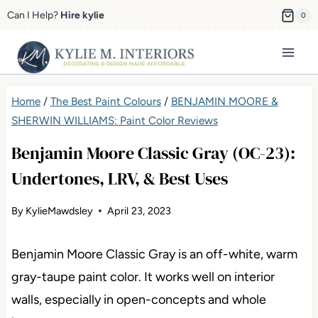
Skip
Can I Help?
Hire kylie
0
to
content
Home
/
The Best Paint Colours
/
BENJAMIN MOORE &
SHERWIN WILLIAMS: Paint Color Reviews
Benjamin Moore Classic Gray (OC-23):
Undertones, LRV, & Best Uses
By
KylieMawdsley
April 23, 2023
Benjamin Moore Classic Gray is an off-white, warm
gray-taupe paint color. It works well on interior
walls, especially in open-concepts and whole