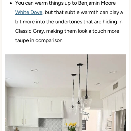
You can warm things up to Benjamin Moore
White Dove
, but that subtle warmth can play a
bit more into the undertones that are hiding in
Classic Gray, making them look a touch more
taupe in comparison