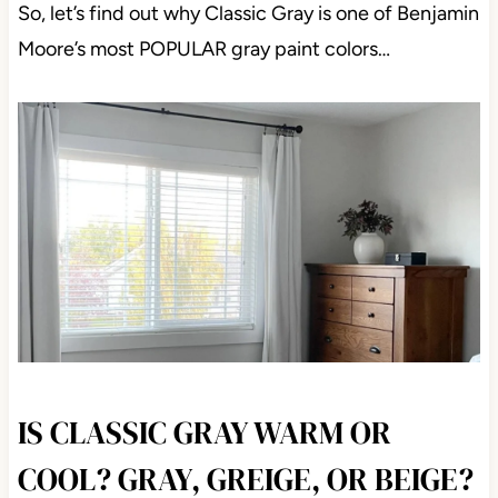
So, let’s find out why Classic Gray is one of Benjamin
Moore’s most POPULAR gray paint colors…
IS CLASSIC GRAY WARM OR
COOL? GRAY, GREIGE, OR BEIGE?