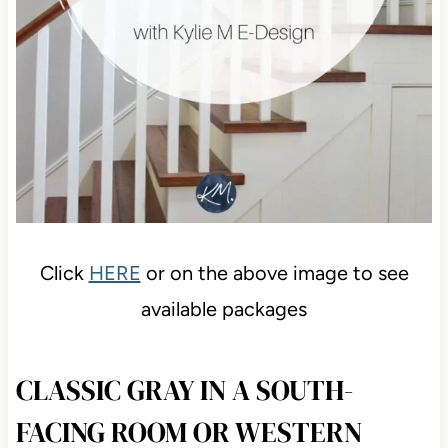
Click
HERE
or on the above image to see
available packages
CLASSIC GRAY IN A SOUTH-
FACING ROOM OR WESTERN