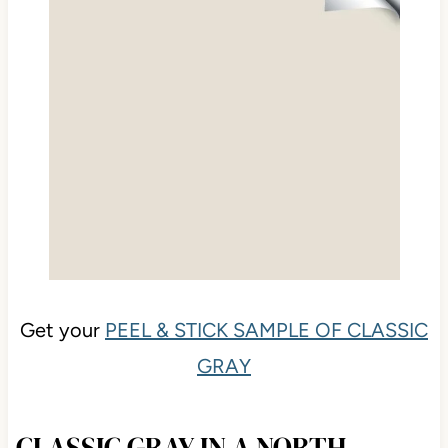
Get your
PEEL & STICK SAMPLE OF CLASSIC
GRAY
CLASSIC GRAY IN A NORTH-