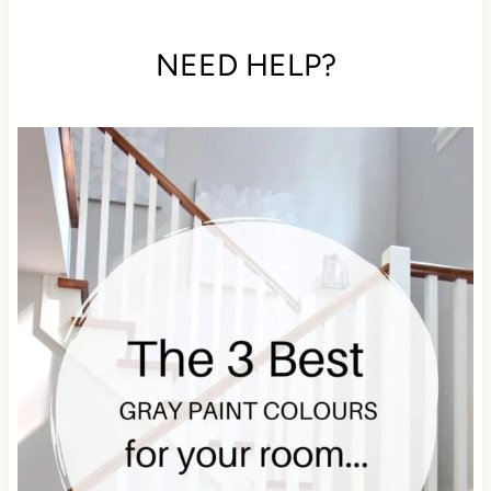
NEED HELP?