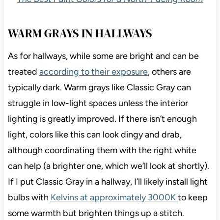
WARM GRAYS IN HALLWAYS
As for hallways, while some are bright and can be
treated
according to their exposure
, others are
typically dark. Warm grays like Classic Gray can
struggle in low-light spaces unless the interior
lighting is greatly improved. If there isn’t enough
light, colors like this can look dingy and drab,
although coordinating them with the right white
can help (a brighter one, which we’ll look at shortly).
If I put Classic Gray in a hallway, I’ll likely install light
bulbs with
Kelvins at approximately 3000K
to keep
some warmth but brighten things up a stitch.