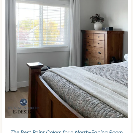
The Best Paint Colors for a North-Facing Room