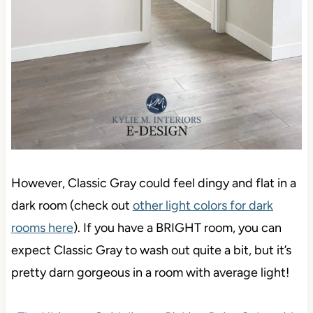
However, Classic Gray could feel dingy and flat in a
dark room (check out
other light colors for dark
rooms here
). If you have a BRIGHT room, you can
expect Classic Gray to wash out quite a bit, but it’s
pretty darn gorgeous in a room with average light!