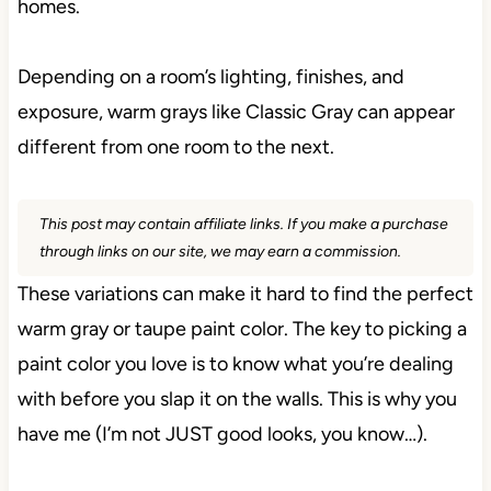
homes.
Depending on a room’s lighting, finishes, and
exposure, warm grays like Classic Gray can appear
different from one room to the next.
This post may contain affiliate links. If you make a purchase
through links on our site, we may earn a commission.
These variations can make it hard to find the perfect
warm gray or taupe paint color. The key to picking a
paint color you love is to know what you’re dealing
with before you slap it on the walls. This is why you
have me (I’m not JUST good looks, you know…).