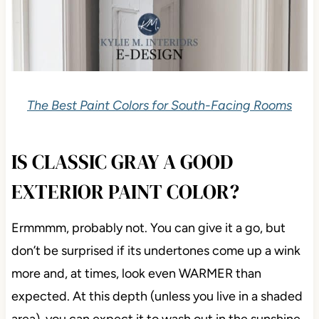
The Best Paint Colors for South-Facing Rooms
IS CLASSIC GRAY A GOOD
EXTERIOR PAINT COLOR?
Ermmmm, probably not. You can give it a go, but
don’t be surprised if its undertones come up a wink
more and, at times, look even WARMER than
expected. At this depth (unless you live in a shaded
area), you can expect it to wash out in the sunshine.