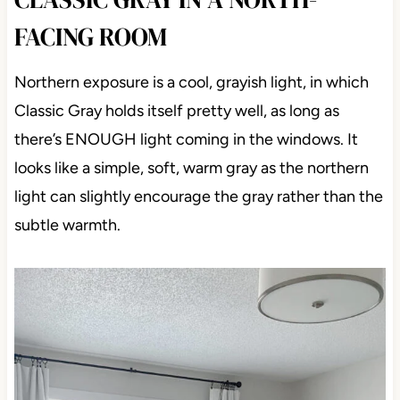
FACING ROOM
Northern exposure is a cool, grayish light, in which
Classic Gray holds itself pretty well, as long as
there’s ENOUGH light coming in the windows. It
looks like a simple, soft, warm gray as the northern
light can slightly encourage the gray rather than the
subtle warmth.