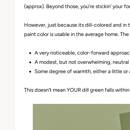
(approx). Beyond those, you’re stickin’ your fork
However, just because its dill-colored and in
paint color is usable in the average home. The
A very noticeable, color-forward approac
A modest, but not overwhelming, neutra
Some degree of warmth, either a little or 
This doesn’t mean YOUR dill green falls within