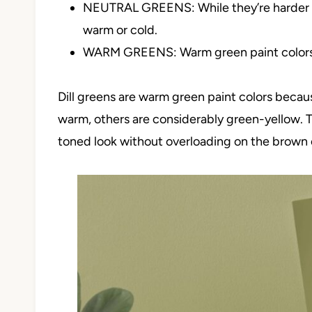
NEUTRAL GREENS: While they’re harder to
warm or cold.
WARM GREENS: Warm green paint colors 
Dill greens are warm green paint colors becaus
warm, others are considerably green-yellow. T
toned look without overloading on the brown 