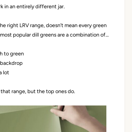
 in an entirely different jar.
 the right LRV range, doesn’t mean every green
 most popular dill greens are a combination of…
h to green
l backdrop
a lot
 that range, but the top ones do.