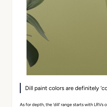
Dill paint colors are definitely ‘c
As for depth, the ‘dill’ range starts with LRVs