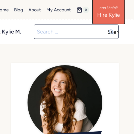
ome
Blog
About
My Account
0
Hire Kylie
Search
 Kylie M.
for: