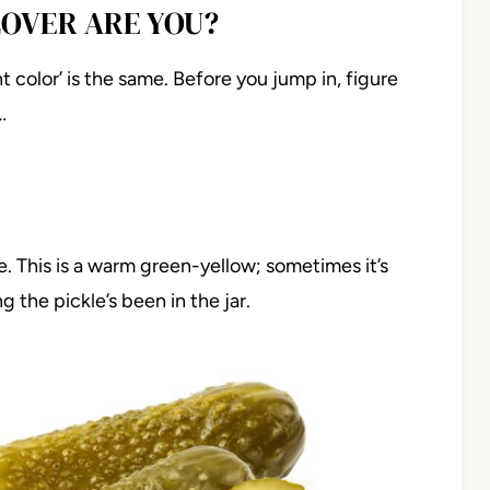
LOVER ARE YOU?
t color’ is the same. Before you jump in, figure
…
ckle. This is a warm green-yellow; sometimes it’s
he pickle’s been in the jar.