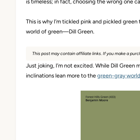
is timeless; in fact, choosing the wrong one c
This is why I’m tickled pink and pickled green
world of green—Dill Green.
This post may contain affiliate links. If you make a pu
Just joking, I’m not excited. While Dill Green 
inclinations lean more to the
green-gray worl