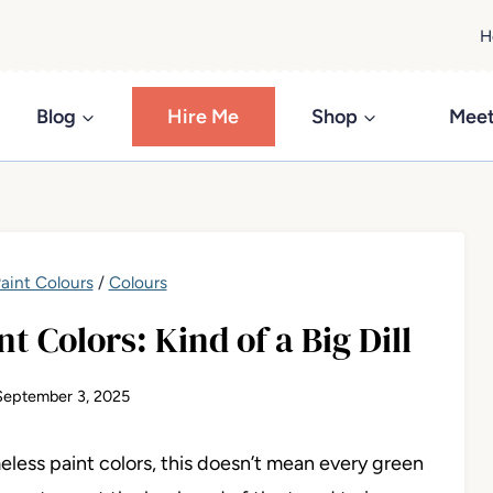
H
Blog
Hire Me
Shop
Meet
aint Colours
/
Colours
t Colors: Kind of a Big Dill
September 3, 2025
eless paint colors, this doesn’t mean every green