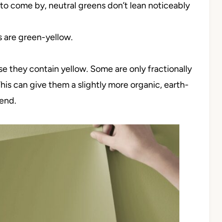
 come by, neutral greens don’t lean noticeably
are green-yellow.
e they contain yellow. Some are only fractionally
his can give them a slightly more organic, earth-
end.