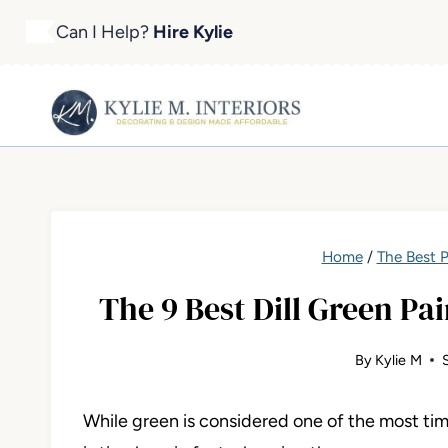
Skip
Can I Help?
Hire Kylie
to
content
Home
/
The Best P
The 9 Best Dill Green Pain
By
Kylie M
While green is considered one of the most tim