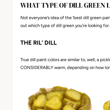
WHAT TYPE OF DILL GREEN 
Not everyone’s idea of the ‘best dill green pain
out which type of dill green you’re looking for
THE RIL’ DILL
True dill paint colors are similar to, well, a pi
CONSIDERABLY warm, depending on how long t