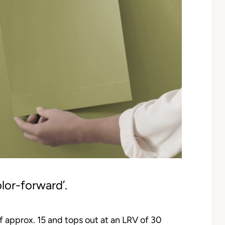
olor-forward’.
 of approx. 15 and tops out at an LRV of 30