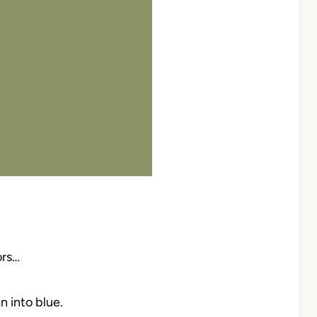
ors…
 into blue.