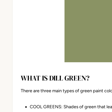
WHAT IS DILL GREEN?
There are three main types of green paint col
COOL GREENS: Shades of green that lean