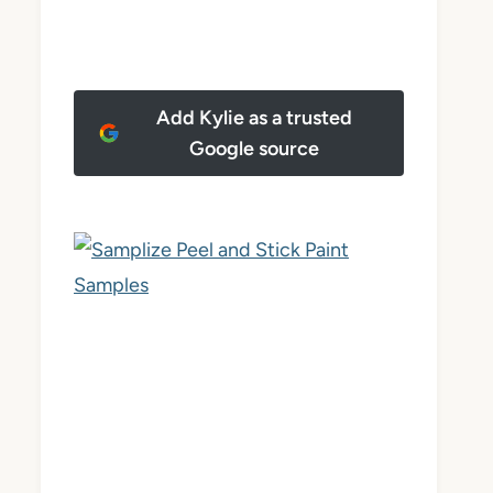
Add Kylie as a trusted
Google source