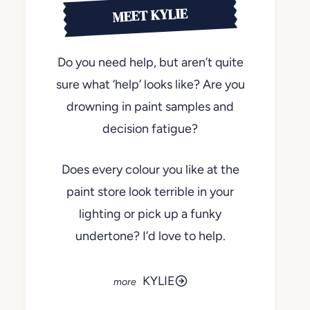
MEET KYLIE
Do you need help, but aren’t quite
sure what ‘help’ looks like? Are you
drowning in paint samples and
decision fatigue?
Does every colour you like at the
paint store look terrible in your
lighting or pick up a funky
undertone? I’d love to help.
KYLIE