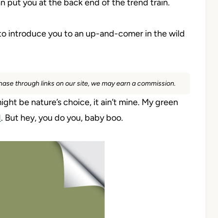
an put you at the back end of the trend train.
 to introduce you to an up-and-comer in the wild
rchase through links on our site, we may earn a commission.
might be nature’s choice, it ain’t mine. My green
d
. But hey, you do you, baby boo.