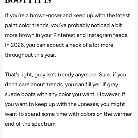
If you’re a brown-noser and keep up with the latest
paint color trends, you’ve probably noticed a bit
more brown in your Pinterest and Instagram feeds.
In 2026, you can expect a heck of a lot more
throughout this year.
That’s right, gray isn’t trendy anymore. Sure, if you
don’t care about trends, you can fill yer lil’ gray
suede boots with any color you want. However, if
you want to keep up with the Joneses, you might
want to spend some time with colors on the warmer
end of the spectrum.