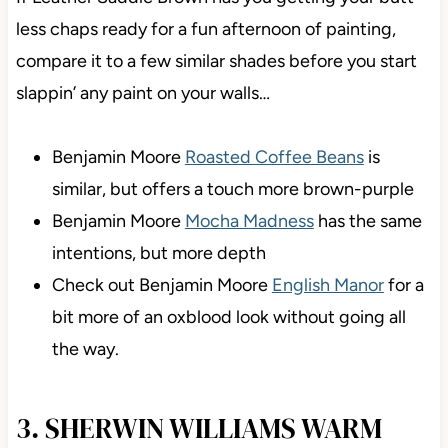
less chaps ready for a fun afternoon of painting,
compare it to a few similar shades before you start
slappin’ any paint on your walls…
Benjamin Moore
Roasted Coffee Beans
is
similar, but offers a touch more brown-purple
Benjamin Moore
Mocha Madness
has the same
intentions, but more depth
Check out Benjamin Moore
English Manor
for a
bit more of an oxblood look without going all
the way.
3. SHERWIN WILLIAMS WARM