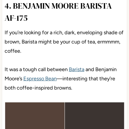
4. BENJAMIN MOORE BARISTA
AF-175
If you’re looking for a rich, dark, enveloping shade of
brown, Barista might be your cup of tea, ermmmm,
coffee.
It was a tough call between
Barista
and Benjamin
Moore’s
Espresso Bean
—interesting that they’re
both coffee-inspired browns.