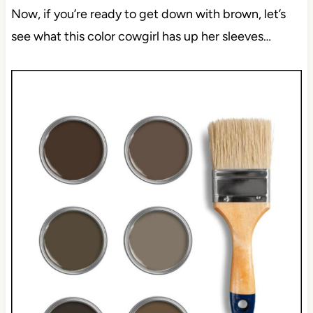
Now, if you’re ready to get down with brown, let’s
see what this color cowgirl has up her sleeves…