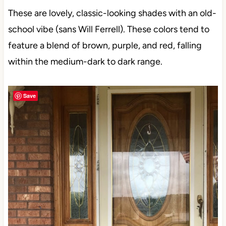
These are lovely, classic-looking shades with an old-
school vibe (sans Will Ferrell). These colors tend to
feature a blend of brown, purple, and red, falling
within the medium-dark to dark range.
Save