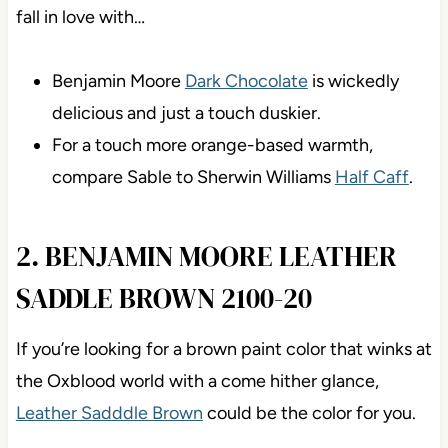
fall in love with…
Benjamin Moore
Dark Chocolate
is wickedly
delicious and just a touch duskier.
For a touch more orange-based warmth,
compare Sable to Sherwin Williams
Half Caff
.
2. BENJAMIN MOORE LEATHER
SADDLE BROWN 2100-20
If you’re looking for a brown paint color that winks at
the Oxblood world with a come hither glance,
Leather Sadddle Brown
could be the color for you.