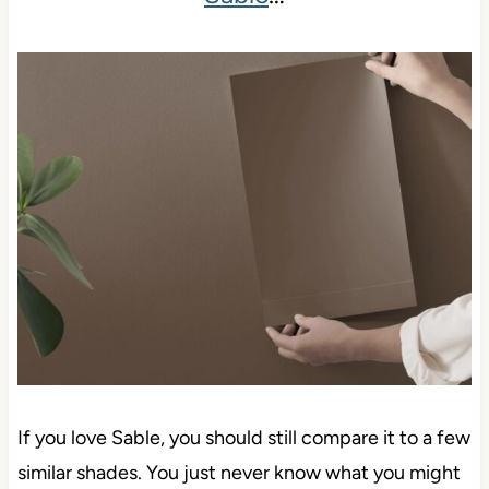
If you love Sable, you should still compare it to a few
similar shades. You just never know what you might