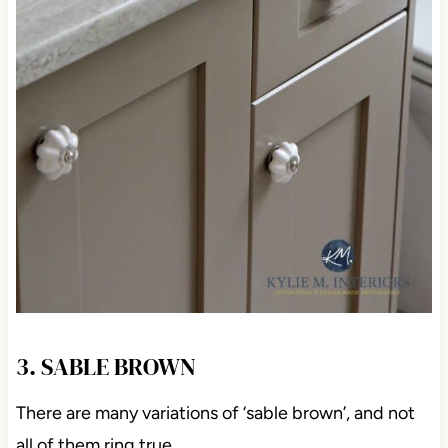
3. SABLE BROWN
There are many variations of ‘sable brown’, and not
all of them ring true.