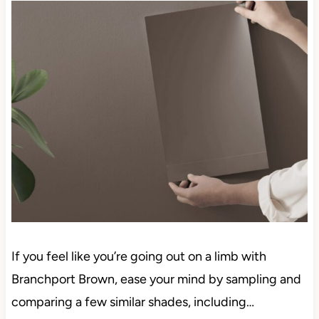
If you feel like you’re going out on a limb with
Branchport Brown, ease your mind by sampling and
comparing a few similar shades, including…