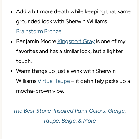
Add a bit more depth while keeping that same
grounded look with Sherwin Williams
Brainstorm Bronze.
Benjamin Moore
Kingsport Gray
is one of my
favorites and has a similar look, but a lighter
touch.
Warm things up just a wink with Sherwin
Williams
Virtual Taupe
– it definitely picks up a
mocha-brown vibe.
The Best Stone-Inspired Paint Colors: Greige,
Taupe, Beige, & More