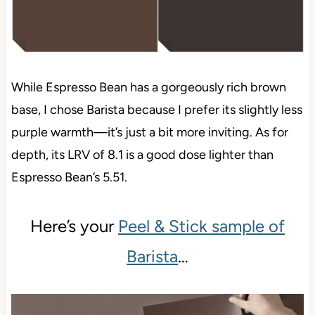
While Espresso Bean has a gorgeously rich brown
base, I chose Barista because I prefer its slightly less
purple warmth—it’s just a bit more inviting. As for
depth, its LRV of 8.1 is a good dose lighter than
Espresso Bean’s 5.51.
Here’s your
Peel & Stick sample of
Barista
…