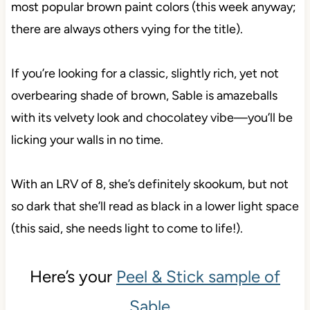
most popular brown paint colors (this week anyway;
there are always others vying for the title).
If you’re looking for a classic, slightly rich, yet not
overbearing shade of brown, Sable is amazeballs
with its velvety look and chocolatey vibe—you’ll be
licking your walls in no time.
With an LRV of 8, she’s definitely skookum, but not
so dark that she’ll read as black in a lower light space
(this said, she needs light to come to life!).
Here’s your
Peel & Stick sample of
Sable
…