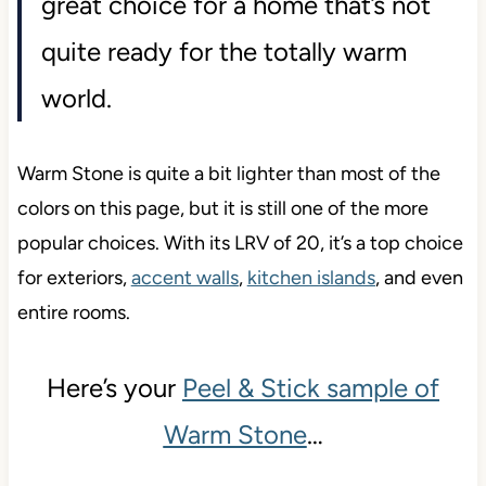
great choice for a home that’s not
quite ready for the totally warm
world.
Warm Stone is quite a bit lighter than most of the
colors on this page, but it is still one of the more
popular choices. With its LRV of 20, it’s a top choice
for exteriors,
accent walls
,
kitchen islands
, and even
entire rooms.
Here’s your
Peel & Stick sample of
Warm Stone
…