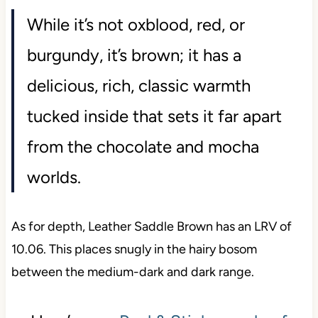
While it’s not oxblood, red, or
burgundy, it’s brown; it has a
delicious, rich, classic warmth
tucked inside that sets it far apart
from the chocolate and mocha
worlds.
As for depth, Leather Saddle Brown has an LRV of
10.06. This places snugly in the hairy bosom
between the medium-dark and dark range.