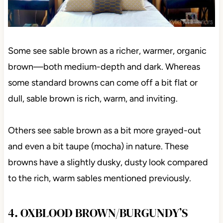
Some see sable brown as a richer, warmer, organic
brown—both medium-depth and dark. Whereas
some standard browns can come off a bit flat or
dull, sable brown is rich, warm, and inviting.
Others see sable brown as a bit more grayed-out
and even a bit taupe (mocha) in nature. These
browns have a slightly dusky, dusty look compared
to the rich, warm sables mentioned previously.
4. OXBLOOD BROWN/BURGUNDY’S