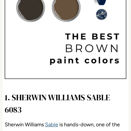
1. SHERWIN WILLIAMS SABLE
6083
Sherwin Williams
Sable
is hands-down, one of the