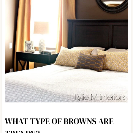
WHAT TYPE OF BROWNS ARE