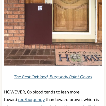
The Best Oxblood, Burgundy Paint Colors
HOWEVER, Oxblood tends to
lean more
toward
red/burgundy
than toward brown, which is