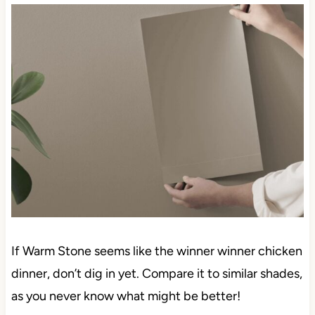
If Warm Stone seems like the winner winner chicken
dinner, don’t dig in yet. Compare it to similar shades,
as you never know what might be better!