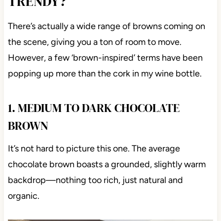
TRENDY?
There’s actually a wide range of browns coming on
the scene, giving you a ton of room to move.
However, a few ‘brown-inspired’ terms have been
popping up more than the cork in my wine bottle.
1. MEDIUM TO DARK CHOCOLATE
BROWN
It’s not hard to picture this one. The average
chocolate brown boasts a grounded, slightly warm
backdrop—nothing too rich, just natural and
organic.