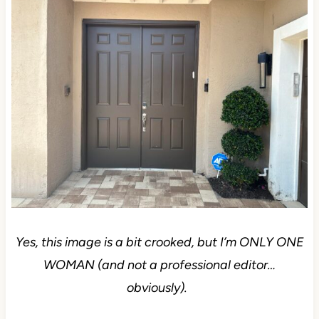
Yes, this image is a bit crooked, but I’m ONLY ONE
WOMAN (and not a professional editor…
obviously).