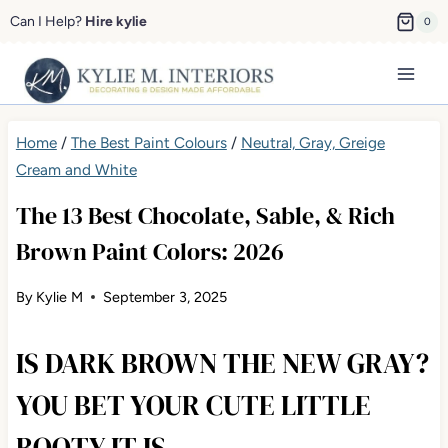
Skip
Can I Help?
Hire kylie
0
to
content
Home
/
The Best Paint Colours
/
Neutral, Gray, Greige
Cream and White
The 13 Best Chocolate, Sable, & Rich
Brown Paint Colors: 2026
By
Kylie M
September 3, 2025
IS DARK BROWN THE NEW GRAY?
YOU BET YOUR CUTE LITTLE
BOOTY IT IS