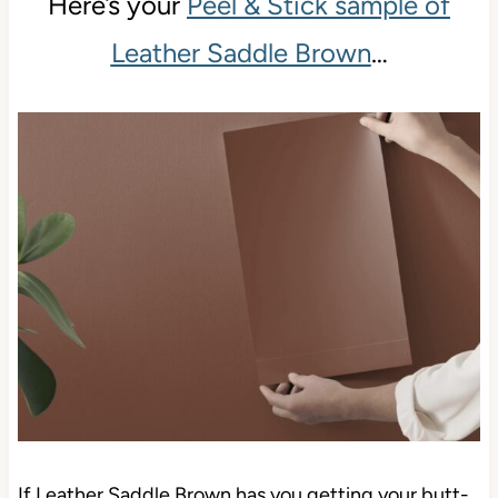
Here’s your
Peel & Stick sample of
Leather Saddle Brown
…
If Leather Saddle Brown has you getting your butt-