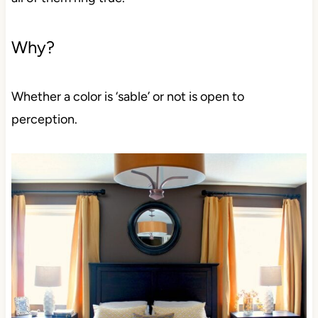
Why?
Whether a color is ‘sable’ or not is open to
perception.