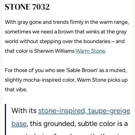
STONE 7032
With gray gone and trends firmly in the warm range,
sometimes we need a brown that winks at the gray
world without stepping over the boundaries – and
that color is Sherwin Williams
Warm Stone
.
For those of you who see ‘Sable Brown’ as a muted,
slightly mocha-inspired color, Warm Stone picks up
that vibe.
With its
stone-inspired, taupe-greige
base
, this grounded, subtle color is a