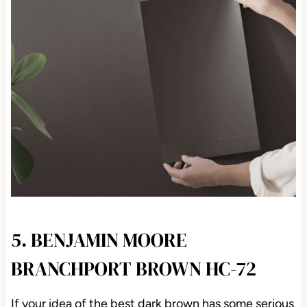
5. BENJAMIN MOORE
BRANCHPORT BROWN HC-72
If your idea of the best dark brown has some serious