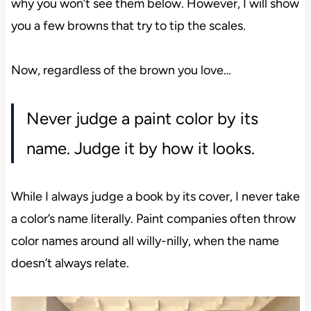
why you won’t see
them below. However, I will show
you a few browns that try to tip the scales.
Now, regardless of the brown you love…
Never judge a paint color by its
name. Judge it by how it looks.
While I always judge a book by its cover, I never take
a color’s name literally. Paint companies often throw
color names around all willy-nilly, when the name
doesn’t always relate.