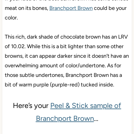
meat on its bones,
Branchport Brown
could be your
color.
This rich, dark shade of chocolate brown has an LRV
of 10.02. While this is a bit lighter than some other
browns, it can appear darker since it doesn’t have an
overwhelming amount of color/undertone. As for
those subtle undertones, Branchport Brown has a
bit of warm purple (purple-red) tucked inside.
Here’s your
Peel & Stick sample of
Branchport Brown
…