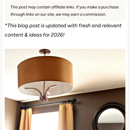
This post may contain affiliate links. If you make a purchase
through links on our site, we may earn a commission.
*This blog post is updated with fresh and relevant
content & ideas for 2026!