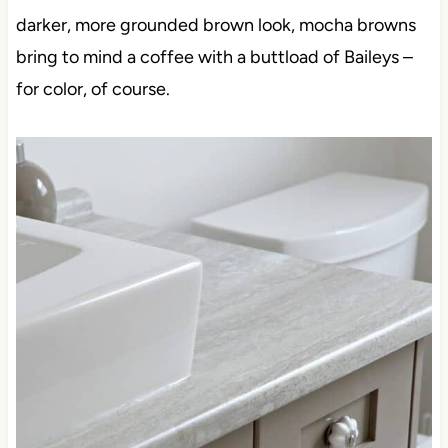
darker, more grounded brown look, mocha browns
bring to mind a coffee with a buttload of Baileys –
for color, of course.