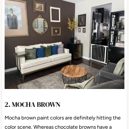
2. MOCHA BROWN
Mocha brown paint colors are definitely hitting the
color scene. Whereas chocolate browns have a