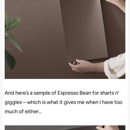
And here’s a sample of Espresso Bean for sharts n’
giggles – which is what it gives me when I have too
much of either…