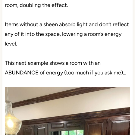
room, doubling the effect.
Items without a sheen absorb light and don’t reflect
any of it into the space, lowering a room’s energy
level.
This next example shows a room with an
ABUNDANCE of energy (too much if you ask me)…