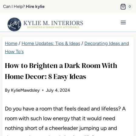
Skip
Can I Help?
Hire kylie
0
to
content
Home
/
Home Updates: Tips & Ideas
/
Decorating Ideas and
How To's
How to Brighten a Dark Room With
Home Decor: 8 Easy Ideas
By
KylieMawdsley
July 4, 2024
Do you have a room that feels dead and lifeless? A
room with such low energy that it would need
nothing short of a cheerleader jumping up and