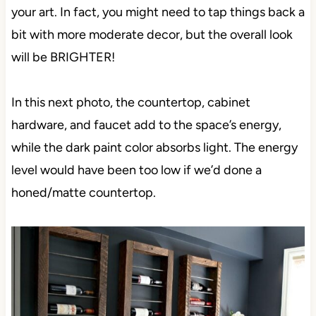
your art. In fact, you might need to tap things back a
bit with more moderate decor, but the overall look
will be BRIGHTER!
In this next photo, the countertop, cabinet
hardware, and faucet add to the space’s energy,
while the dark paint color absorbs light. The energy
level would have been too low if we’d done a
honed/matte countertop.