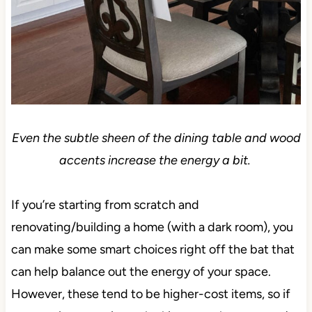
Even the subtle sheen of the dining table and wood
accents increase the energy a bit.
If you’re starting from scratch and
renovating/building a home (with a dark room), you
can make some smart choices right off the bat that
can help balance out the energy of your space.
However, these tend to be higher-cost items, so if