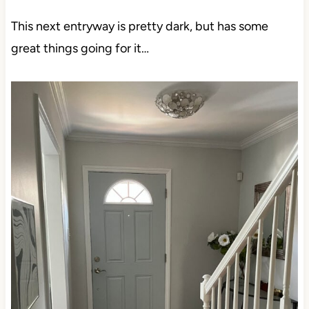
This next entryway is pretty dark, but has some
great things going for it…