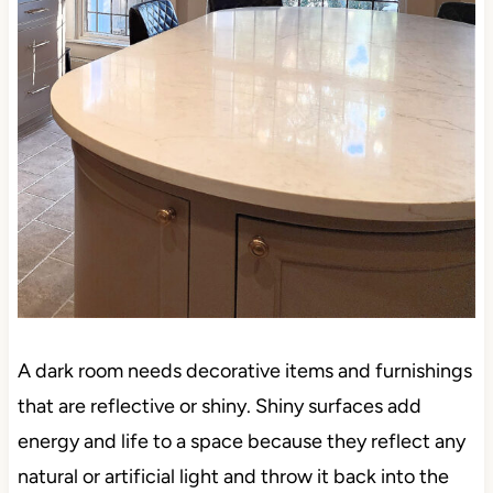
A dark room needs decorative items and furnishings
that are reflective or shiny. Shiny surfaces add
energy and life to a space because they reflect any
natural or artificial light and throw it back into the