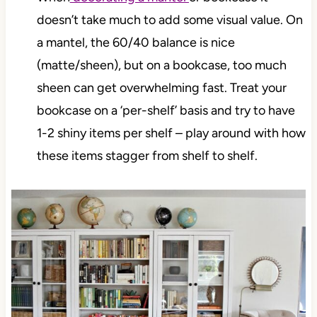
doesn’t take much to add some visual value. On
a mantel, the 60/40 balance is nice
(matte/sheen), but on a bookcase, too much
sheen can get overwhelming fast. Treat your
bookcase on a ‘per-shelf’ basis and try to have
1-2 shiny items per shelf – play around with how
these items stagger from shelf to shelf.