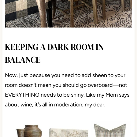
KEEPING A DARK ROOM IN
BALANCE
Now, just because you need to add sheen to your
room doesn’t mean you should go overboard—not
EVERYTHING needs to be shiny. Like my Mom says
about wine, it’s all in moderation, my dear.