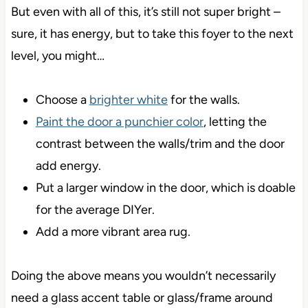
But even with all of this, it’s still not super bright –
sure, it has energy, but to take this foyer to the next
level, you might…
Choose a
brighter white
for the walls.
Paint the door a punchier color
, letting the
contrast between the walls/trim and the door
add energy.
Put a larger window in the door, which is doable
for the average DIYer.
Add a more vibrant area rug.
Doing the above means you wouldn’t necessarily
need a glass accent table or glass/frame around