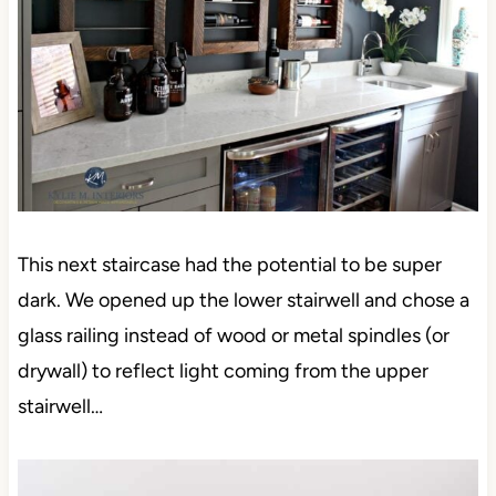
This next staircase had the potential to be super
dark. We opened up the lower stairwell and chose a
glass railing instead of wood or metal spindles (or
drywall) to reflect light coming from the upper
stairwell…