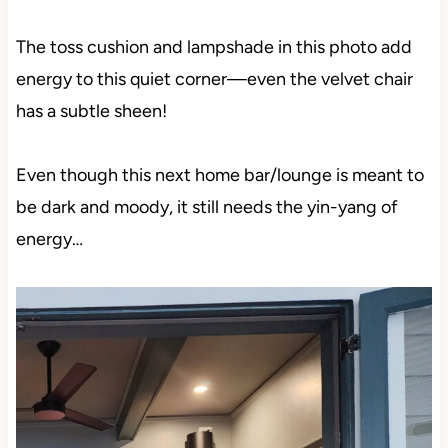
The toss cushion and lampshade in this photo add
energy to this quiet corner—even the velvet chair
has a subtle sheen!
Even though this next home bar/lounge is meant to
be dark and moody, it still needs the yin-yang of
energy…