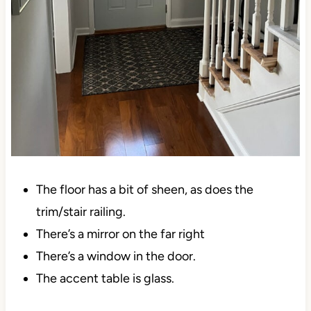
The floor has a bit of sheen, as does the
trim/stair railing.
There’s a mirror on the far right
There’s a window in the door.
The accent table is glass.