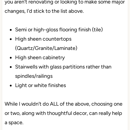
you aren’t renovating or looking to make some major
changes, I’d stick to the list above.
Semi or high-gloss flooring finish (tile)
High sheen countertops
(Quartz/Granite/Laminate)
High sheen cabinetry
Stairwells with glass partitions rather than
spindles/railings
Light or white finishes
While I wouldn’t do ALL of the above, choosing one
or two, along with thoughtful decor, can really help
a space.