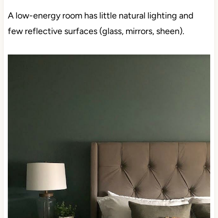
A low-energy room has little natural lighting and
few reflective surfaces (glass, mirrors, sheen).