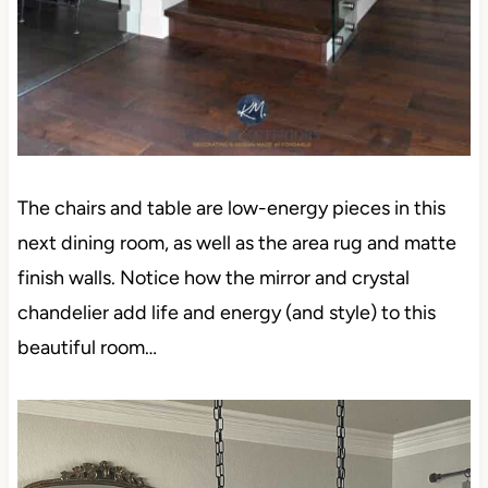
The chairs and table are low-energy pieces in this
next dining room, as well as the area rug and matte
finish walls. Notice how the mirror and crystal
chandelier add life and energy (and style) to this
beautiful room…