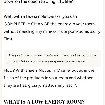
down on the couch to bring it to life?
Well, with a few simple tweaks, you can
COMPLETELY CHANGE the energy in your room
without needing any mini-skirts or pom-poms (sorry,
Tim).
This post may contain affiliate links. If you make a purchase
through links on our site, we may earn a commission.
How? With sheen. Not as in ‘Charlie’ but as in the
finish of the products in your room and whether
they are flat, glossy, matte, shiny, etc…’.
WHAT IS A LOW-ENERGY ROOM?