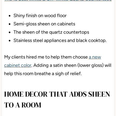
Shiny finish on wood floor
Semi-gloss sheen on cabinets
The sheen of the quartz countertops
Stainless steel appliances and black cooktop.
My clients hired me to help them choose
a new
cabinet color
. Adding a satin sheen (lower gloss) will
help this room breathe a sigh of relief.
HOME DECOR THAT ADDS SHEEN
TO A ROOM