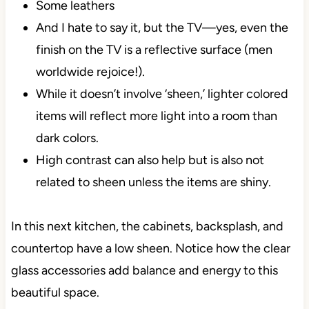
Some leathers
And I hate to say it, but the TV—yes, even the
finish on the TV is a reflective surface (men
worldwide rejoice!).
While it doesn’t involve ‘sheen,’ lighter colored
items will reflect more light into a room than
dark colors.
High contrast can also help but is also not
related to sheen unless the items are shiny.
In this next kitchen, the cabinets, backsplash, and
countertop have a low sheen. Notice how the clear
glass accessories add balance and energy to this
beautiful space.