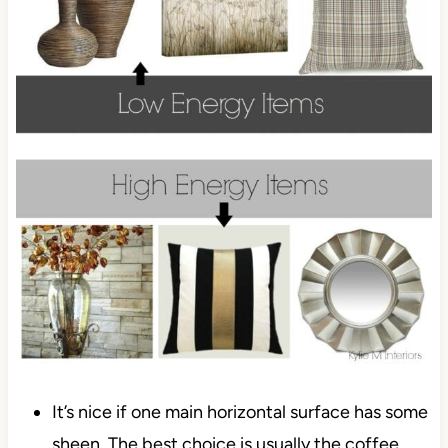
It’s nice if one main horizontal surface has some
sheen. The best choice is usually the coffee