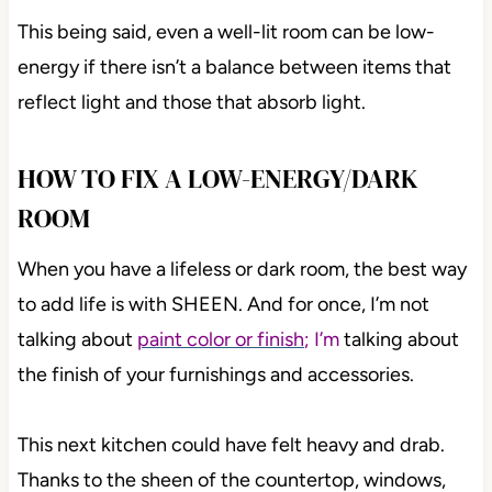
This being said, even a well-lit room can be low-
energy if there isn’t a balance between items that
reflect light and those that absorb light.
HOW TO FIX A LOW-ENERGY/DARK
ROOM
When you have a lifeless or dark room, the best way
to add life is with SHEEN. And for once, I’m not
talking about
paint color or finish
; I’m
talking about
the finish of your furnishings and accessories.
This next kitchen could have felt heavy and drab.
Thanks to the sheen of the countertop, windows,