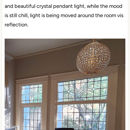
and beautiful crystal pendant light, while the mood
is still chill, light is being moved around the room vis
reflection.