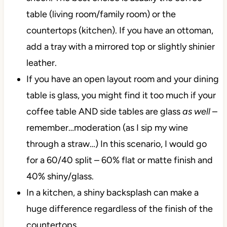
table (living room/family room) or the
countertops (kitchen). If you have an ottoman,
add a tray with a mirrored top or slightly shinier
leather.
If you have an open layout room and your dining
table is glass, you might find it too much if your
coffee table AND side tables are glass
as well
–
remember…moderation (as I sip my wine
through a straw…) In this scenario, I would go
for a 60/40 split – 60% flat or matte finish and
40% shiny/glass.
In a kitchen, a shiny backsplash can make a
huge difference regardless of the finish of the
countertops.