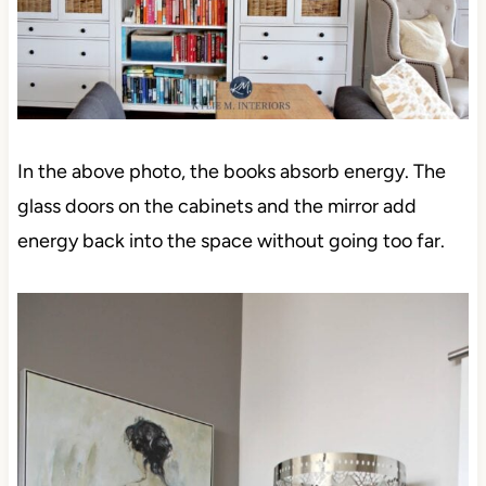
In the above photo, the books absorb energy. The
glass doors on the cabinets and the mirror add
energy back into the space without going too far.