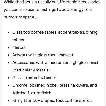
While the focus is usually on affordable accessories,
you can also use furnishings to add energy to a
humdrum space…
Glass top coffee tables, accent tables, dining
tables
Mirrors
Artwork with glass (non-canvas)
Accessories with a medium or high gloss finish
(particularly metals)
Glass-fronted cabinets
Chrome, polished nickel, brass hardware, and
lighting fixture finish
Shiny fabrics – drapes, toss cushions, etc…