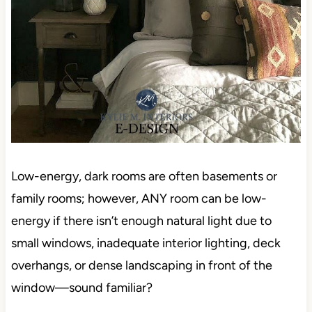
Low-energy, dark rooms are often basements or
family rooms; however, ANY room can be low-
energy if there isn’t enough natural light due to
small windows, inadequate interior lighting, deck
overhangs, or dense landscaping in front of the
window—sound familiar?