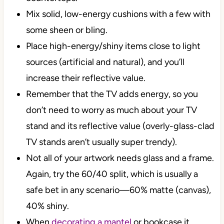
Mix solid, low-energy cushions with a few with
some sheen or bling.
Place high-energy/shiny items close to light
sources (artificial and natural), and you’ll
increase their reflective value.
Remember that the TV adds energy, so you
don’t need to worry as much about your TV
stand and its reflective value (overly-glass-clad
TV stands aren’t usually super trendy).
Not all of your artwork needs glass and a frame.
Again, try the 60/40 split, which is usually a
safe bet in any scenario—60% matte (canvas),
40% shiny.
When
decorating a mantel
or bookcase it