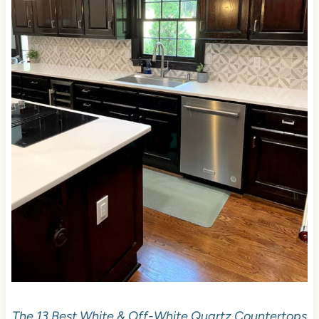
The 13 Best White & Off-White Quartz Countertops