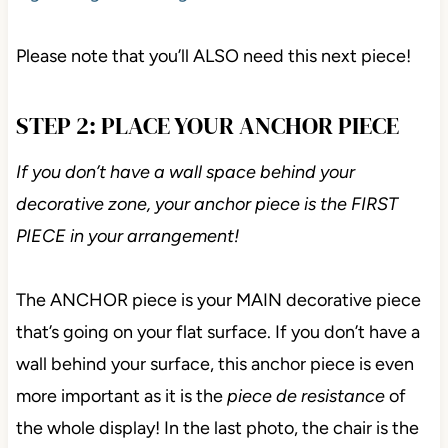
Please note that you’ll ALSO need this next piece!
STEP 2: PLACE YOUR ANCHOR PIECE
If you don’t have a wall space behind your
decorative zone, your anchor piece is the FIRST
PIECE in your arrangement!
The ANCHOR piece is your MAIN decorative piece
that’s going on your flat surface. If you don’t have a
wall behind your surface, this anchor piece is even
more important as it is the
piece de resistance
of
the whole display! In the last photo, the chair is the