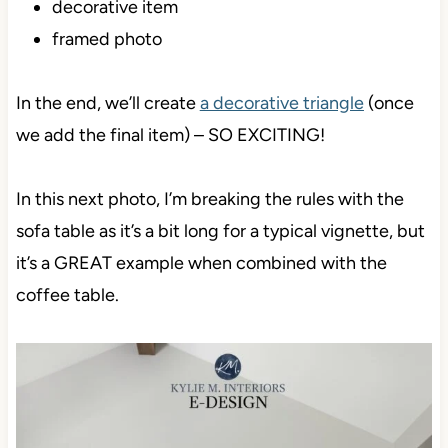
decorative item
framed photo
In the end, we’ll create
a decorative triangle
(once
we add the final item) – SO EXCITING!
In this next photo, I’m breaking the rules with the
sofa table as it’s a bit long for a typical vignette, but
it’s a GREAT example when combined with the
coffee table.