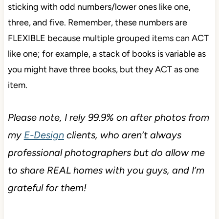
sticking with odd numbers/lower ones like one,
three, and five. Remember, these numbers are
FLEXIBLE because multiple grouped items can ACT
like one; for example, a stack of books is variable as
you might have three books, but they ACT as one
item.
Please note, I rely 99.9% on after photos from
my
E-Design
clients, who aren’t always
professional photographers but do allow me
to share REAL homes with you guys, and I’m
grateful for them!