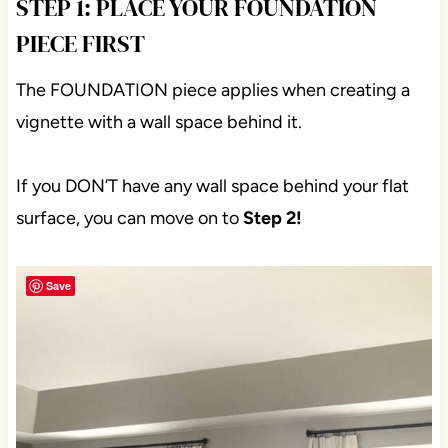
STEP 1: PLACE YOUR FOUNDATION
PIECE FIRST
The FOUNDATION piece applies when creating a
vignette with a wall space behind it.
If you DON’T have any wall space behind your flat
surface, you can move on to
Step 2!
Save