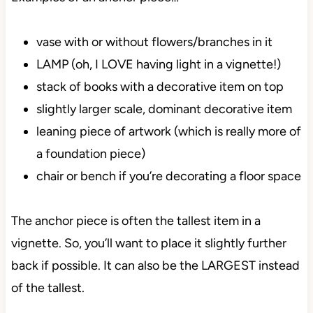
vase with or without flowers/branches in it
LAMP (oh, I LOVE having light in a vignette!)
stack of books with a decorative item on top
slightly larger scale, dominant decorative item
leaning piece of artwork (which is really more of
a foundation piece)
chair or bench if you’re decorating a floor space
The anchor piece is often the tallest item in a
vignette. So, you’ll want to place it slightly further
back if possible. It can also be the LARGEST instead
of the tallest.