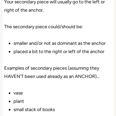
Your secondary piece will usually go to the left or
right of the anchor.
The secondary piece could/should be:
smaller and/or not as dominant as the anchor
placed a bit to the right or left of the anchor
Examples of secondary pieces (assuming they
HAVEN’T been used already as an ANCHOR)…
vase
plant
small stack of books