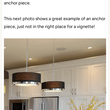
anchor piece.
This next photo shows a great example of an anchor
piece, just not in the right place for a vignette!