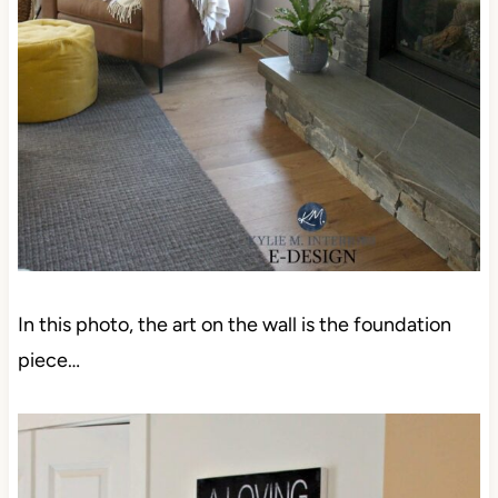
In this photo, the art on the wall is the foundation
piece…