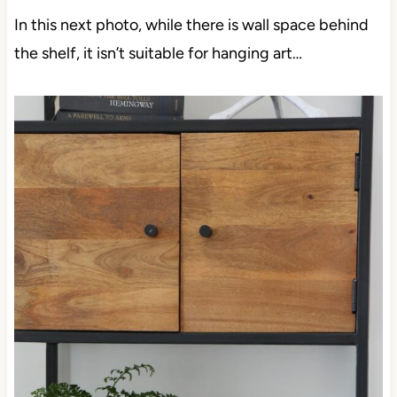
In this next photo, while there is wall space behind
the shelf, it isn’t suitable for hanging art…