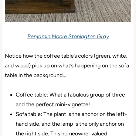
Benjamin Moore Stonington Gray
Notice how the coffee table’s colors (green, white,
and wood) pick up on what’s happening on the sofa
table in the background…
Coffee table: What a fabulous group of three
and the perfect mini-vignette!
Sofa table: The plant is the anchor on the left-
hand side, and the lamp is the only anchor on
the right side. This homeowner valued