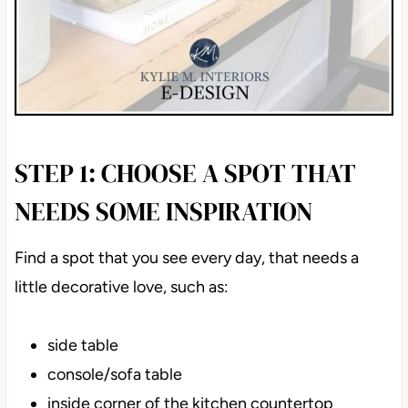
STEP 1: CHOOSE A SPOT THAT
NEEDS SOME INSPIRATION
Find a spot that you see every day, that needs a
little decorative love, such as:
side table
console/sofa table
inside corner of the kitchen countertop