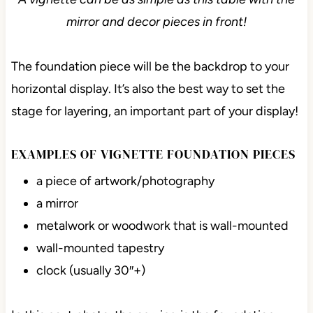
mirror and decor pieces in front!
The foundation piece will be the backdrop to your
horizontal display. It’s also the best way to set the
stage for layering, an important part of your display!
EXAMPLES OF VIGNETTE FOUNDATION PIECES
a piece of artwork/photography
a mirror
metalwork or woodwork that is wall-mounted
wall-mounted tapestry
clock (usually 30″+)