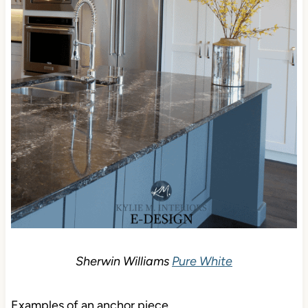
Sherwin Williams
Pure White
Examples of an anchor piece…