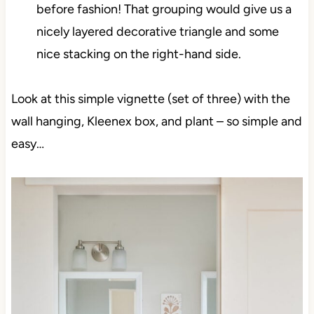
before fashion! That grouping would give us a
nicely layered decorative triangle and some
nice stacking on the right-hand side.
Look at this simple vignette (set of three) with the
wall hanging, Kleenex box, and plant – so simple and
easy…