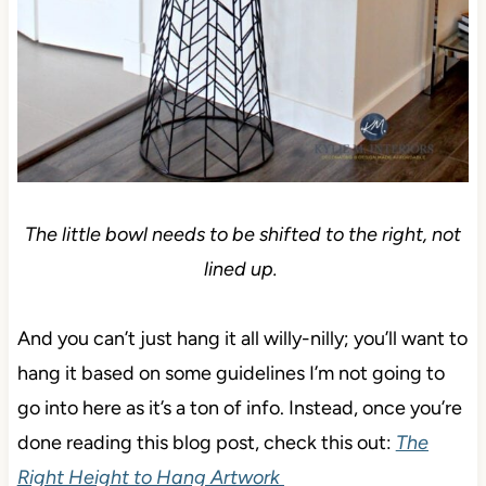
The little bowl needs to be shifted to the right, not
lined up.
And you can’t just hang it all willy-nilly; you’ll want to
hang it based on some guidelines I’m not going to
go into here as it’s a ton of info. Instead, once you’re
done reading this blog post, check this out:
The
Right Height to Hang Artwork