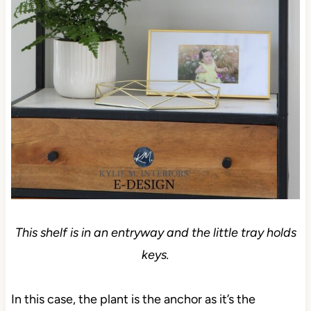
This shelf is in an entryway and the little tray holds
keys.
In this case, the plant is the anchor as it’s the