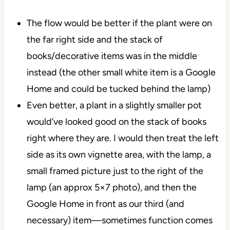
The flow would be better if the plant were on
the far right side and the stack of
books/decorative items was in the middle
instead (the other small white item is a Google
Home and could be tucked behind the lamp)
Even better, a plant in a slightly smaller pot
would’ve looked good on the stack of books
right where they are. I would then treat the left
side as its own vignette area, with the lamp, a
small framed picture just to the right of the
lamp (an approx 5×7 photo), and then the
Google Home in front as our third (and
necessary) item—sometimes function comes