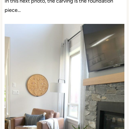
In this next photo, the carving is the foundation
piece…