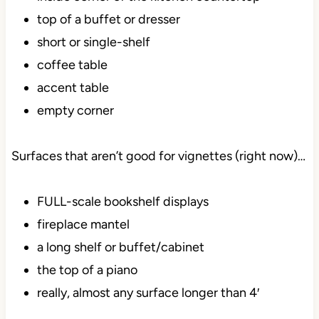
top of a buffet or dresser
short or single-shelf
coffee table
accent table
empty corner
Surfaces that aren’t good for vignettes (right now)…
FULL-scale bookshelf displays
fireplace mantel
a long shelf or buffet/cabinet
the top of a piano
really, almost any surface longer than 4′