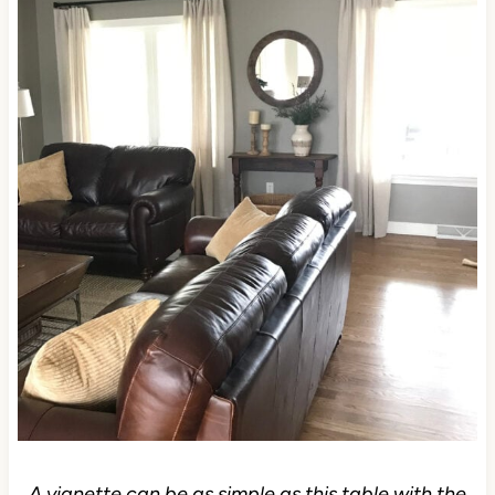
A vignette can be as simple as this table with the