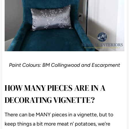
Paint Colours: BM Collingwood and Escarpment
HOW MANY PIECES ARE IN A
DECORATING VIGNETTE?
There can be MANY pieces in a vignette, but to
keep things a bit more meat n’ potatoes, we’re