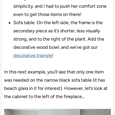
simplicity, and I had to push her comfort zone
even to get those items on there!
Sofa table: On the left side, the frame is the
secondary piece as it’s shorter, less visually
strong, and to the right of the plant. Add the
decorative wood bowl, and we’ve got our
decorative triangle!
In this next example, you’ll see that only one item
was needed on the narrow black sofa table (it has
beach glass in it for interest). However, let’s look at
the cabinet to the left of the fireplace…