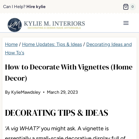
Skip
Can I Help?
Hire kylie
0
to
content
Home
/
Home Updates: Tips & Ideas
/
Decorating Ideas and
How To's
How to Decorate With Vignettes (Home
Decor)
By
KylieMawdsley
March 29, 2023
DECORATING TIPS & IDEAS
‘A vig WHAT?’
you might ask. A vignette is
essentially a small-scale decorative display full of