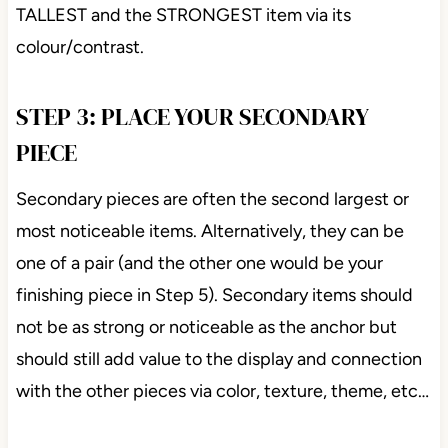
TALLEST and the STRONGEST item via its
colour/contrast.
STEP 3: PLACE YOUR SECONDARY
PIECE
Secondary pieces are often the second largest or
most noticeable items. Alternatively, they can be
one of a pair (and the other one would be your
finishing piece in Step 5). Secondary items should
not be as strong or noticeable as the anchor but
should still add value to the display and connection
with the other pieces via color, texture, theme, etc…