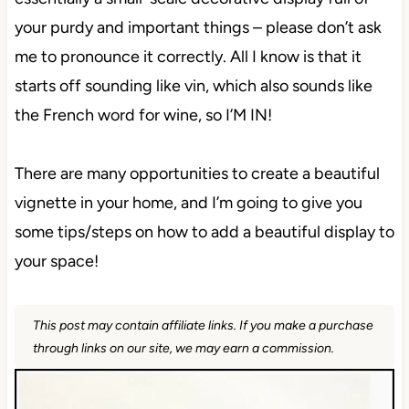
your purdy and important things – please don’t ask
me to pronounce it correctly. All I know is that it
starts off sounding like vin, which also sounds like
the French word for wine, so I’M IN!
There are many opportunities to create a beautiful
vignette in your home, and I’m going to give you
some tips/steps on how to add a beautiful display to
your space!
This post may contain affiliate links. If you make a purchase
through links on our site, we may earn a commission.