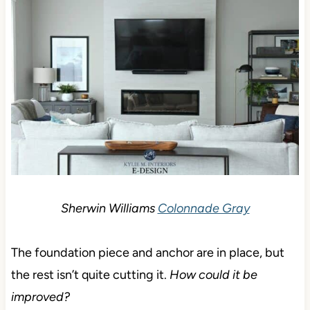
Sherwin Williams
Colonnade Gray
The foundation piece and anchor are in place, but
the rest isn’t quite cutting it.
How could it be
improved?