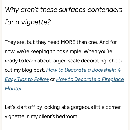
Why aren’t these surfaces contenders
for a vignette?
They are, but they need MORE than one. And for
now, we’re keeping things simple. When you’re
ready to learn about larger-scale decorating, check
out my blog post,
How to Decorate a Bookshelf: 4
Easy Tips to Follow
or
How to Decorate a Fireplace
Mantel
Let’s start off by looking at a gorgeous little corner
vignette in my client’s bedroom…