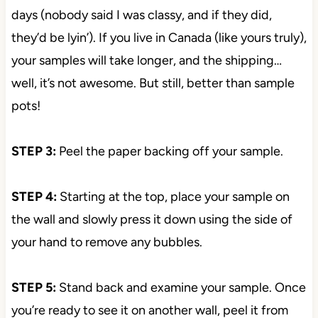
days (nobody said I was classy, and if they did,
they’d be lyin’). If you live in Canada (like yours truly),
your samples will take longer, and the shipping…
well, it’s not awesome. But still, better than sample
pots!
STEP 3:
Peel the paper backing off your sample.
STEP 4:
Starting at the top, place your sample on
the wall and slowly press it down using the side of
your hand to remove any bubbles.
STEP 5:
Stand back and examine your sample. Once
you’re ready to see it on another wall, peel it from