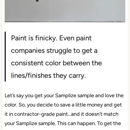
Paint is finicky. Even paint
companies struggle to get a
consistent color between the
lines/finishes they carry.
Let’s say you get your Samplize sample and love the
color. So, you decide to save a little money and get
it in contractor-grade paint…and it doesn’t match
your Samplize sample. This can happen. To get the