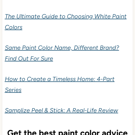
The Ultimate Guide to Choosing White Paint
Colors
Same Paint Color Name, Different Brand?
Find Out For Sure
How to Create a Timeless Home: 4-Part
Series
Samplize Peel & Stick: A Real-Life Review
Get the best paint color advice