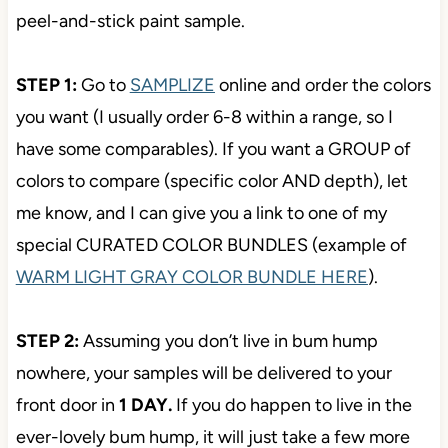
peel-and-stick paint sample.
STEP 1:
Go to
SAMPLIZE
online and order the colors
you want (I usually order 6-8 within a range, so I
have some comparables). If you want a GROUP of
colors to compare (specific color AND depth), let
me know, and I can give you a link to one of my
special CURATED COLOR BUNDLES (example of
WARM LIGHT GRAY COLOR BUNDLE HERE
).
STEP 2:
Assuming you don’t live in bum hump
nowhere, your samples will be delivered to your
front door in
1 DAY.
If you do happen to live in the
ever-lovely bum hump, it will just take a few more