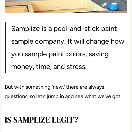
Samplize is a peel-and-stick paint
sample company. It will change how
you sample paint colors, saving
money, time, and stress.
But with something ‘new,’ there are always
questions, so let’s jump in and see what we’ve got.
IS SAMPLIZE LEGIT?