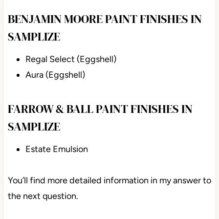
BENJAMIN MOORE PAINT FINISHES IN
SAMPLIZE
Regal Select (Eggshell)
Aura (Eggshell)
FARROW & BALL PAINT FINISHES IN
SAMPLIZE
Estate Emulsion
You’ll find more detailed information in my answer to
the next question.