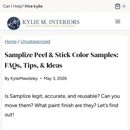
Skip
Can I Help?
Hire kylie
0
to
content
Home
/
Uncategorized
Samplize Peel & Stick Color Samples:
FAQs, Tips, & Ideas
By
KylieMawdsley
May 3, 2026
Is Samplize legit, accurate, and reusable? Can you
move them? What paint finish are they? Let’s find
out!