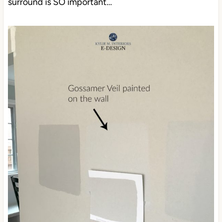
surround is SO important…