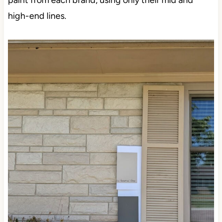
paint from each brand, using only their mid and
high-end lines.