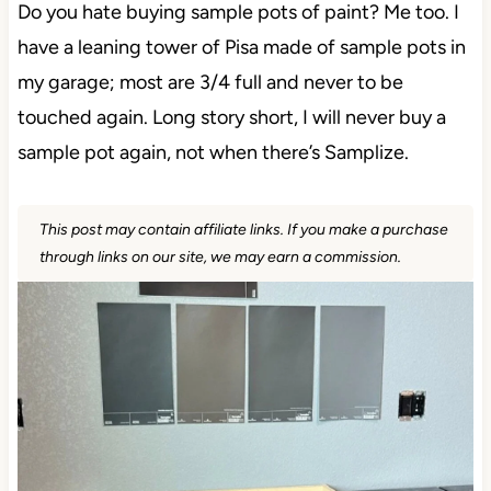
Do you hate buying sample pots of paint? Me too. I
have a leaning tower of Pisa made of sample pots in
my garage; most are 3/4 full and never to be
touched again. Long story short, I will never buy a
sample pot again, not when there’s Samplize.
This post may contain affiliate links. If you make a purchase
through links on our site, we may earn a commission.