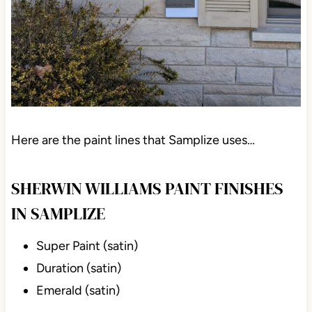
Here are the paint lines that Samplize uses…
SHERWIN WILLIAMS PAINT FINISHES
IN SAMPLIZE
Super Paint (satin)
Duration (satin)
Emerald (satin)