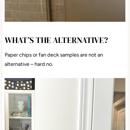
WHAT’S THE ALTERNATIVE?
Paper chips or fan deck samples are not an
alternative – hard no.