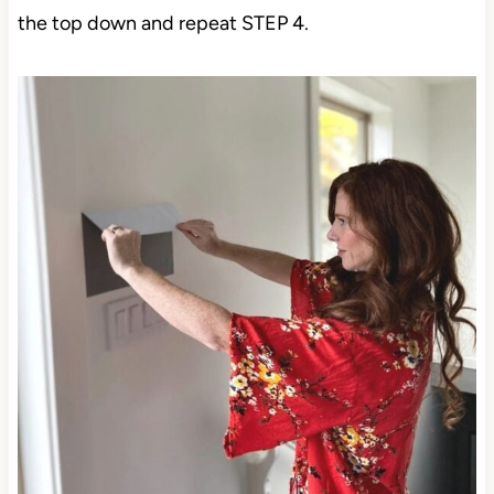
the top down and repeat STEP 4.