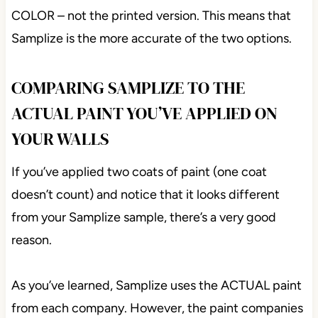
COLOR – not the printed version. This means that
Samplize is the more accurate of the two options.
COMPARING SAMPLIZE TO THE
ACTUAL PAINT YOU’VE APPLIED ON
YOUR WALLS
If you’ve applied two coats of paint (one coat
doesn’t count) and notice that it looks different
from your Samplize sample, there’s a very good
reason.
As you’ve learned, Samplize uses the ACTUAL paint
from each company. However, the paint companies