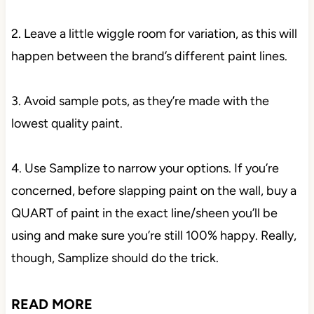
2. Leave a little wiggle room for variation, as this will
happen between the brand’s different paint lines.
3. Avoid sample pots, as they’re made with the
lowest quality paint.
4. Use Samplize to narrow your options. If you’re
concerned, before slapping paint on the wall, buy a
QUART of paint in the exact line/sheen you’ll be
using and make sure you’re still 100% happy. Really,
though, Samplize should do the trick.
READ MORE