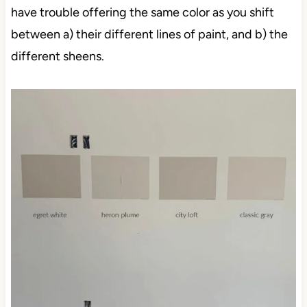
have trouble offering the same color as you shift
between a) their different lines of paint, and b) the
different sheens.