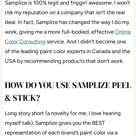
Samplize is 100% legit and friggin’ awesome. I won’t
risk my reputation on a company that isn’t the real
deal. In fact, Samplize has changed the way I do my
work, giving me a more full-bodied, effective
Online
Color Consulting
service. And I didn’t become one
of the leading paint color experts in Canada and the
USA by recommending products that don’t work.
HOW DO YOU USE SAMPLIZE PEEL
& STICK?
Long story short (a novelty for me; I love hearing
myself talk), Samplize gives you the BEST
representation of each brand’s paint color via a