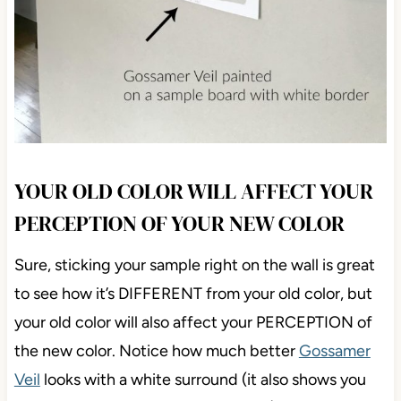
YOUR OLD COLOR WILL AFFECT YOUR
PERCEPTION OF YOUR NEW COLOR
Sure, sticking your sample right on the wall is great
to see how it’s DIFFERENT from your old color, but
your old color will also affect your PERCEPTION of
the new color. Notice how much better
Gossamer
Veil
looks with a white surround (it also shows you