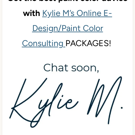
with
Kylie M’s Online E-
Design/Paint Color
Consulting
PACKAGES!