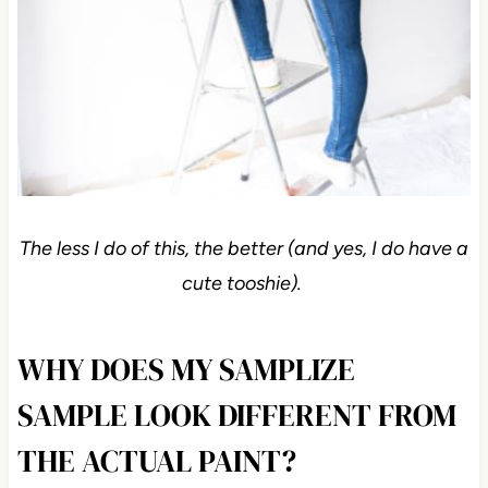
The less I do of this, the better (and yes, I do have a
cute tooshie).
WHY DOES MY SAMPLIZE
SAMPLE LOOK DIFFERENT FROM
THE ACTUAL PAINT?