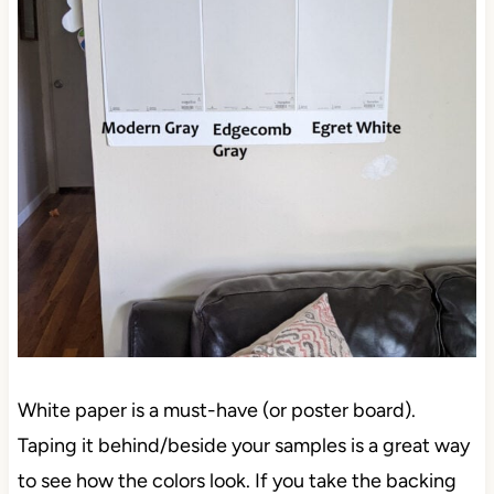
White paper is a must-have (or poster board).
Taping it behind/beside your samples is a great way
to see how the colors look. If you take the backing