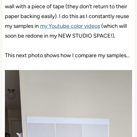
wall with a piece of tape (they don’t return to their
paper backing easily). I do this as I constantly reuse
my samples in
my Youtube color videos
(which will
soon be redone in my NEW STUDIO SPACE!).
This next photo shows how I compare my samples…