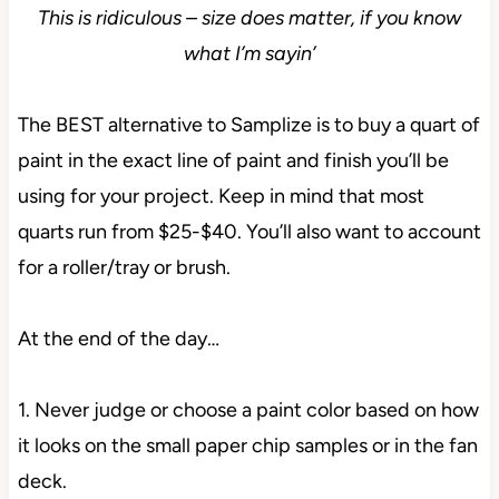
This is ridiculous – size does matter, if you know
what I’m sayin’
The BEST alternative to Samplize is to buy a quart of
paint in the exact line of paint and finish you’ll be
using for your project. Keep in mind that most
quarts run from $25-$40. You’ll also want to account
for a roller/tray or brush.
At the end of the day…
1. Never judge or choose a paint color based on how
it looks on the small paper chip samples or in the fan
deck.