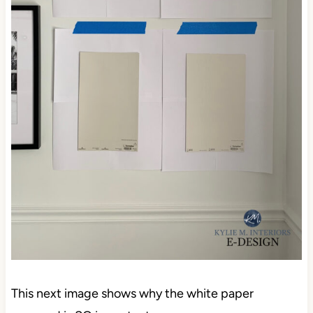
This next image shows why the white paper