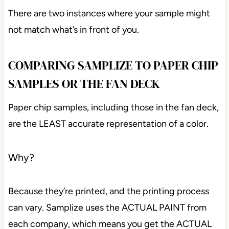
There are two instances where your sample might
not match what’s in front of you.
COMPARING SAMPLIZE TO PAPER CHIP
SAMPLES OR THE FAN DECK
Paper chip samples, including those in the fan deck,
are the LEAST accurate representation of a color.
Why?
Because they’re printed, and the printing process
can vary. Samplize uses the ACTUAL PAINT from
each company, which means you get the ACTUAL