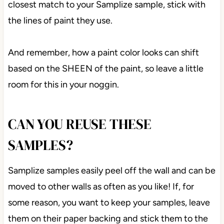
closest match to your Samplize sample, stick with
the lines of paint they use.
And remember, how a paint color looks can shift
based on the SHEEN of the paint, so leave a little
room for this in your noggin.
CAN YOU REUSE THESE
SAMPLES?
Samplize samples easily peel off the wall and can be
moved to other walls as often as you like! If, for
some reason, you want to keep your samples, leave
them on their paper backing and stick them to the