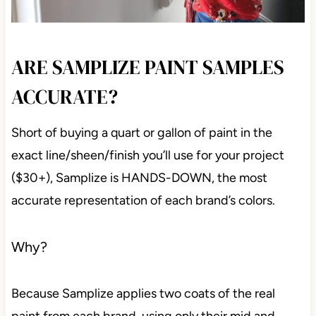
ARE SAMPLIZE PAINT SAMPLES
ACCURATE?
Short of buying a quart or gallon of paint in the
exact line/sheen/finish you’ll use for your project
($30+), Samplize is HANDS-DOWN, the most
accurate representation of each brand’s colors.
Why?
Because Samplize applies two coats of the real