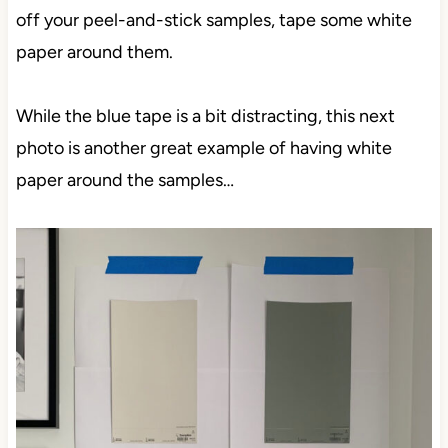
off your peel-and-stick samples, tape some white
paper around them.
While the blue tape is a bit distracting, this next
photo is another great example of having white
paper around the samples…