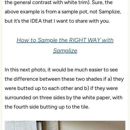
the general contrast with white trim). Sure, the
above example is from a sample pot, not Samplize,
but it’s the IDEA that I want to share with you.
How to Sample the RIGHT WAY with
Samplize
In this next photo, it would be much easier to see
the difference between these two shades if a) they
were butted up to each other and b) if they were
surrounded on three sides by the white paper, with
the fourth side butting up to the tile.