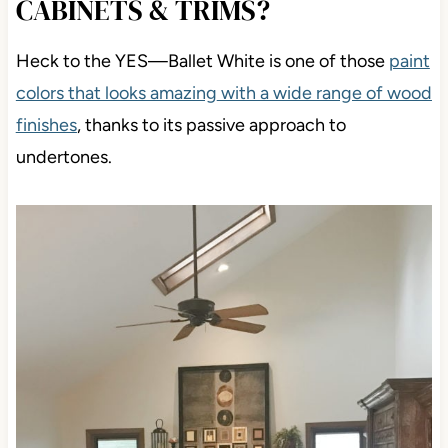
CABINETS & TRIMS?
Heck to the YES
—Ballet White is one of those
paint
colors that looks amazing
with a wide range of wood
finishes
, thanks to its passive approach to
undertones.