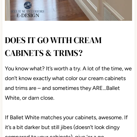
DOES IT GO WITH CREAM
CABINETS & TRIMS?
You know what? It’s worth a try. A lot of the time, we
don’t know exactly what color our cream cabinets
and trims are – and sometimes they ARE…Ballet
White, or darn close.
If Ballet White matches your cabinets, awesome. If
it’s a bit darker but still jibes (doesn’t look dingy