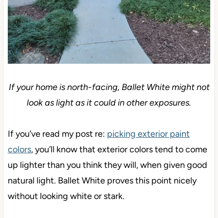
If your home is north-facing, Ballet White might not
look as light as it could in other exposures.
If you’ve read my post re:
picking exterior paint
colors
, you’ll know that exterior colors tend to come
up lighter than you think they will, when given good
natural light. Ballet White proves this point nicely
without looking white or stark.