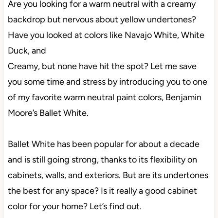
Are you looking for a warm neutral with a creamy
backdrop but nervous about yellow undertones?
Have you looked at colors like Navajo White, White
Duck, and
Creamy, but none have hit the spot? Let me save
you some time and stress by introducing you to one
of my favorite warm neutral paint colors, Benjamin
Moore’s Ballet White.
Ballet White has been popular for about a decade
and is still going strong, thanks to its flexibility on
cabinets, walls, and exteriors. But are its undertones
the best for any space? Is it really a good cabinet
color for your home? Let’s find out.