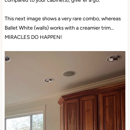
compared to your cabinets), give ‘er a go.
This next image shows a very rare combo, whereas
Ballet White (walls) works with a creamier trim…
MIRACLES DO HAPPEN!