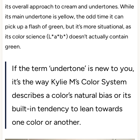
its overall approach to cream and undertones. While
its main undertone is yellow, the odd time it can
pick up a flash of green, but it’s more situational, as
its color science (L*a*b*) doesn’t actually contain
green.
If the term ‘undertone’ is new to you,
it’s the way Kylie M’s Color System
describes a color’s natural bias or its
built-in tendency to lean towards
one color or another.