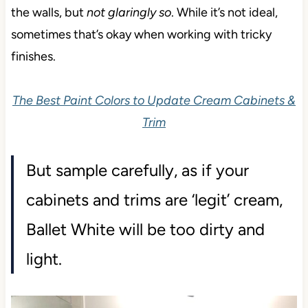
the walls, but
not glaringly so
. While it’s not ideal,
sometimes that’s okay when working with tricky
finishes.
The Best Paint Colors to Update Cream Cabinets &
Trim
But sample carefully, as if your
cabinets and trims are ‘legit’ cream,
Ballet White will be too dirty and
light.