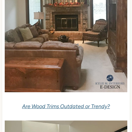
Are Wood Trims Outdated or Trendy?