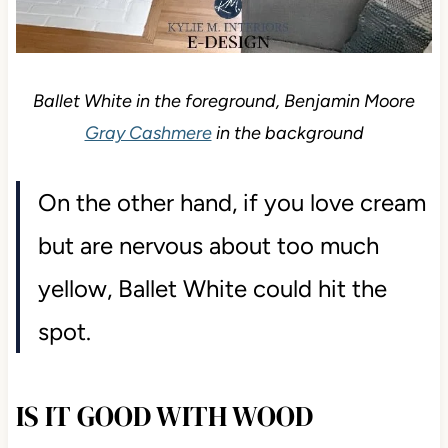
Ballet White in the foreground, Benjamin Moore
Gray Cashmere
in the background
On the other hand, if you love cream
but are nervous about too much
yellow, Ballet White could hit the
spot.
IS IT GOOD WITH WOOD