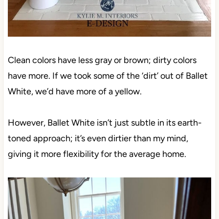
Clean colors have less gray or brown; dirty colors
have more. If we took some of the ‘dirt’ out of Ballet
White, we’d have more of a yellow.
However, Ballet White isn’t just subtle in its earth-
toned approach; it’s even dirtier than my mind,
giving it more flexibility for the average home.