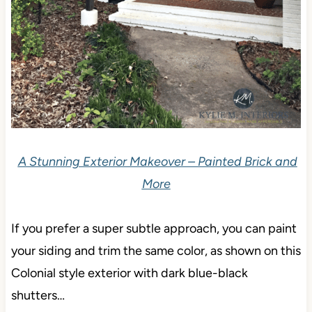
A Stunning Exterior Makeover – Painted Brick and
More
If you prefer a super subtle approach, you can paint
your siding and trim the same color, as shown on this
Colonial style exterior with dark blue-black
shutters…