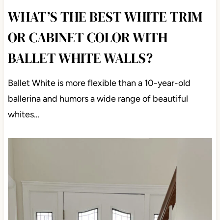
WHAT’S THE BEST WHITE TRIM
OR CABINET COLOR WITH
BALLET WHITE WALLS?
Ballet White is more flexible than a 10-year-old
ballerina and humors a wide range of beautiful
whites…