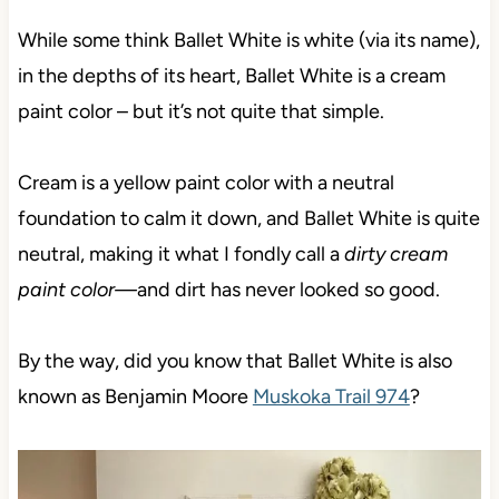
While some think Ballet White is white (via its name),
in the depths of its heart, Ballet White is a cream
paint color – but it’s not quite that simple.
Cream is a yellow paint color with a neutral
foundation to calm it down, and Ballet White is quite
neutral,
making it what I fondly call a
dirty cream
paint color—
and dirt has never looked so good.
By the way, did you know that Ballet White is also
known as Benjamin Moore
Muskoka Trail 974
?