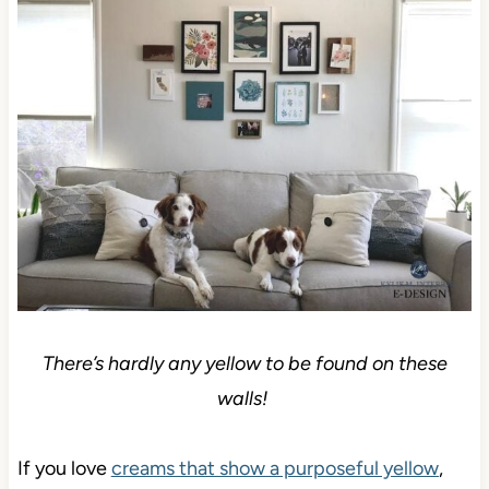
There’s hardly any yellow to be found on these
walls!
If you love
creams that show a purposeful yellow
,