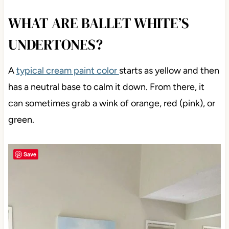
WHAT ARE BALLET WHITE’S
UNDERTONES?
A
typical cream paint color
starts as yellow and then
has a neutral base to calm it down. From there, it
can sometimes grab a wink of orange, red (pink), or
green.
Save