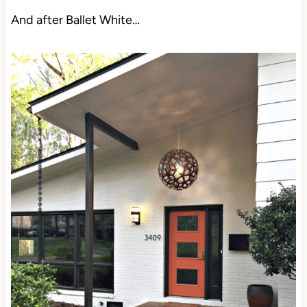
And after Ballet White…