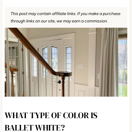
This post may contain affiliate links. If you make a purchase
through links on our site, we may earn a commission.
WHAT TYPE OF COLOR IS
BALLET WHITE?