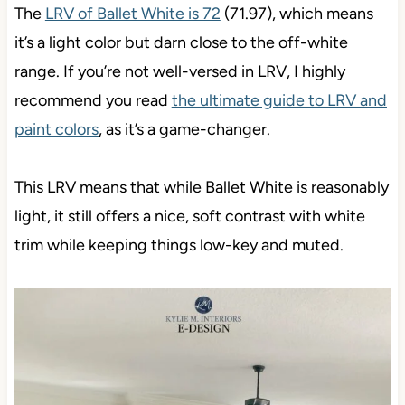
The
LRV of Ballet White is 72
(71.97), which means
it’s a light color but darn close to the off-white
range. If you’re not well-versed in LRV, I highly
recommend you read
the ultimate guide to LRV and
paint colors
, as it’s a game-changer.
This LRV means that while Ballet White is reasonably
light, it still offers a nice, soft contrast with white
trim while keeping things low-key and muted.