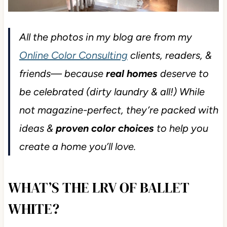
All the photos in my blog are from my
Online Color Consulting
clients, readers, &
friends— because
real homes
deserve to
be celebrated (dirty laundry & all!) While
not magazine-perfect, they’re packed with
ideas &
proven color choices
to help you
create a home you’ll love.
WHAT’S THE LRV OF BALLET
WHITE?