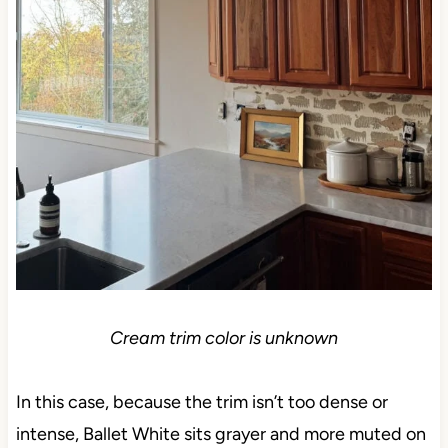
Cream trim color is unknown
In this case, because the trim isn’t too dense or
intense, Ballet White sits grayer and more muted on