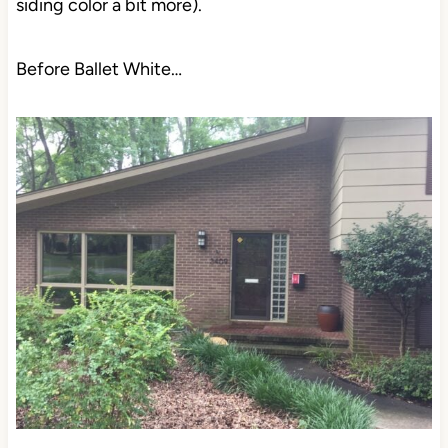
siding color a bit more).
Before Ballet White…