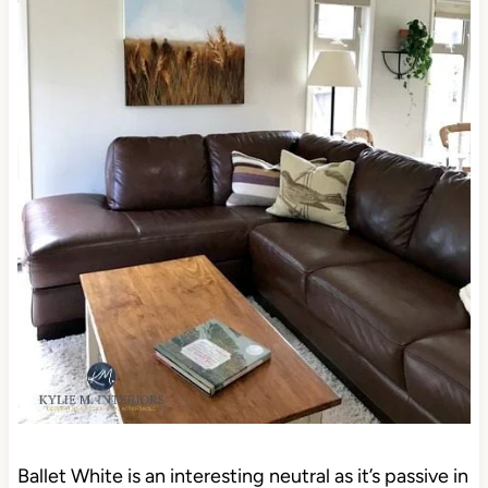
Ballet White is an interesting neutral as it’s passive in