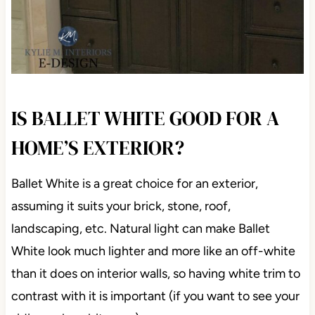
IS BALLET WHITE GOOD FOR A
HOME’S EXTERIOR?
Ballet White is a great choice for an exterior,
assuming it suits your brick, stone, roof,
landscaping, etc. Natural light can make Ballet
White look much lighter and more like an off-white
than it does on interior walls, so having white trim to
contrast with it is important (if you want to see your