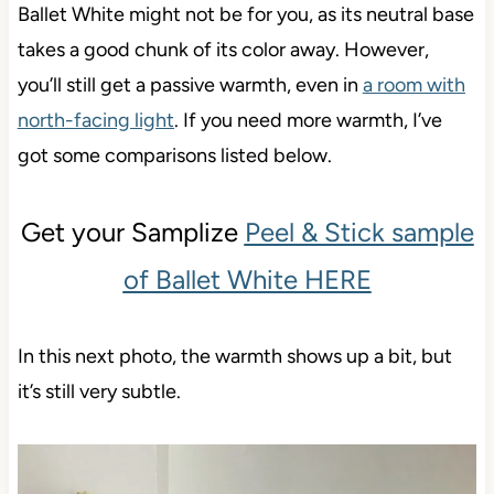
Ballet White might not be for you, as its neutral base
takes a good chunk of its color away. However,
you’ll still get a passive warmth, even in
a room with
north-facing light
. If you need more warmth, I’ve
got some comparisons listed below.
Get your Samplize
Peel & Stick sample
of Ballet White HERE
In this next photo, the warmth shows up a bit, but
it’s still very subtle.