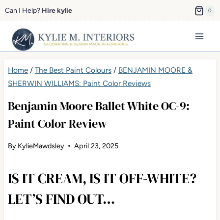
Skip
Can I Help?
Hire kylie
0
to
content
Home
/
The Best Paint Colours
/
BENJAMIN MOORE &
SHERWIN WILLIAMS: Paint Color Reviews
Benjamin Moore Ballet White OC-9:
Paint Color Review
By
KylieMawdsley
April 23, 2025
IS IT CREAM, IS IT OFF-WHITE?
LET’S FIND OUT…