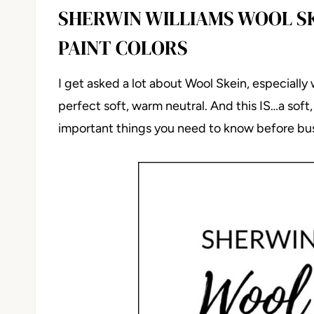
SHERWIN WILLIAMS WOOL SK
PAINT COLORS
I get asked a lot about Wool Skein, especially
perfect soft, warm neutral. And this IS…a soft
important things you need to know before bus