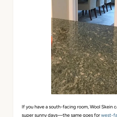
If you have a south-facing room, Wool Skein 
super sunny days—the same goes for
west-fa