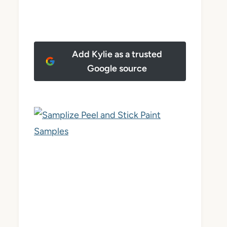
Add Kylie as a trusted
Google source