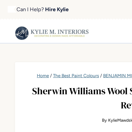
Skip
Can I Help?
Hire Kylie
to
content
Home
/
The Best Paint Colours
/
BENJAMIN MO
Sherwin Williams Wool S
Re
By
KylieMawdsl