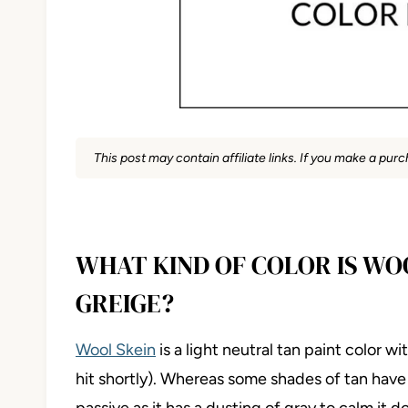
This post may contain affiliate links. If you make a pu
WHAT KIND OF COLOR IS WOO
GREIGE?
Wool Skein
is a light neutral tan paint color 
hit shortly). Whereas some shades of tan have