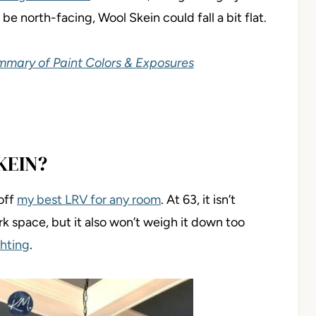
be north-facing, Wool Skein could fall a bit flat.
ummary of Paint Colors & Exposures
KEIN?
off
my best LRV for any room
. At 63, it isn’t
rk space, but it also won’t weigh it down too
ghting
.