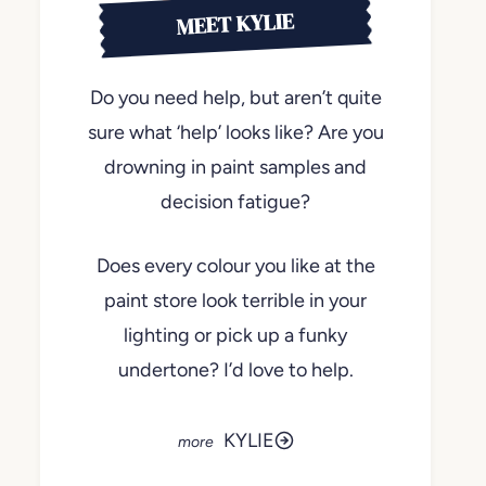
MEET KYLIE
Do you need help, but aren’t quite
sure what ‘help’ looks like? Are you
drowning in paint samples and
decision fatigue?
Does every colour you like at the
paint store look terrible in your
lighting or pick up a funky
undertone? I’d love to help.
KYLIE