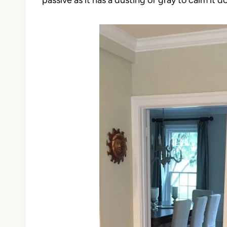
passive as it has a dusting of gray to calm it d