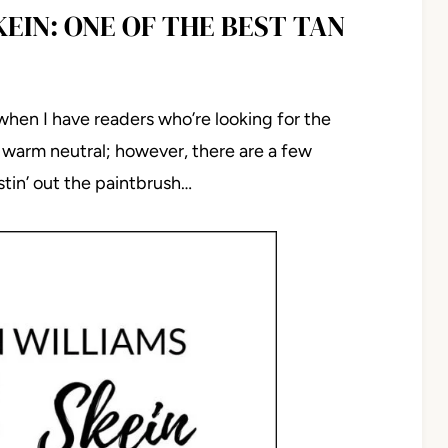
EIN: ONE OF THE BEST TAN
 when I have readers who’re looking for the
, warm neutral; however, there are a few
tin’ out the paintbrush…