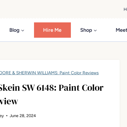
H
Blog
Hire Me
Shop
Meet
ORE & SHERWIN WILLIAMS: Paint Color Reviews
kein SW 6148: Paint Color
view
ey
June 28, 2024