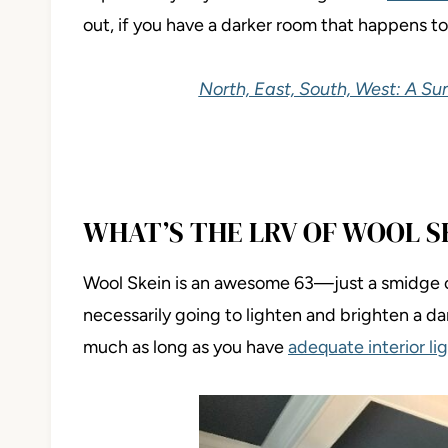
out, if you have a darker room that happens to 
North, East, South, West: A S
WHAT’S THE LRV OF WOOL S
Wool Skein is an awesome 63—just a smidge 
necessarily going to lighten and brighten a da
much as long as you have
adequate interior li