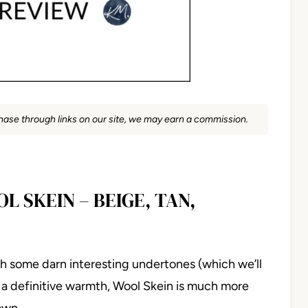
rchase through links on our site, we may earn a commission.
L SKEIN – BEIGE, TAN,
with some darn interesting undertones (which we’ll
 a definitive warmth, Wool Skein is much more