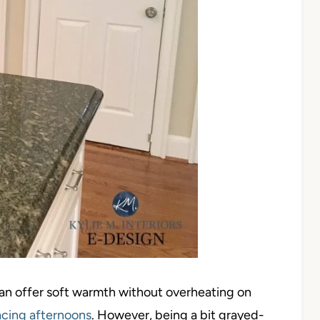
can offer soft warmth without overheating on
cing afternoons
. However, being a bit grayed-