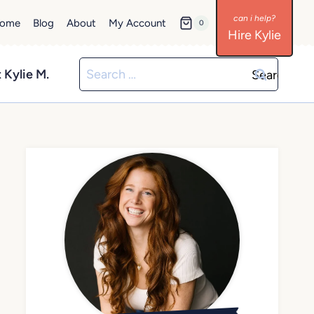
ome
Blog
About
My Account
0
Hire Kylie
Search
 Kylie M.
for: