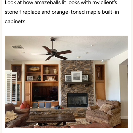
Look at how amazeballs lit looks with my client’s
stone fireplace and orange-toned maple built-in
cabinets…