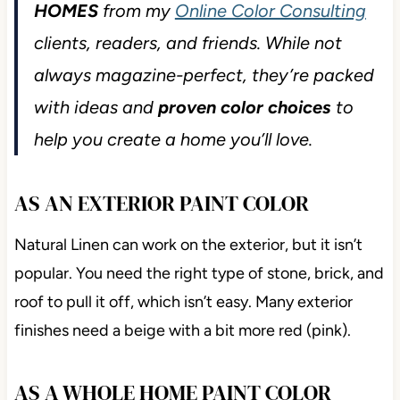
HOMES
from my
Online Color Consulting
clients, readers, and friends. While not
always magazine-perfect, they’re packed
with ideas and
proven color choices
to
help you create a home you’ll love.
AS AN EXTERIOR PAINT COLOR
Natural Linen can work on the exterior, but it isn’t
popular. You need the right type of stone, brick, and
roof to pull it off, which isn’t easy. Many exterior
finishes need a beige with a bit more red (pink).
AS A WHOLE HOME PAINT COLOR