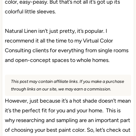
color, easy-peasy. But that’s not all it’s got up its
colorful little sleeves.
Natural Linen isn’t just pretty, it’s popular. I
recommend it all the time to my Virtual Color
Consulting clients for everything from single rooms
and open-concept spaces to whole homes.
This post may contain affiliate links. If you make a purchase
through links on our site, we may earn a commission.
However, just because it’s a hot shade doesn’t mean
it’s the perfect fit for you and your home. This is
why researching and sampling are an important part
of choosing your best paint color. So, let’s check out