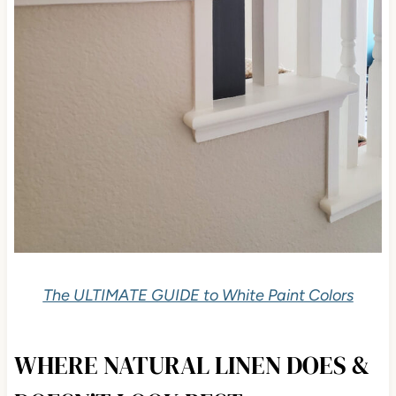
The ULTIMATE GUIDE to White Paint Colors
WHERE NATURAL LINEN DOES &