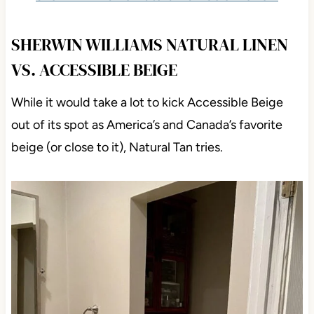
SHERWIN WILLIAMS NATURAL LINEN
VS. ACCESSIBLE BEIGE
While it would take a lot to kick Accessible Beige
out of its spot as America’s and Canada’s favorite
beige (or close to it), Natural Tan tries.