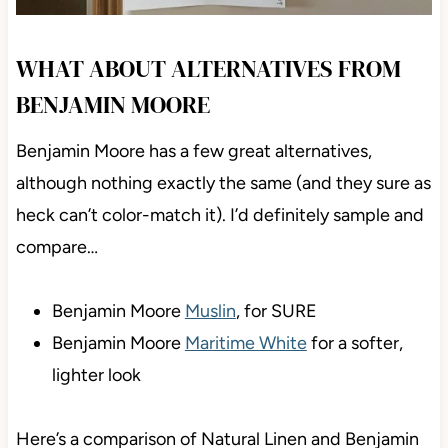
WHAT ABOUT ALTERNATIVES FROM
BENJAMIN MOORE
Benjamin Moore has a few great alternatives,
although nothing exactly the same (and they sure as
heck can’t color-match it). I’d definitely sample and
compare…
Benjamin Moore
Muslin
, for SURE
Benjamin Moore
Maritime White
for a softer,
lighter look
Here’s a comparison of Natural Linen and Benjamin