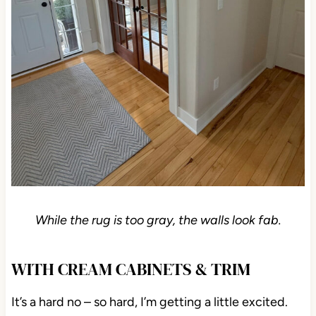
While the rug is too gray, the walls look fab.
WITH CREAM CABINETS & TRIM
It’s a hard no – so hard, I’m getting a little excited.