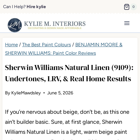
Skip
Can I Help?
Hire kylie
0
to
content
Home
/
The Best Paint Colours
/
BENJAMIN MOORE &
SHERWIN WILLIAMS: Paint Color Reviews
Sherwin Williams Natural Linen (9109):
Undertones, LRV, & Real Home Results
By
KylieMawdsley
June 5, 2026
If you’re nervous about beige, don’t be, as this one
ain’t builder basic. Sure, at first glance, Sherwin
Williams Natural Linen is a light, warm beige paint