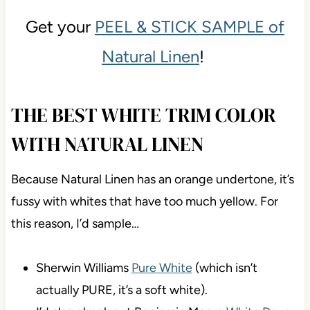
Get your
PEEL & STICK SAMPLE of
Natural Linen
!
THE BEST WHITE TRIM COLOR
WITH NATURAL LINEN
Because Natural Linen has an orange undertone, it’s
fussy with whites that have too much yellow. For
this reason, I’d sample…
Sherwin Williams
Pure White
(which isn’t
actually PURE, it’s a soft white).