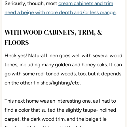
Seriously, though, most
cream cabinets and trim
need a beige with more depth and/or less orange
.
WITH WOOD CABINETS, TRIM, &
FLOORS
Heck yes! Natural Linen goes well with several wood
tones, including many golden and honey oaks. It can
go with some red-toned woods, too, but it depends
on the other finishes/lighting/etc.
This next home was an interesting one, as I had to
find a color that suited the slightly taupe-inclined
carpet, the dark wood trim, and the beige tile