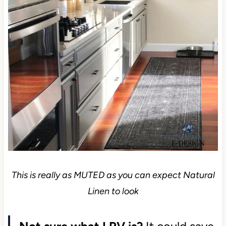
This is really as MUTED as you can expect Natural
Linen to look