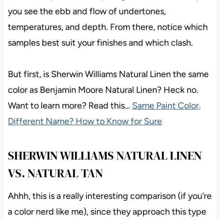
you see the ebb and flow of undertones,
temperatures, and depth. From there, notice which
samples best suit your finishes and which clash.
But first, is Sherwin Williams Natural Linen the same
color as Benjamin Moore Natural Linen? Heck no.
Want to learn more? Read this…
Same Paint Color,
Different Name? How to Know for Sure
SHERWIN WILLIAMS NATURAL LINEN
VS. NATURAL TAN
Ahhh, this is a really interesting comparison (if you’re
a color nerd like me), since they approach this type