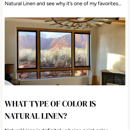
Natural Linen and see why it’s one of my favorites…
WHAT TYPE OF COLOR IS
NATURAL LINEN?