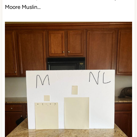
Moore Muslin…