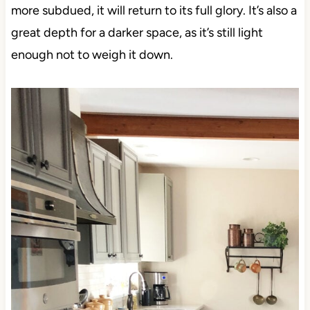
more subdued, it will return to its full glory. It’s also a
great depth for a darker space, as it’s still light
enough not to weigh it down.