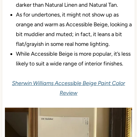
darker than Natural Linen and Natural Tan.
As for undertones, it might not show up as
orange and warm as Accessible Beige, looking a
bit muddier and muted; in fact, it leans a bit
flat/grayish in some real home lighting.
While Accessible Beige is more popular, it’s less
likely to suit a wide range of interior finishes.
Sherwin Williams Accessible Beige Paint Color
Review