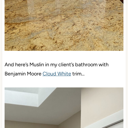
And here’s Muslin in my client’s bathroom with
Benjamin Moore
Cloud White
trim…