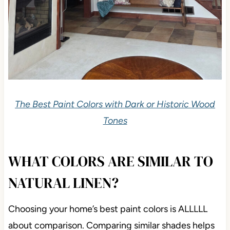
The Best Paint Colors with Dark or Historic Wood
Tones
WHAT COLORS ARE SIMILAR TO
NATURAL LINEN?
Choosing your home’s best paint colors is ALLLLL
about comparison. Comparing similar shades helps