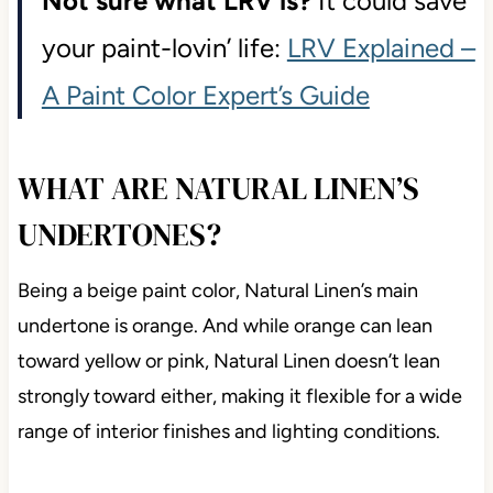
Not sure what LRV is?
It could save
your paint-lovin’ life:
LRV Explained –
A Paint Color Expert’s Guide
WHAT ARE NATURAL LINEN’S
UNDERTONES?
Being a beige paint color, Natural Linen’s main
undertone is orange. And while orange can lean
toward yellow or pink, Natural Linen doesn’t lean
strongly toward either, making it flexible for a wide
range of interior finishes and lighting conditions.