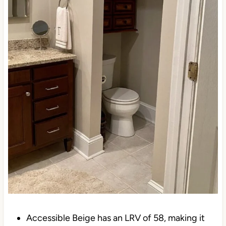
Accessible Beige has an LRV of 58, making it