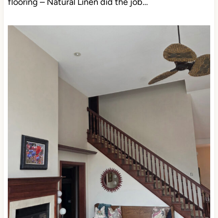
flooring – Natural Linen did the job…