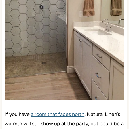
If you have
a room that faces north
, Natural Linen’s
warmth will still show up at the party, but could be a