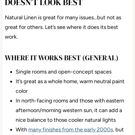
DOESN’T LOOK BEST
Natural Linen is great for many issues…but not as
great for others. Let’s see where it does its best
work.
WHERE IT WORKS BEST (GENERAL)
Single rooms and open-concept spaces
It’s great as a whole home, warm neutral paint
color
In north-facing rooms and those with eastern
afternoon/morning western sun, it can add a
nice balance to those cooler natural lights
With
many finishes from the early 2000s,
but