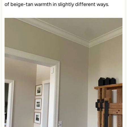
of beige-tan warmth in slightly different ways.