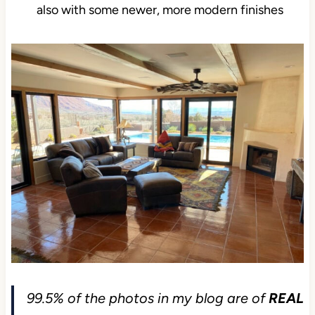
also with some newer, more modern finishes
99.5% of the photos in my blog are of
REAL