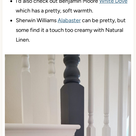
I’d also check out Benjamin Moore
White Dove
which has a pretty, soft warmth.
Sherwin Williams
Alabaster
can be pretty, but
some find it a touch too creamy with Natural
Linen.