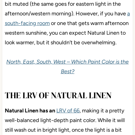
bit muted (the same goes for eastern light in the
afternoon/western morning). However, if you have
a
south-facing room
or one that gets warm afternoon
western sunshine, you can expect Natural Linen to
look warmer, but it shouldn’t be overwhelming.
North, East, South, West – Which Paint Color is the
Best?
THE LRV OF NATURAL LINEN
Natural Linen has an
LRV of 66
, making it a pretty
well-balanced light-depth paint color. While it will
still wash out in bright light, once the light is a bit