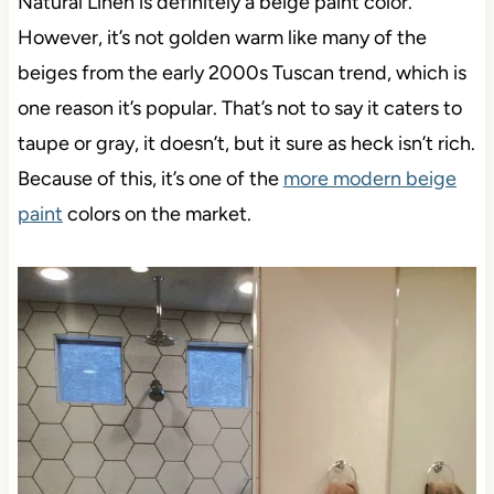
Natural Linen is definitely a beige paint color.
However, it’s not golden warm like many of the
beiges from the early 2000s Tuscan trend, which is
one reason it’s popular. That’s not to say it caters to
taupe or gray, it doesn’t, but it sure as heck isn’t rich.
Because of this, it’s one of the
more modern beige
paint
colors on the market.