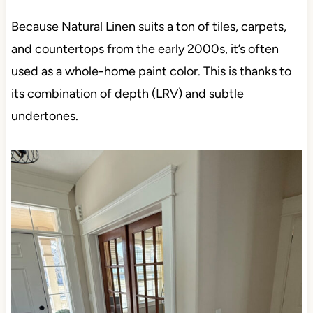
Because Natural Linen suits a ton of tiles, carpets,
and countertops from the early 2000s, it’s often
used as a whole-home paint color. This is thanks to
its combination of depth (LRV) and subtle
undertones.