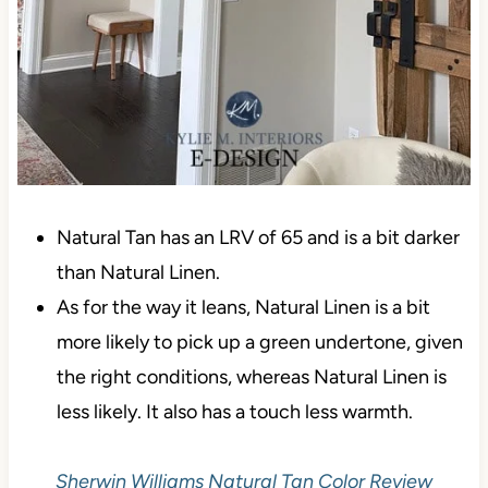
Natural Tan has an LRV of 65 and is a bit darker
than Natural Linen.
As for the way it leans, Natural Linen is a bit
more likely to pick up a green undertone, given
the right conditions, whereas Natural Linen is
less likely. It also has a touch less warmth.
Sherwin Williams Natural Tan Color Review