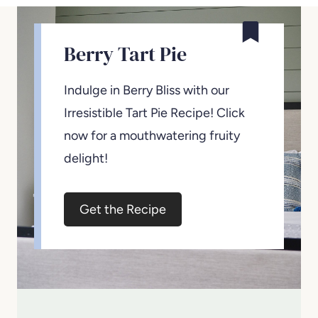
Berry Tart Pie
Indulge in Berry Bliss with our
Irresistible Tart Pie Recipe! Click
now for a mouthwatering fruity
delight!
Get the Recipe