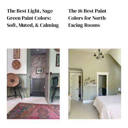
The Best Light, Sage
The 16 Best Paint
Green Paint Colors:
Colors for North-
Soft, Muted, & Calming
Facing Rooms