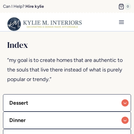
Skip
Can I Help?
Hire kylie
0
to
content
Index
“my goal is to create homes that are authentic to
the souls that live there instead of what is purely
popular or trendy.”
Dessert
Dinner