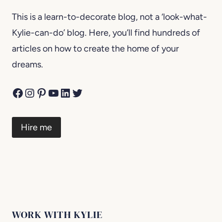
This is a learn-to-decorate blog, not a ‘look-what-
Kylie-can-do’ blog. Here, you’ll find hundreds of
articles on how to create the home of your
dreams.
Facebook
Instagram
Pinterest
YouTube
LinkedIn
Twitter
Hire me
WORK WITH KYLIE