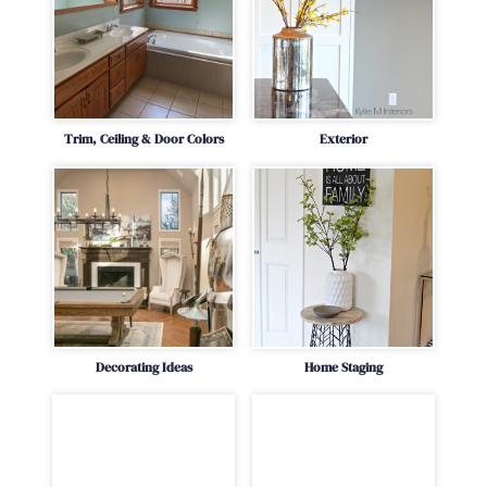
Trim, Ceiling & Door Colors
Exterior
Decorating Ideas
Home Staging