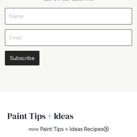
Subscribe
Paint Tips + Ideas
Paint Tips + Ideas Recipes