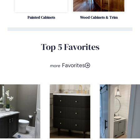
Painted Cabinets
Wood Cabinets & Trim
Top 5 Favorites
Favorites