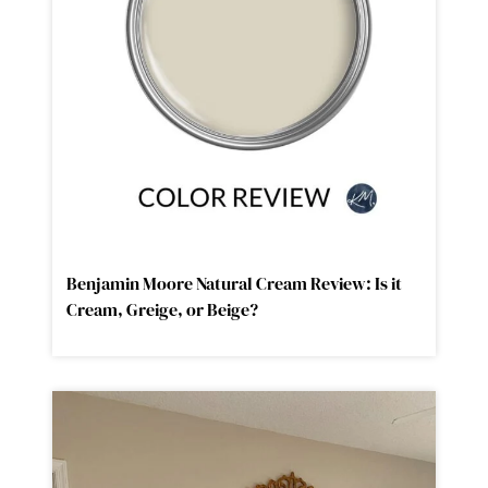
Benjamin Moore Natural Cream Review: Is it
Cream, Greige, or Beige?