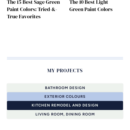
The 15 Best Sage Green
The 10 Best Light
Paint Colors: Tried-&-
Green Paint Colors
True Favorites
MY PROJECTS
BATHROOM DESIGN
EXTERIOR COLOURS
KITCHEN REMODEL AND DESIGN
LIVING ROOM, DINING ROOM