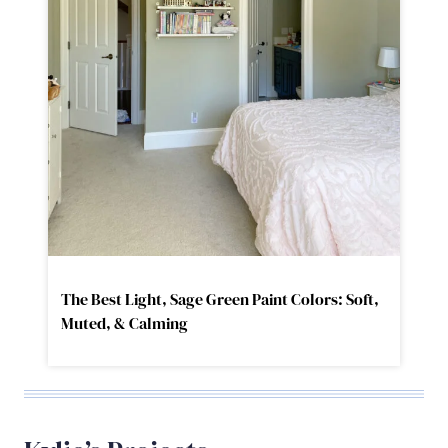
The Best Light, Sage Green Paint Colors: Soft,
Muted, & Calming