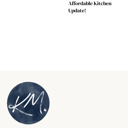
Affordable Kitchen
Update!