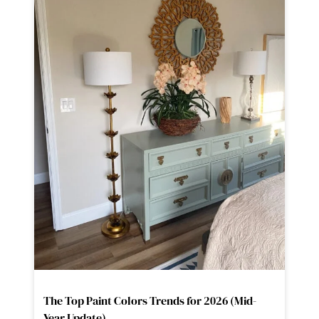
The Top Paint Colors Trends for 2026 (Mid-
Year Update)