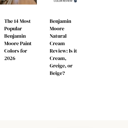
The 14 Most
Benjamin
Popular
Moore
Benjamin
Natural
Moore Paint
Cream
Colors for
Review: Is it
2026
Cream,
Greige, or
Beige?