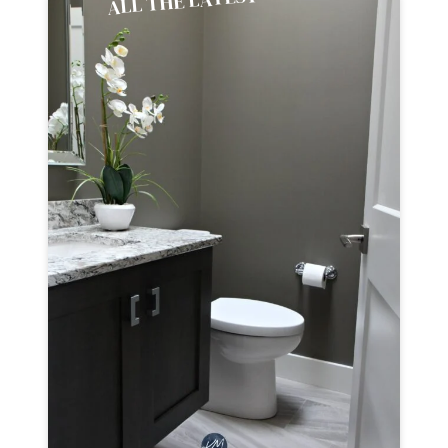
ALL THE LATEST