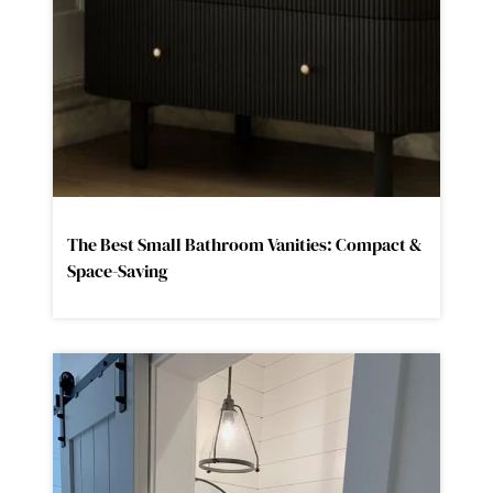
The Best Small Bathroom Vanities: Compact &
Space-Saving