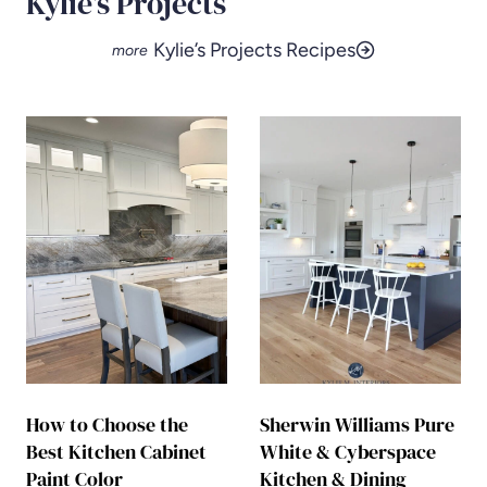
Kylie’s Projects
Kylie’s Projects Recipes
How to Choose the
Sherwin Williams Pure
Best Kitchen Cabinet
White & Cyberspace
Paint Color
Kitchen & Dining