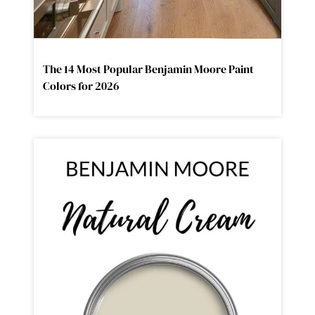
The 14 Most Popular Benjamin Moore Paint
Colors for 2026