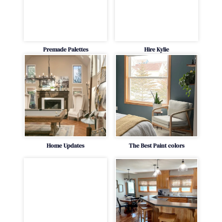
Premade Palettes
Hire Kylie
Home Updates
The Best Paint colors