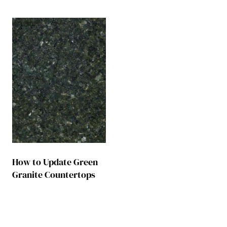
How to Update Green
Granite Countertops