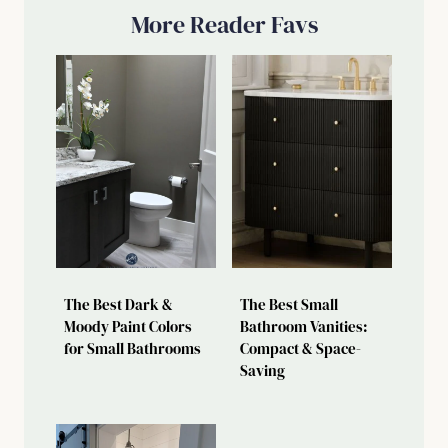
More Reader Favs
The Best Dark &
The Best Small
Moody Paint Colors
Bathroom Vanities:
for Small Bathrooms
Compact & Space-
Saving