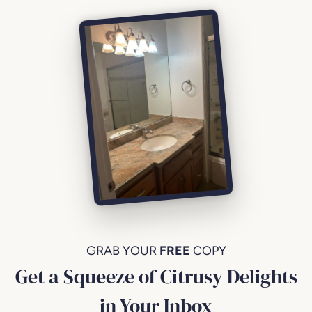
GRAB YOUR
FREE
COPY
Get a Squeeze of Citrusy Delights
in Your Inbox