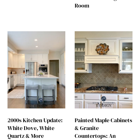
Room
2000s Kitchen Update:
Painted Maple Cabinets
White Dove, White
& Granite
Quartz & More
Countertops: An