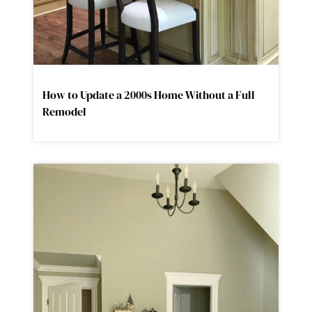
How to Update a 2000s Home Without a Full
Remodel