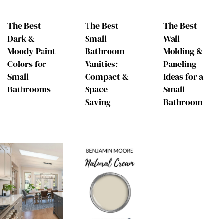
The Best
The Best
The Best
Dark &
Small
Wall
Moody Paint
Bathroom
Molding &
Colors for
Vanities:
Paneling
Small
Compact &
Ideas for a
Bathrooms
Space-
Small
Saving
Bathroom