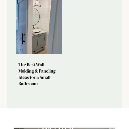
The Best Wall
Molding & Paneling
Ideas for a Small
Bathroom