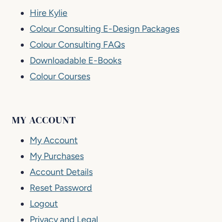
Hire Kylie
Colour Consulting E-Design Packages
Colour Consulting FAQs
Downloadable E-Books
Colour Courses
MY ACCOUNT
My Account
My Purchases
Account Details
Reset Password
Logout
Privacy and Legal