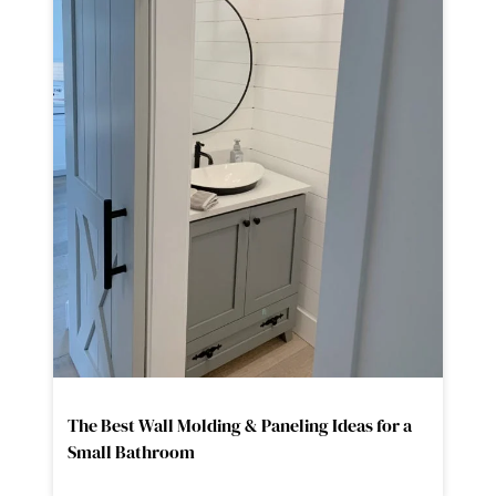
The Best Wall Molding & Paneling Ideas for a
Small Bathroom