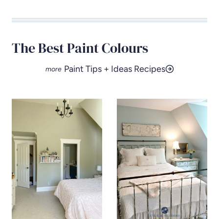
The Best Paint Colours
Paint Tips + Ideas Recipes