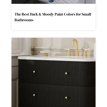
The Best Dark & Moody Paint Colors for Small
Bathrooms