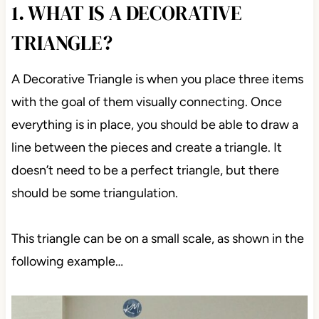
1. WHAT IS A DECORATIVE
TRIANGLE?
A Decorative Triangle is when you place three items
with the goal of them visually connecting. Once
everything is in place, you should be able to draw a
line between the pieces and create a triangle. It
doesn’t need to be a perfect triangle, but there
should be some triangulation.
This triangle can be on a small scale, as shown in the
following example…