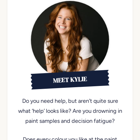
MEET KYLIE
Do you need help, but aren’t quite sure
what ‘help’ looks like? Are you drowning in
paint samples and decision fatigue?
Does every colour you like at the paint