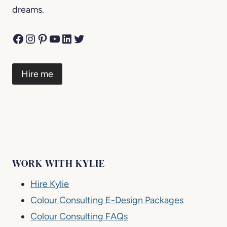
dreams.
Facebook
Instagram
Pinterest
YouTube
LinkedIn
Twitter
Hire me
WORK WITH KYLIE
Hire Kylie
Colour Consulting E-Design Packages
Colour Consulting FAQs