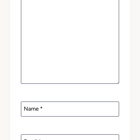
Name
*