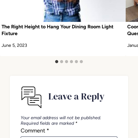
The Right Height to Hang Your Dining Room Light
Coo
Fixture
Ques
June 5, 2023
Janua
Leave a Reply
Your email address will not be published.
Required fields are marked
*
Comment
*