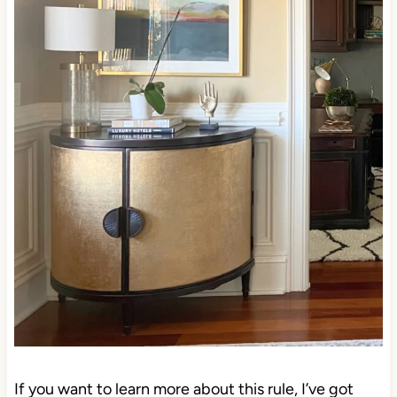
If you want to learn more about this rule, I’ve got