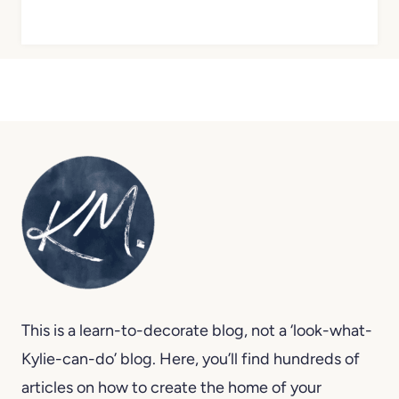
This is a learn-to-decorate blog, not a ‘look-what-
Kylie-can-do’ blog. Here, you’ll find hundreds of
articles on how to create the home of your