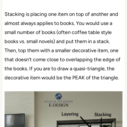
Stacking is placing one item on top of another and
almost always applies to books. You would use a
small number of books (often coffee table style
books vs. small novels) and put them in a stack.
Then, top them with a smaller decorative item, one
that doesn’t come close to overlapping the edge of
the books. If you are to draw a quasi-triangle, the
decorative item would be the PEAK of the triangle.