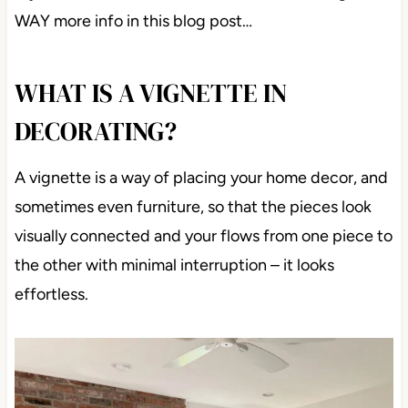
WAY more info in this blog post…
WHAT IS A VIGNETTE IN
DECORATING?
A vignette is a way of placing your home decor, and
sometimes even furniture, so that the pieces look
visually connected and your flows from one piece to
the other with minimal interruption – it looks
effortless.