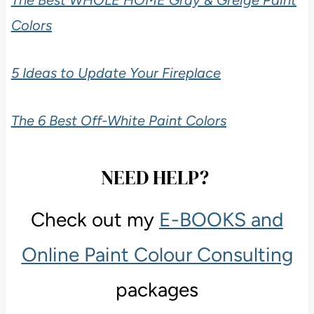
Colors
5 Ideas to Update Your Fireplace
The 6 Best Off-White Paint Colors
NEED HELP?
Check out my
E-BOOKS and
Online Paint Colour Consulting
packages