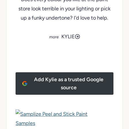
store look terrible in your lighting or pick
up a funky undertone? I’d love to help.
KYLIE
Add Kylie as a trusted Google
source