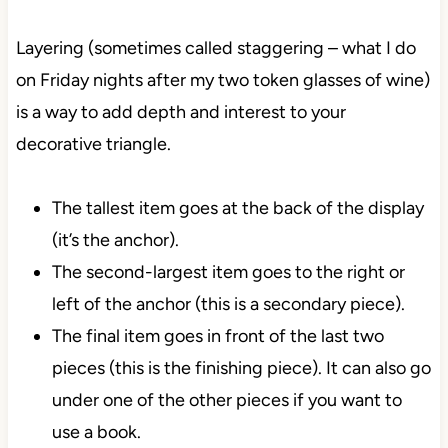
Layering (sometimes called staggering – what I do
on Friday nights after my two token glasses of wine)
is a way to add depth and interest to your
decorative triangle.
The tallest item goes at the back of the display
(it’s the anchor).
The second-largest item goes to the right or
left of the anchor (this is a secondary piece).
The final item goes in front of the last two
pieces (this is the finishing piece). It can also go
under one of the other pieces if you want to
use a book.