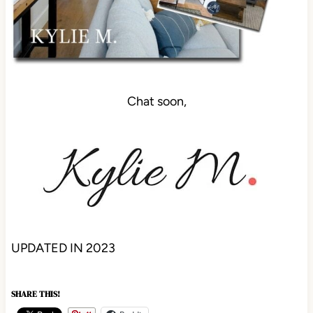
Chat soon,
UPDATED IN 2023
SHARE THIS!