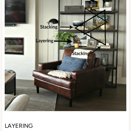
LAYERING