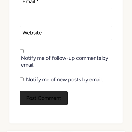
Email
*
Website
Notify me of follow-up comments by
email.
Notify me of new posts by email.