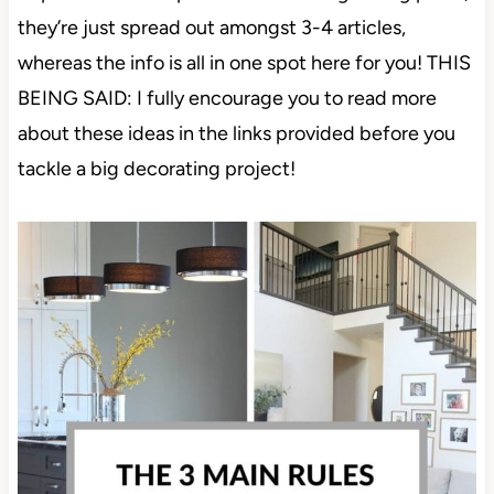
they’re just spread out amongst 3-4 articles,
whereas the info is all in one spot here for you! THIS
BEING SAID: I fully encourage you to read more
about these ideas in the links provided before you
tackle a big decorating project!