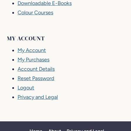
Downloadable E-Books
Colour Courses
MY ACCOUNT
My Account
My Purchases
Account Details
Reset Password
Logout
Privacy and Legal