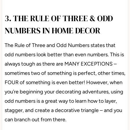
3. THE RULE OF THREE & ODD
NUMBERS IN HOME DECOR
The Rule of Three and Odd Numbers states that
odd numbers look better than even numbers. This is
always tough as there are MANY EXCEPTIONS –
sometimes two of something is perfect, other times,
FOUR of something is even better! However, when
you’re beginning your decorating adventures, using
odd numbers is a great way to learn how to layer,
stagger, and create a decorative triangle – and you
can branch out from there.