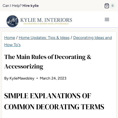
Skip
Can I Help?
Hire kylie
0
to
content
Home
/
Home Updates: Tips & Ideas
/
Decorating Ideas and
How To's
The Main Rules of Decorating &
Accessorizing
By
KylieMawdsley
March 24, 2023
SIMPLE EXPLANATIONS OF
COMMON DECORATING TERMS