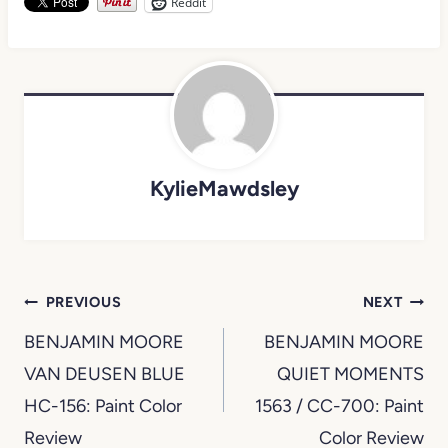
Reddit
KylieMawdsley
Post
PREVIOUS
NEXT
navigation
BENJAMIN MOORE
BENJAMIN MOORE
VAN DEUSEN BLUE
QUIET MOMENTS
HC-156: Paint Color
1563 / CC-700: Paint
Review
Color Review