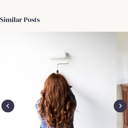
Similar Posts