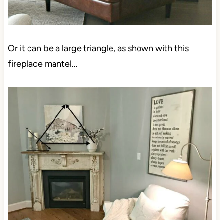
Or it can be a large triangle, as shown with this
fireplace mantel…