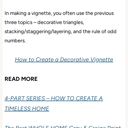
In making a vignette, you often use the previous
three topics – decorative triangles,
stacking/staggering/layering, and the rule of odd
numbers.
How to Create a Decorative Vignette
READ MORE
4-PART SERIES – HOW TO CREATE A
TIMELESS HOME
The Best WHOLE HOME Gray & Greige Paint