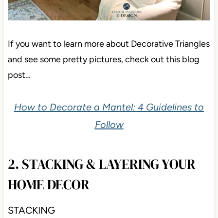
If you want to learn more about Decorative Triangles
and see some pretty pictures, check out this blog
post…
How to Decorate a Mantel: 4 Guidelines to
Follow
2. STACKING & LAYERING YOUR
HOME DECOR
STACKING