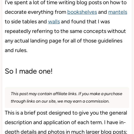
I’ve spent a lot of time writing blog posts on how to
decorate everything from
bookshelves
and
mantels
to side tables and
walls
and found that I was
repeatedly referring to the same concepts without
any actual landing page for all of those guidelines
and rules.
So I made one!
This post may contain affiliate links. If you make a purchase
through links on our site, we may earn a commission.
This is a brief post designed to give you the general
description and application of each term. I have in-
depth details and photos in much larger blog posts;