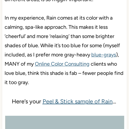
In my experience, Rain comes at its color with a
calming, spa-like approach. This makes it less
‘cheerful’ and more ‘relaxing’ than some brighter
shades of blue. While it’s too blue for some (myself
included, as I prefer more gray-heavy
blue-grays
),
MANY of my
Online Color Consulting
clients who
love blue, think this shade is fab – fewer people find
it too gray.
Here’s your
Peel & Stick sample of Rain
…