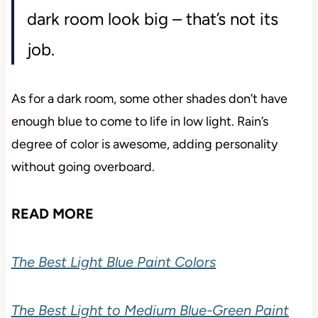
dark room look big – that’s not its
job.
As for a dark room, some other shades don’t have
enough blue to come to life in low light. Rain’s
degree of color is awesome, adding personality
without going overboard.
READ MORE
The Best Light Blue Paint Colors
The Best Light to Medium Blue-Green Paint