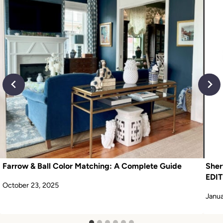
Farrow & Ball Color Matching: A Complete Guide
Sher
EDIT
October 23, 2025
Janua