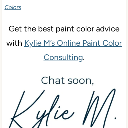
Colors
Get the best paint color advice
with
Kylie M’s Online Paint Color
Consulting
.