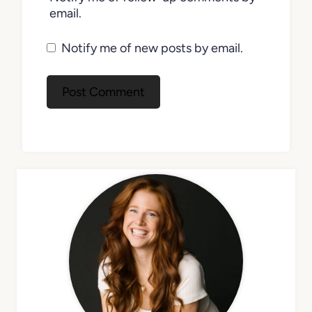
email.
Notify me of new posts by email.