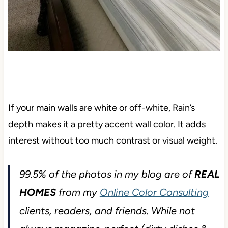
If your main walls are white or off-white, Rain’s
depth makes it a pretty accent wall color. It adds
interest without too much contrast or visual weight.
99.5% of the photos in my blog are of
REAL
HOMES
from my
Online Color Consulting
clients, readers, and friends. While not