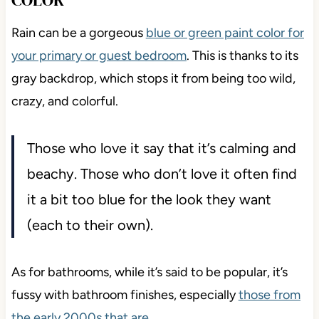
Rain can be a gorgeous
blue or green paint color for
your primary or guest bedroom
. This is thanks to its
gray backdrop, which stops it from being too wild,
crazy, and colorful.
Those who love it say that it’s calming and
beachy. Those who don’t love it often find
it a bit too blue for the look they want
(each to their own).
As for bathrooms, while it’s said to be popular, it’s
fussy with bathroom finishes, especially
those from
the early 2000s that are