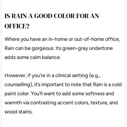
IS RAIN A GOOD COLOR FOR AN
OFFICE?
Where you have an in-home or out-of-home office,
Rain can be gorgeous. Its green-gray undertone
adds some calm balance.
However, if you’re in a clinical setting (e.g.,
counselling), it’s important to note that Rain is a cold
paint color. You’ll want to add some softness and
warmth via contrasting accent colors, texture, and
wood stains.