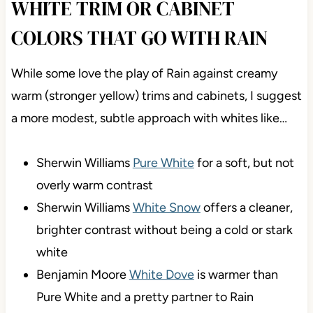
WHITE TRIM OR CABINET
COLORS THAT GO WITH RAIN
While some love the play of Rain against creamy
warm (stronger yellow) trims and cabinets, I suggest
a more modest, subtle approach with whites like…
Sherwin Williams
Pure White
for a soft, but not
overly warm contrast
Sherwin Williams
White Snow
offers a cleaner,
brighter contrast without being a cold or stark
white
Benjamin Moore
White Dove
is warmer than
Pure White and a pretty partner to Rain