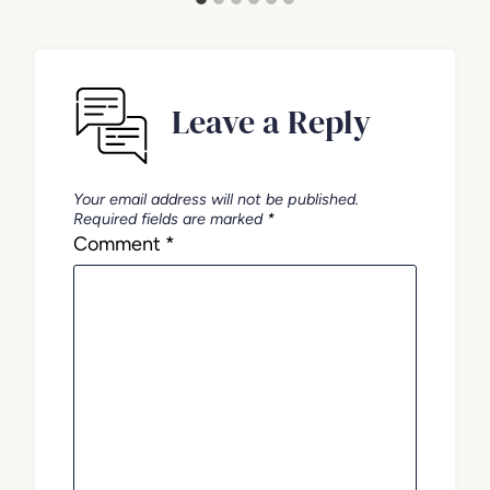
Leave a Reply
Your email address will not be published.
Required fields are marked
*
Comment
*