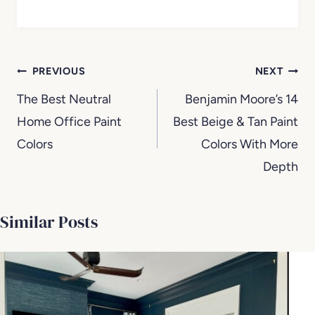
Post
PREVIOUS
NEXT
navigation
The Best Neutral
Benjamin Moore’s 14
Home Office Paint
Best Beige & Tan Paint
Colors
Colors With More
Depth
Similar Posts