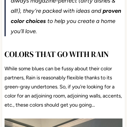
always magazine-perfect (dirty dishes &
all!), they’re packed with ideas and
proven
color choices
to help you create a home
you’ll love.
COLORS THAT GO WITH RAIN
While some blues can be fussy about their color
partners, Rain is reasonably flexible thanks to its
green-gray undertones. So, if you’re looking for a
color for an adjoining room, adjoining walls, accents,
etc., these colors should get you going…