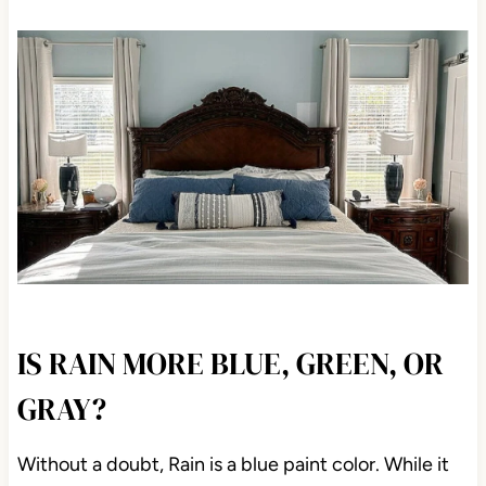
IS RAIN MORE BLUE, GREEN, OR
GRAY?
Without a doubt, Rain is a blue paint color. While it