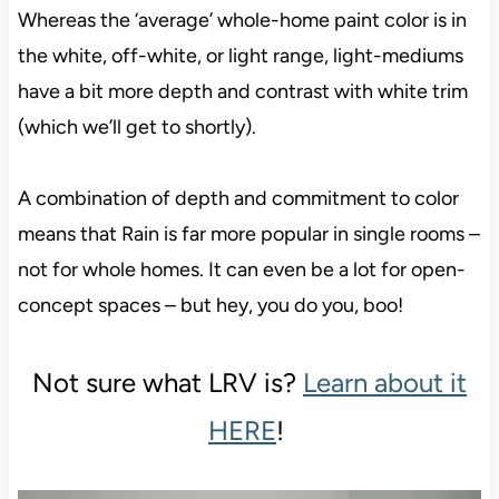
Whereas the ‘average’ whole-home paint color is in
the white, off-white, or light range, light-mediums
have a bit more depth and contrast with white trim
(which we’ll get to shortly).
A combination of depth and commitment to color
means that Rain is far more popular in single rooms –
not for whole homes. It can even be a lot for open-
concept spaces – but hey, you do you, boo!
Not sure what LRV is?
Learn about it
HERE
!