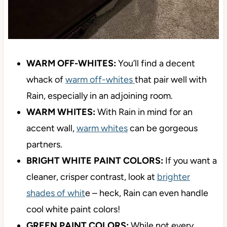
WARM OFF-WHITES:
You’ll find a decent
whack of
warm off-whites
that pair well with
Rain, especially in an adjoining room.
WARM WHITES:
With Rain in mind for an
accent wall,
warm whites
can be gorgeous
partners.
BRIGHT WHITE PAINT COLORS:
If you want a
cleaner, crisper contrast, look at
brighter
shades of whit
e – heck, Rain can even handle
cool white paint colors!
GREEN PAINT COLORS:
While not every