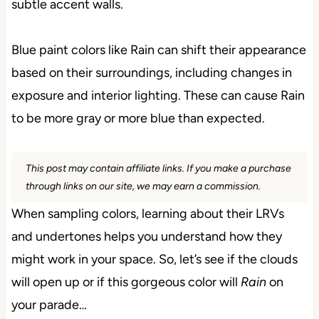
subtle accent walls.
Blue paint colors like Rain can shift their appearance
based on their surroundings, including changes in
exposure and interior lighting. These can cause Rain
to be more gray or more blue than expected.
This post may contain affiliate links. If you make a purchase
through links on our site, we may earn a commission.
When sampling colors, learning about their LRVs
and undertones helps you understand how they
might work in your space. So, let’s see if the clouds
will open up or if this gorgeous color will
Rain
on
your parade…