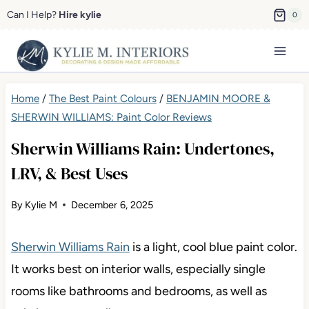
Skip
Can I Help?
Hire kylie
0
to
content
Home
/
The Best Paint Colours
/
BENJAMIN MOORE &
SHERWIN WILLIAMS: Paint Color Reviews
Sherwin Williams Rain: Undertones,
LRV, & Best Uses
By
Kylie M
December 6, 2025
Sherwin Williams Rain
is a light, cool blue paint color.
It works best on interior walls, especially single
rooms like bathrooms and bedrooms, as well as