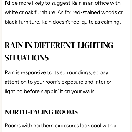
I’d be more likely to suggest Rain in an office with
white or oak furniture. As for red-stained woods or
black furniture, Rain doesn’t feel quite as calming.
RAIN IN DIFFERENT LIGHTING
SITUATIONS
Rain is responsive to its surroundings, so pay
attention to your room’s exposure and interior
lighting before slappin’ it on your walls!
NORTH-FACING ROOMS
Rooms with northern exposures look cool with a