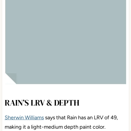
RAIN’S LRV & DEPTH
Sherwin Williams
says that Rain has an LRV of 49,
making it a light-medium depth paint color.