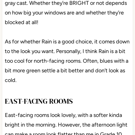
gray cast. Whether they’re BRIGHT or not depends
on how big your windows are and whether they’re
blocked at all!
As for whether Rain is a good choice, it comes down
to the look you want. Personally, I think Rain is a bit
too cool for north-facing rooms. Often, blues with a
bit more green settle a bit better and don’t look as
cold.
EAST-FACING ROOMS
East-facing rooms look lovely, with a softer kinda
bright in the morning. However, the afternoon light
can make a room look flatter than me in Grade 10.