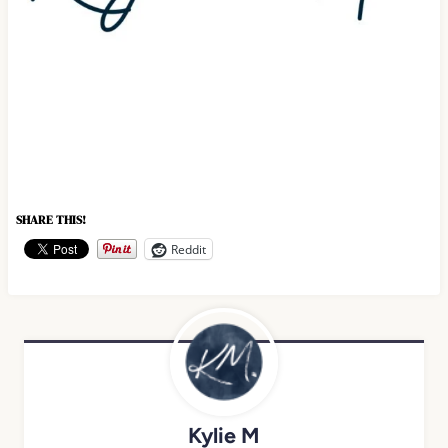
SHARE THIS!
Reddit
Kylie M