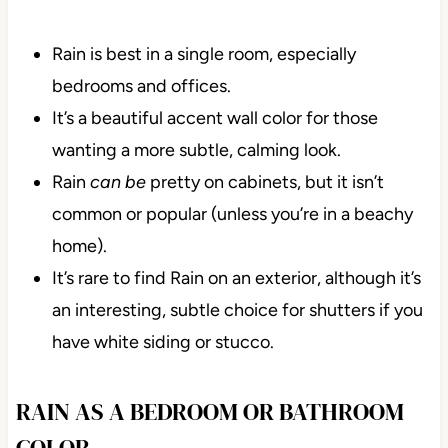
Rain is best in a single room, especially
bedrooms and offices.
It’s a beautiful accent wall color for those
wanting a more subtle, calming look.
Rain
can be
pretty on cabinets, but it isn’t
common or popular (unless you’re in a beachy
home).
It’s rare to find Rain on an exterior, although it’s
an interesting, subtle choice for shutters if you
have white siding or stucco.
RAIN AS A BEDROOM OR BATHROOM
COLOR