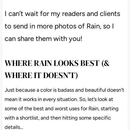
I can’t wait for my readers and clients
to send in more photos of Rain, so I
can share them with you!
WHERE RAIN LOOKS BEST (&
WHERE IT DOESN’T)
Just because a color is badass and beautiful doesn’t
mean it works in every situation. So, let’s look at
some of the best and worst uses for Rain, starting
with a shortlist, and then hitting some specific
details…