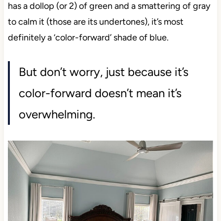
has a dollop (or 2) of green and a smattering of gray
to calm it (those are its undertones), it’s most
definitely a ‘color-forward’ shade of blue.
But don’t worry, just because it’s
color-forward doesn’t mean it’s
overwhelming.