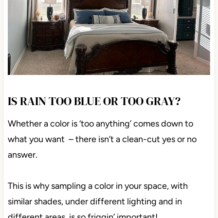
IS RAIN TOO BLUE OR TOO GRAY?
Whether a color is ‘too anything’ comes down to
what you want – there isn’t a clean-cut yes or no
answer.
This is why sampling a color in your space, with
similar shades, under different lighting and in
different areas, is so friggin’ important!