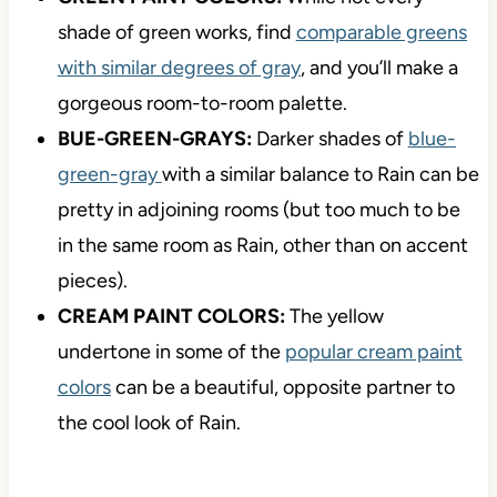
shade of green works, find
comparable greens
with similar degrees of gray
, and you’ll make a
gorgeous room-to-room palette.
BUE-GREEN-GRAYS:
Darker shades of
blue-
green-gray
with a similar balance to Rain can be
pretty in adjoining rooms (but too much to be
in the same room as Rain, other than on accent
pieces).
CREAM PAINT COLORS:
The yellow
undertone in some of the
popular cream paint
colors
can be a beautiful, opposite partner to
the cool look of Rain.