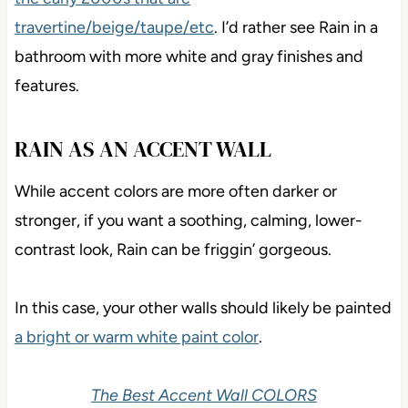
travertine/beige/taupe/etc
. I’d rather see Rain in a
bathroom with more white and gray finishes and
features.
RAIN AS AN ACCENT WALL
While accent colors are more often darker or
stronger, if you want a soothing, calming, lower-
contrast look, Rain can be friggin’ gorgeous.
In this case, your other walls should likely be painted
a bright or warm white paint color
.
The Best Accent Wall COLORS