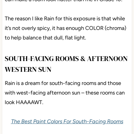
The reason I like Rain for this exposure is that while
it’s not overly spicy, it has enough COLOR (chroma)
to help balance that dull, flat light.
SOUTH-FACING ROOMS & AFTERNOON
WESTERN SUN
Rain is a dream for south-facing rooms and those
with west-facing afternoon sun – these rooms can
look HAAAAWT.
The Best Paint Colors For South-Facing Rooms