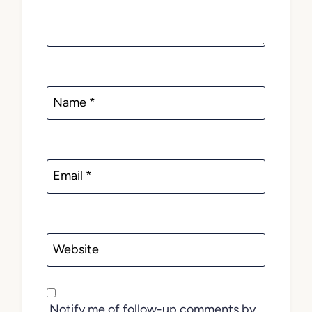
Name
*
Email
*
Website
Notify me of follow-up comments by