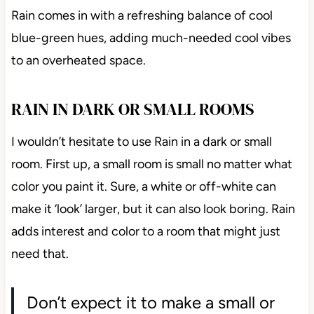
Rain comes in with a refreshing balance of cool
blue-green hues, adding much-needed cool vibes
to an overheated space.
RAIN IN DARK OR SMALL ROOMS
I wouldn’t hesitate to use Rain in a dark or small
room. First up, a small room is small no matter what
color you paint it. Sure, a white or off-white can
make it ‘look’ larger, but it can also look boring. Rain
adds interest and color to a room that might just
need that.
Don’t expect it to make a small or