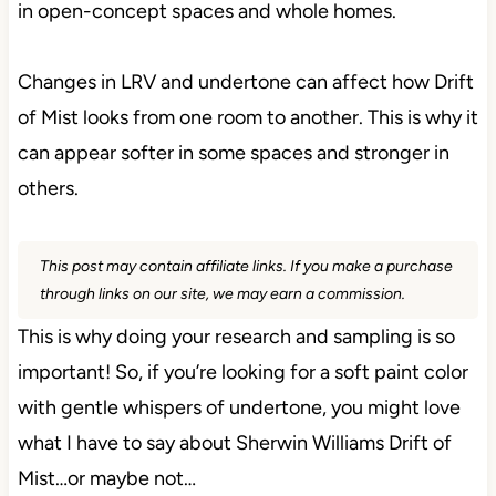
in open-concept spaces and whole homes.
Changes in LRV and undertone can affect how Drift
of Mist looks from one room to another. This is why it
can appear softer in some spaces and stronger in
others.
This post may contain affiliate links. If you make a purchase
through links on our site, we may earn a commission.
This is why doing your research and sampling is so
important! So, if you’re looking for a soft paint color
with gentle whispers of undertone, you might love
what I have to say about Sherwin Williams Drift of
Mist…or maybe not…