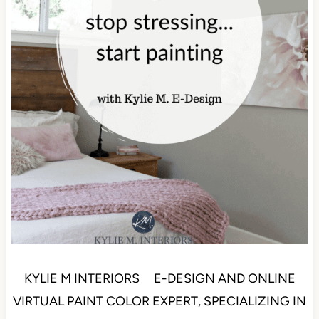
KYLIE M INTERIORS E-DESIGN AND ONLINE
VIRTUAL PAINT COLOR EXPERT, SPECIALIZING IN