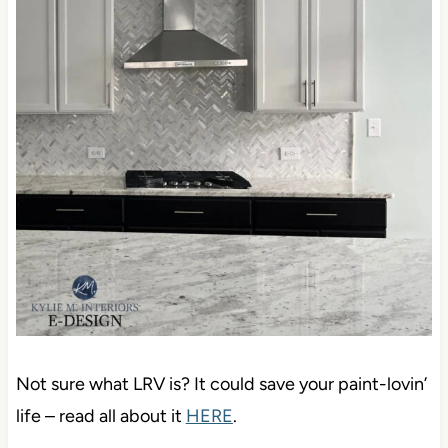
Not sure what LRV is? It could save your paint-lovin’
life – read all about it
HERE
.