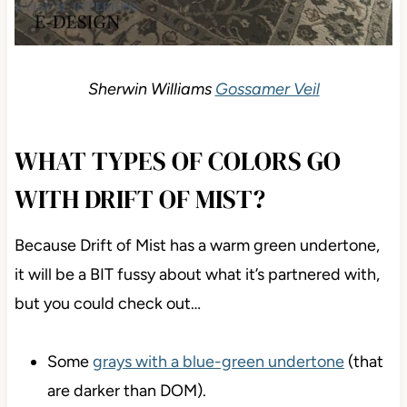
Sherwin Williams
Gossamer Veil
WHAT TYPES OF COLORS GO
WITH DRIFT OF MIST?
Because Drift of Mist has a warm green undertone,
it will be a BIT fussy about what it’s partnered with,
but you could check out…
Some
grays with a blue-green undertone
(that
are darker than DOM).