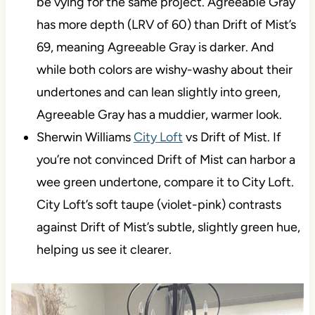
be vying for the same project. Agreeable Gray
has more depth (LRV of 60) than Drift of Mist’s
69, meaning Agreeable Gray is darker. And
while both colors are wishy-washy about their
undertones and can lean slightly into green,
Agreeable Gray has a muddier, warmer look.
Sherwin Williams
City Loft
vs Drift of Mist. If
you’re not convinced Drift of Mist can harbor a
wee green undertone, compare it to City Loft.
City Loft’s soft taupe (violet-pink) contrasts
against Drift of Mist’s subtle, slightly green hue,
helping us see it clearer.