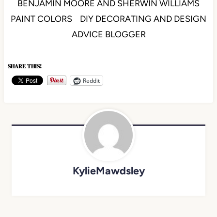
BENJAMIN MOORE AND SHERWIN WILLIAMS
PAINT COLORS DIY DECORATING AND DESIGN
ADVICE BLOGGER
SHARE THIS!
Reddit
KylieMawdsley