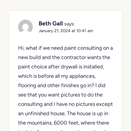
Beth Gall
says:
January 21, 2024 at 10:41 am
Hi, what if we need paint consulting on a
new build and the contractor wants the
paint choice after drywall is installed,
which is before all my appliances,
flooring and other finishes go in? I did
see that you want pictures to do the
consulting and I have no pictures except
an unfinished house. The house is up in
the mountains, 6000 feet, where there