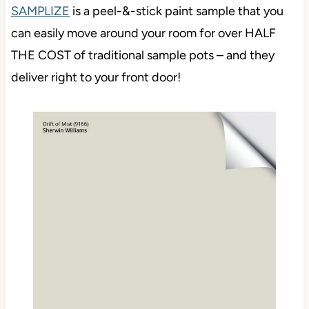
SAMPLIZE
is a peel-&-stick paint sample that you
can easily move around your room for over HALF
THE COST of traditional sample pots – and they
deliver right to your front door!