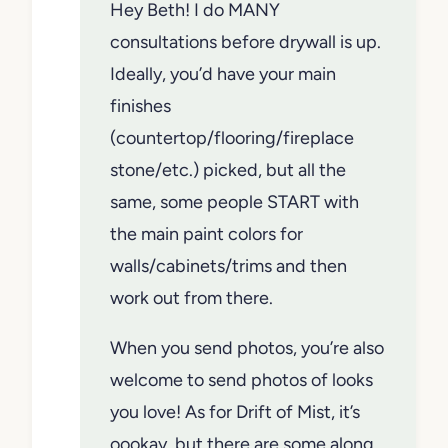
Hey Beth! I do MANY
consultations before drywall is up.
Ideally, you’d have your main
finishes
(countertop/flooring/fireplace
stone/etc.) picked, but all the
same, some people START with
the main paint colors for
walls/cabinets/trims and then
work out from there.
When you send photos, you’re also
welcome to send photos of looks
you love! As for Drift of Mist, it’s
oookay, but there are some along