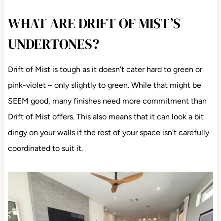
WHAT ARE DRIFT OF MIST’S
UNDERTONES?
Drift of Mist is tough as it doesn’t cater hard to green or
pink-violet – only slightly to green. While that might be
SEEM good, many finishes need more commitment than
Drift of Mist offers. This also means that it can look a bit
dingy on your walls if the rest of your space isn’t carefully
coordinated to suit it.