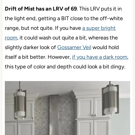
Drift of Mist has an LRV of 69
. This LRV puts it in
the light end, getting a BIT close to the off-white
range, but not quite. If you have
a super bright
room
, it could wash out quite a bit, whereas the
slightly darker look of
Gossamer Veil
would hold
itself a bit better. However,
if you have a dark room
,
this type of color and depth could look a bit dingy.