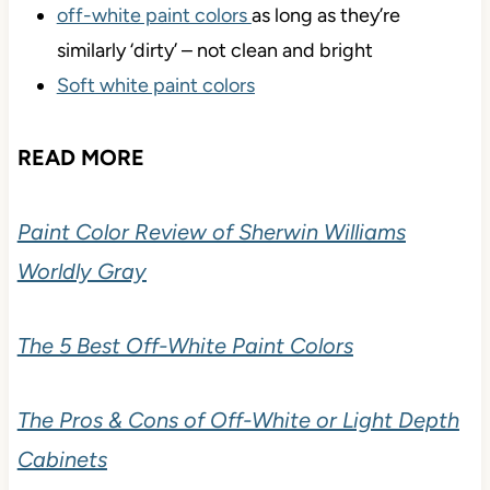
off-white paint colors
as long as they’re
similarly ‘dirty’ – not clean and bright
Soft white paint colors
READ MORE
Paint Color Review of Sherwin Williams
Worldly Gray
The 5 Best Off-White Paint Colors
The Pros & Cons of Off-White or Light Depth
Cabinets