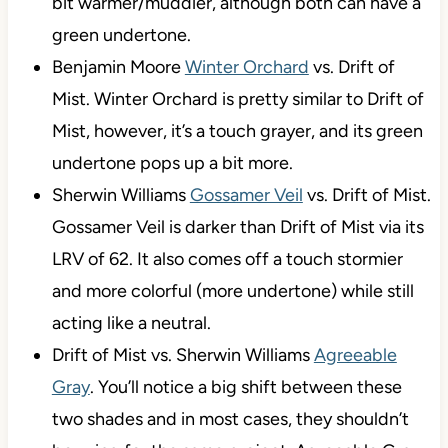
bit warmer/muddier, although both can have a
green undertone.
Benjamin Moore
Winter Orchard
vs. Drift of
Mist. Winter Orchard is pretty similar to Drift of
Mist, however, it’s a touch grayer, and its green
undertone pops up a bit more.
Sherwin Williams
Gossamer Veil
vs. Drift of Mist.
Gossamer Veil is darker than Drift of Mist via its
LRV of 62. It also comes off a touch stormier
and more colorful (more undertone) while still
acting like a neutral.
Drift of Mist vs. Sherwin Williams
Agreeable
Gray
. You’ll notice a big shift between these
two shades and in most cases, they shouldn’t