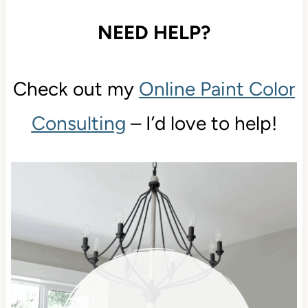
NEED HELP?
Check out my
Online Paint Color
Consulting
– I’d love to help!