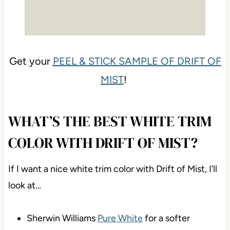
Get your
PEEL & STICK SAMPLE OF DRIFT OF
MIST
!
WHAT’S THE BEST WHITE TRIM
COLOR WITH DRIFT OF MIST?
If I want a nice white trim color with Drift of Mist, I’ll
look at…
Sherwin Williams
Pure White
for a softer