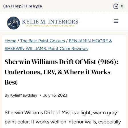
Skip
Can I Help?
Hire kylie
0
to
content
Home
/
The Best Paint Colours
/
BENJAMIN MOORE &
SHERWIN WILLIAMS: Paint Color Reviews
Sherwin Williams Drift Of Mist (9166):
Undertones, LRV, & Where it Works
Best
By
KylieMawdsley
July 16, 2023
Sherwin Williams Drift of Mist is a light, warm gray
paint color. It works well on interior walls, especially