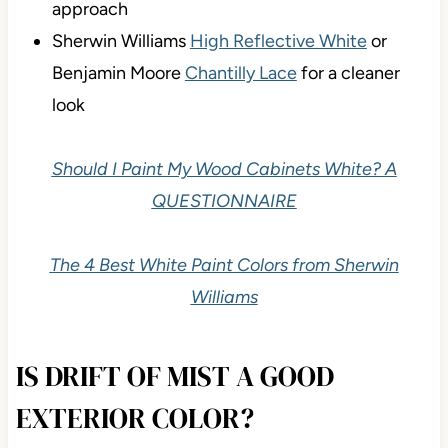
approach
Sherwin Williams
High Reflective White
or
Benjamin Moore
Chantilly Lace
for a cleaner
look
Should I Paint My Wood Cabinets White? A
QUESTIONNAIRE
The 4 Best White Paint Colors from Sherwin
Williams
IS DRIFT OF MIST A GOOD
EXTERIOR COLOR?