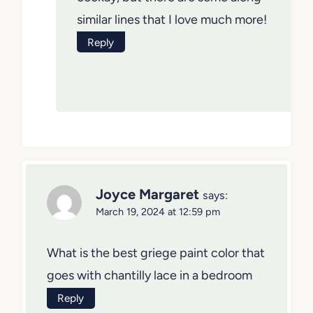
similar lines that I love much more!
Reply
Joyce Margaret
says:
March 19, 2024 at 12:59 pm
What is the best griege paint color that
goes with chantilly lace in a bedroom
Reply