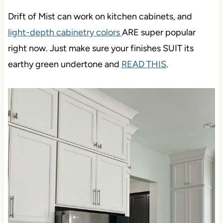
Drift of Mist can work on kitchen cabinets, and
light-depth cabinetry colors
ARE super popular
right now. Just make sure your finishes SUIT its
earthy green undertone and
READ THIS
.