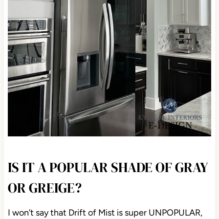
IS IT A POPULAR SHADE OF GRAY
OR GREIGE?
I won’t say that Drift of Mist is super UNPOPULAR,