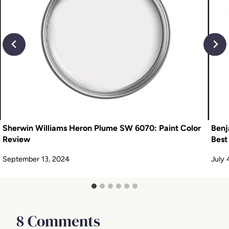
Sherwin Williams Heron Plume SW 6070: Paint Color
Benj
Review
Best
September 13, 2024
July 
8 Comments