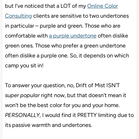
but I’ve noticed that a LOT of my
Online Color
Consulting
clients are sensitive to two undertones
in particular – purple and green. Those who are
comfortable with
a purple undertone
often dislike
green ones. Those who prefer a green undertone
often dislike a purple one. So, it depends on which
camp you sit in!
To answer your question, no, Drift of Mist ISN’T
super popular
right now, but that doesn’t mean it
won’t be the best color for you and your home.
PERSONALLY,
I would find it PRETTY limiting due to
its passive warmth and undertones.