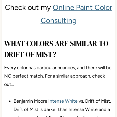
Check out my
Online Paint Color
Consulting
WHAT COLORS ARE SIMILAR TO
DRIFT OF MIST?
Every color has particular nuances, and there will be
NO perfect match. For a similar approach, check
out…
Benjamin Moore
Intense White
vs. Drift of Mist.
Drift of Mist is darker than Intense White and a