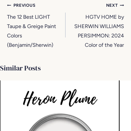
Post
PREVIOUS
NEXT
navigation
The 12 Best LIGHT
HGTV HOME by
Taupe & Greige Paint
SHERWIN WILLIAMS
Colors
PERSIMMON: 2024
(Benjamin/Sherwin)
Color of the Year
Similar Posts