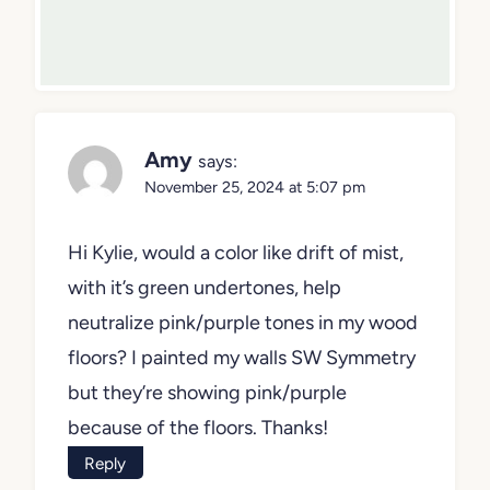
Amy
says:
November 25, 2024 at 5:07 pm
Hi Kylie, would a color like drift of mist,
with it’s green undertones, help
neutralize pink/purple tones in my wood
floors? I painted my walls SW Symmetry
but they’re showing pink/purple
because of the floors. Thanks!
Reply