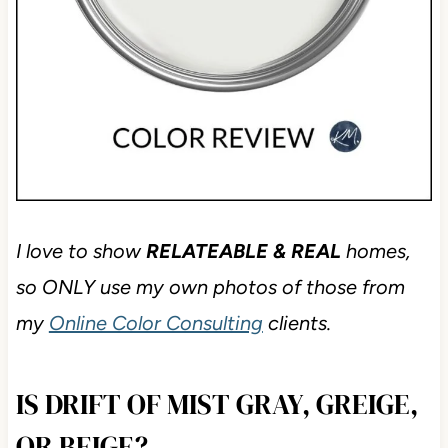
I love to show
RELATEABLE & REAL
homes,
so ONLY use my own photos of those from
my
Online Color Consulting
clients.
IS DRIFT OF MIST GRAY, GREIGE,
OR BEIGE?