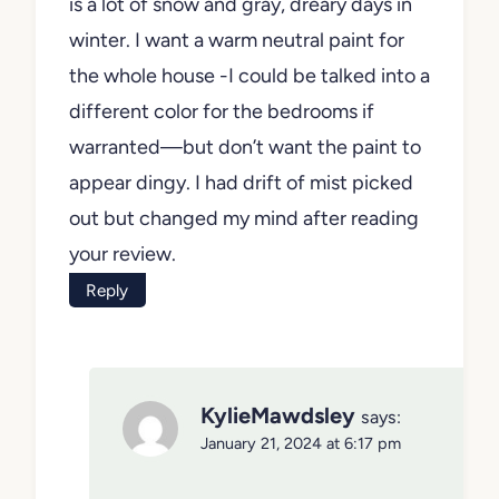
is a lot of snow and gray, dreary days in
winter. I want a warm neutral paint for
the whole house -I could be talked into a
different color for the bedrooms if
warranted—but don’t want the paint to
appear dingy. I had drift of mist picked
out but changed my mind after reading
your review.
Reply
KylieMawdsley
says:
January 21, 2024 at 6:17 pm