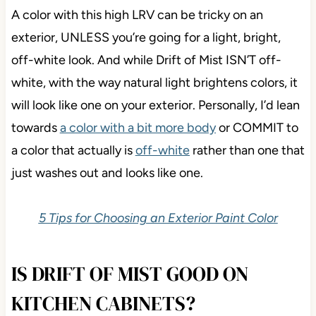
A color with this high LRV can be tricky on an
exterior, UNLESS you’re going for a light, bright,
off-white look. And while Drift of Mist ISN’T off-
white, with the way natural light brightens colors, it
will look like one on your exterior. Personally, I’d lean
towards
a color with a bit more body
or COMMIT to
a color that actually is
off-white
rather than one that
just washes out and looks like one.
5 Tips for Choosing an Exterior Paint Color
IS DRIFT OF MIST GOOD ON
KITCHEN CABINETS?