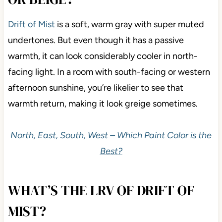
Drift of Mist
is a soft, warm gray with super muted
undertones. But even though it has a passive
warmth, it can look considerably cooler in north-
facing light. In a room with south-facing or western
afternoon sunshine, you’re likelier to see that
warmth return, making it look greige sometimes.
North, East, South, West – Which Paint Color is the
Best?
WHAT’S THE LRV OF DRIFT OF
MIST?