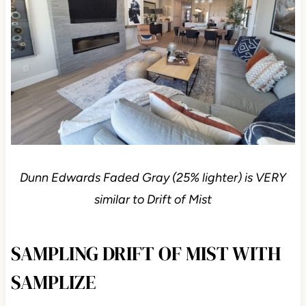
Dunn Edwards Faded Gray (25% lighter) is VERY
similar to Drift of Mist
SAMPLING DRIFT OF MIST WITH
SAMPLIZE